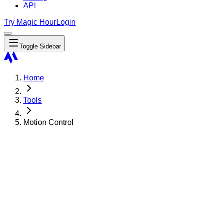
API
Try Magic Hour
Login
Toggle Sidebar
Home
Tools
Motion Control