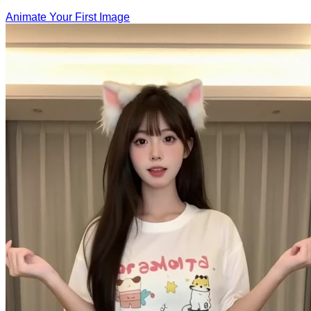
Animate Your First Image