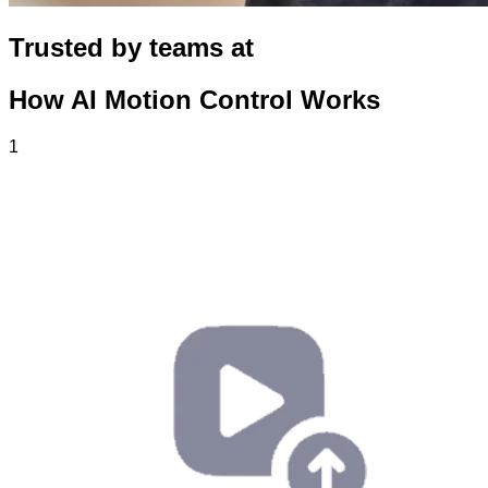
Trusted by teams at
How AI Motion Control Works
1