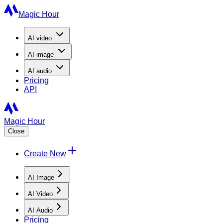
Magic Hour
AI
video
AI
image
AI
audio
Pricing
API
Magic Hour
Close
Create New
AI Image
AI Video
AI Audio
Pricing