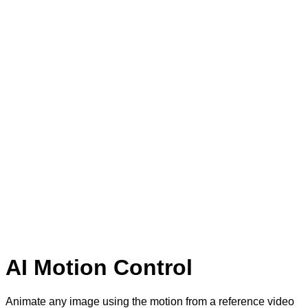
AI Motion Control
Animate any image using the motion from a reference video