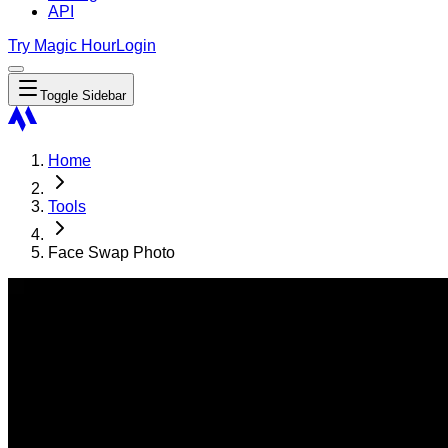
API
Try Magic Hour
Login
Toggle Sidebar
Home
Tools
Face Swap Photo