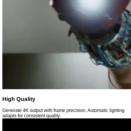
High Quality
Generate 4K output with frame precision. Automatic lighting
adapts for consistent quality.