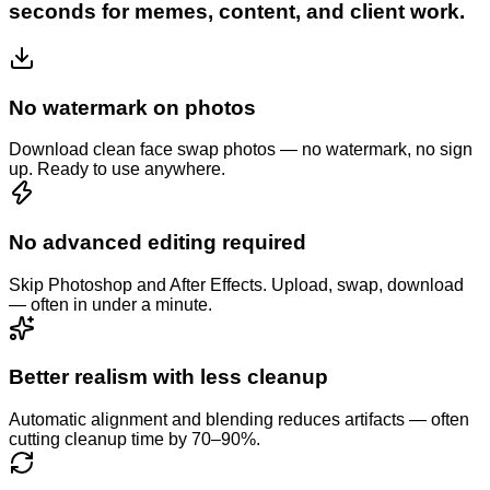
seconds for memes, content, and client work.
No watermark on photos
Download clean face swap photos — no watermark, no sign
up. Ready to use anywhere.
No advanced editing required
Skip Photoshop and After Effects. Upload, swap, download
— often in under a minute.
Better realism with less cleanup
Automatic alignment and blending reduces artifacts — often
cutting cleanup time by 70–90%.