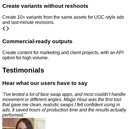
Create variants without reshoots
Create 10+ variants from the same assets for UGC-style ads
and last-minute revisions.
Commercial-ready outputs
Create content for marketing and client projects, with an API
option for high volume.
Testimonials
Hear what our users have to say
"
I've tested a lot of face swap apps, and most couldn't handle
movement or different angles. Magic Hour was the first tool
that gave me clean, realistic swaps I felt confident using in
ads. It saved hours of production time and the results actually
performed.
"