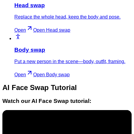
Head swap
Replace the whole head, keep the body and pose.
Open
Open
Head swap
Body swap
Put a new person in the scene—body, outfit, framing.
Open
Open
Body swap
AI Face Swap
Tutorial
Watch our
AI Face Swap
tutorial: