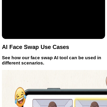
AI Face Swap Use Cases
See how our face swap AI tool can be used in
different scenarios.