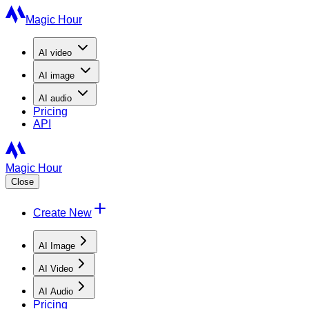
Magic Hour
AI
video
AI
image
AI
audio
Pricing
API
Magic Hour
Close
Create New
AI Image
AI Video
AI Audio
Pricing