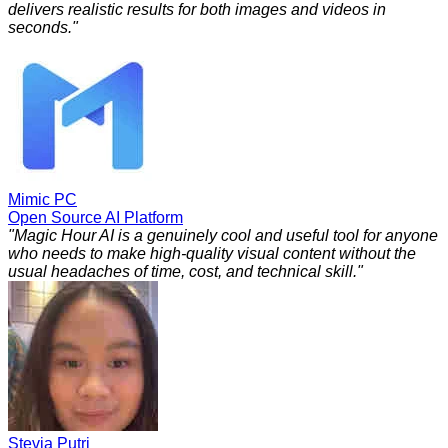
delivers realistic results for both images and videos in
seconds.
"
Mimic PC
Open Source AI Platform
"
Magic Hour AI is a genuinely cool and useful tool for anyone
who needs to make high-quality visual content without the
usual headaches of time, cost, and technical skill.
"
Stevia Putri