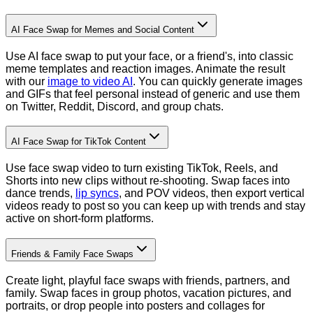
AI Face Swap for Memes and Social Content
Use AI face swap to put your face, or a friend's, into classic
meme templates and reaction images. Animate the result
with our
image to video AI
. You can quickly generate images
and GIFs that feel personal instead of generic and use them
on Twitter, Reddit, Discord, and group chats.
AI Face Swap for TikTok Content
Use face swap video to turn existing TikTok, Reels, and
Shorts into new clips without re-shooting. Swap faces into
dance trends,
lip syncs
, and POV videos, then export vertical
videos ready to post so you can keep up with trends and stay
active on short-form platforms.
Friends & Family Face Swaps
Create light, playful face swaps with friends, partners, and
family. Swap faces in group photos, vacation pictures, and
portraits, or drop people into posters and collages for