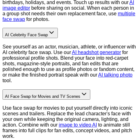
birthdays, holidays, and events. Touch up results with our
AI
image editor
before sharing on social.
When each person in
a group shot needs their own replacement face, use
multiple
face swap
for photos.
AI Celebrity Face Swap
See yourself as an actor, musician, athlete, or influencer with
AI celebrity face swap. Use our
AI headshot generator
for
professional profile shots. Blend your face into red-carpet
shots, magazine-style portraits, and fan edits that are
polished enough to use as profile photos or fandom content,
or make the finished portrait speak with our
AI talking photo
tool.
AI Face Swap for Movies and TV Scenes
Use face swap for movies to put yourself directly into iconic
scenes and trailers. Replace the lead character's face with
your own while keeping the original camera, lighting, and
action. Combine with our
image to video AI
to animate still
frames into full clips for fan edits, concept videos, and pitch
work.