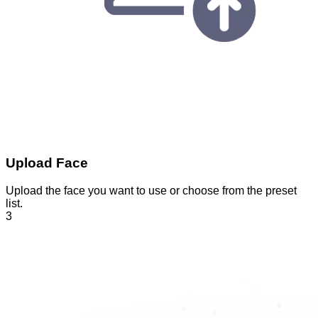
Upload Face
Upload the face you want to use or choose from the preset
list.
3