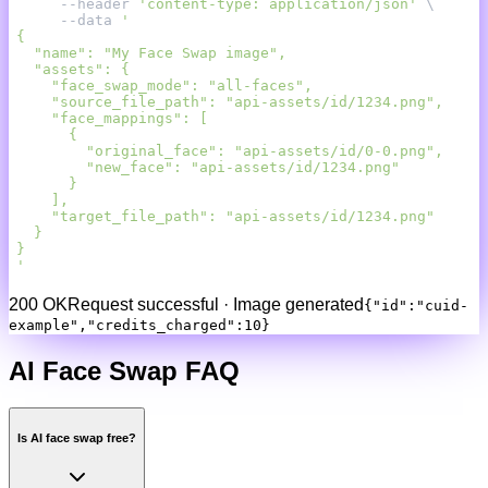
     --header 
'content-type: application/json'
     --data 
'
200 OK
Request successful · Image generated
{"id":"cuid-
example","credits_charged":10}
AI Face Swap
FAQ
Is AI face swap free?