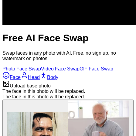
Free AI Face Swap
Swap faces in any photo with AI. Free, no sign up, no
watermark on photos.
Photo
Face
Swap
Video
Face
Swap
GIF
Face
Swap
Face
Head
Body
Upload base photo
The face in this photo will be replaced.
The face in this photo will be replaced.