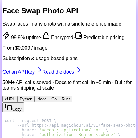
Face Swap Photo API
Swap faces in any photo with a single reference image.
99.9% uptime
·
Encrypted
·
Predictable pricing
From
$0.009 / image
Subscription & usage-based plans
Get an API key
Read the docs
50M+ API calls served · Docs to first call in ~5 min · Built for
teams shipping at scale
cURL
Python
Node
Go
Rust
Copy
     --header 
'accept: application/json'
     --header 
'authorization: Bearer <token>'