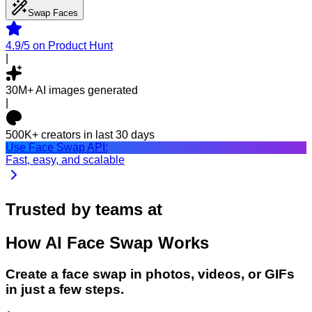
Swap Faces
4.9/5
on Product Hunt
|
30M+
AI images generated
|
500K+
creators in last 30 days
Use Face Swap API:
Fast, easy, and scalable
Trusted by teams at
How
AI Face Swap
Works
Create a face swap in photos, videos, or GIFs
in just a few steps.