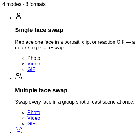
4 modes · 3 formats
Single face swap
Replace one face in a portrait, clip, or reaction GIF — a
quick single faceswap.
Photo
Video
GIF
Multiple face swap
Swap every face in a group shot or cast scene at once.
Photo
Video
GIF