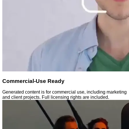
Commercial-Use Ready
Generated content is for commercial use, including marketing
and client projects. Full licensing rights are included.