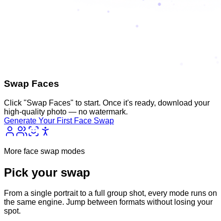
Swap Faces
Click "Swap Faces" to start. Once it's ready, download your
high-quality photo — no watermark.
Generate Your First Face Swap
More face swap modes
Pick your
swap
From a single portrait to a full group shot, every mode runs on
the same engine. Jump between formats without losing your
spot.