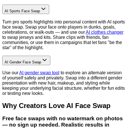
AI Sports Face Swap
Turn pro sports highlights into personal content with AI sports
face swap. Swap your face onto players in dunks, goals,
celebrations, or walk-outs — and use our
AI clothes changer
to swap jerseys and kits. Share clips with friends, fan
communities, or use them in campaigns that let fans "be the
star" of the highlight.
AI Gender Face Swap
Use our
AI gender swap tool
to explore an alternate version
of yourself safely and privately. Swap into a different gender
presentation with new hair, makeup, and styling while
keeping your underlying facial structure, whether for fun edits
or testing new looks.
Why Creators Love AI Face Swap
Free face swaps with no watermark on photos
— no sign up needed. Realistic results in