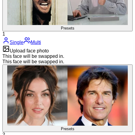
Presets
1
Single
Multi
Upload face photo
This face will be swapped in.
This face will be swapped in.
Presets
2