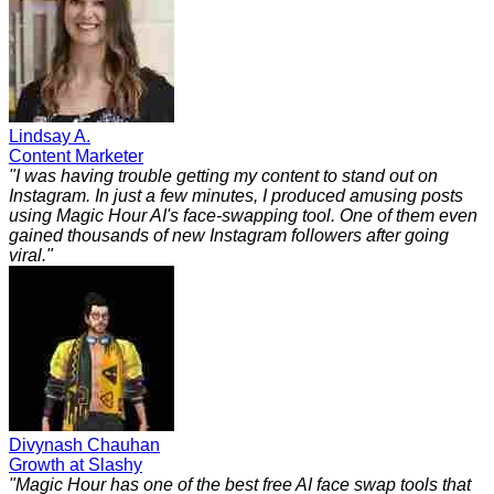
Lindsay A.
Content Marketer
"
I was having trouble getting my content to stand out on
Instagram. In just a few minutes, I produced amusing posts
using Magic Hour AI's face-swapping tool. One of them even
gained thousands of new Instagram followers after going
viral.
"
Divynash Chauhan
Growth at Slashy
"
Magic Hour has one of the best free AI face swap tools that