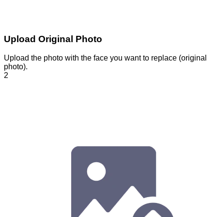
Upload Original Photo
Upload the photo with the face you want to replace (original
photo).
2