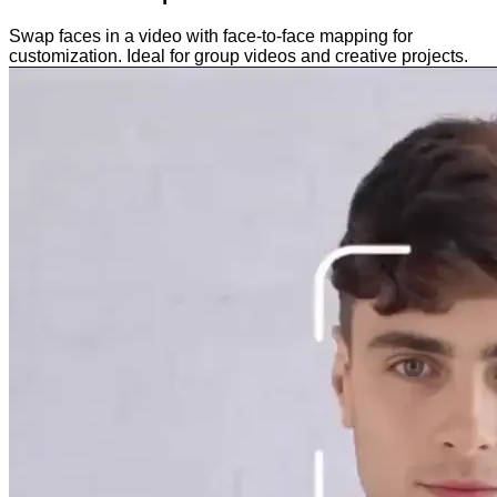
Swap faces in a video with face-to-face mapping for
customization. Ideal for group videos and creative projects.