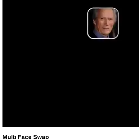
Multi Face Swap