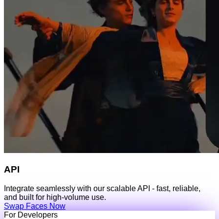
API
Integrate seamlessly with our scalable API - fast, reliable,
and built for high-volume use.
Swap Faces Now
For Developers