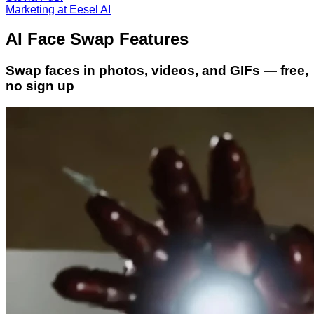
Marketing at Eesel AI
AI Face Swap Features
Swap faces in photos, videos, and GIFs — free,
no sign up