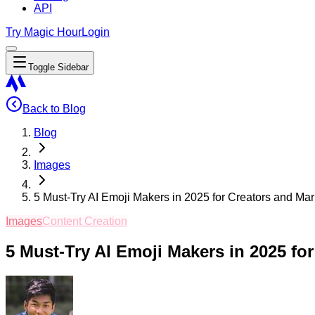
API
Try Magic Hour
Login
Toggle Sidebar
Back to Blog
Blog
Images
5 Must-Try AI Emoji Makers in 2025 for Creators and Mar
Images
Content Creation
5 Must-Try AI Emoji Makers in 2025 fo