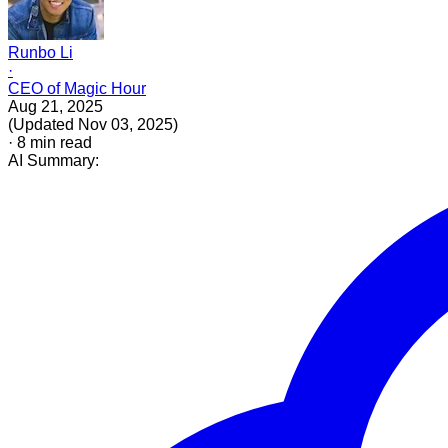
Runbo Li
·
CEO of Magic Hour
Aug 21, 2025
(
Updated
Nov 03, 2025
)
·
8
min read
AI Summary: