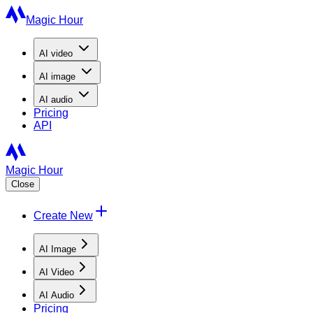
Magic Hour
AI
video
AI
image
AI
audio
Pricing
API
Magic Hour
Close
Create New
AI Image
AI Video
AI Audio
Pricing