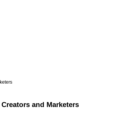
keters
r Creators and Marketers