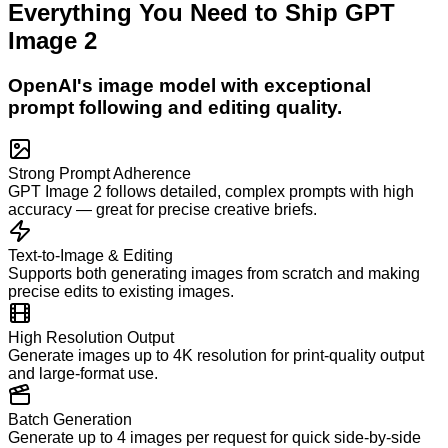
Everything You Need to Ship
GPT
Image 2
OpenAI's image model with exceptional
prompt following and editing quality.
Strong Prompt Adherence
GPT Image 2 follows detailed, complex prompts with high
accuracy — great for precise creative briefs.
Text-to-Image & Editing
Supports both generating images from scratch and making
precise edits to existing images.
High Resolution Output
Generate images up to 4K resolution for print-quality output
and large-format use.
Batch Generation
Generate up to 4 images per request for quick side-by-side