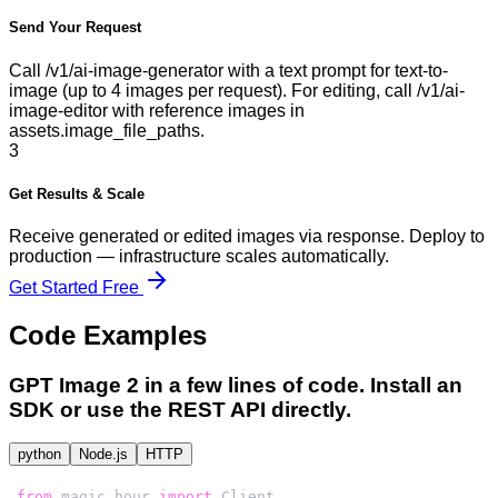
Send Your Request
Call /v1/ai-image-generator with a text prompt for text-to-
image (up to 4 images per request). For editing, call /v1/ai-
image-editor with reference images in
assets.image_file_paths.
3
Get Results & Scale
Receive generated or edited images via response. Deploy to
production — infrastructure scales automatically.
Get Started Free
Code Examples
GPT Image 2
in a few lines of code. Install an
SDK or use the REST API directly.
python
Node.js
HTTP
from
 magic_hour 
import