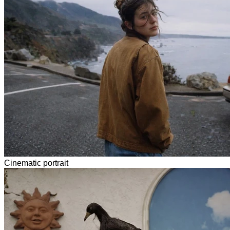
Cinematic portrait