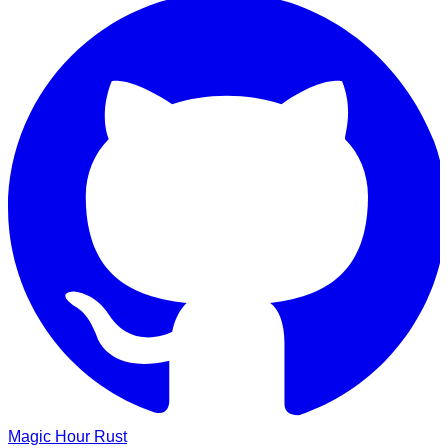
Magic Hour
Rust