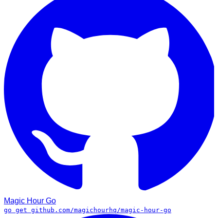
Magic Hour
Go
go get github.com/magichourhq/magic-hour-go