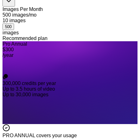
Images Per Month
500 images/mo
10
images
500
images
Recommended plan
Pro Annual
$300
/year
300,000
credits per year
Up to 3.5 hours of video
Up to 30,000 images
PRO ANNUAL
covers your usage