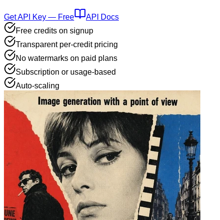
Get API Key — Free
API Docs
Free credits on signup
Transparent per-credit pricing
No watermarks on paid plans
Subscription or usage-based
Auto-scaling