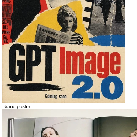
Brand poster