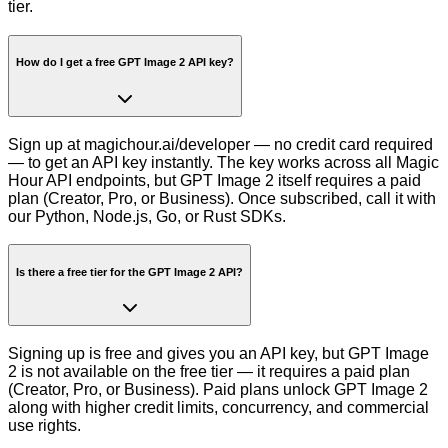
tier.
How do I get a free GPT Image 2 API key?
Sign up at magichour.ai/developer — no credit card required
— to get an API key instantly. The key works across all Magic
Hour API endpoints, but GPT Image 2 itself requires a paid
plan (Creator, Pro, or Business). Once subscribed, call it with
our Python, Node.js, Go, or Rust SDKs.
Is there a free tier for the GPT Image 2 API?
Signing up is free and gives you an API key, but GPT Image
2 is not available on the free tier — it requires a paid plan
(Creator, Pro, or Business). Paid plans unlock GPT Image 2
along with higher credit limits, concurrency, and commercial
use rights.