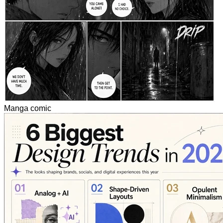
Manga comic