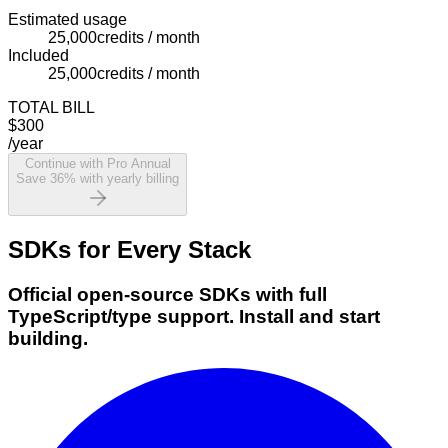
Estimated usage
25,000
credits / month
Included
25,000
credits / month
TOTAL BILL
$300
/year
Continue with Pro Annual
Save 36% with yearly billing
SDKs for Every Stack
Official open-source SDKs with full
TypeScript/type support. Install and start
building.