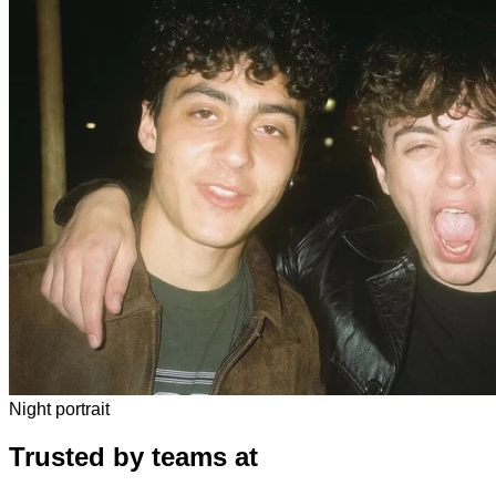
Night portrait
Trusted by teams at