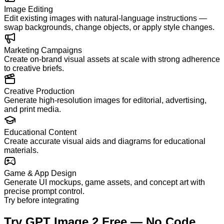
Image Editing
Edit existing images with natural-language instructions —
swap backgrounds, change objects, or apply style changes.
Marketing Campaigns
Create on-brand visual assets at scale with strong adherence
to creative briefs.
Creative Production
Generate high-resolution images for editorial, advertising,
and print media.
Educational Content
Create accurate visual aids and diagrams for educational
materials.
Game & App Design
Generate UI mockups, game assets, and concept art with
precise prompt control.
Try before integrating
Try GPT Image 2 Free — No Code