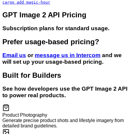
cargo add magic-hour
GPT Image 2 API Pricing
Subscription plans for standard usage.
Prefer usage-based pricing?
Email us
or
message us in Intercom
and we
will set up your usage-based pricing.
Built for Builders
See how developers use the
GPT Image 2
API
to power real products.
Product Photography
Generate precise product shots and lifestyle imagery from
detailed brand guidelines.