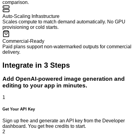
comparison.
Auto-Scaling Infrastructure
Scales compute to match demand automatically. No GPU
provisioning or cold starts.
Commercial-Ready
Paid plans support non-watermarked outputs for commercial
delivery.
Integrate in
3
Steps
Add OpenAI-powered image generation and
editing to your app in minutes.
1
Get Your API Key
Sign up free and generate an API key from the Developer
dashboard. You get free credits to start.
2