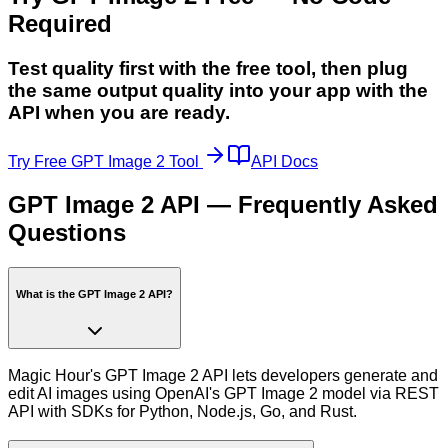
Required
Test quality first with the free tool, then plug
the same output quality into your app with the
API when you are ready.
Try Free GPT Image 2 Tool
API Docs
GPT Image 2 API — Frequently Asked
Questions
What is the GPT Image 2 API?
Magic Hour's GPT Image 2 API lets developers generate and
edit AI images using OpenAI's GPT Image 2 model via REST
API with SDKs for Python, Node.js, Go, and Rust.