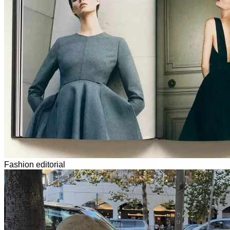
Fashion editorial