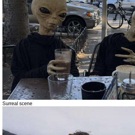
Surreal scene