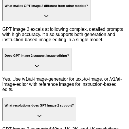
What makes GPT Image 2 different from other models?
GPT Image 2 excels at following complex, detailed prompts
with high accuracy. It also supports both generation and
instruction-based image editing in a single model.
Does GPT Image 2 support image editing?
Yes. Use /v1/ai-image-generator for text-to-image, or /v1/ai-
image-editor with reference images for instruction-based
edits.
What resolutions does GPT Image 2 support?