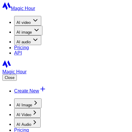
Magic Hour
AI
video
AI
image
AI
audio
Pricing
API
Magic Hour
Close
Create New
AI Image
AI Video
AI Audio
Pricing