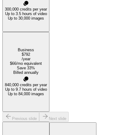
300,000
credits per year
Up to 3.5 hours of video
Up to 30,000 images
Business
$792
/year
$66
/mo equivalent
Save
33
%
Billed annually
840,000
credits per year
Up to 9.7 hours of video
Up to 84,000 images
Previous slide
Next slide