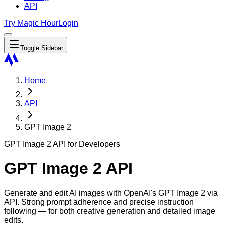
API
Try Magic Hour
Login
Toggle Sidebar
Home
API
GPT Image 2
GPT Image 2 API for Developers
GPT Image 2 API
Generate and edit AI images with OpenAI's GPT Image 2 via
API. Strong prompt adherence and precise instruction
following — for both creative generation and detailed image
edits.