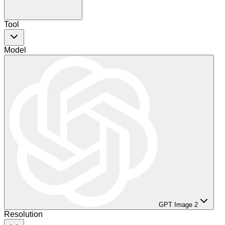
Tool
Model
GPT Image 2
Resolution