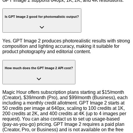
GPT Image 2 supports 640px, 1K, 2K, and 4K resolutions.
Is GPT Image 2 good for photorealistic output?
Yes. GPT Image 2 produces photorealistic results with strong
composition and lighting accuracy, making it suitable for
product photography and editorial content.
How much does the GPT Image 2 API cost?
Magic Hour offers subscription plans starting at $15/month
(Creator), $39/month (Pro), and $99/month (Business), each
including a monthly credit allotment. GPT Image 2 starts at
50 credits per image at 640px, scaling to 100 credits at 1K,
200 credits at 2K, and 400 credits at 4K (up to 4 images per
request). You can also contact us to set up usage-based
(pay-as-you-go) pricing. GPT Image 2 requires a paid plan
(Creator, Pro, or Business) and is not available on the free