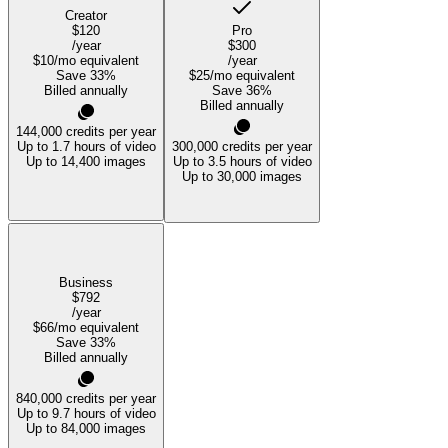
Creator
$120
Pro
/year
$300
$10
/mo equivalent
/year
Save
33
%
$25
/mo equivalent
Billed annually
Save
36
%
Billed annually
144,000
credits per year
Up to 1.7 hours of video
300,000
credits per year
Up to 14,400 images
Up to 3.5 hours of video
Up to 30,000 images
Business
$792
/year
$66
/mo equivalent
Save
33
%
Billed annually
840,000
credits per year
Up to 9.7 hours of video
Up to 84,000 images