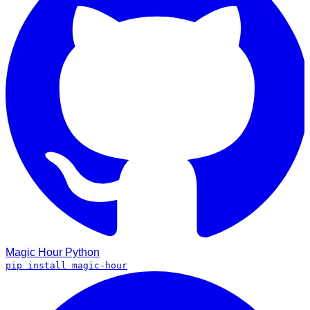
Magic Hour
Python
pip install magic-hour