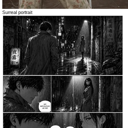
Surreal portrait