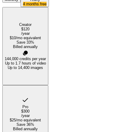
4 months free
Creator
$120
/year
$10
/mo equivalent
Save
33
%
Billed annually
144,000
credits per year
Up to 1.7 hours of video
Up to 14,400 images
Pro
$300
/year
$25
/mo equivalent
Save
36
%
Billed annually