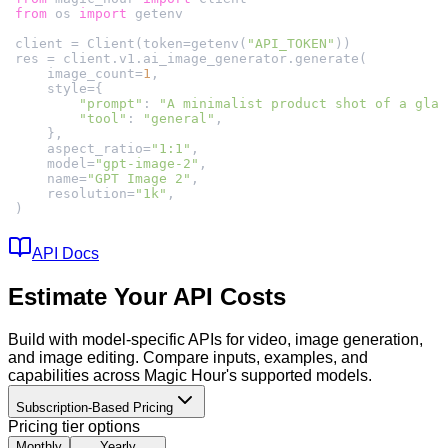
from
 os 
import
client = Client(token=getenv(
"API_TOKEN"
    image_count=
1
"prompt"
: 
"A minimalist product shot of a glas
"tool"
: 
"general"
    aspect_ratio=
"1:1"
    model=
"gpt-image-2"
    name=
"GPT Image 2"
    resolution=
"1k"
)
API Docs
Estimate Your API Costs
Build with model-specific APIs for video, image generation,
and image editing. Compare inputs, examples, and
capabilities across Magic Hour's supported models.
Subscription-Based Pricing
Pricing tier options
Monthly
Yearly