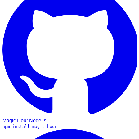
Magic Hour
Node.js
npm install magic-hour