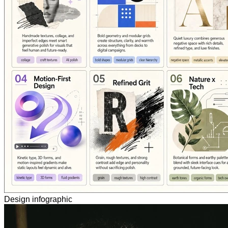
Design infographic