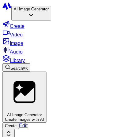
AI Image Generator
Create
Video
Image
Audio
Library
Search
⌘
K
AI Image Generator
Create images with AI
Edit
Create