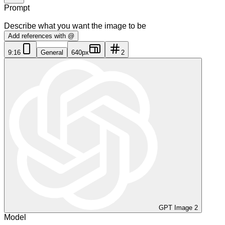
Prompt
Describe what you want the image to be
Add references with @
9:16
General
640px
2
GPT Image 2
Model