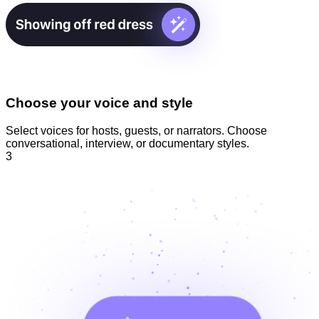
Choose your voice and style
Select voices for hosts, guests, or narrators. Choose
conversational, interview, or documentary styles.
3