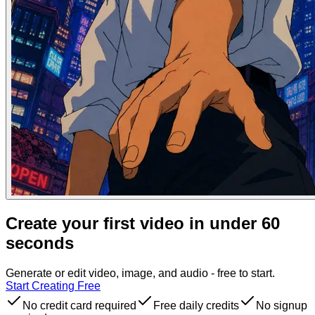
Create your first video in under 60
seconds
Generate or edit video, image, and audio - free to start.
Start Creating Free
No credit card required
Free daily credits
No signup