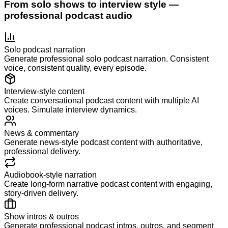
From solo shows to interview style —
professional podcast audio
Solo podcast narration
Generate professional solo podcast narration. Consistent
voice, consistent quality, every episode.
Interview-style content
Create conversational podcast content with multiple AI
voices. Simulate interview dynamics.
News & commentary
Generate news-style podcast content with authoritative,
professional delivery.
Audiobook-style narration
Create long-form narrative podcast content with engaging,
story-driven delivery.
Show intros & outros
Generate professional podcast intros, outros, and segment