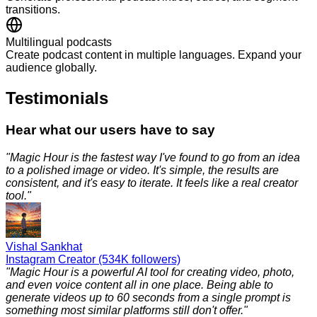
transitions.
Multilingual podcasts
Create podcast content in multiple languages. Expand your
audience globally.
Testimonials
Hear what our users have to say
"
Magic Hour is the fastest way I've found to go from an idea
to a polished image or video. It's simple, the results are
consistent, and it's easy to iterate. It feels like a real creator
tool.
"
Vishal Sankhat
Instagram Creator (534K followers)
"
Magic Hour is a powerful AI tool for creating video, photo,
and even voice content all in one place. Being able to
generate videos up to 60 seconds from a single prompt is
something most similar platforms still don't offer.
"