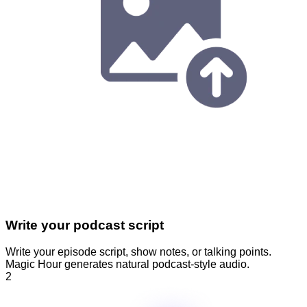
Write your podcast script
Write your episode script, show notes, or talking points.
Magic Hour generates natural podcast-style audio.
2