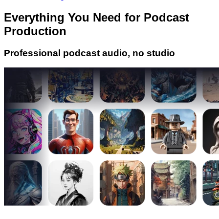
Everything You Need for Podcast
Production
Professional podcast audio, no studio