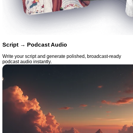
Script → Podcast Audio
Write your script and generate polished, broadcast-ready
podcast audio instantly.