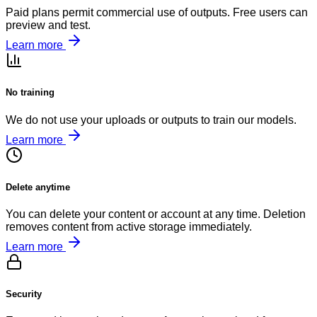
Paid plans permit commercial use of outputs. Free users can
preview and test.
Learn more
No training
We do not use your uploads or outputs to train our models.
Learn more
Delete anytime
You can delete your content or account at any time. Deletion
removes content from active storage immediately.
Learn more
Security