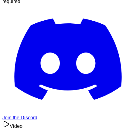
required
Join the Discord
Video