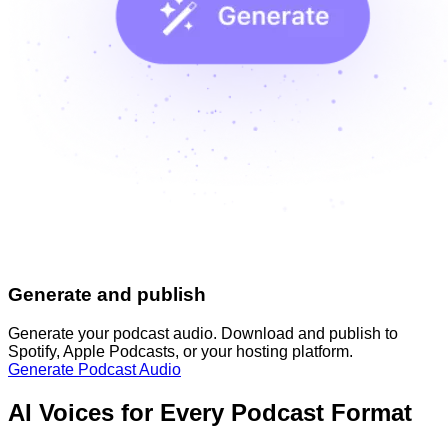
Generate and publish
Generate your podcast audio. Download and publish to
Spotify, Apple Podcasts, or your hosting platform.
Generate Podcast Audio
AI Voices for Every Podcast Format