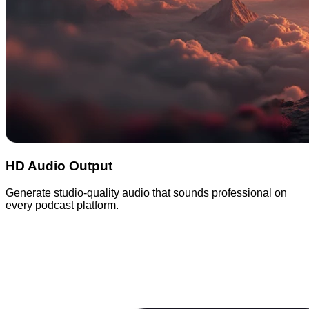
HD Audio Output
Generate studio-quality audio that sounds professional on
every podcast platform.