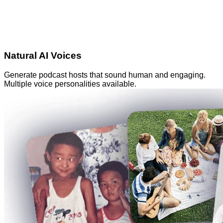
Natural AI Voices
Generate podcast hosts that sound human and engaging.
Multiple voice personalities available.