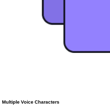
Multiple Voice Characters