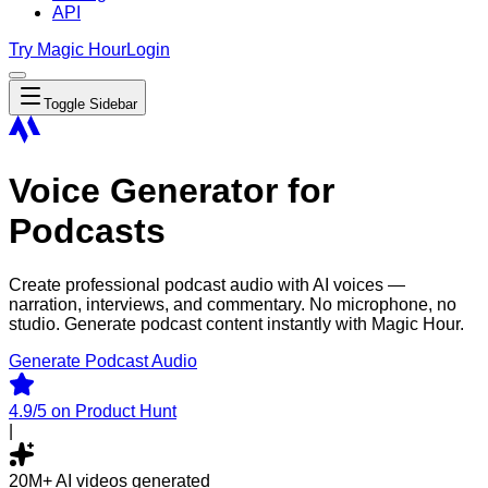
API
Try Magic Hour
Login
Toggle Sidebar
Voice Generator for
Podcasts
Create professional podcast audio with AI voices —
narration, interviews, and commentary. No microphone, no
studio. Generate podcast content instantly with Magic Hour.
Generate Podcast Audio
4.9/5
on Product Hunt
|
20M+
AI videos generated