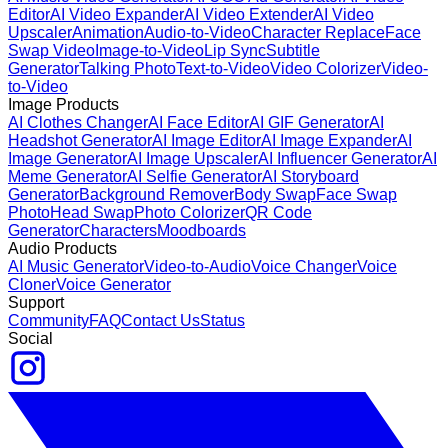
Editor
AI Video Expander
AI Video Extender
AI Video
Upscaler
Animation
Audio-to-Video
Character Replace
Face
Swap Video
Image-to-Video
Lip Sync
Subtitle
Generator
Talking Photo
Text-to-Video
Video Colorizer
Video-
to-Video
Image Products
AI Clothes Changer
AI Face Editor
AI GIF Generator
AI
Headshot Generator
AI Image Editor
AI Image Expander
AI
Image Generator
AI Image Upscaler
AI Influencer Generator
AI
Meme Generator
AI Selfie Generator
AI Storyboard
Generator
Background Remover
Body Swap
Face Swap
Photo
Head Swap
Photo Colorizer
QR Code
Generator
Characters
Moodboards
Audio Products
AI Music Generator
Video-to-Audio
Voice Changer
Voice
Cloner
Voice Generator
Support
Community
FAQ
Contact Us
Status
Social