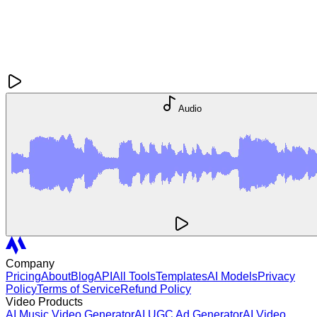
Audio
Company
Pricing
About
Blog
API
All Tools
Templates
AI Models
Privacy
Policy
Terms of Service
Refund Policy
Video Products
AI Music Video Generator
AI UGC Ad Generator
AI Video