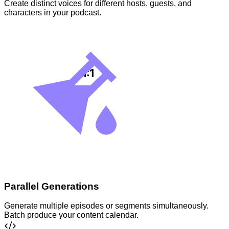
Create distinct voices for different hosts, guests, and
characters in your podcast.
Parallel Generations
Generate multiple episodes or segments simultaneously.
Batch produce your content calendar.