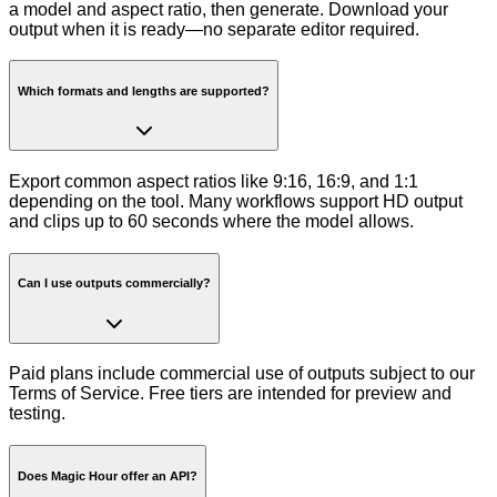
a model and aspect ratio, then generate. Download your
output when it is ready—no separate editor required.
Which formats and lengths are supported?
Export common aspect ratios like 9:16, 16:9, and 1:1
depending on the tool. Many workflows support HD output
and clips up to 60 seconds where the model allows.
Can I use outputs commercially?
Paid plans include commercial use of outputs subject to our
Terms of Service. Free tiers are intended for preview and
testing.
Does Magic Hour offer an API?