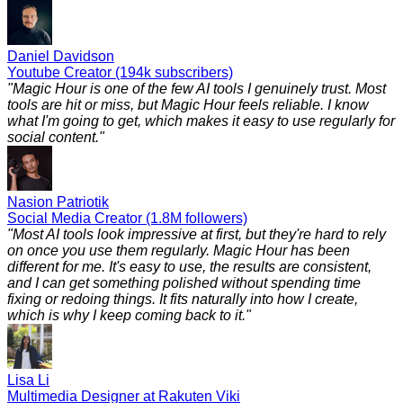
Daniel Davidson
Youtube Creator (194k subscribers)
"
Magic Hour is one of the few AI tools I genuinely trust. Most
tools are hit or miss, but Magic Hour feels reliable. I know
what I'm going to get, which makes it easy to use regularly for
social content.
"
Nasion Patriotik
Social Media Creator (1.8M followers)
"
Most AI tools look impressive at first, but they're hard to rely
on once you use them regularly. Magic Hour has been
different for me. It's easy to use, the results are consistent,
and I can get something polished without spending time
fixing or redoing things. It fits naturally into how I create,
which is why I keep coming back to it.
"
Lisa Li
Multimedia Designer at Rakuten Viki