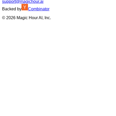
support@magichour.ai
Backed by
Combinator
©
2026
Magic Hour AI, Inc.