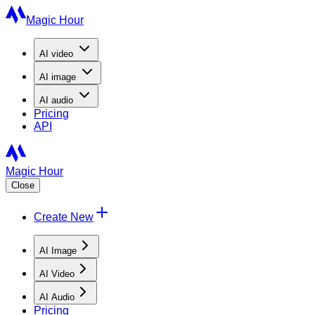
Magic Hour
AI
video
AI
image
AI
audio
Pricing
API
Magic Hour
Close
Create New
AI Image
AI Video
AI Audio
Pricing