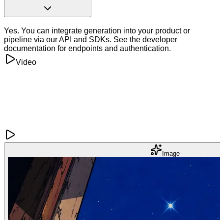
Yes. You can integrate generation into your product or
pipeline via our API and SDKs. See the developer
documentation for endpoints and authentication.
Video
Image