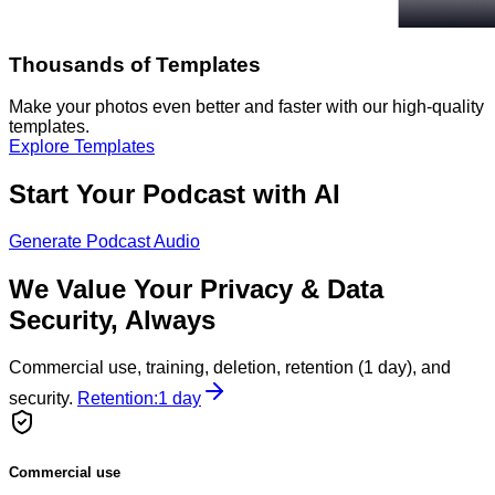
Thousands of Templates
Make your photos even better and faster with our high-quality
templates.
Explore Templates
Start Your Podcast with AI
Generate Podcast Audio
We Value Your Privacy & Data
Security, Always
Commercial use, training, deletion, retention (1 day), and
security.
Retention:
1 day
Commercial use