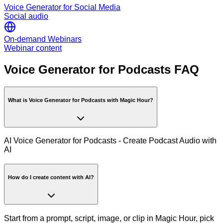
Voice Generator for Social Media
Social audio
On-demand Webinars
Webinar content
Voice Generator for Podcasts FAQ
What is Voice Generator for Podcasts with Magic Hour?
AI Voice Generator for Podcasts - Create Podcast Audio with
AI
How do I create content with AI?
Start from a prompt, script, image, or clip in Magic Hour, pick