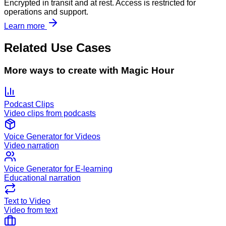
Encrypted in transit and at rest. Access is restricted for
operations and support.
Learn more
Related Use Cases
More ways to create with Magic Hour
Podcast Clips
Video clips from podcasts
Voice Generator for Videos
Video narration
Voice Generator for E-learning
Educational narration
Text to Video
Video from text