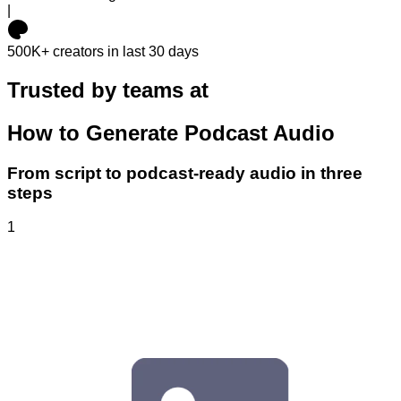
|
500K+
creators in last 30 days
Trusted by teams at
How to Generate Podcast Audio
From script to podcast-ready audio in three
steps
1