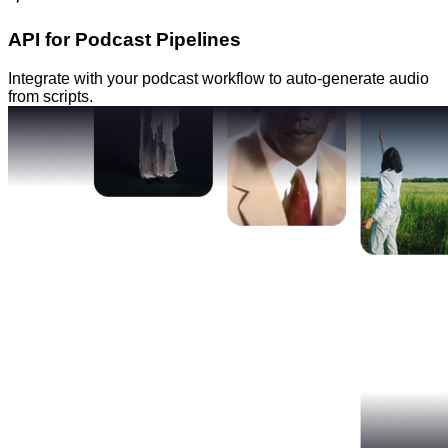
API for Podcast Pipelines
Integrate with your podcast workflow to auto-generate audio
from scripts.