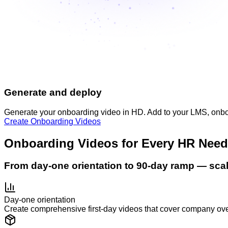
Generate and deploy
Generate your onboarding video in HD. Add to your LMS, onbo
Create Onboarding Videos
Onboarding Videos for Every HR Need
From day-one orientation to 90-day ramp — sca
Day-one orientation
Create comprehensive first-day videos that cover company over