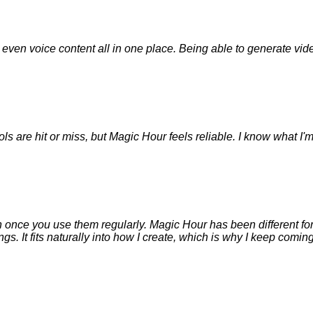
nd even voice content all in one place. Being able to generate v
ols are hit or miss, but Magic Hour feels reliable. I know what I'
 on once you use them regularly. Magic Hour has been different for 
. It fits naturally into how I create, which is why I keep coming 