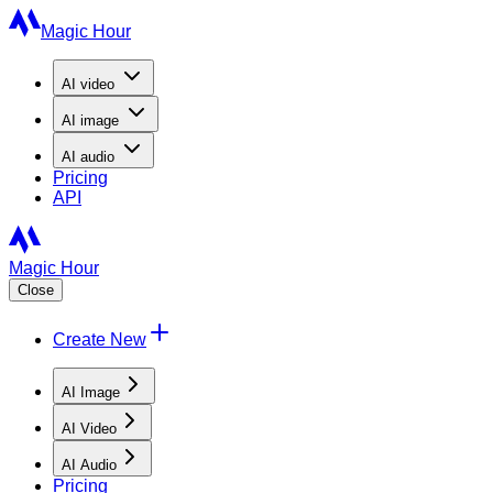
Magic Hour
AI
video
AI
image
AI
audio
Pricing
API
Magic Hour
Close
Create New
AI Image
AI Video
AI Audio
Pricing