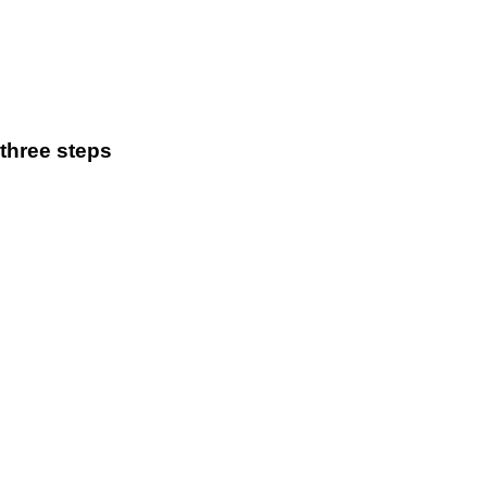
three steps