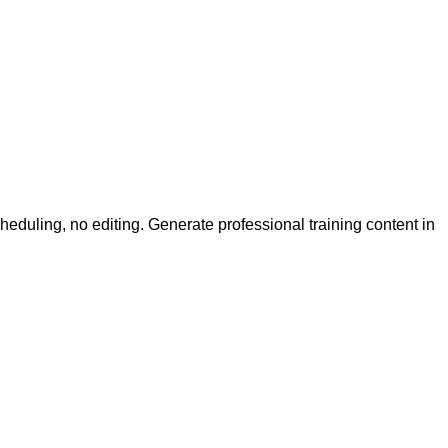
uling, no editing. Generate professional training content in