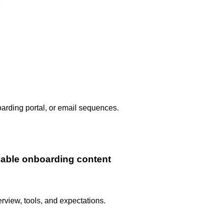
arding portal, or email sequences.
lable onboarding content
view, tools, and expectations.