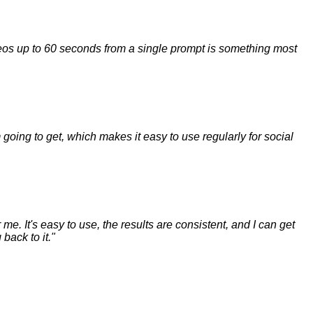
ideos up to 60 seconds from a single prompt is something most
m going to get, which makes it easy to use regularly for social
me. It's easy to use, the results are consistent, and I can get
back to it.
"