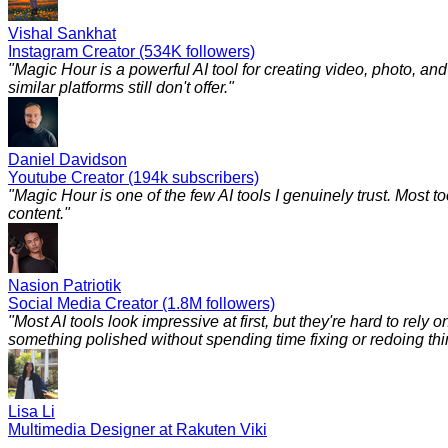
Vishal Sankhat
Instagram Creator (534K followers)
"
Magic Hour is a powerful AI tool for creating video, photo, a
similar platforms still don't offer.
"
Daniel Davidson
Youtube Creator (194k subscribers)
"
Magic Hour is one of the few AI tools I genuinely trust. Most to
content.
"
Nasion Patriotik
Social Media Creator (1.8M followers)
"
Most AI tools look impressive at first, but they're hard to rely
something polished without spending time fixing or redoing things
Lisa Li
Multimedia Designer at Rakuten Viki