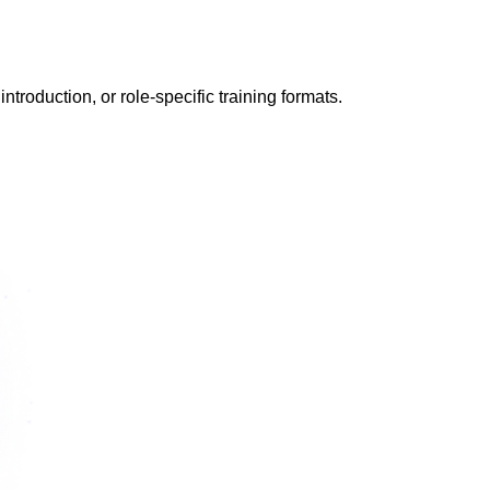
ntroduction, or role-specific training formats.