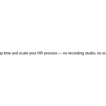
time and scale your HR process — no recording studio, no sched