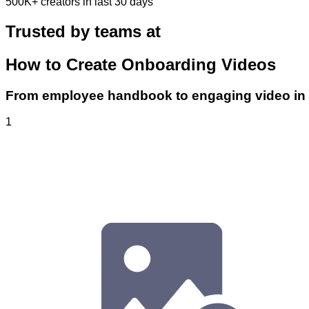
500K+
creators in last 30 days
Trusted by teams at
How to Create Onboarding Videos
From employee handbook to engaging video in 
1