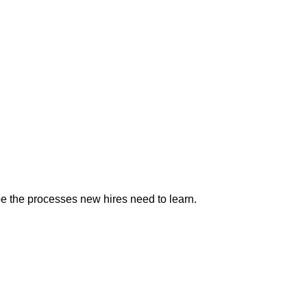
e the processes new hires need to learn.