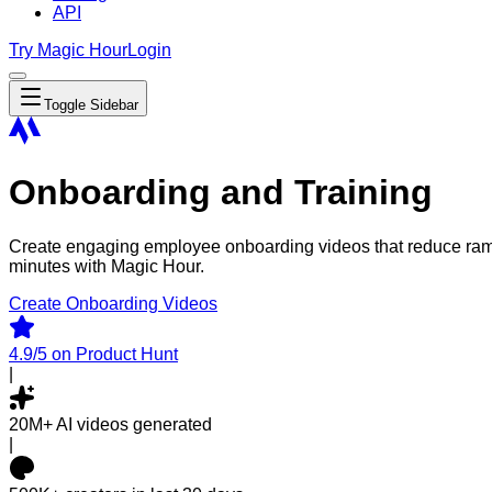
API
Try Magic Hour
Login
Toggle Sidebar
Onboarding and Training
Create engaging employee onboarding videos that reduce ramp 
minutes with Magic Hour.
Create Onboarding Videos
4.9/5
on Product Hunt
|
20M+
AI videos generated
|