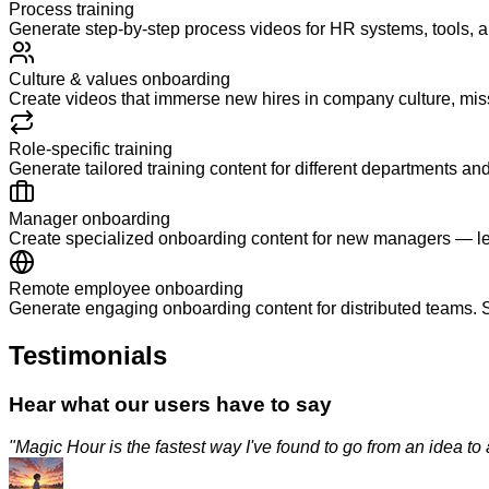
Process training
Generate step-by-step process videos for HR systems, tools,
Culture & values onboarding
Create videos that immerse new hires in company culture, mis
Role-specific training
Generate tailored training content for different departments and
Manager onboarding
Create specialized onboarding content for new managers — le
Remote employee onboarding
Generate engaging onboarding content for distributed teams. S
Testimonials
Hear what our users have to say
"
Magic Hour is the fastest way I've found to go from an idea to a p