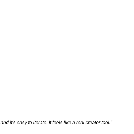
 it's easy to iterate. It feels like a real creator tool.
"