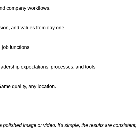
 and company workflows.
sion, and values from day one.
 job functions.
adership expectations, processes, and tools.
ame quality, any location.
olished image or video. It's simple, the results are consistent, and