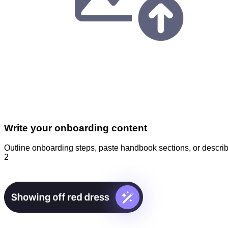
Write your onboarding content
Outline onboarding steps, paste handbook sections, or describ
2