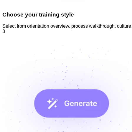
Choose your training style
Select from orientation overview, process walkthrough, culture i
3