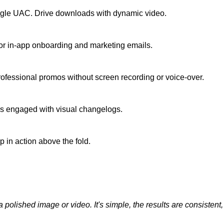
oogle UAC. Drive downloads with dynamic video.
 for in-app onboarding and marketing emails.
fessional promos without screen recording or voice-over.
rs engaged with visual changelogs.
 in action above the fold.
olished image or video. It's simple, the results are consistent, and