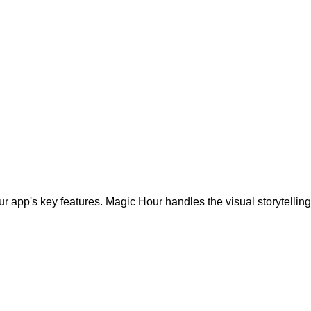
r app's key features. Magic Hour handles the visual storytelling