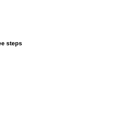
ee steps