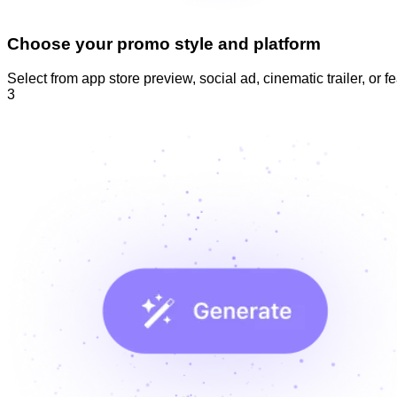
Choose your promo style and platform
Select from app store preview, social ad, cinematic trailer, or f
3