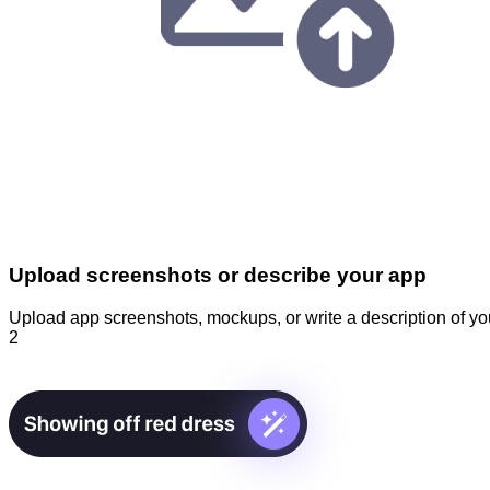
Upload screenshots or describe your app
Upload app screenshots, mockups, or write a description of you
2