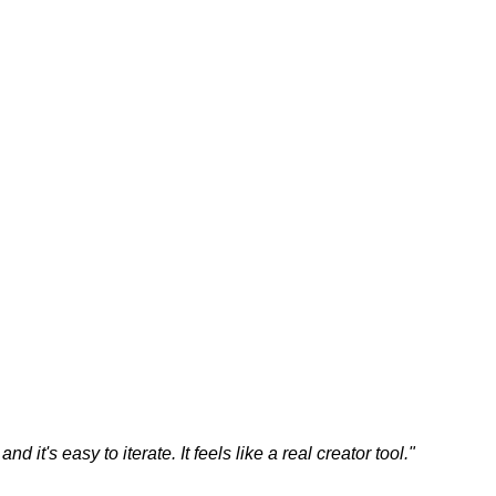
 it's easy to iterate. It feels like a real creator tool.
"