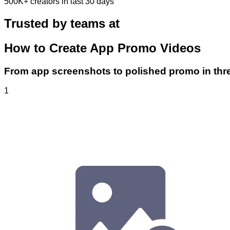
500K+
creators in last 30 days
Trusted by teams at
How to Create App Promo Videos
From app screenshots to polished promo in thr
1