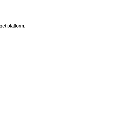
get platform.