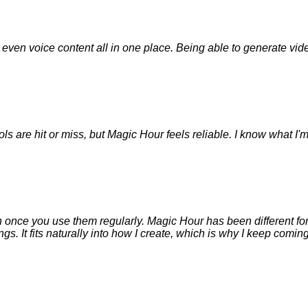
nd even voice content all in one place. Being able to generate v
ols are hit or miss, but Magic Hour feels reliable. I know what I'
 on once you use them regularly. Magic Hour has been different for 
. It fits naturally into how I create, which is why I keep coming 