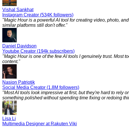
Vishal Sankhat
Instagram Creator (534K followers)
"
Magic Hour is a powerful AI tool for creating video, photo, a
similar platforms still don't offer.
"
Daniel Davidson
Youtube Creator (194k subscribers)
"
Magic Hour is one of the few AI tools I genuinely trust. Most to
content.
"
Nasion Patriotik
Social Media Creator (1.8M followers)
"
Most AI tools look impressive at first, but they're hard to rely
something polished without spending time fixing or redoing things
Lisa Li
Multimedia Designer at Rakuten Viki