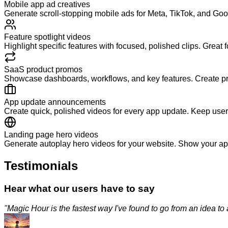
Mobile app ad creatives
Generate scroll-stopping mobile ads for Meta, TikTok, and G
Feature spotlight videos
Highlight specific features with focused, polished clips. Great
SaaS product promos
Showcase dashboards, workflows, and key features. Create pro
App update announcements
Create quick, polished videos for every app update. Keep use
Landing page hero videos
Generate autoplay hero videos for your website. Show your app
Testimonials
Hear what our users have to say
"
Magic Hour is the fastest way I've found to go from an idea to a p