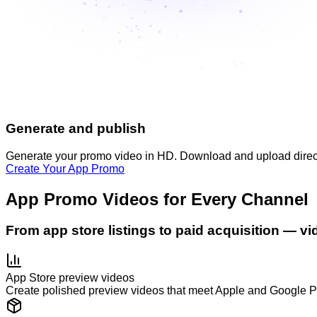
Generate and publish
Generate your promo video in HD. Download and upload directly
Create Your App Promo
App Promo Videos for Every Channel
From app store listings to paid acquisition — v
App Store preview videos
Create polished preview videos that meet Apple and Google P