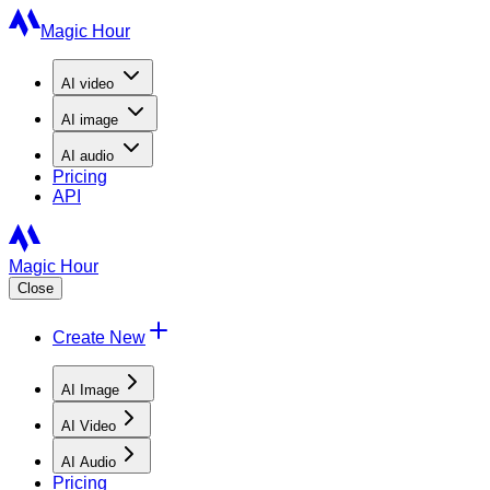
Magic Hour
AI
video
AI
image
AI
audio
Pricing
API
Magic Hour
Close
Create New
AI Image
AI Video
AI Audio
Pricing