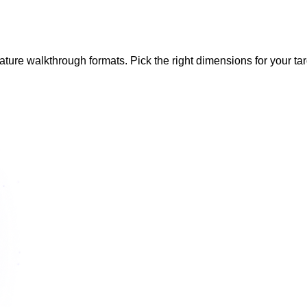
eature walkthrough formats. Pick the right dimensions for your tar