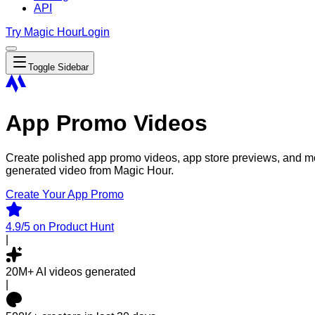
API
Try Magic Hour
Login
Toggle Sidebar
App Promo Videos
Create polished app promo videos, app store previews, and mo
generated video from Magic Hour.
Create Your App Promo
4.9/5
on Product Hunt
|
20M+
AI videos generated
|