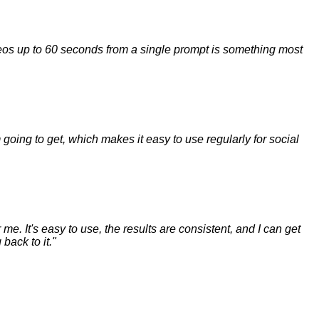
ideos up to 60 seconds from a single prompt is something most
m going to get, which makes it easy to use regularly for social
me. It's easy to use, the results are consistent, and I can get
back to it.
"