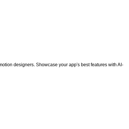
otion designers. Showcase your app's best features with AI-