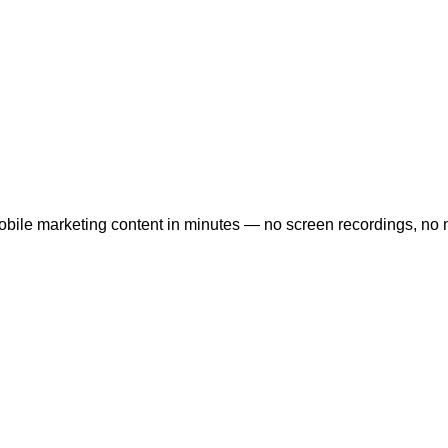
bile marketing content in minutes — no screen recordings, no m