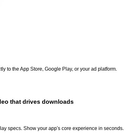
 to the App Store, Google Play, or your ad platform.
ideo that drives downloads
lay specs. Show your app's core experience in seconds.