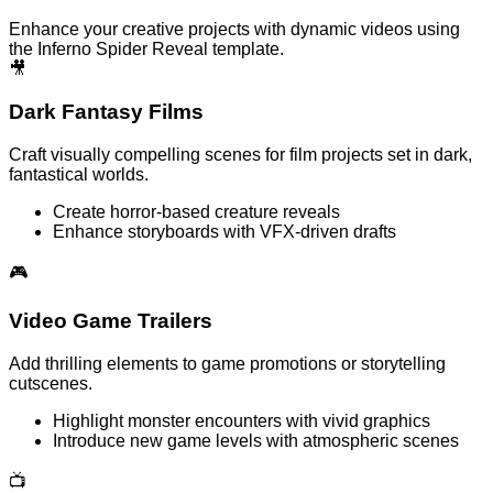
Enhance your creative projects with dynamic videos using
the Inferno Spider Reveal template.
🎥
Dark Fantasy Films
Craft visually compelling scenes for film projects set in dark,
fantastical worlds.
Create horror-based creature reveals
Enhance storyboards with VFX-driven drafts
🎮
Video Game Trailers
Add thrilling elements to game promotions or storytelling
cutscenes.
Highlight monster encounters with vivid graphics
Introduce new game levels with atmospheric scenes
📺