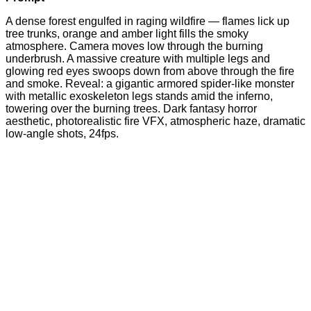
A dense forest engulfed in raging wildfire — flames lick up
tree trunks, orange and amber light fills the smoky
atmosphere. Camera moves low through the burning
underbrush. A massive creature with multiple legs and
glowing red eyes swoops down from above through the fire
and smoke. Reveal: a gigantic armored spider-like monster
with metallic exoskeleton legs stands amid the inferno,
towering over the burning trees. Dark fantasy horror
aesthetic, photorealistic fire VFX, atmospheric haze, dramatic
low-angle shots, 24fps.