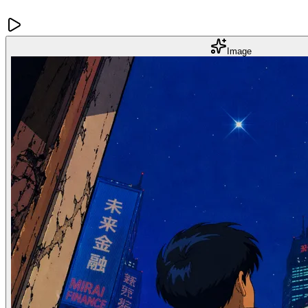
Image