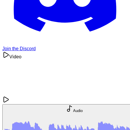
Join the Discord
Video
Audio