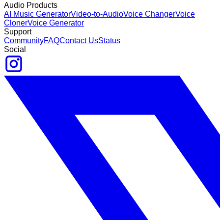
Audio Products
AI Music Generator
Video-to-Audio
Voice Changer
Voice
Cloner
Voice Generator
Support
Community
FAQ
Contact Us
Status
Social