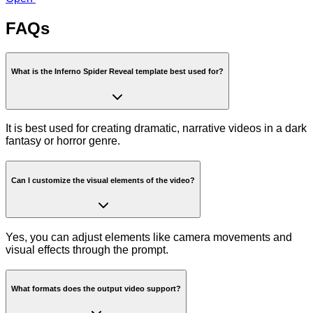
FAQs
What is the Inferno Spider Reveal template best used for?
It is best used for creating dramatic, narrative videos in a dark
fantasy or horror genre.
Can I customize the visual elements of the video?
Yes, you can adjust elements like camera movements and
visual effects through the prompt.
What formats does the output video support?