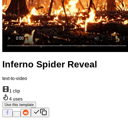
Inferno Spider Reveal
text-to-video
1 clip
4
uses
Use this template