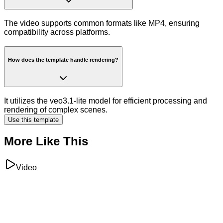
The video supports common formats like MP4, ensuring
compatibility across platforms.
How does the template handle rendering?
It utilizes the veo3.1-lite model for efficient processing and
rendering of complex scenes.
Use this template
More Like This
Video