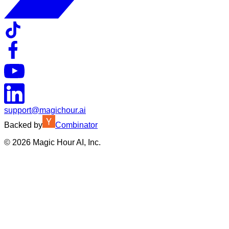
support@magichour.ai
Backed by
Combinator
©
2026
Magic Hour AI, Inc.
Insufficient credits