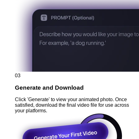
03
Generate and Download
Click 'Generate' to view your animated photo. Once
satisfied, download the final video file for use across
your platforms.