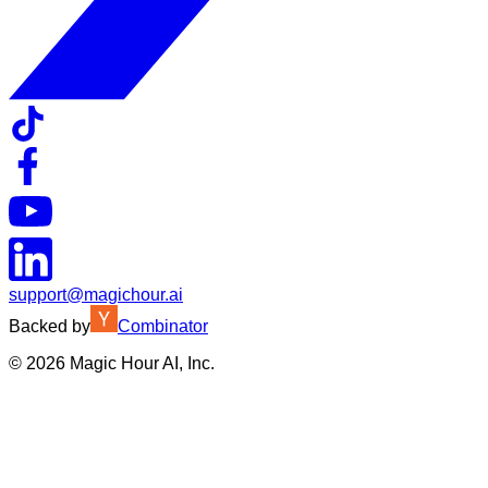
support@magichour.ai
Backed by
Combinator
©
2026
Magic Hour AI, Inc.
Insufficient credits