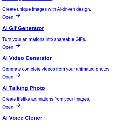
Create unique images with AI-driven design.
Open
AI Gif Generator
Turn your animations into shareable GIFs.
Open
AI Video Generator
Generate complete videos from your animated photos.
Open
AI Talking Photo
Create lifelike animations from your images.
Open
AI Voice Cloner