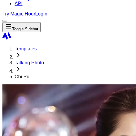
API
Try Magic Hour
Login
Toggle Sidebar
Templates
Talking Photo
Chi Pu