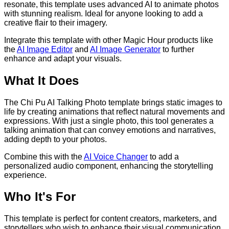
resonate, this template uses advanced AI to animate photos
with stunning realism. Ideal for anyone looking to add a
creative flair to their imagery.
Integrate this template with other Magic Hour products like
the
AI Image Editor
and
AI Image Generator
to further
enhance and adapt your visuals.
What It Does
The Chi Pu AI Talking Photo template brings static images to
life by creating animations that reflect natural movements and
expressions. With just a single photo, this tool generates a
talking animation that can convey emotions and narratives,
adding depth to your photos.
Combine this with the
AI Voice Changer
to add a
personalized audio component, enhancing the storytelling
experience.
Who It's For
This template is perfect for content creators, marketers, and
storytellers who wish to enhance their visual communication.