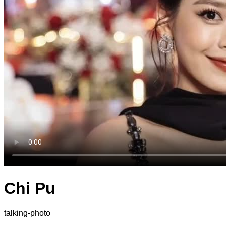
Chi Pu
talking-photo