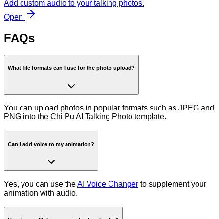
Add custom audio to your talking photos.
Open
FAQs
What file formats can I use for the photo upload?
You can upload photos in popular formats such as JPEG and
PNG into the Chi Pu AI Talking Photo template.
Can I add voice to my animation?
Yes, you can use the
AI Voice Changer
to supplement your
animation with audio.