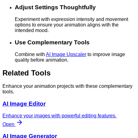
Adjust Settings Thoughtfully
Experiment with expression intensity and movement
options to ensure your animation aligns with the
intended mood.
Use Complementary Tools
Combine with
AI Image Upscaler
to improve image
quality before animation.
Related Tools
Enhance your animation projects with these complementary
tools.
AI Image Editor
Enhance your images with powerful editing features.
Open
AI Image Generator