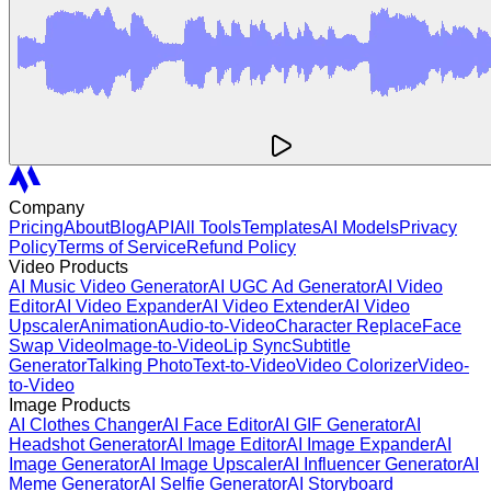
Company
Pricing
About
Blog
API
All Tools
Templates
AI Models
Privacy
Policy
Terms of Service
Refund Policy
Video Products
AI Music Video Generator
AI UGC Ad Generator
AI Video
Editor
AI Video Expander
AI Video Extender
AI Video
Upscaler
Animation
Audio-to-Video
Character Replace
Face
Swap Video
Image-to-Video
Lip Sync
Subtitle
Generator
Talking Photo
Text-to-Video
Video Colorizer
Video-
to-Video
Image Products
AI Clothes Changer
AI Face Editor
AI GIF Generator
AI
Headshot Generator
AI Image Editor
AI Image Expander
AI
Image Generator
AI Image Upscaler
AI Influencer Generator
AI
Meme Generator
AI Selfie Generator
AI Storyboard