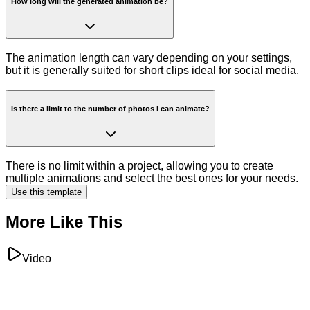
How long will the generated animation be?
The animation length can vary depending on your settings,
but it is generally suited for short clips ideal for social media.
Is there a limit to the number of photos I can animate?
There is no limit within a project, allowing you to create
multiple animations and select the best ones for your needs.
Use this template
More Like This
Video