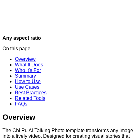
Any aspect ratio
On this page
Overview
What It Does
Who It's For
Summary
How to Use
Use Cases
Best Practices
Related Tools
FAQs
Overview
The Chi Pu AI Talking Photo template transforms any image
into a lively video. Designed for creating visual stories that