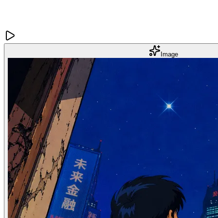
Image