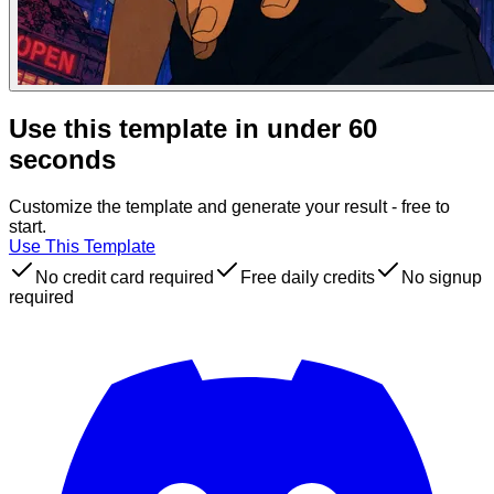
Use this template in under 60
seconds
Customize the template and generate your result - free to
start.
Use This Template
No credit card required
Free daily credits
No signup
required