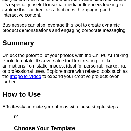
It's especially useful for social media influencers looking to
capture their audience's attention with engaging and
interactive content.
Businesses can also leverage this tool to create dynamic
product demonstrations and engaging corporate messaging.
Summary
Unlock the potential of your photos with the Chi Pu AI Talking
Photo template. It's a versatile tool for creating lifelike
animations from static images, ideal for personal, marketing,
or professional uses. Explore more with related tools such as
the
Image to Video
to expand your creative projects even
further.
How to Use
Effortlessly animate your photos with these simple steps.
01
Choose Your Template