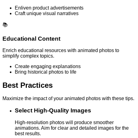
Enliven product advertisements
Craft unique visual narratives
📚
Educational Content
Enrich educational resources with animated photos to
simplify complex topics.
Create engaging explanations
Bring historical photos to life
Best Practices
Maximize the impact of your animated photos with these tips.
Select High-Quality Images
High-resolution photos will produce smoother
animations. Aim for clear and detailed images for the
best results.