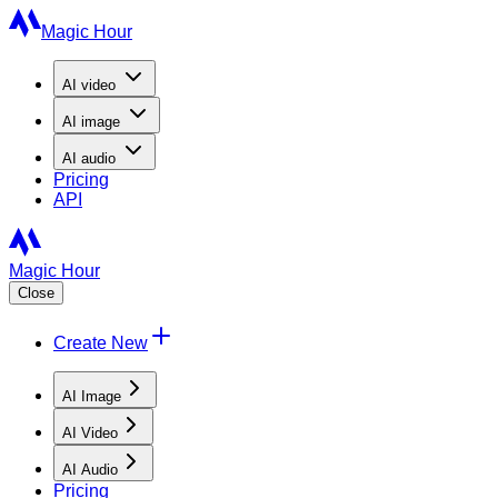
Magic Hour
AI
video
AI
image
AI
audio
Pricing
API
Magic Hour
Close
Create New
AI Image
AI Video
AI Audio
Pricing