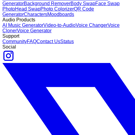
Generator
Background Remover
Body Swap
Face Swap
Photo
Head Swap
Photo Colorizer
QR Code
Generator
Characters
Moodboards
Audio Products
AI Music Generator
Video-to-Audio
Voice Changer
Voice
Cloner
Voice Generator
Support
Community
FAQ
Contact Us
Status
Social