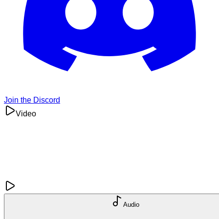
Join the Discord
Video
Audio