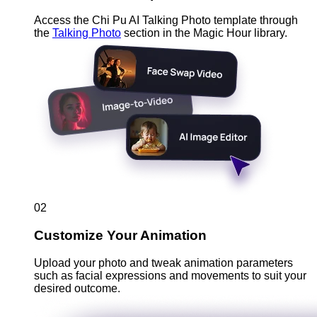
Access the Chi Pu AI Talking Photo template through
the
Talking Photo
section in the Magic Hour library.
02
Customize Your Animation
Upload your photo and tweak animation parameters
such as facial expressions and movements to suit your
desired outcome.