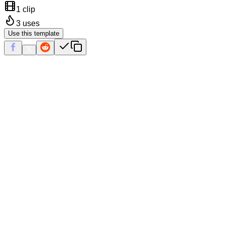
1 clip
3
uses
Use this template