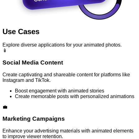
Use Cases
Explore diverse applications for your animated photos.
📱
Social Media Content
Create captivating and shareable content for platforms like
Instagram and TikTok.
Boost engagement with animated stories
Create memorable posts with personalized animations
💼
Marketing Campaigns
Enhance your advertising materials with animated elements
to improve viewer retention.