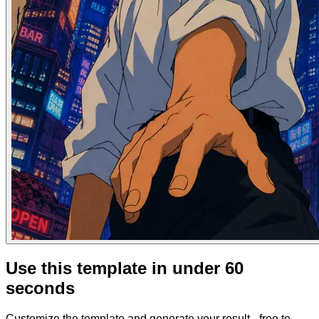
Use this template in under 60
seconds
Customize the template and generate your result - free to