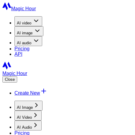
Magic Hour
AI
video
AI
image
AI
audio
Pricing
API
Magic Hour
Close
Create New
AI Image
AI Video
AI Audio
Pricing