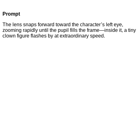
Prompt
The lens snaps forward toward the character’s left eye,
zooming rapidly until the pupil fills the frame—inside it, a tiny
clown figure flashes by at extraordinary speed.