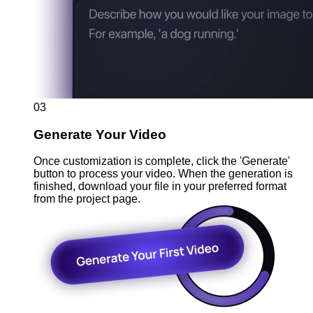
03
Generate Your Video
Once customization is complete, click the 'Generate'
button to process your video. When the generation is
finished, download your file in your preferred format
from the project page.