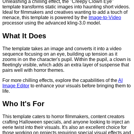
Unleashing a chilling effect, the "Creepy Clown Eye"
template transforms static images into haunting short videos.
Ideal for filmmakers and creatives wanting to add a touch of
menace, this template is powered by the
Image-to-Video
processor using the advanced kling-3.0 model.
What It Does
The template takes an image and converts it into a video
sequence focusing on an eye, building up tension as it
zooms in on the character's pupil. Within the pupil, a clown is
fleetingly visible, which adds an extra layer of suspense that
pairs well with horror themes.
For more chilling effects, explore the capabilities of the
AI
Image Editor
to enhance your visuals before bringing them to
life.
Who It's For
This template caters to horror filmmakers, content creators
crafting Halloween specials, and anyone looking to inject an
eerie twist into their visuals. It's also an excellent choice for
those working on projects requiring special visual effects and