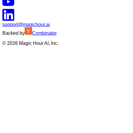
support@magichour.ai
Backed by
Combinator
©
2026
Magic Hour AI, Inc.
Insufficient credits