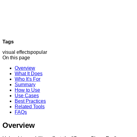
Tags
visual effects
popular
On this page
Overview
What It Does
Who It's For
Summary
How to Use
Use Cases
Best Practices
Related Tools
FAQs
Overview