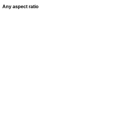
Any aspect ratio