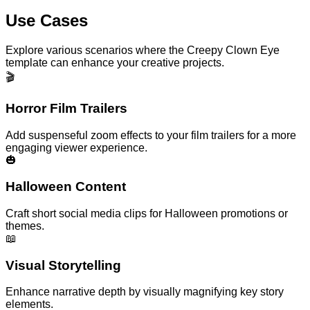
Use Cases
Explore various scenarios where the Creepy Clown Eye
template can enhance your creative projects.
🎬
Horror Film Trailers
Add suspenseful zoom effects to your film trailers for a more
engaging viewer experience.
🎃
Halloween Content
Craft short social media clips for Halloween promotions or
themes.
📖
Visual Storytelling
Enhance narrative depth by visually magnifying key story
elements.