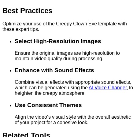
Best Practices
Optimize your use of the Creepy Clown Eye template with
these expert tips.
Select High-Resolution Images
Ensure the original images are high-resolution to
maintain video quality during processing.
Enhance with Sound Effects
Combine visual effects with appropriate sound effects,
which can be generated using the
AI Voice Changer
, to
heighten the creepy atmosphere.
Use Consistent Themes
Align the video’s visual style with the overall aesthetic
of your project for a cohesive look.
Related Tools