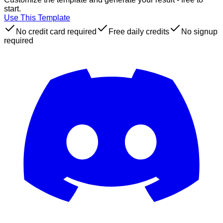
start.
Use This Template
No credit card required
Free daily credits
No signup
required