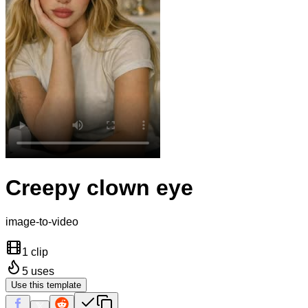
Creepy clown eye
image-to-video
1 clip
5
uses
Use this template