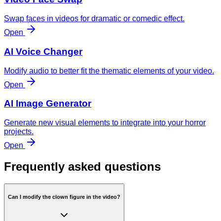
Swap faces in videos for dramatic or comedic effect.
Open
AI Voice Changer
Modify audio to better fit the thematic elements of your video.
Open
AI Image Generator
Generate new visual elements to integrate into your horror
projects.
Open
Frequently asked questions
Can I modify the clown figure in the video?