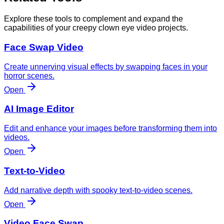
Explore these tools to complement and expand the
capabilities of your creepy clown eye video projects.
Face Swap Video
Create unnerving visual effects by swapping faces in your
horror scenes.
Open
AI Image Editor
Edit and enhance your images before transforming them into
videos.
Open
Text-to-Video
Add narrative depth with spooky text-to-video scenes.
Open
Video Face Swap