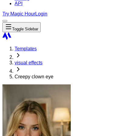
API
Try Magic Hour
Login
Toggle Sidebar
Templates
visual effects
Creepy clown eye