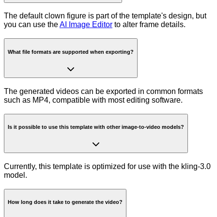
The default clown figure is part of the template's design, but
you can use the
AI Image Editor
to alter frame details.
What file formats are supported when exporting?
The generated videos can be exported in common formats
such as MP4, compatible with most editing software.
Is it possible to use this template with other image-to-video models?
Currently, this template is optimized for use with the kling-3.0
model.
How long does it take to generate the video?