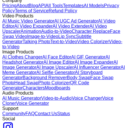
Company
Pricing
About
Blog
API
All Tools
Templates
AI Models
Privacy
Policy
Terms of Service
Refund Policy
Video Products
AI Music Video Generator
AI UGC Ad Generator
AI Video
Editor
AI Video Expander
AI Video Extender
AI Video
Upscaler
Animation
Audio-to-Video
Character Replace
Face
Swap Video
Image-to-Video
Lip Sync
Subtitle
Generator
Talking Photo
Text-to-Video
Video Colorizer
Video-
to-Video
Image Products
AI Clothes Changer
AI Face Editor
AI GIF Generator
AI
Headshot Generator
AI Image Editor
AI Image Expander
AI
Image Generator
AI Image Upscaler
AI Influencer Generator
AI
Meme Generator
AI Selfie Generator
AI Storyboard
Generator
Background Remover
Body Swap
Face Swap
Photo
Head Swap
Photo Colorizer
QR Code
Generator
Characters
Moodboards
Audio Products
AI Music Generator
Video-to-Audio
Voice Changer
Voice
Cloner
Voice Generator
Support
Community
FAQ
Contact Us
Status
Social