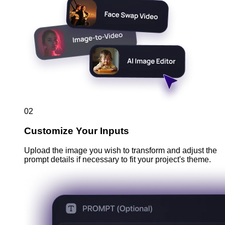
02
Customize Your Inputs
Upload the image you wish to transform and adjust the
prompt details if necessary to fit your project's theme.