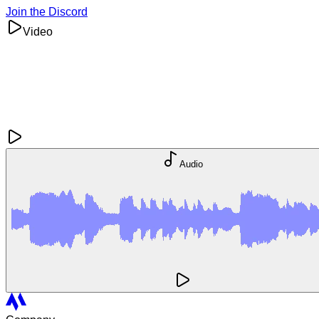
Join the Discord
Video
Audio