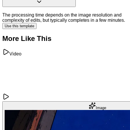
The processing time depends on the image resolution and
complexity of edits, but typically completes in a few minutes.
Use this template
More Like This
Video
Image