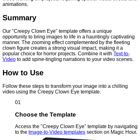
animations.
Summary
Our "Creepy Clown Eye" template offers a unique
opportunity to bring images to life in a hauntingly captivating
manner. The zooming effect complemented by the fleeting
clown figure creates a strong visual impact, making it a
popular choice for horror projects. Combine it with
Text-to-
Video
to add spine-tingling narrations to your video scenes.
How to Use
Follow these steps to transform your image into a chilling
video using the Creepy Clown Eye template.
01
Choose the Template
Access the "Creepy Clown Eye" template by navigating
to the
Image-to-Video templates
section on Magic Hour.