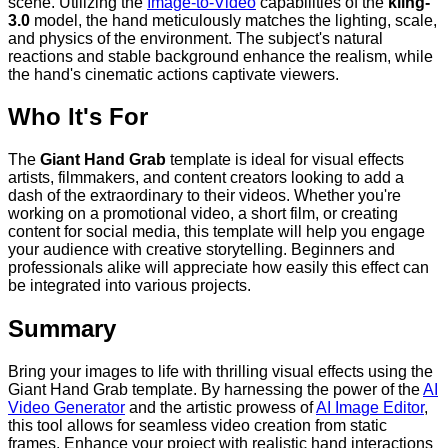
scene. Utilizing the
Image-to-Video
capabilities of the
kling-
3.0
model, the hand meticulously matches the lighting, scale,
and physics of the environment. The subject's natural
reactions and stable background enhance the realism, while
the hand's cinematic actions captivate viewers.
Who It's For
The
Giant Hand Grab
template is ideal for visual effects
artists, filmmakers, and content creators looking to add a
dash of the extraordinary to their videos. Whether you're
working on a promotional video, a short film, or creating
content for social media, this template will help you engage
your audience with creative storytelling. Beginners and
professionals alike will appreciate how easily this effect can
be integrated into various projects.
Summary
Bring your images to life with thrilling visual effects using the
Giant Hand Grab template. By harnessing the power of the
AI
Video Generator
and the artistic prowess of
AI Image Editor
,
this tool allows for seamless video creation from static
frames. Enhance your project with realistic hand interactions