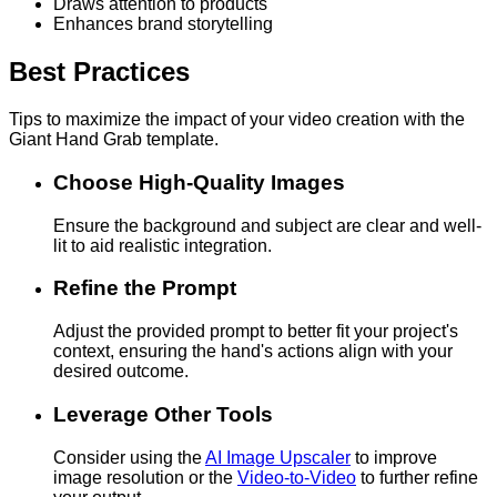
Draws attention to products
Enhances brand storytelling
Best Practices
Tips to maximize the impact of your video creation with the
Giant Hand Grab template.
Choose High-Quality Images
Ensure the background and subject are clear and well-
lit to aid realistic integration.
Refine the Prompt
Adjust the provided prompt to better fit your project's
context, ensuring the hand's actions align with your
desired outcome.
Leverage Other Tools
Consider using the
AI Image Upscaler
to improve
image resolution or the
Video-to-Video
to further refine