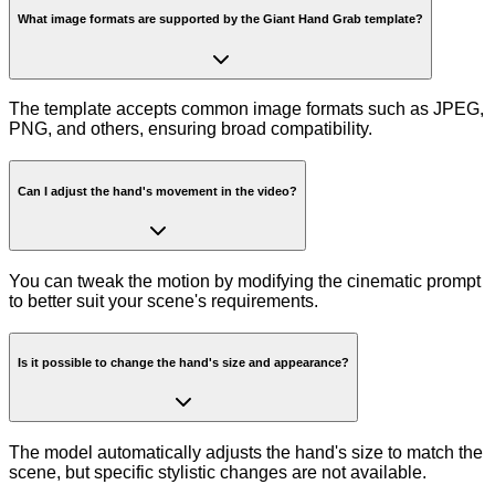
What image formats are supported by the Giant Hand Grab template?
The template accepts common image formats such as JPEG,
PNG, and others, ensuring broad compatibility.
Can I adjust the hand's movement in the video?
You can tweak the motion by modifying the cinematic prompt
to better suit your scene's requirements.
Is it possible to change the hand's size and appearance?
The model automatically adjusts the hand's size to match the
scene, but specific stylistic changes are not available.