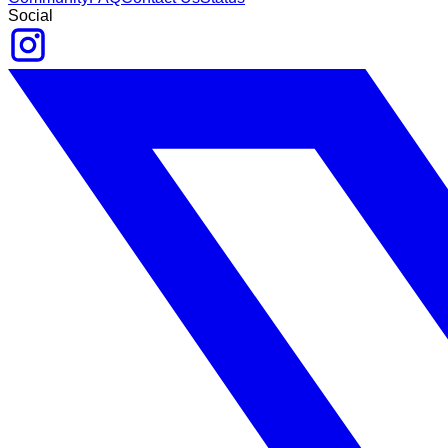
Social