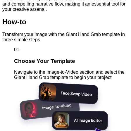
and compelling narrative flow, making it an essential tool for
your creative arsenal.
How-to
Transform your image with the Giant Hand Grab template in
three simple steps.
01
Choose Your Template
Navigate to the Image-to-Video section and select the
Giant Hand Grab template to begin your project.