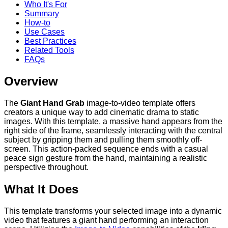
Who It's For
Summary
How-to
Use Cases
Best Practices
Related Tools
FAQs
Overview
The
Giant Hand Grab
image-to-video template offers
creators a unique way to add cinematic drama to static
images. With this template, a massive hand appears from the
right side of the frame, seamlessly interacting with the central
subject by gripping them and pulling them smoothly off-
screen. This action-packed sequence ends with a casual
peace sign gesture from the hand, maintaining a realistic
perspective throughout.
What It Does
This template transforms your selected image into a dynamic
video that features a giant hand performing an interaction