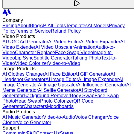
Company
Pricing
About
Blog
API
All Tools
Templates
AI Models
Privacy
Policy
Terms of Service
Refund Policy
Video Products
AI UGC Ad Generator
AI Video Editor
AI Video Expander
AI
Video Extender
AI Video Upscaler
Animation
Audio-to-
Video
Character Replace
Face Swap Video
Image-to-
Video
Lip Sync
Subtitle Generator
Talking Photo
Text-to-
Video
Video Colorizer
Video-to-Video
Image Products
AI Clothes Changer
AI Face Editor
AI GIF Generator
AI
Headshot Generator
AI Image Editor
AI Image Expander
AI
Image Generator
AI Image Upscaler
AI Influencer Generator
AI
Meme Generator
AI Selfie Generator
AI Storyboard
Generator
Background Remover
Body Swap
Face Swap
Photo
Head Swap
Photo Colorizer
QR Code
Generator
Characters
Moodboards
Audio Products
AI Music Generator
Video-to-Audio
Voice Changer
Voice
Cloner
Voice Generator
Support
Community
FAQ
Contact Us
Status