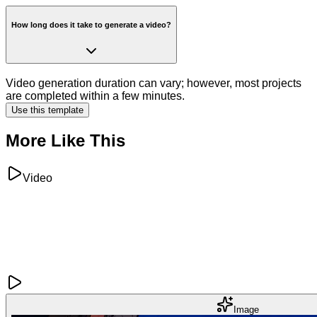
How long does it take to generate a video?
Video generation duration can vary; however, most projects
are completed within a few minutes.
Use this template
More Like This
Video
Image