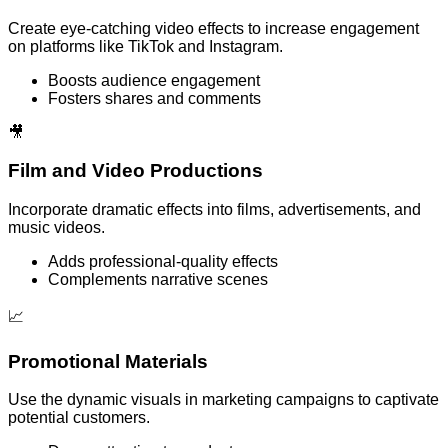
Create eye-catching video effects to increase engagement
on platforms like TikTok and Instagram.
Boosts audience engagement
Fosters shares and comments
🎥
Film and Video Productions
Incorporate dramatic effects into films, advertisements, and
music videos.
Adds professional-quality effects
Complements narrative scenes
📈
Promotional Materials
Use the dynamic visuals in marketing campaigns to captivate
potential customers.