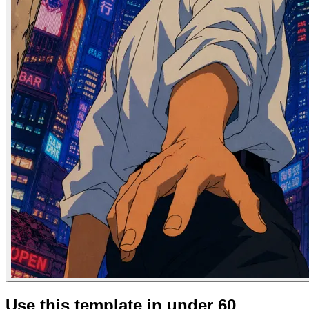
Use this template in under 60