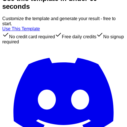
seconds
Customize the template and generate your result - free to
start.
Use This Template
No credit card required
Free daily credits
No signup
required