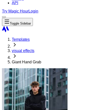
API
Try Magic Hour
Login
Toggle Sidebar
Templates
visual effects
Giant Hand Grab