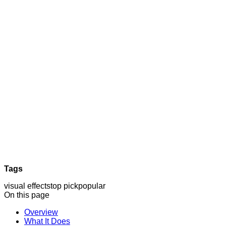
Tags
visual effects
top pick
popular
On this page
Overview
What It Does