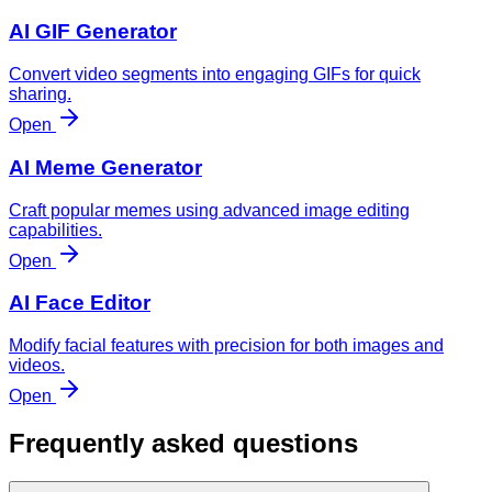
AI GIF Generator
Convert video segments into engaging GIFs for quick
sharing.
Open
AI Meme Generator
Craft popular memes using advanced image editing
capabilities.
Open
AI Face Editor
Modify facial features with precision for both images and
videos.
Open
Frequently asked questions