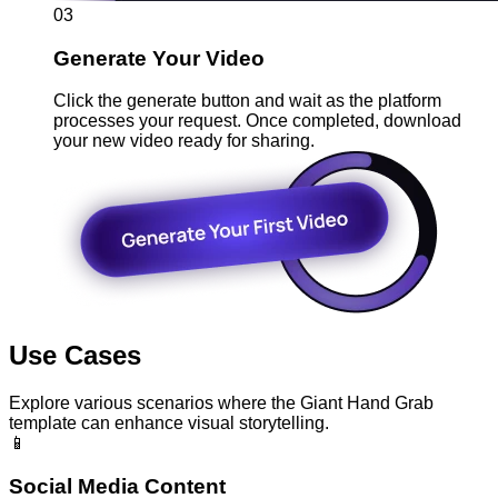
03
Generate Your Video
Click the generate button and wait as the platform
processes your request. Once completed, download
your new video ready for sharing.
Use Cases
Explore various scenarios where the Giant Hand Grab
template can enhance visual storytelling.
📱
Social Media Content