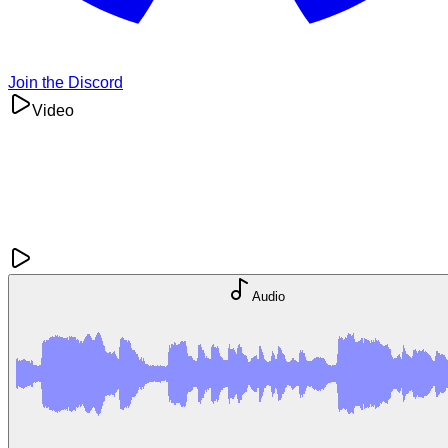
Join the Discord
Video
Audio