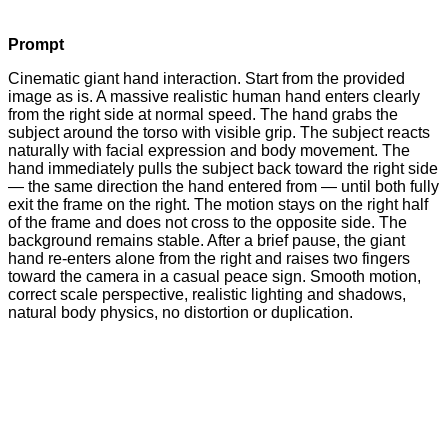
Prompt
Cinematic giant hand interaction. Start from the provided
image as is. A massive realistic human hand enters clearly
from the right side at normal speed. The hand grabs the
subject around the torso with visible grip. The subject reacts
naturally with facial expression and body movement. The
hand immediately pulls the subject back toward the right side
— the same direction the hand entered from — until both fully
exit the frame on the right. The motion stays on the right half
of the frame and does not cross to the opposite side. The
background remains stable. After a brief pause, the giant
hand re-enters alone from the right and raises two fingers
toward the camera in a casual peace sign. Smooth motion,
correct scale perspective, realistic lighting and shadows,
natural body physics, no distortion or duplication.