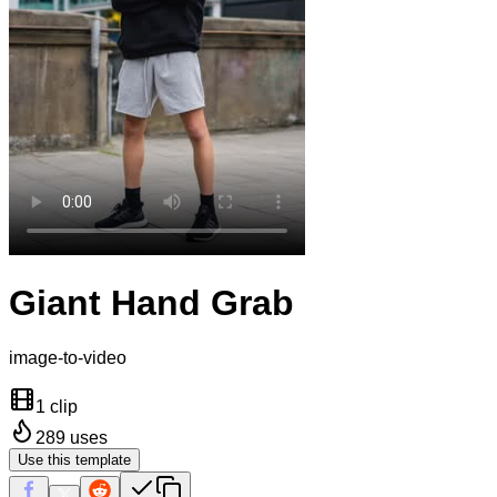
Giant Hand Grab
image-to-video
1 clip
289
uses
Use this template