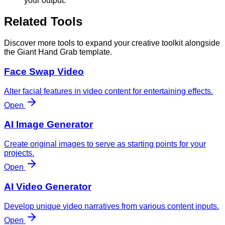
your output.
Related Tools
Discover more tools to expand your creative toolkit alongside
the Giant Hand Grab template.
Face Swap Video
Alter facial features in video content for entertaining effects.
Open
AI Image Generator
Create original images to serve as starting points for your
projects.
Open
AI Video Generator
Develop unique video narratives from various content inputs.
Open