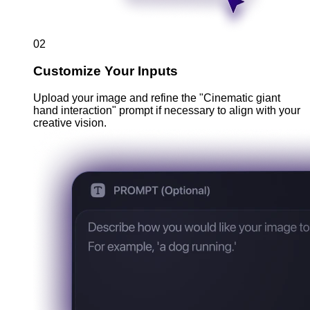
02
Customize Your Inputs
Upload your image and refine the "Cinematic giant
hand interaction" prompt if necessary to align with your
creative vision.