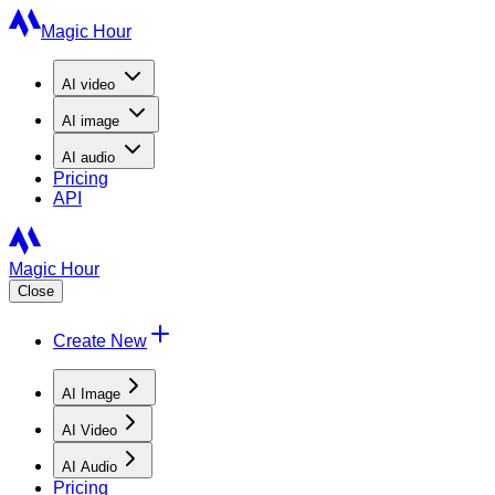
Magic Hour
AI
video
AI
image
AI
audio
Pricing
API
Magic Hour
Close
Create New
AI Image
AI Video
AI Audio
Pricing