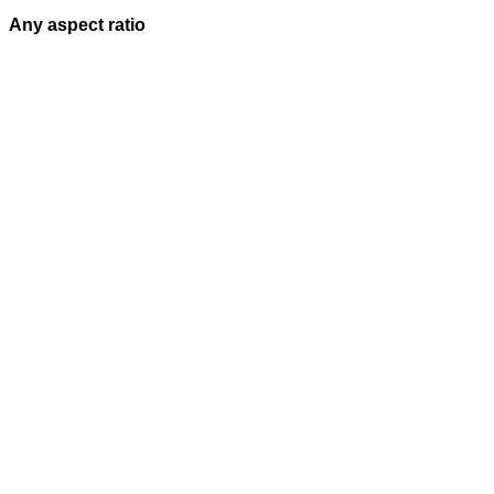
Any aspect ratio