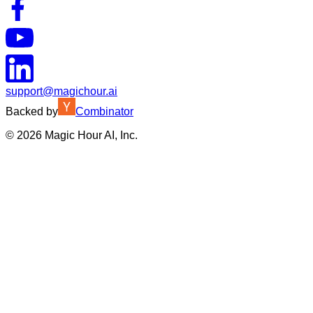
support@magichour.ai
Backed by
Combinator
©
2026
Magic Hour AI, Inc.
Insufficient credits