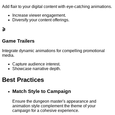
Add flair to your digital content with eye-catching animations.
Increase viewer engagement.
Diversify your content offerings.
🎬
Game Trailers
Integrate dynamic animations for compelling promotional
media.
Capture audience interest.
Showcase narrative depth.
Best Practices
Match Style to Campaign
Ensure the dungeon master's appearance and
animation style complement the theme of your
campaign for a cohesive experience.