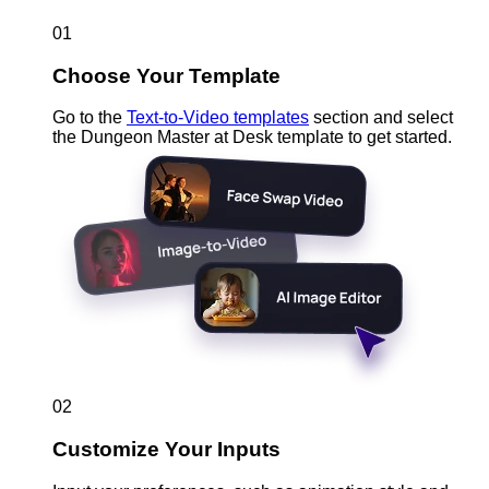
01
Choose Your Template
Go to the
Text-to-Video templates
section and select
the Dungeon Master at Desk template to get started.
02
Customize Your Inputs