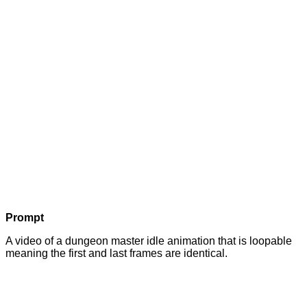
Prompt
A video of a dungeon master idle animation that is loopable
meaning the first and last frames are identical.