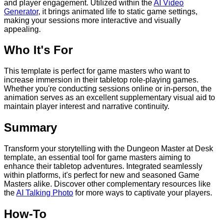
and player engagement. Utilized within the
AI Video
Generator
, it brings animated life to static game settings,
making your sessions more interactive and visually
appealing.
Who It's For
This template is perfect for game masters who want to
increase immersion in their tabletop role-playing games.
Whether you're conducting sessions online or in-person, the
animation serves as an excellent supplementary visual aid to
maintain player interest and narrative continuity.
Summary
Transform your storytelling with the Dungeon Master at Desk
template, an essential tool for game masters aiming to
enhance their tabletop adventures. Integrated seamlessly
within platforms, it's perfect for new and seasoned Game
Masters alike. Discover other complementary resources like
the
AI Talking Photo
for more ways to captivate your players.
How-To