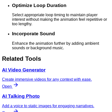
Optimize Loop Duration
Select appropriate loop timing to maintain player
interest without making the animation feel repetitive or
too lengthy.
Incorporate Sound
Enhance the animation further by adding ambient
sounds or background music.
Related Tools
AI Video Generator
Create immersive videos for any context with ease.
Open
AI Talking Photo
Add a voice to static images for engaging narratives.