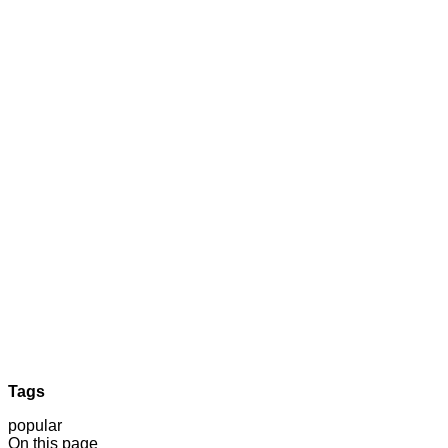
Tags
popular
On this page