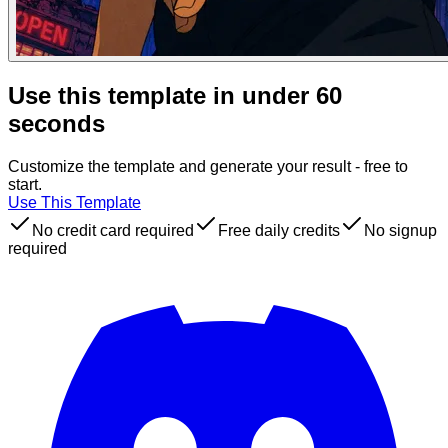
Use this template in under 60
seconds
Customize the template and generate your result - free to
start.
Use This Template
No credit card required
Free daily credits
No signup
required