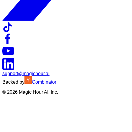
support@magichour.ai
Backed by
Combinator
©
2026
Magic Hour AI, Inc.
Insufficient credits