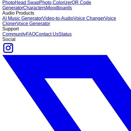
Photo
Head Swap
Photo Colorizer
QR Code
Generator
Characters
Moodboards
Audio Products
AI Music Generator
Video-to-Audio
Voice Changer
Voice
Cloner
Voice Generator
Support
Community
FAQ
Contact Us
Status
Social