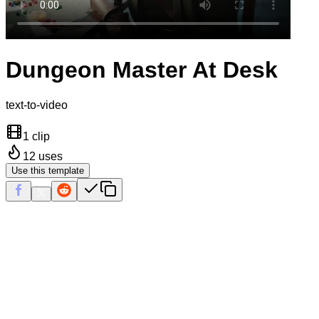
Dungeon Master At Desk
text-to-video
1 clip
12
uses
Use this template