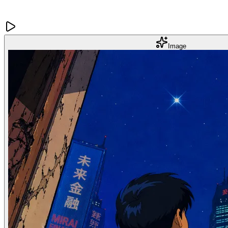
Image