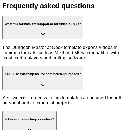
Frequently asked questions
What file formats are supported for video output?
The Dungeon Master at Desk template exports videos in
common formats such as MP4 and MOV, compatible with
most media players and editing software.
Can I use this template for commercial purposes?
Yes, videos created with this template can be used for both
personal and commercial projects.
Is the animation loop seamless?