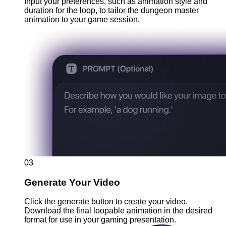
Input your preferences, such as animation style and
duration for the loop, to tailor the dungeon master
animation to your game session.
03
Generate Your Video
Click the generate button to create your video.
Download the final loopable animation in the desired
format for use in your gaming presentation.