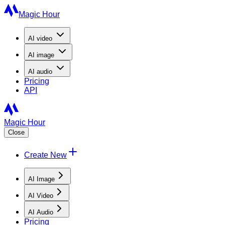
Magic Hour
AI
video
AI
image
AI
audio
Pricing
API
Magic Hour
Close
Create New
AI Image
AI Video
AI Audio
Pricing