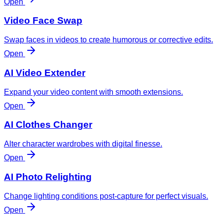
Open
Video Face Swap
Swap faces in videos to create humorous or corrective edits.
Open
AI Video Extender
Expand your video content with smooth extensions.
Open
AI Clothes Changer
Alter character wardrobes with digital finesse.
Open
AI Photo Relighting
Change lighting conditions post-capture for perfect visuals.
Open