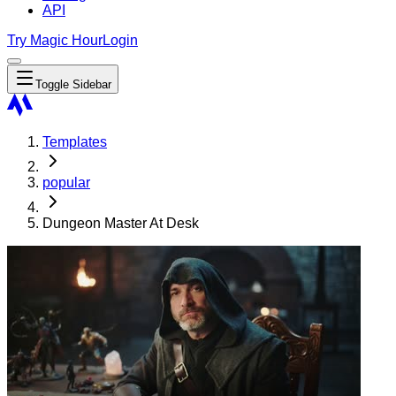
API
Try Magic Hour
Login
Toggle Sidebar
Templates
popular
Dungeon Master At Desk