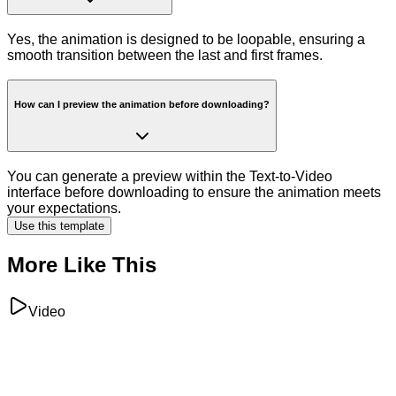
Yes, the animation is designed to be loopable, ensuring a
smooth transition between the last and first frames.
How can I preview the animation before downloading?
You can generate a preview within the Text-to-Video
interface before downloading to ensure the animation meets
your expectations.
Use this template
More Like This
Video