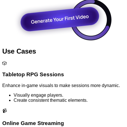
Use Cases
🎲
Tabletop RPG Sessions
Enhance in-game visuals to make sessions more dynamic.
Visually engage players.
Create consistent thematic elements.
📹
Online Game Streaming