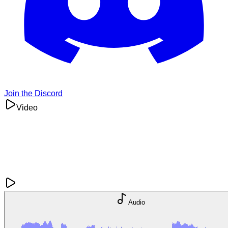
Join the Discord
Video
Audio