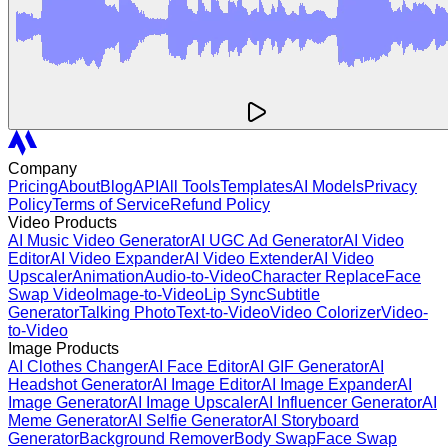
Company
Pricing
About
Blog
API
All Tools
Templates
AI Models
Privacy
Policy
Terms of Service
Refund Policy
Video Products
AI Music Video Generator
AI UGC Ad Generator
AI Video
Editor
AI Video Expander
AI Video Extender
AI Video
Upscaler
Animation
Audio-to-Video
Character Replace
Face
Swap Video
Image-to-Video
Lip Sync
Subtitle
Generator
Talking Photo
Text-to-Video
Video Colorizer
Video-
to-Video
Image Products
AI Clothes Changer
AI Face Editor
AI GIF Generator
AI
Headshot Generator
AI Image Editor
AI Image Expander
AI
Image Generator
AI Image Upscaler
AI Influencer Generator
AI
Meme Generator
AI Selfie Generator
AI Storyboard
Generator
Background Remover
Body Swap
Face Swap