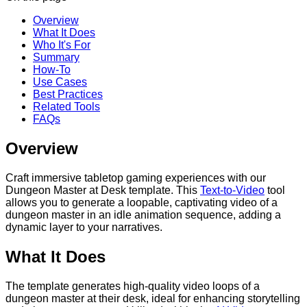
Overview
What It Does
Who It's For
Summary
How-To
Use Cases
Best Practices
Related Tools
FAQs
Overview
Craft immersive tabletop gaming experiences with our
Dungeon Master at Desk template. This
Text-to-Video
tool
allows you to generate a loopable, captivating video of a
dungeon master in an idle animation sequence, adding a
dynamic layer to your narratives.
What It Does
The template generates high-quality video loops of a
dungeon master at their desk, ideal for enhancing storytelling