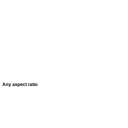
Any aspect ratio