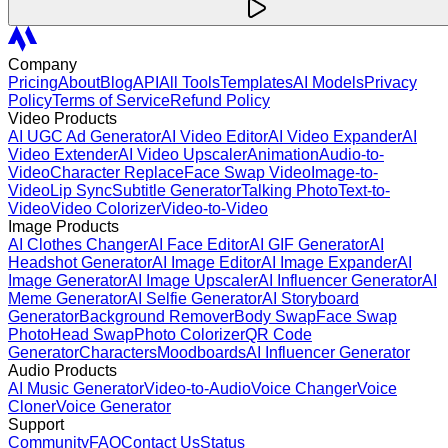
Company
Pricing
About
Blog
API
All Tools
Templates
AI Models
Privacy
Policy
Terms of Service
Refund Policy
Video Products
AI UGC Ad Generator
AI Video Editor
AI Video Expander
AI
Video Extender
AI Video Upscaler
Animation
Audio-to-
Video
Character Replace
Face Swap Video
Image-to-
Video
Lip Sync
Subtitle Generator
Talking Photo
Text-to-
Video
Video Colorizer
Video-to-Video
Image Products
AI Clothes Changer
AI Face Editor
AI GIF Generator
AI
Headshot Generator
AI Image Editor
AI Image Expander
AI
Image Generator
AI Image Upscaler
AI Influencer Generator
AI
Meme Generator
AI Selfie Generator
AI Storyboard
Generator
Background Remover
Body Swap
Face Swap
Photo
Head Swap
Photo Colorizer
QR Code
Generator
Characters
Moodboards
AI Influencer Generator
Audio Products
AI Music Generator
Video-to-Audio
Voice Changer
Voice
Cloner
Voice Generator
Support
Community
FAQ
Contact Us
Status