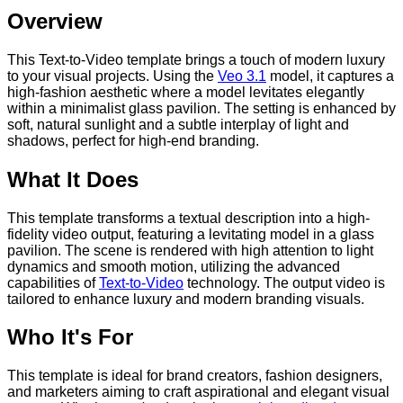
Overview
This Text-to-Video template brings a touch of modern luxury
to your visual projects. Using the
Veo 3.1
model, it captures a
high-fashion aesthetic where a model levitates elegantly
within a minimalist glass pavilion. The setting is enhanced by
soft, natural sunlight and a subtle interplay of light and
shadows, perfect for high-end branding.
What It Does
This template transforms a textual description into a high-
fidelity video output, featuring a levitating model in a glass
pavilion. The scene is rendered with high attention to light
dynamics and smooth motion, utilizing the advanced
capabilities of
Text-to-Video
technology. The output video is
tailored to enhance luxury and modern branding visuals.
Who It's For
This template is ideal for brand creators, fashion designers,
and marketers aiming to craft aspirational and elegant visual