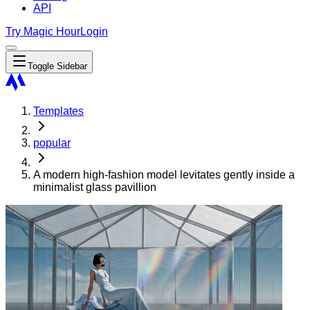
API
Try Magic Hour
Login
Toggle Sidebar
Templates
popular
A modern high-fashion model levitates gently inside a
minimalist glass pavillion