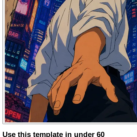
Use this template in under 60