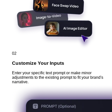
02
Customize Your Inputs
Enter your specific text prompt or make minor
adjustments to the existing prompt to fit your brand's
narrative.