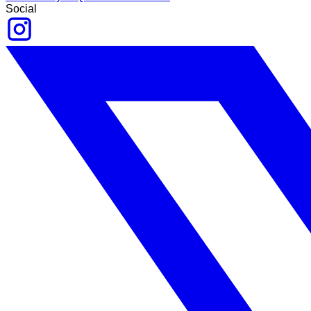
Social