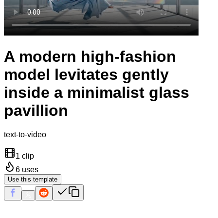
A modern high-fashion
model levitates gently
inside a minimalist glass
pavillion
text-to-video
1 clip
6
uses
Use this template