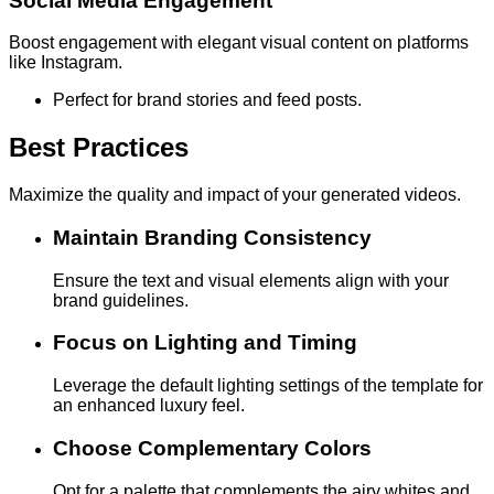
Social Media Engagement
Boost engagement with elegant visual content on platforms
like Instagram.
Perfect for brand stories and feed posts.
Best Practices
Maximize the quality and impact of your generated videos.
Maintain Branding Consistency
Ensure the text and visual elements align with your
brand guidelines.
Focus on Lighting and Timing
Leverage the default lighting settings of the template for
an enhanced luxury feel.
Choose Complementary Colors
Opt for a palette that complements the airy whites and