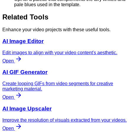
pale blues used in the template.
Related Tools
Enhance your video projects with these useful tools.
AI Image Editor
Edit images to align with your video content's aesthetic.
Open
AI GIF Generator
Create looping GIFs from video segments for creative
marketing material.
Open
AI Image Upscaler
Improve the resolution of visuals extracted from your videos.
Open