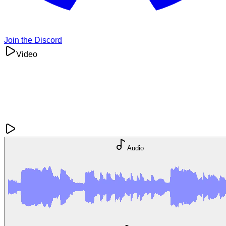
Join the Discord
Video
Audio