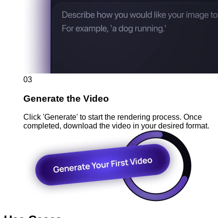
03
Generate the Video
Click 'Generate' to start the rendering process. Once
completed, download the video in your desired format.