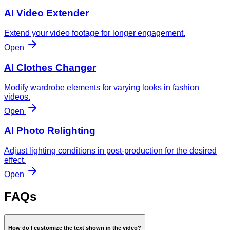
AI Video Extender
Extend your video footage for longer engagement.
Open
AI Clothes Changer
Modify wardrobe elements for varying looks in fashion
videos.
Open
AI Photo Relighting
Adjust lighting conditions in post-production for the desired
effect.
Open
FAQs
How do I customize the text shown in the video?