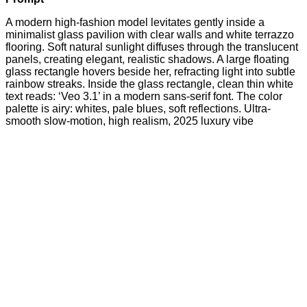
A modern high-fashion model levitates gently inside a
minimalist glass pavilion with clear walls and white terrazzo
flooring. Soft natural sunlight diffuses through the translucent
panels, creating elegant, realistic shadows. A large floating
glass rectangle hovers beside her, refracting light into subtle
rainbow streaks. Inside the glass rectangle, clean thin white
text reads: ‘Veo 3.1’ in a modern sans-serif font. The color
palette is airy: whites, pale blues, soft reflections. Ultra-
smooth slow-motion, high realism, 2025 luxury vibe