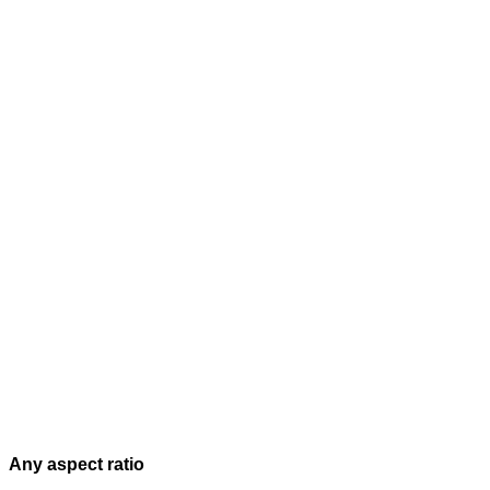
Any aspect ratio