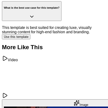
What is the best use case for this template?
This template is best suited for creating luxe, visually
stunning content for high-end fashion and branding.
Use this template
More Like This
Video
Image