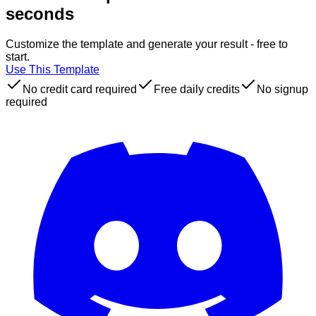
seconds
Customize the template and generate your result - free to
start.
Use This Template
No credit card required
Free daily credits
No signup
required