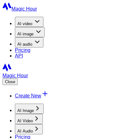
Magic Hour
AI
video
AI
image
AI
audio
Pricing
API
Magic Hour
Close
Create New
AI Image
AI Video
AI Audio
Pricing