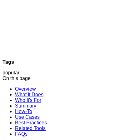
Tags
popular
On this page
Overview
What It Does
Who It's For
Summary
How-To
Use Cases
Best Practices
Related Tools
FAQs