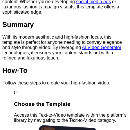
content. Whether you're developing
social media ads
or
luxurious fashion campaign visuals, this template offers a
sophisticated edge.
Summary
With its modern aesthetic and high-fashion focus, this
template is perfect for anyone needing to convey elegance
and style through video. By leveraging
AI Video Generator
technologies, it ensures your content stands out with a
refined and luxurious touch.
How-To
Follow these steps to create your high-fashion video.
01
Choose the Template
Access this Text-to-Video template within the platform's
library by navigating to the Text-to-Video category.