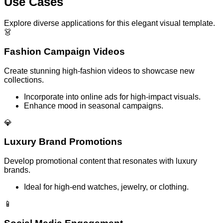
Use Cases
Explore diverse applications for this elegant visual template.
👗
Fashion Campaign Videos
Create stunning high-fashion videos to showcase new
collections.
Incorporate into online ads for high-impact visuals.
Enhance mood in seasonal campaigns.
💎
Luxury Brand Promotions
Develop promotional content that resonates with luxury
brands.
Ideal for high-end watches, jewelry, or clothing.
📱