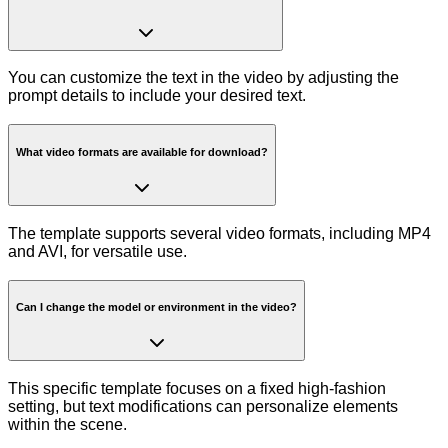
You can customize the text in the video by adjusting the
prompt details to include your desired text.
What video formats are available for download?
The template supports several video formats, including MP4
and AVI, for versatile use.
Can I change the model or environment in the video?
This specific template focuses on a fixed high-fashion
setting, but text modifications can personalize elements
within the scene.