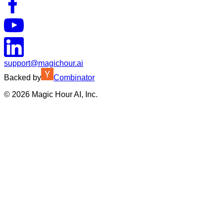
support@magichour.ai
Backed by
Combinator
©
2026
Magic Hour AI, Inc.
Insufficient credits