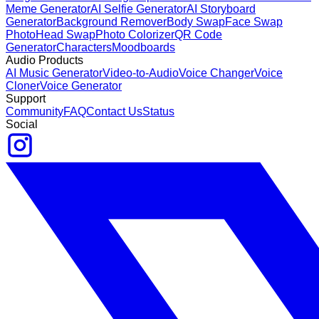
Meme Generator
AI Selfie Generator
AI Storyboard
Generator
Background Remover
Body Swap
Face Swap
Photo
Head Swap
Photo Colorizer
QR Code
Generator
Characters
Moodboards
Audio Products
AI Music Generator
Video-to-Audio
Voice Changer
Voice
Cloner
Voice Generator
Support
Community
FAQ
Contact Us
Status
Social