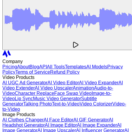
Company
Pricing
About
Blog
API
All Tools
Templates
AI Models
Privacy
Policy
Terms of Service
Refund Policy
Video Products
AI UGC Ad Generator
AI Video Editor
AI Video Expander
AI
Video Extender
AI Video Upscaler
Animation
Audio-to-
Video
Character Replace
Face Swap Video
Image-to-
Video
Lip Sync
Music Video Generator
Subtitle
Generator
Talking Photo
Text-to-Video
Video Colorizer
Video-
to-Video
Image Products
AI Clothes Changer
AI Face Editor
AI GIF Generator
AI
Headshot Generator
AI Image Editor
AI Image Expander
AI
Image Generator
AI Image Upscaler
AI Influencer Generator
AI