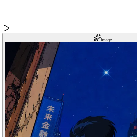
Image