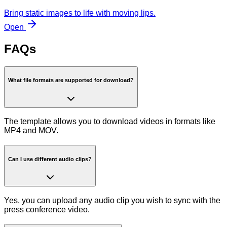
Bring static images to life with moving lips.
Open
FAQs
What file formats are supported for download?
The template allows you to download videos in formats like
MP4 and MOV.
Can I use different audio clips?
Yes, you can upload any audio clip you wish to sync with the
press conference video.