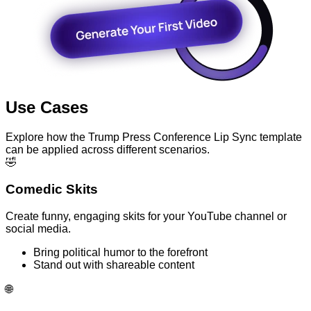
Use Cases
Explore how the Trump Press Conference Lip Sync template
can be applied across different scenarios.
🤣
Comedic Skits
Create funny, engaging skits for your YouTube channel or
social media.
Bring political humor to the forefront
Stand out with shareable content
🌐