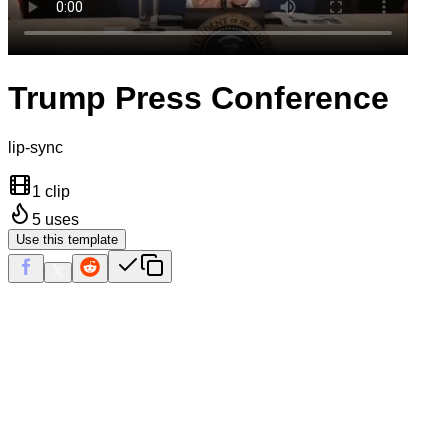
Trump Press Conference
lip-sync
1 clip
5
uses
Use this template