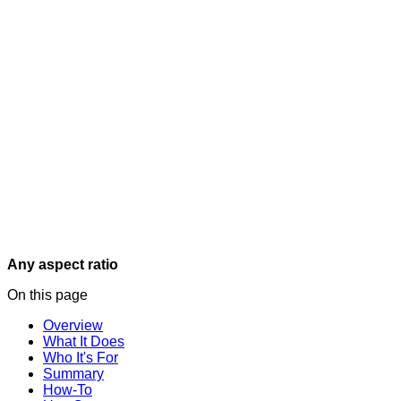
Any aspect ratio
On this page
Overview
What It Does
Who It's For
Summary
How-To