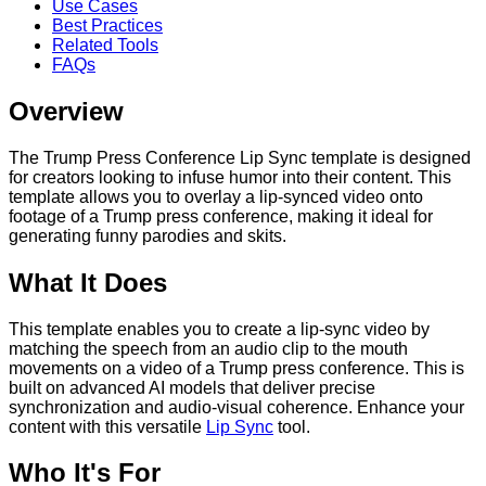
Use Cases
Best Practices
Related Tools
FAQs
Overview
The Trump Press Conference Lip Sync template is designed
for creators looking to infuse humor into their content. This
template allows you to overlay a lip-synced video onto
footage of a Trump press conference, making it ideal for
generating funny parodies and skits.
What It Does
This template enables you to create a lip-sync video by
matching the speech from an audio clip to the mouth
movements on a video of a Trump press conference. This is
built on advanced AI models that deliver precise
synchronization and audio-visual coherence. Enhance your
content with this versatile
Lip Sync
tool.
Who It's For