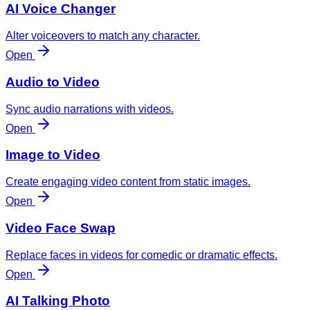
AI Voice Changer
Alter voiceovers to match any character.
Open
Audio to Video
Sync audio narrations with videos.
Open
Image to Video
Create engaging video content from static images.
Open
Video Face Swap
Replace faces in videos for comedic or dramatic effects.
Open
AI Talking Photo