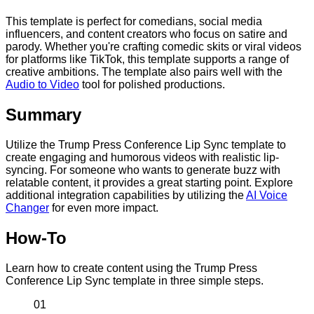
This template is perfect for comedians, social media
influencers, and content creators who focus on satire and
parody. Whether you're crafting comedic skits or viral videos
for platforms like TikTok, this template supports a range of
creative ambitions. The template also pairs well with the
Audio to Video
tool for polished productions.
Summary
Utilize the Trump Press Conference Lip Sync template to
create engaging and humorous videos with realistic lip-
syncing. For someone who wants to generate buzz with
relatable content, it provides a great starting point. Explore
additional integration capabilities by utilizing the
AI Voice
Changer
for even more impact.
How-To
Learn how to create content using the Trump Press
Conference Lip Sync template in three simple steps.
01