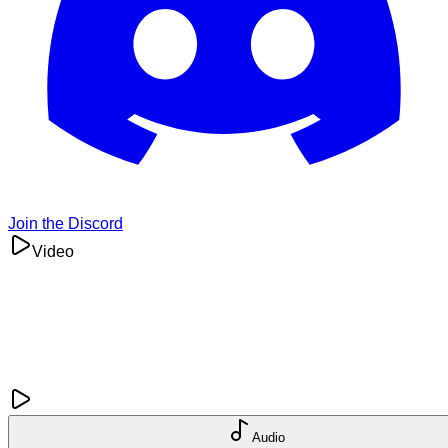
Join the Discord
Video
Audio