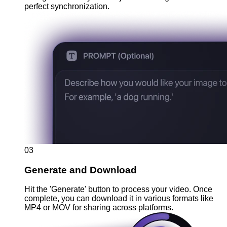
perfect synchronization.
03
Generate and Download
Hit the 'Generate' button to process your video. Once
complete, you can download it in various formats like
MP4 or MOV for sharing across platforms.