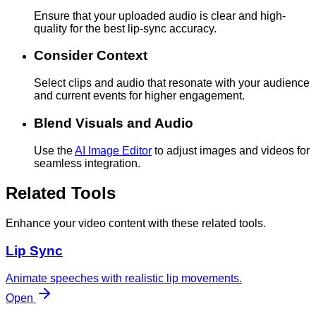
Ensure that your uploaded audio is clear and high-
quality for the best lip-sync accuracy.
Consider Context
Select clips and audio that resonate with your audience
and current events for higher engagement.
Blend Visuals and Audio
Use the
AI Image Editor
to adjust images and videos for
seamless integration.
Related Tools
Enhance your video content with these related tools.
Lip Sync
Animate speeches with realistic lip movements.
Open