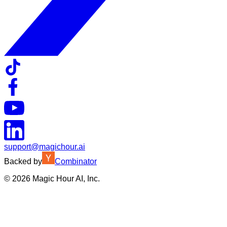
support@magichour.ai
Backed by
Combinator
©
2026
Magic Hour AI, Inc.
Insufficient credits