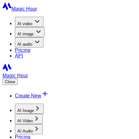
Magic Hour
AI
video
AI
image
AI
audio
Pricing
API
Magic Hour
Close
Create New
AI Image
AI Video
AI Audio
Pricing