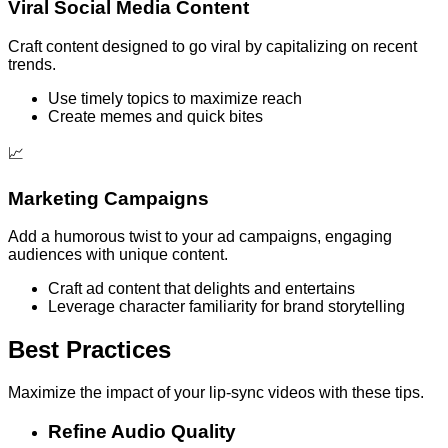
Viral Social Media Content
Craft content designed to go viral by capitalizing on recent
trends.
Use timely topics to maximize reach
Create memes and quick bites
📈
Marketing Campaigns
Add a humorous twist to your ad campaigns, engaging
audiences with unique content.
Craft ad content that delights and entertains
Leverage character familiarity for brand storytelling
Best Practices
Maximize the impact of your lip-sync videos with these tips.
Refine Audio Quality