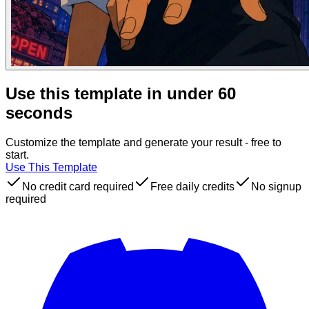
Use this template in under 60
seconds
Customize the template and generate your result - free to
start.
Use This Template
No credit card required
Free daily credits
No signup
required