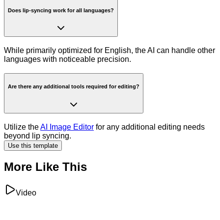
Does lip-syncing work for all languages?
While primarily optimized for English, the AI can handle other
languages with noticeable precision.
Are there any additional tools required for editing?
Utilize the
AI Image Editor
for any additional editing needs
beyond lip syncing.
Use this template
More Like This
Video