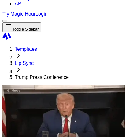
API
Try Magic Hour
Login
Toggle Sidebar
Templates
Lip Sync
Trump Press Conference