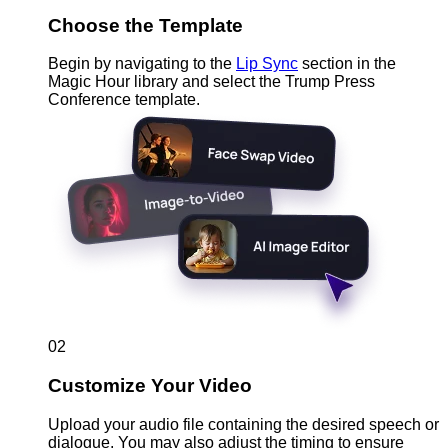
Choose the Template
Begin by navigating to the
Lip Sync
section in the
Magic Hour library and select the Trump Press
Conference template.
02
Customize Your Video
Upload your audio file containing the desired speech or
dialogue. You may also adjust the timing to ensure