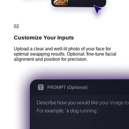
02
Customize Your Inputs
Upload a clear and well-lit photo of your face for
optimal swapping results. Optional: fine-tune facial
alignment and position for precision.