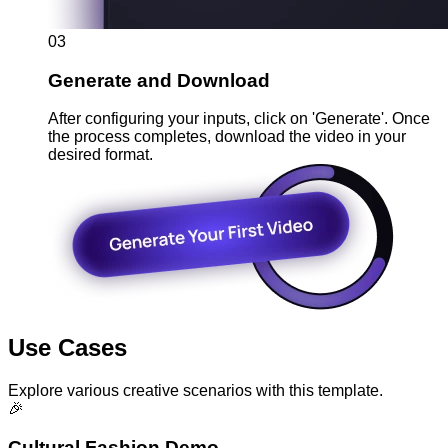
03
Generate and Download
After configuring your inputs, click on 'Generate'. Once
the process completes, download the video in your
desired format.
Use Cases
Explore various creative scenarios with this template.
🎉
Cultural Fashion Demo