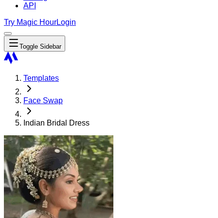
API
Try Magic Hour
Login
Toggle Sidebar
Templates
Face Swap
Indian Bridal Dress