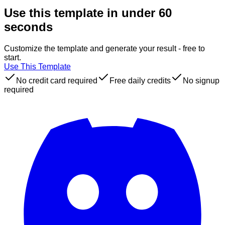
Use this template in under 60
seconds
Customize the template and generate your result - free to
start.
Use This Template
No credit card required
Free daily credits
No signup
required