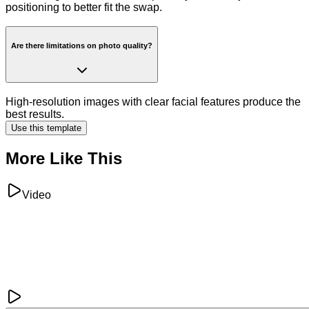
positioning to better fit the swap.
Are there limitations on photo quality?
High-resolution images with clear facial features produce the
best results.
Use this template
More Like This
Video