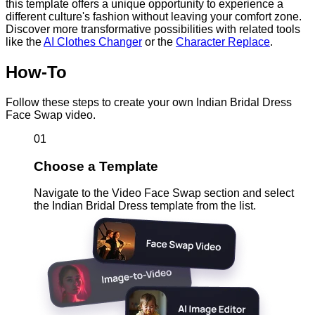
this template offers a unique opportunity to experience a
different culture's fashion without leaving your comfort zone.
Discover more transformative possibilities with related tools
like the
AI Clothes Changer
or the
Character Replace
.
How-To
Follow these steps to create your own Indian Bridal Dress
Face Swap video.
01
Choose a Template
Navigate to the Video Face Swap section and select
the Indian Bridal Dress template from the list.