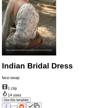
Indian Bridal Dress
face-swap
1 clip
14
uses
Use this template