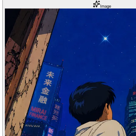
Image