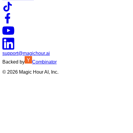
support@magichour.ai
Backed by
Combinator
©
2026
Magic Hour AI, Inc.
Insufficient credits