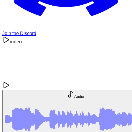
Join the Discord
Video
Audio