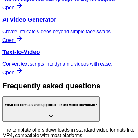
Open
AI Video Generator
Create intricate videos beyond simple face swaps.
Open
Text-to-Video
Convert text scripts into dynamic videos with ease.
Open
Frequently asked questions
What file formats are supported for the video download?
The template offers downloads in standard video formats like
MP4, compatible with most platforms.