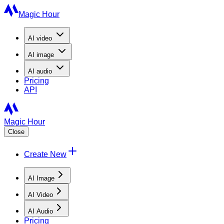
Magic Hour
AI
video
AI
image
AI
audio
Pricing
API
Magic Hour
Close
Create New
AI Image
AI Video
AI Audio
Pricing