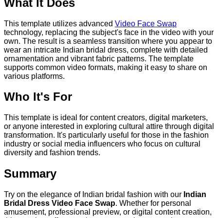
What It Does
This template utilizes advanced
Video Face Swap
technology, replacing the subject's face in the video with your
own. The result is a seamless transition where you appear to
wear an intricate Indian bridal dress, complete with detailed
ornamentation and vibrant fabric patterns. The template
supports common video formats, making it easy to share on
various platforms.
Who It's For
This template is ideal for content creators, digital marketers,
or anyone interested in exploring cultural attire through digital
transformation. It's particularly useful for those in the fashion
industry or social media influencers who focus on cultural
diversity and fashion trends.
Summary
Try on the elegance of Indian bridal fashion with our
Indian
Bridal Dress Video Face Swap
. Whether for personal
amusement, professional preview, or digital content creation,