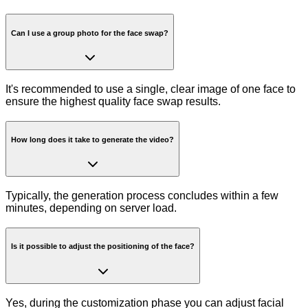
Can I use a group photo for the face swap?
It's recommended to use a single, clear image of one face to
ensure the highest quality face swap results.
How long does it take to generate the video?
Typically, the generation process concludes within a few
minutes, depending on server load.
Is it possible to adjust the positioning of the face?
Yes, during the customization phase you can adjust facial