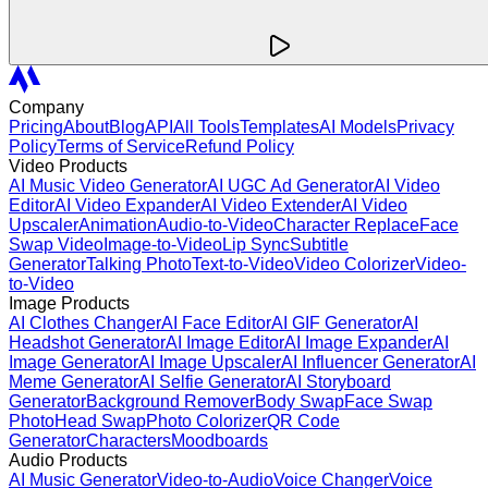
Company
Pricing
About
Blog
API
All Tools
Templates
AI Models
Privacy
Policy
Terms of Service
Refund Policy
Video Products
AI Music Video Generator
AI UGC Ad Generator
AI Video
Editor
AI Video Expander
AI Video Extender
AI Video
Upscaler
Animation
Audio-to-Video
Character Replace
Face
Swap Video
Image-to-Video
Lip Sync
Subtitle
Generator
Talking Photo
Text-to-Video
Video Colorizer
Video-
to-Video
Image Products
AI Clothes Changer
AI Face Editor
AI GIF Generator
AI
Headshot Generator
AI Image Editor
AI Image Expander
AI
Image Generator
AI Image Upscaler
AI Influencer Generator
AI
Meme Generator
AI Selfie Generator
AI Storyboard
Generator
Background Remover
Body Swap
Face Swap
Photo
Head Swap
Photo Colorizer
QR Code
Generator
Characters
Moodboards
Audio Products
AI Music Generator
Video-to-Audio
Voice Changer
Voice