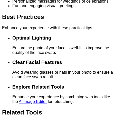
Personalized messages for weddings or celebrations
Fun and engaging visual greetings
Best Practices
Enhance your experience with these practical tips.
Optimal Lighting
Ensure the photo of your face is well-lit to improve the
quality of the face swap.
Clear Facial Features
Avoid wearing glasses or hats in your photo to ensure a
clean face swap result.
Explore Related Tools
Enhance your experience by combining with tools like
the
AI Image Editor
for retouching.
Related Tools