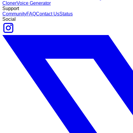
Cloner
Voice Generator
Support
Community
FAQ
Contact Us
Status
Social