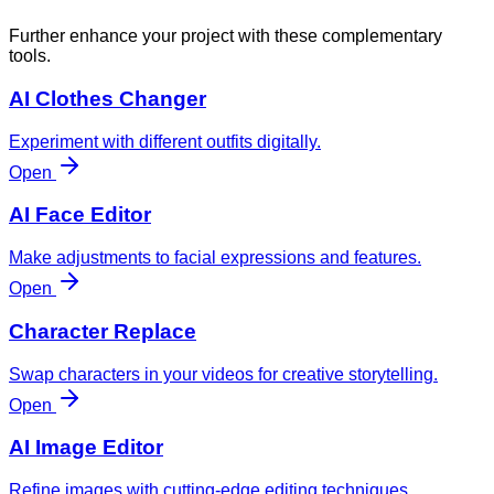
Further enhance your project with these complementary
tools.
AI Clothes Changer
Experiment with different outfits digitally.
Open
AI Face Editor
Make adjustments to facial expressions and features.
Open
Character Replace
Swap characters in your videos for creative storytelling.
Open
AI Image Editor
Refine images with cutting-edge editing techniques.