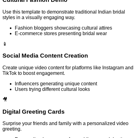
Use this template to demonstrate traditional Indian bridal
styles in a visually engaging way.
Fashion bloggers showcasing cultural attires
E-commerce stores presenting bridal wear
📱
Social Media Content Creation
Create unique video content for platforms like Instagram and
TikTok to boost engagement.
Influencers generating unique content
Users trying different cultural looks
🎥
Digital Greeting Cards
Surprise your friends and family with a personalized video
greeting.