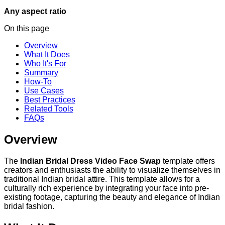
Any aspect ratio
On this page
Overview
What It Does
Who It's For
Summary
How-To
Use Cases
Best Practices
Related Tools
FAQs
Overview
The
Indian Bridal Dress Video Face Swap
template offers
creators and enthusiasts the ability to visualize themselves in
traditional Indian bridal attire. This template allows for a
culturally rich experience by integrating your face into pre-
existing footage, capturing the beauty and elegance of Indian
bridal fashion.