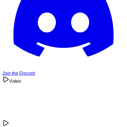
Join the Discord
Video