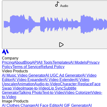
Audio
Company
Pricing
About
Blog
API
All Tools
Templates
AI Models
Privacy
Policy
Terms of Service
Refund Policy
Video Products
AI Music Video Generator
AI UGC Ad Generator
AI Video
Editor
AI Video Expander
AI Video Extender
AI Video
Upscaler
Animation
Audio-to-Video
Character Replace
Face
Swap Video
Image-to-Video
Lip Sync
Subtitle
Generator
Talking Photo
Text-to-Video
Video Colorizer
Video-
to-Video
Image Products
AI Clothes Changer
AI Face Editor
AI GIF Generator
AI