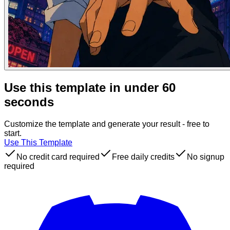
Use this template in under 60
seconds
Customize the template and generate your result - free to
start.
Use This Template
No credit card required
Free daily credits
No signup
required