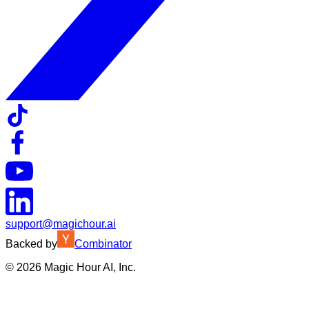
support@magichour.ai
Backed by
Combinator
©
2026
Magic Hour AI, Inc.
Insufficient credits