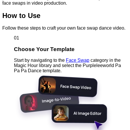
face swaps in video production.
How to Use
Follow these steps to craft your own face swap dance video.
01
Choose Your Template
Start by navigating to the
Face Swap
category in the
Magic Hour library and select the Purpleleeworld Pa
Pa Pa Dance template.