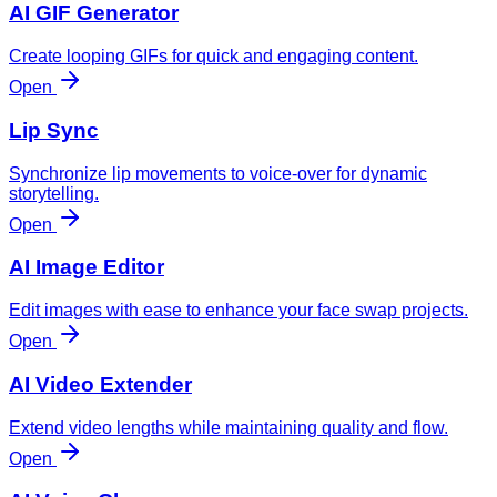
AI GIF Generator
Create looping GIFs for quick and engaging content.
Open
Lip Sync
Synchronize lip movements to voice-over for dynamic
storytelling.
Open
AI Image Editor
Edit images with ease to enhance your face swap projects.
Open
AI Video Extender
Extend video lengths while maintaining quality and flow.
Open