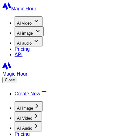
Magic Hour
AI
video
AI
image
AI
audio
Pricing
API
Magic Hour
Close
Create New
AI Image
AI Video
AI Audio
Pricing