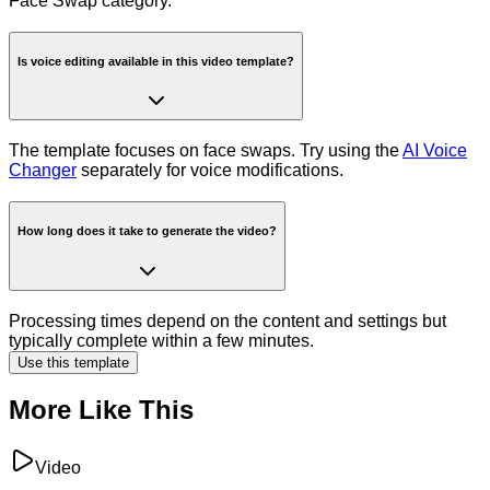
Face Swap category.
Is voice editing available in this video template?
The template focuses on face swaps. Try using the
AI Voice
Changer
separately for voice modifications.
How long does it take to generate the video?
Processing times depend on the content and settings but
typically complete within a few minutes.
Use this template
More Like This
Video