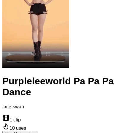
Purpleleeworld Pa Pa Pa
Dance
face-swap
1 clip
10
uses