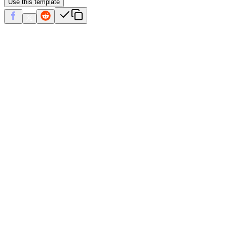
Use this template