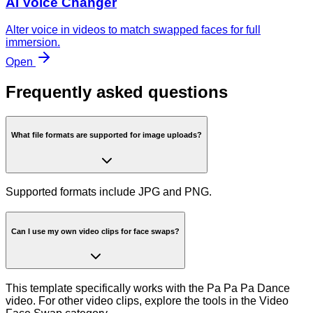
AI Voice Changer
Alter voice in videos to match swapped faces for full
immersion.
Open
Frequently asked questions
What file formats are supported for image uploads?
Supported formats include JPG and PNG.
Can I use my own video clips for face swaps?
This template specifically works with the Pa Pa Pa Dance
video. For other video clips, explore the tools in the Video