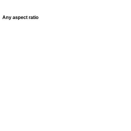
Any aspect ratio