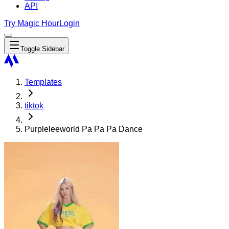
API
Try Magic Hour
Login
Toggle Sidebar
Templates
tiktok
Purpleleeworld Pa Pa Pa Dance