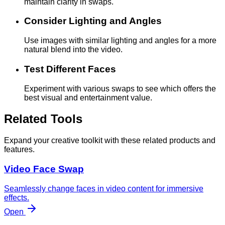
maintain clarity in swaps.
Consider Lighting and Angles
Use images with similar lighting and angles for a more
natural blend into the video.
Test Different Faces
Experiment with various swaps to see which offers the
best visual and entertainment value.
Related Tools
Expand your creative toolkit with these related products and
features.
Video Face Swap
Seamlessly change faces in video content for immersive
effects.
Open