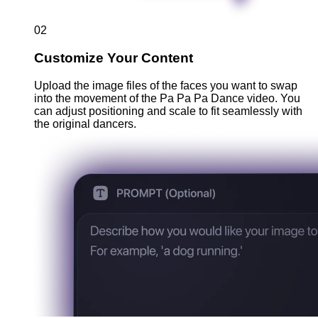
02
Customize Your Content
Upload the image files of the faces you want to swap
into the movement of the Pa Pa Pa Dance video. You
can adjust positioning and scale to fit seamlessly with
the original dancers.