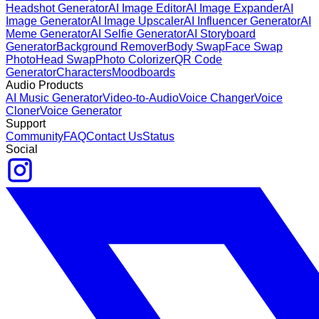
Headshot Generator
AI Image Editor
AI Image Expander
AI
Image Generator
AI Image Upscaler
AI Influencer Generator
AI
Meme Generator
AI Selfie Generator
AI Storyboard
Generator
Background Remover
Body Swap
Face Swap
Photo
Head Swap
Photo Colorizer
QR Code
Generator
Characters
Moodboards
Audio Products
AI Music Generator
Video-to-Audio
Voice Changer
Voice
Cloner
Voice Generator
Support
Community
FAQ
Contact Us
Status
Social