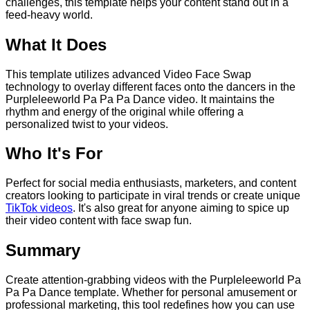
challenges, this template helps your content stand out in a
feed-heavy world.
What It Does
This template utilizes advanced Video Face Swap
technology to overlay different faces onto the dancers in the
Purpleleeworld Pa Pa Pa Dance video. It maintains the
rhythm and energy of the original while offering a
personalized twist to your videos.
Who It's For
Perfect for social media enthusiasts, marketers, and content
creators looking to participate in viral trends or create unique
TikTok videos
. It's also great for anyone aiming to spice up
their video content with face swap fun.
Summary
Create attention-grabbing videos with the Purpleleeworld Pa
Pa Pa Dance template. Whether for personal amusement or
professional marketing, this tool redefines how you can use