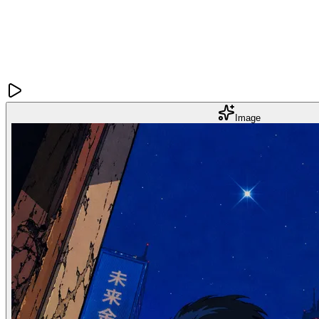
Image