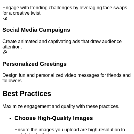
Engage with trending challenges by leveraging face swaps
for a creative twist.
📣
Social Media Campaigns
Create animated and captivating ads that draw audience
attention.
🎉
Personalized Greetings
Design fun and personalized video messages for friends and
followers.
Best Practices
Maximize engagement and quality with these practices.
Choose High-Quality Images
Ensure the images you upload are high-resolution to