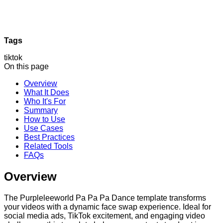
Tags
tiktok
On this page
Overview
What It Does
Who It's For
Summary
How to Use
Use Cases
Best Practices
Related Tools
FAQs
Overview
The Purpleleeworld Pa Pa Pa Dance template transforms
your videos with a dynamic face swap experience. Ideal for
social media ads, TikTok excitement, and engaging video