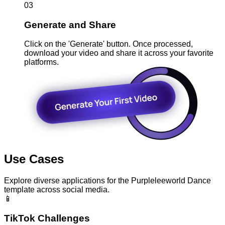
03
Generate and Share
Click on the 'Generate' button. Once processed,
download your video and share it across your favorite
platforms.
Use Cases
Explore diverse applications for the Purpleleeworld Dance
template across social media.
📱
TikTok Challenges