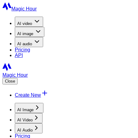
Magic Hour
AI
video
AI
image
AI
audio
Pricing
API
Magic Hour
Close
Create New
AI Image
AI Video
AI Audio
Pricing