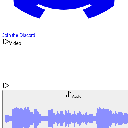
Join the Discord
Video
Audio