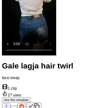
Gale lagja hair twirl
face-swap
1 clip
27
uses
Use this template