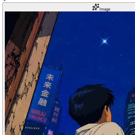
Image