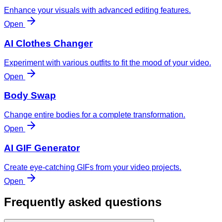
Enhance your visuals with advanced editing features.
Open
AI Clothes Changer
Experiment with various outfits to fit the mood of your video.
Open
Body Swap
Change entire bodies for a complete transformation.
Open
AI GIF Generator
Create eye-catching GIFs from your video projects.
Open
Frequently asked questions