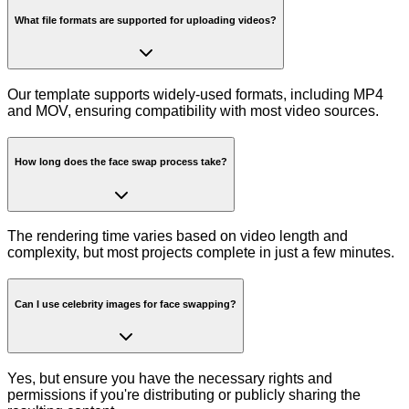
What file formats are supported for uploading videos?
Our template supports widely-used formats, including MP4
and MOV, ensuring compatibility with most video sources.
How long does the face swap process take?
The rendering time varies based on video length and
complexity, but most projects complete in just a few minutes.
Can I use celebrity images for face swapping?
Yes, but ensure you have the necessary rights and
permissions if you're distributing or publicly sharing the