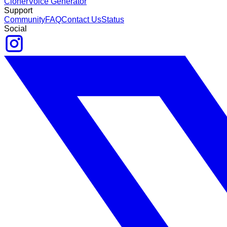
Cloner
Voice Generator
Support
Community
FAQ
Contact Us
Status
Social