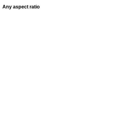
Any aspect ratio