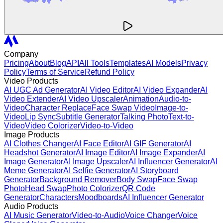
Company
Pricing
About
Blog
API
All Tools
Templates
AI Models
Privacy
Policy
Terms of Service
Refund Policy
Video Products
AI UGC Ad Generator
AI Video Editor
AI Video Expander
AI
Video Extender
AI Video Upscaler
Animation
Audio-to-
Video
Character Replace
Face Swap Video
Image-to-
Video
Lip Sync
Subtitle Generator
Talking Photo
Text-to-
Video
Video Colorizer
Video-to-Video
Image Products
AI Clothes Changer
AI Face Editor
AI GIF Generator
AI
Headshot Generator
AI Image Editor
AI Image Expander
AI
Image Generator
AI Image Upscaler
AI Influencer Generator
AI
Meme Generator
AI Selfie Generator
AI Storyboard
Generator
Background Remover
Body Swap
Face Swap
Photo
Head Swap
Photo Colorizer
QR Code
Generator
Characters
Moodboards
AI Influencer Generator
Audio Products
AI Music Generator
Video-to-Audio
Voice Changer
Voice