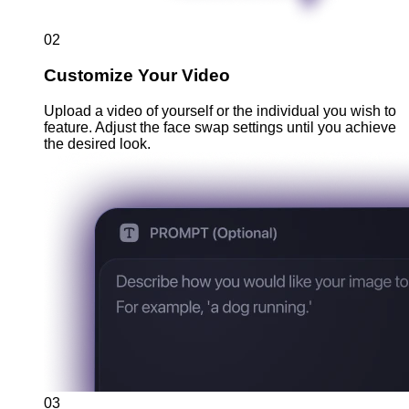
02
Customize Your Video
Upload a video of yourself or the individual you wish to
feature. Adjust the face swap settings until you achieve
the desired look.
03