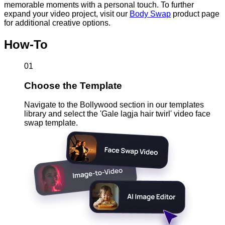
memorable moments with a personal touch. To further
expand your video project, visit our
Body Swap
product page
for additional creative options.
How-To
01
Choose the Template
Navigate to the Bollywood section in our templates
library and select the 'Gale lagja hair twirl' video face
swap template.