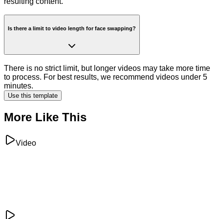
resulting content.
Is there a limit to video length for face swapping?
There is no strict limit, but longer videos may take more time
to process. For best results, we recommend videos under 5
minutes.
Use this template
More Like This
Video