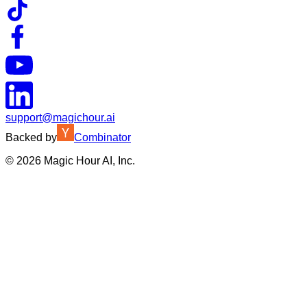
support@magichour.ai
Backed by
Combinator
©
2026
Magic Hour AI, Inc.
Insufficient credits