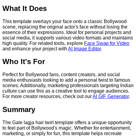
What It Does
This template overlays your face onto a classic Bollywood
scene, replacing the original actor's face without losing the
essence of their expressions. Ideal for personal projects and
social media, it supports various video formats and maintains
high quality. For related tools, explore
Face Swap for Video
and enhance your project with
AI Image Editor
.
Who It's For
Perfect for Bollywood fans, content creators, and social
media enthusiasts looking to add a personal twist to famous
scenes. Additionally, marketing professionals targeting Indian
culture can use this as a creative tool to engage audiences.
For more creator resources, check out our
AI GIF Generator
.
Summary
The Gale lagja hair twirl template offers a unique opportunity
to feel part of Bollywood's magic. Whether for entertainment,
marketing, or simply for fun, this template helps recreate