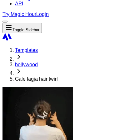
API
Try Magic Hour
Login
Toggle Sidebar
Templates
bollywood
Gale lagja hair twirl