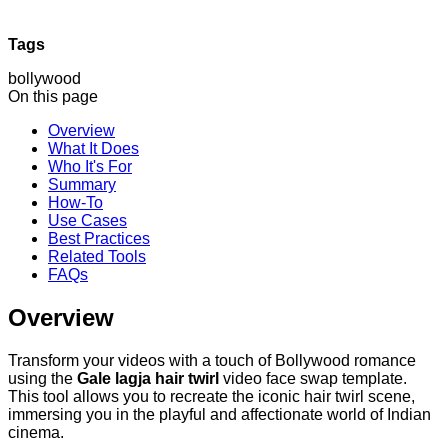
Tags
bollywood
On this page
Overview
What It Does
Who It's For
Summary
How-To
Use Cases
Best Practices
Related Tools
FAQs
Overview
Transform your videos with a touch of Bollywood romance
using the
Gale lagja hair twirl
video face swap template.
This tool allows you to recreate the iconic hair twirl scene,
immersing you in the playful and affectionate world of Indian
cinema.