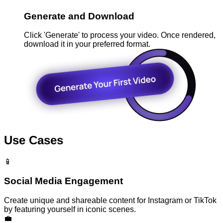
Generate and Download
Click 'Generate' to process your video. Once rendered,
download it in your preferred format.
Use Cases
📱
Social Media Engagement
Create unique and shareable content for Instagram or TikTok
by featuring yourself in iconic scenes.
💼