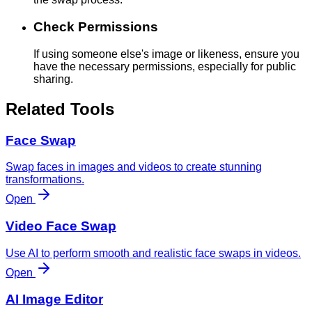
Check Permissions
If using someone else's image or likeness, ensure you
have the necessary permissions, especially for public
sharing.
Related Tools
Face Swap
Swap faces in images and videos to create stunning
transformations.
Open
Video Face Swap
Use AI to perform smooth and realistic face swaps in videos.
Open
AI Image Editor