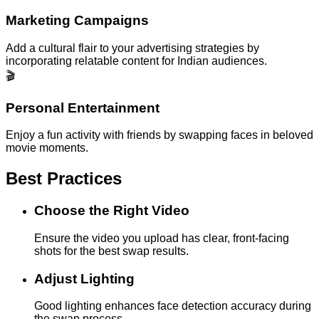
Marketing Campaigns
Add a cultural flair to your advertising strategies by
incorporating relatable content for Indian audiences.
🎬
Personal Entertainment
Enjoy a fun activity with friends by swapping faces in beloved
movie moments.
Best Practices
Choose the Right Video
Ensure the video you upload has clear, front-facing
shots for the best swap results.
Adjust Lighting
Good lighting enhances face detection accuracy during
the swap process.