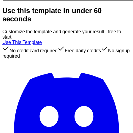
Use this template in under 60
seconds
Customize the template and generate your result - free to
start.
Use This Template
No credit card required
Free daily credits
No signup
required