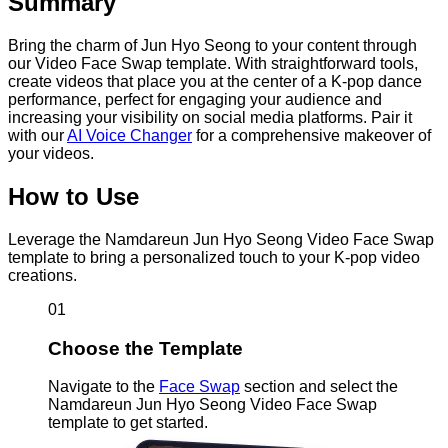
Summary
Bring the charm of Jun Hyo Seong to your content through
our Video Face Swap template. With straightforward tools,
create videos that place you at the center of a K-pop dance
performance, perfect for engaging your audience and
increasing your visibility on social media platforms. Pair it
with our
AI Voice Changer
for a comprehensive makeover of
your videos.
How to Use
Leverage the Namdareun Jun Hyo Seong Video Face Swap
template to bring a personalized touch to your K-pop video
creations.
01
Choose the Template
Navigate to the
Face Swap
section and select the
Namdareun Jun Hyo Seong Video Face Swap
template to get started.