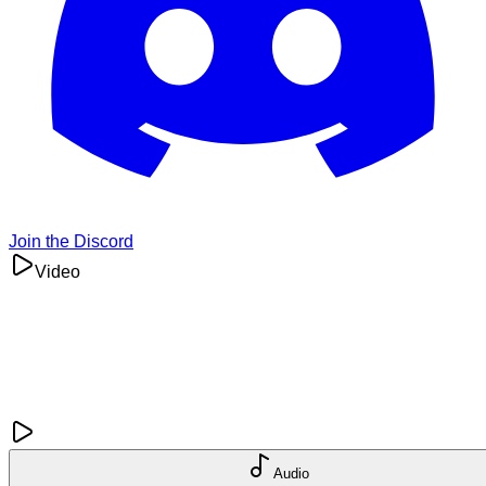
Join the Discord
Video
Audio