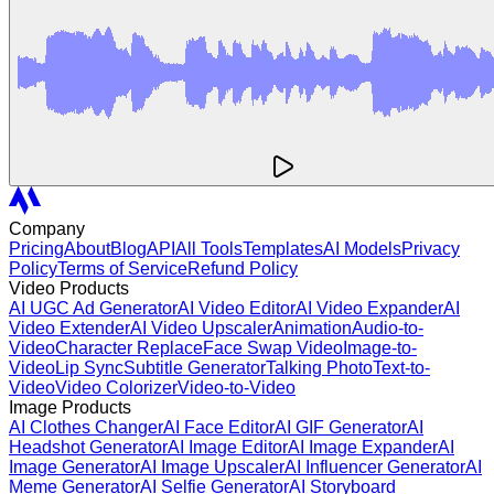
Company
Pricing
About
Blog
API
All Tools
Templates
AI Models
Privacy
Policy
Terms of Service
Refund Policy
Video Products
AI UGC Ad Generator
AI Video Editor
AI Video Expander
AI
Video Extender
AI Video Upscaler
Animation
Audio-to-
Video
Character Replace
Face Swap Video
Image-to-
Video
Lip Sync
Subtitle Generator
Talking Photo
Text-to-
Video
Video Colorizer
Video-to-Video
Image Products
AI Clothes Changer
AI Face Editor
AI GIF Generator
AI
Headshot Generator
AI Image Editor
AI Image Expander
AI
Image Generator
AI Image Upscaler
AI Influencer Generator
AI
Meme Generator
AI Selfie Generator
AI Storyboard