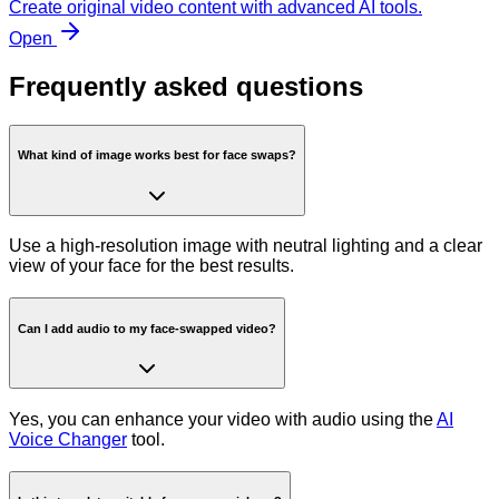
Create original video content with advanced AI tools.
Open
Frequently asked questions
What kind of image works best for face swaps?
Use a high-resolution image with neutral lighting and a clear
view of your face for the best results.
Can I add audio to my face-swapped video?
Yes, you can enhance your video with audio using the
AI
Voice Changer
tool.