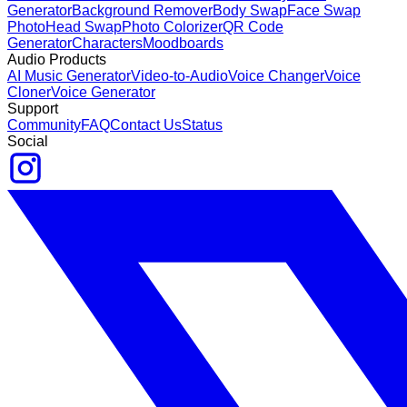
Generator
Background Remover
Body Swap
Face Swap
Photo
Head Swap
Photo Colorizer
QR Code
Generator
Characters
Moodboards
Audio Products
AI Music Generator
Video-to-Audio
Voice Changer
Voice
Cloner
Voice Generator
Support
Community
FAQ
Contact Us
Status
Social