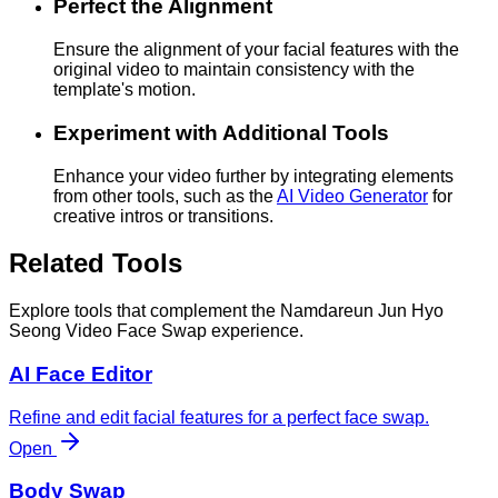
Perfect the Alignment
Ensure the alignment of your facial features with the
original video to maintain consistency with the
template's motion.
Experiment with Additional Tools
Enhance your video further by integrating elements
from other tools, such as the
AI Video Generator
for
creative intros or transitions.
Related Tools
Explore tools that complement the Namdareun Jun Hyo
Seong Video Face Swap experience.
AI Face Editor
Refine and edit facial features for a perfect face swap.
Open
Body Swap