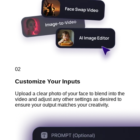
02
Customize Your Inputs
Upload a clear photo of your face to blend into the
video and adjust any other settings as desired to
ensure your output matches your creativity.