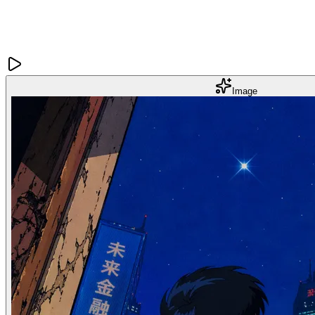
Image