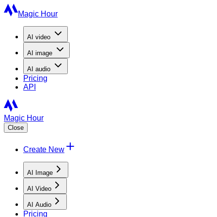
Magic Hour
AI
video
AI
image
AI
audio
Pricing
API
Magic Hour
Close
Create New
AI Image
AI Video
AI Audio
Pricing