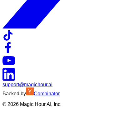
support@magichour.ai
Backed by
Combinator
©
2026
Magic Hour AI, Inc.
Insufficient credits