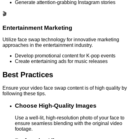
Generate attention-grabbing Instagram stories
🎬
Entertainment Marketing
Utilize face swap technology for innovative marketing
approaches in the entertainment industry.
Develop promotional content for K-pop events
Create entertaining ads for music releases
Best Practices
Ensure your video face swap content is of high quality by
following these tips.
Choose High-Quality Images
Use a well-lit, high-resolution photo of your face to
ensure seamless blending with the original video
footage.