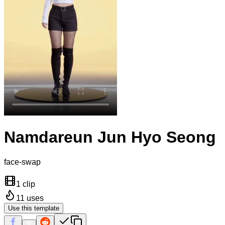
Namdareun Jun Hyo Seong
face-swap
1 clip
11
uses
Use this template