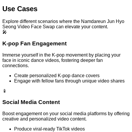
Use Cases
Explore different scenarios where the Namdareun Jun Hyo
Seong Video Face Swap can elevate your content.
🎤
K-pop Fan Engagement
Immerse yourself in the K-pop movement by placing your
face in iconic dance videos, fostering deeper fan
connections.
Create personalized K-pop dance covers
Engage with fellow fans through unique video shares
📱
Social Media Content
Boost engagement on your social media platforms by offering
creative and personalized video content.
Produce viral-ready TikTok videos