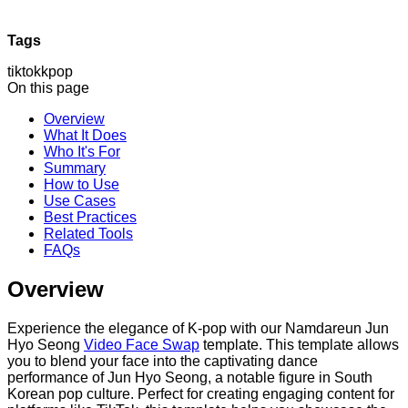
Tags
tiktok
kpop
On this page
Overview
What It Does
Who It's For
Summary
How to Use
Use Cases
Best Practices
Related Tools
FAQs
Overview
Experience the elegance of K-pop with our Namdareun Jun
Hyo Seong
Video Face Swap
template. This template allows
you to blend your face into the captivating dance
performance of Jun Hyo Seong, a notable figure in South
Korean pop culture. Perfect for creating engaging content for