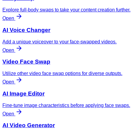
Explore full-body swaps to take your content creation further.
Open
AI Voice Changer
Add a unique voiceover to your face-swapped videos.
Open
Video Face Swap
Utilize other video face swap options for diverse outputs.
Open
AI Image Editor
Fine-tune image characteristics before applying face swaps.
Open
AI Video Generator