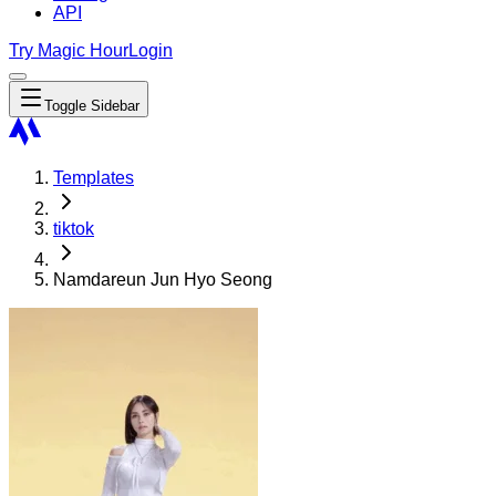
API
Try Magic Hour
Login
Toggle Sidebar
Templates
tiktok
Namdareun Jun Hyo Seong