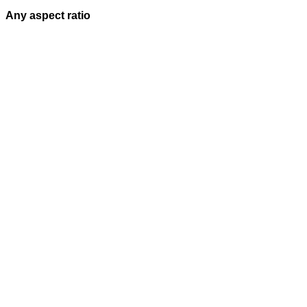
Any aspect ratio