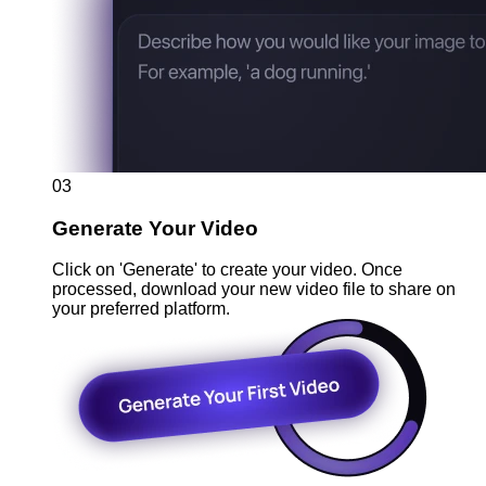
03
Generate Your Video
Click on 'Generate' to create your video. Once
processed, download your new video file to share on
your preferred platform.