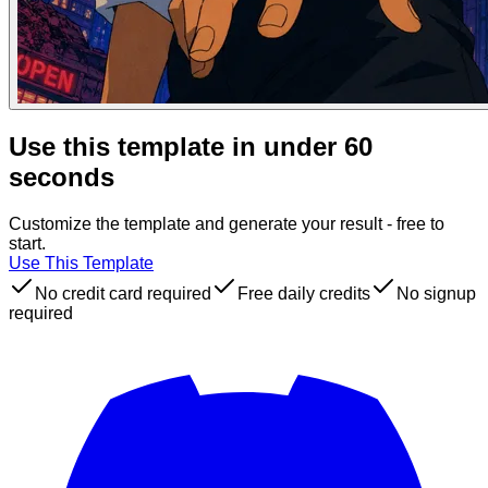
Use this template in under 60
seconds
Customize the template and generate your result - free to
start.
Use This Template
No credit card required
Free daily credits
No signup
required