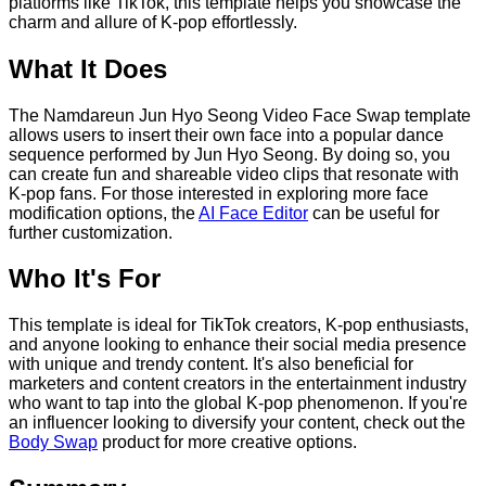
platforms like TikTok, this template helps you showcase the
charm and allure of K-pop effortlessly.
What It Does
The Namdareun Jun Hyo Seong Video Face Swap template
allows users to insert their own face into a popular dance
sequence performed by Jun Hyo Seong. By doing so, you
can create fun and shareable video clips that resonate with
K-pop fans. For those interested in exploring more face
modification options, the
AI Face Editor
can be useful for
further customization.
Who It's For
This template is ideal for TikTok creators, K-pop enthusiasts,
and anyone looking to enhance their social media presence
with unique and trendy content. It's also beneficial for
marketers and content creators in the entertainment industry
who want to tap into the global K-pop phenomenon. If you're
an influencer looking to diversify your content, check out the
Body Swap
product for more creative options.