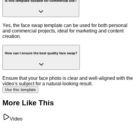
Is this template suitable for commercial use?
Yes, the face swap template can be used for both personal
and commercial projects, ideal for marketing and content
creation.
How can I ensure the best quality face swap?
Ensure that your face photo is clear and well-aligned with the
video's subject for a natural-looking result.
Use this template
More Like This
Video