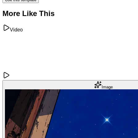
More Like This
Video
Image