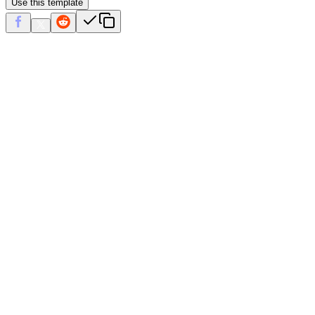
Use this template