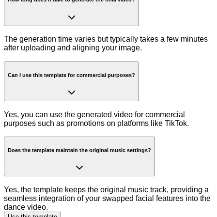
The generation time varies but typically takes a few minutes
after uploading and aligning your image.
Can I use this template for commercial purposes?
Yes, you can use the generated video for commercial
purposes such as promotions on platforms like TikTok.
Does the template maintain the original music settings?
Yes, the template keeps the original music track, providing a
seamless integration of your swapped facial features into the
dance video.
Use this template