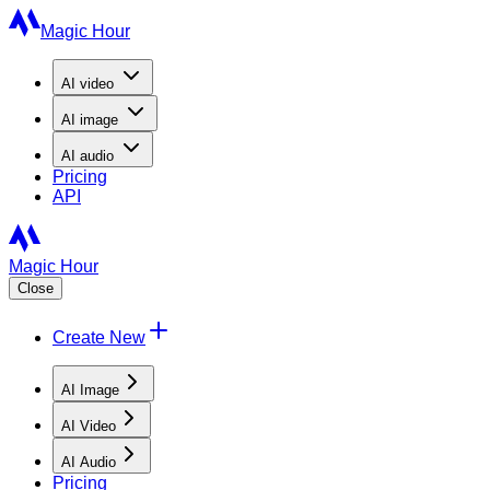
Magic Hour
AI
video
AI
image
AI
audio
Pricing
API
Magic Hour
Close
Create New
AI Image
AI Video
AI Audio
Pricing