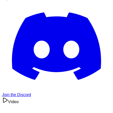
Join the Discord
Video