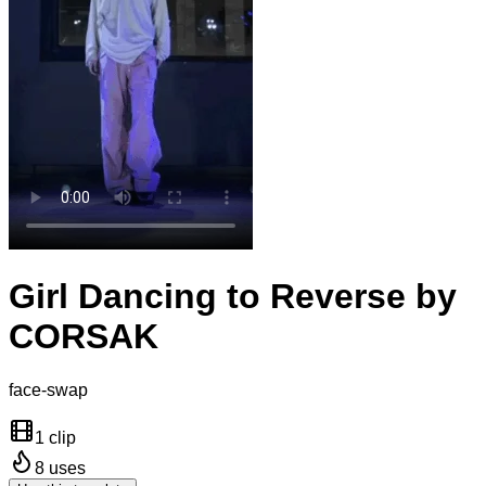
Girl Dancing to Reverse by
CORSAK
face-swap
1 clip
8
uses