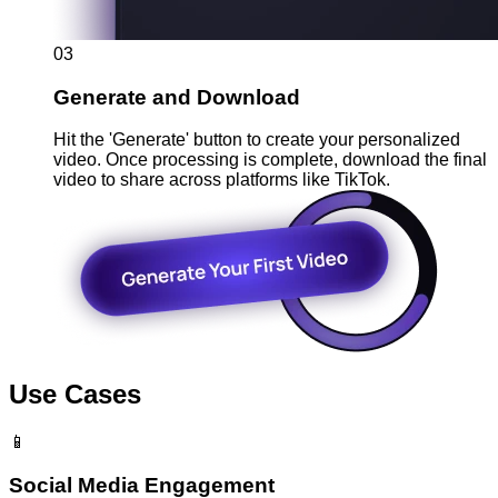
03
Generate and Download
Hit the 'Generate' button to create your personalized
video. Once processing is complete, download the final
video to share across platforms like TikTok.
Use Cases
📱
Social Media Engagement