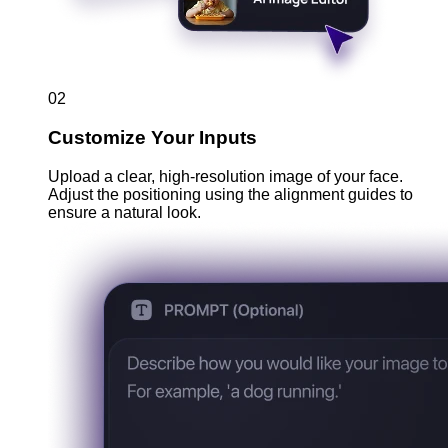
02
Customize Your Inputs
Upload a clear, high-resolution image of your face.
Adjust the positioning using the alignment guides to
ensure a natural look.