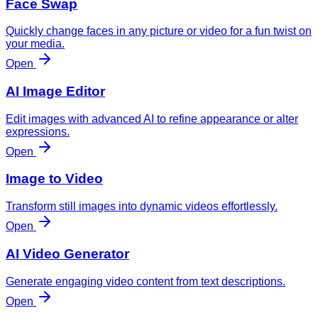
Face Swap
Quickly change faces in any picture or video for a fun twist on
your media.
Open
AI Image Editor
Edit images with advanced AI to refine appearance or alter
expressions.
Open
Image to Video
Transform still images into dynamic videos effortlessly.
Open
AI Video Generator
Generate engaging video content from text descriptions.
Open