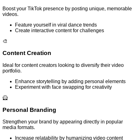
Boost your TikTok presence by posting unique, memorable
videos.
Feature yourself in viral dance trends
Create interactive content for challenges
🎨
Content Creation
Ideal for content creators looking to diversify their video
portfolio.
Enhance storytelling by adding personal elements
Experiment with face swapping for creativity
🦸
Personal Branding
Strengthen your brand by appearing directly in popular
media formats.
Increase relatability by humanizing video content