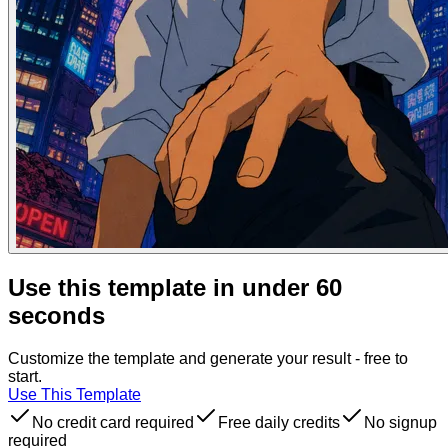
Use this template in under 60
seconds
Customize the template and generate your result - free to
start.
Use This Template
No credit card required
Free daily credits
No signup
required