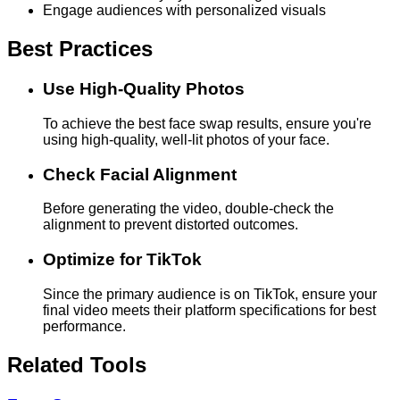
Engage audiences with personalized visuals
Best Practices
Use High-Quality Photos
To achieve the best face swap results, ensure you're
using high-quality, well-lit photos of your face.
Check Facial Alignment
Before generating the video, double-check the
alignment to prevent distorted outcomes.
Optimize for TikTok
Since the primary audience is on TikTok, ensure your
final video meets their platform specifications for best
performance.
Related Tools