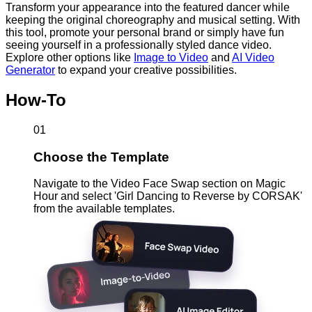
Transform your appearance into the featured dancer while
keeping the original choreography and musical setting. With
this tool, promote your personal brand or simply have fun
seeing yourself in a professionally styled dance video.
Explore other options like
Image to Video
and
AI Video
Generator
to expand your creative possibilities.
How-To
01
Choose the Template
Navigate to the Video Face Swap section on Magic
Hour and select 'Girl Dancing to Reverse by CORSAK'
from the available templates.