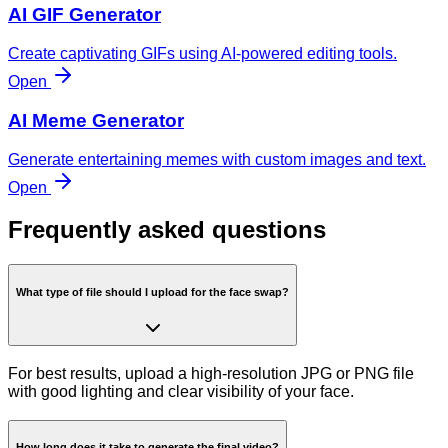
AI GIF Generator
Create captivating GIFs using AI-powered editing tools.
Open
AI Meme Generator
Generate entertaining memes with custom images and text.
Open
Frequently asked questions
What type of file should I upload for the face swap?
For best results, upload a high-resolution JPG or PNG file
with good lighting and clear visibility of your face.
How long does it take to generate the final video?