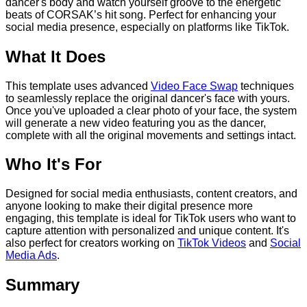
dancer's body and watch yourself groove to the energetic
beats of CORSAK’s hit song. Perfect for enhancing your
social media presence, especially on platforms like TikTok.
What It Does
This template uses advanced
Video Face Swap
techniques
to seamlessly replace the original dancer's face with yours.
Once you've uploaded a clear photo of your face, the system
will generate a new video featuring you as the dancer,
complete with all the original movements and settings intact.
Who It's For
Designed for social media enthusiasts, content creators, and
anyone looking to make their digital presence more
engaging, this template is ideal for TikTok users who want to
capture attention with personalized and unique content. It's
also perfect for creators working on
TikTok Videos
and
Social
Media Ads
.
Summary