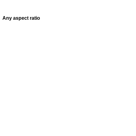
Any aspect ratio