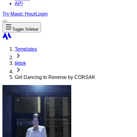
API
Try Magic Hour
Login
Toggle Sidebar
Templates
tiktok
Girl Dancing to Reverse by CORSAK