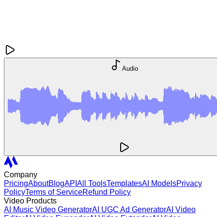
Audio
Company
Pricing
About
Blog
API
All Tools
Templates
AI Models
Privacy
Policy
Terms of Service
Refund Policy
Video Products
AI Music Video Generator
AI UGC Ad Generator
AI Video