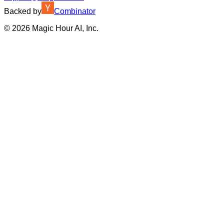
Backed by
Combinator
©
2026
Magic Hour AI, Inc.
Insufficient credits