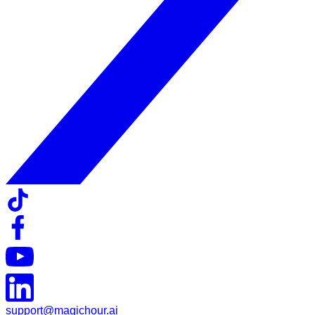
support@magichour.ai