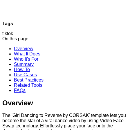
Tags
tiktok
On this page
Overview
What It Does
Who It's For
Summary
How-To
Use Cases
Best Practices
Related Tools
FAQs
Overview
The 'Girl Dancing to Reverse by CORSAK' template lets you
become the star of a viral dance video by using Video Face
Swap technology. Effortlessly place your face onto the