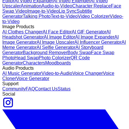
Editor
AI Video Expander
AI Video Extender
AI Video
Upscaler
Animation
Audio-to-Video
Character Replace
Face
Swap Video
Image-to-Video
Lip Sync
Subtitle
Generator
Talking Photo
Text-to-Video
Video Colorizer
Video-
to-Video
Image Products
AI Clothes Changer
AI Face Editor
AI GIF Generator
AI
Headshot Generator
AI Image Editor
AI Image Expander
AI
Image Generator
AI Image Upscaler
AI Influencer Generator
AI
Meme Generator
AI Selfie Generator
AI Storyboard
Generator
Background Remover
Body Swap
Face Swap
Photo
Head Swap
Photo Colorizer
QR Code
Generator
Characters
Moodboards
Audio Products
AI Music Generator
Video-to-Audio
Voice Changer
Voice
Cloner
Voice Generator
Support
Community
FAQ
Contact Us
Status
Social