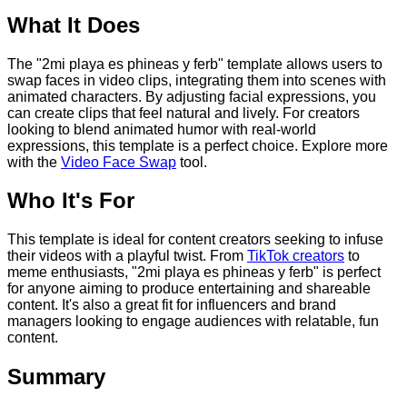
What It Does
The "2mi playa es phineas y ferb" template allows users to
swap faces in video clips, integrating them into scenes with
animated characters. By adjusting facial expressions, you
can create clips that feel natural and lively. For creators
looking to blend animated humor with real-world
expressions, this template is a perfect choice. Explore more
with the
Video Face Swap
tool.
Who It's For
This template is ideal for content creators seeking to infuse
their videos with a playful twist. From
TikTok creators
to
meme enthusiasts, "2mi playa es phineas y ferb" is perfect
for anyone aiming to produce entertaining and shareable
content. It's also a great fit for influencers and brand
managers looking to engage audiences with relatable, fun
content.
Summary