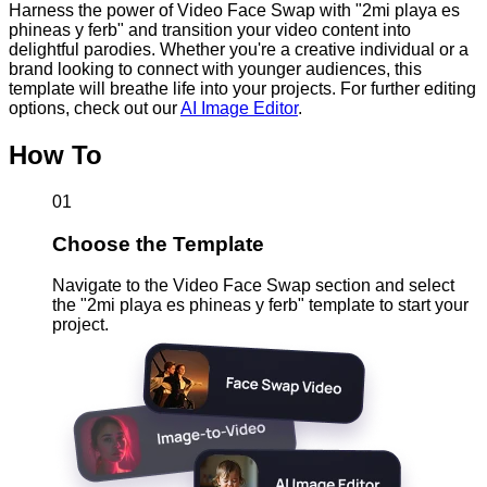
Harness the power of Video Face Swap with "2mi playa es
phineas y ferb" and transition your video content into
delightful parodies. Whether you're a creative individual or a
brand looking to connect with younger audiences, this
template will breathe life into your projects. For further editing
options, check out our
AI Image Editor
.
How To
01
Choose the Template
Navigate to the Video Face Swap section and select
the "2mi playa es phineas y ferb" template to start your
project.