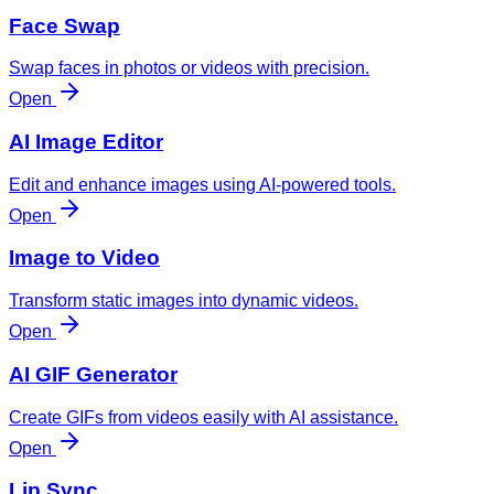
Face Swap
Swap faces in photos or videos with precision.
Open
AI Image Editor
Edit and enhance images using AI-powered tools.
Open
Image to Video
Transform static images into dynamic videos.
Open
AI GIF Generator
Create GIFs from videos easily with AI assistance.
Open
Lip Sync