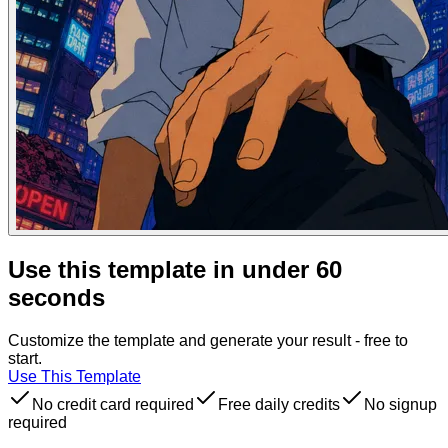
Use this template in under 60
seconds
Customize the template and generate your result - free to
start.
Use This Template
No credit card required
Free daily credits
No signup
required