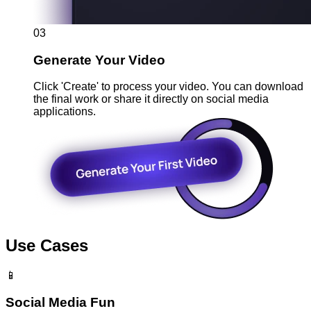
03
Generate Your Video
Click 'Create' to process your video. You can download
the final work or share it directly on social media
applications.
Use Cases
📱
Social Media Fun