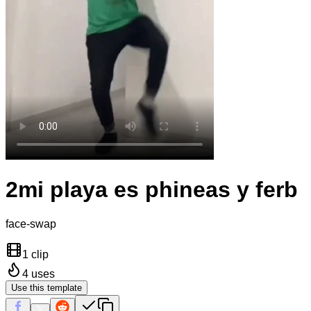
2mi playa es phineas y ferb
face-swap
1 clip
4
uses
Use this template