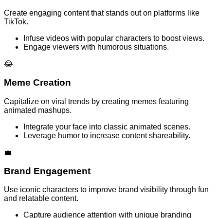
Create engaging content that stands out on platforms like
TikTok.
Infuse videos with popular characters to boost views.
Engage viewers with humorous situations.
😂
Meme Creation
Capitalize on viral trends by creating memes featuring
animated mashups.
Integrate your face into classic animated scenes.
Leverage humor to increase content shareability.
💼
Brand Engagement
Use iconic characters to improve brand visibility through fun
and relatable content.
Capture audience attention with unique branding