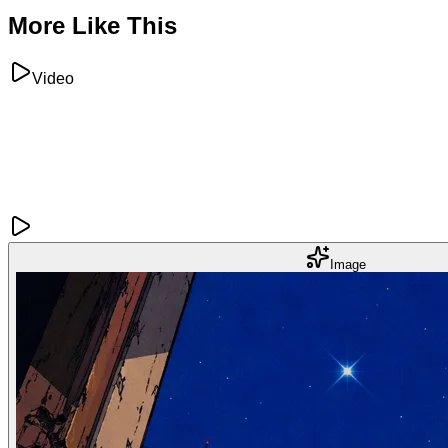
More Like This
Video
Image