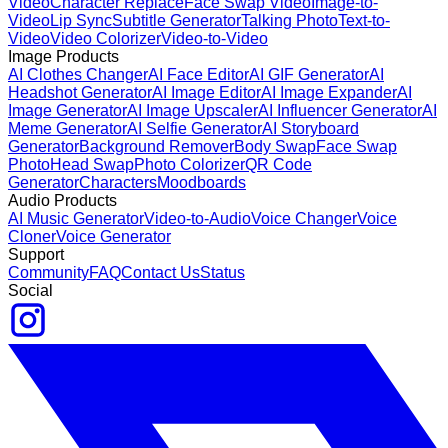
Video
Character Replace
Face Swap Video
Image-to-
Video
Lip Sync
Subtitle Generator
Talking Photo
Text-to-
Video
Video Colorizer
Video-to-Video
Image Products
AI Clothes Changer
AI Face Editor
AI GIF Generator
AI
Headshot Generator
AI Image Editor
AI Image Expander
AI
Image Generator
AI Image Upscaler
AI Influencer Generator
AI
Meme Generator
AI Selfie Generator
AI Storyboard
Generator
Background Remover
Body Swap
Face Swap
Photo
Head Swap
Photo Colorizer
QR Code
Generator
Characters
Moodboards
Audio Products
AI Music Generator
Video-to-Audio
Voice Changer
Voice
Cloner
Voice Generator
Support
Community
FAQ
Contact Us
Status
Social