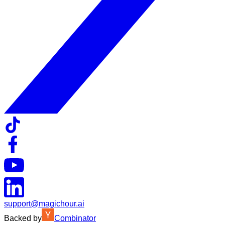
support@magichour.ai
Backed by
Combinator