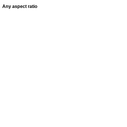
Any aspect ratio