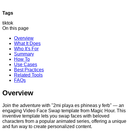
Tags
tiktok
On this page
Overview
What It Does
Who It's For
Summary
How To
Use Cases
Best Practices
Related Tools
FAQs
Overview
Join the adventure with "2mi playa es phineas y ferb" — an
engaging Video Face Swap template from Magic Hour. This
inventive template lets you swap faces with beloved
characters from a popular animated series, offering a unique
and fun way to create personalized content.