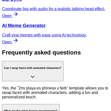
Coordinate lips with audio for a realistic talking head effect.
Open
AI Meme Generator
Craft viral memes with ease using AI technology.
Open
Frequently asked questions
Can I swap faces with animated characters?
Yes, the "2mi playa es phineas y ferb" template allows you to
swap faces with animated characters, adding a fun and
personalized touch.
What are the video format requirements?