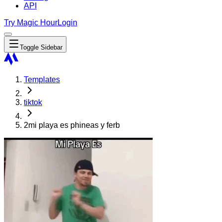
API
Try Magic Hour
Login
Toggle Sidebar
Templates
tiktok
2mi playa es phineas y ferb