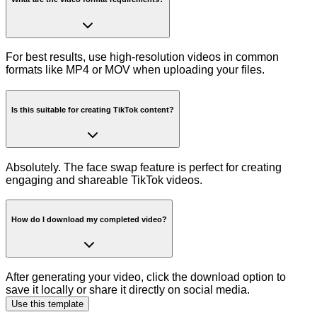
For best results, use high-resolution videos in common
formats like MP4 or MOV when uploading your files.
Is this suitable for creating TikTok content?
Absolutely. The face swap feature is perfect for creating
engaging and shareable TikTok videos.
How do I download my completed video?
After generating your video, click the download option to
save it locally or share it directly on social media.
Use this template