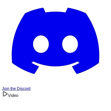
Join the Discord
Video