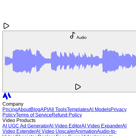
Audio
Company
Pricing
About
Blog
API
All Tools
Templates
AI Models
Privacy
Policy
Terms of Service
Refund Policy
Video Products
AI UGC Ad Generator
AI Video Editor
AI Video Expander
AI
Video Extender
AI Video Upscaler
Animation
Audio-to-