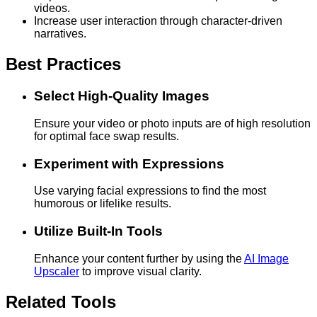
videos.
Increase user interaction through character-driven
narratives.
Best Practices
Select High-Quality Images
Ensure your video or photo inputs are of high resolution
for optimal face swap results.
Experiment with Expressions
Use varying facial expressions to find the most
humorous or lifelike results.
Utilize Built-In Tools
Enhance your content further by using the
AI Image
Upscaler
to improve visual clarity.
Related Tools