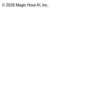
©
2026
Magic Hour AI, Inc.
Insufficient credits