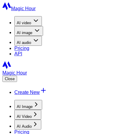
Magic Hour
AI
video
AI
image
AI
audio
Pricing
API
Magic Hour
Close
Create New
AI Image
AI Video
AI Audio
Pricing