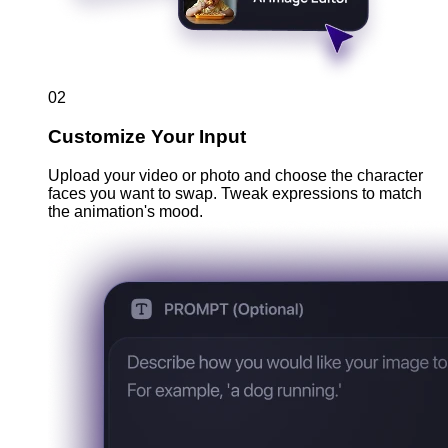
02
Customize Your Input
Upload your video or photo and choose the character
faces you want to swap. Tweak expressions to match
the animation's mood.