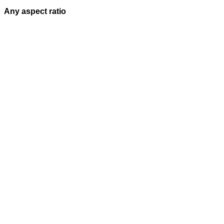
Any aspect ratio