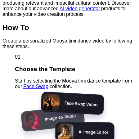
producing relevant and impactful cultural content. Discover
more about our advanced
AI video generator
products to
enhance your video creation process.
How To
Create a personalized Mooya timi dance video by following
these steps.
01
Choose the Template
Start by selecting the Mooya timi dance template from
our
Face Swap
collection.