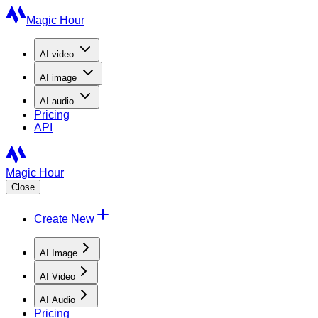
Magic Hour
AI
video
AI
image
AI
audio
Pricing
API
Magic Hour
Close
Create New
AI Image
AI Video
AI Audio
Pricing