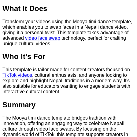
What It Does
Transform your videos using the Mooya timi dance template,
which enables you to swap faces in a Nepali dance video,
giving it a personal twist. This template takes advantage of
advanced
video face swap
technology, perfect for crafting
unique cultural videos.
Who It's For
This template is tailor-made for content creators focused on
TikTok videos
, cultural enthusiasts, and anyone looking to
explore and highlight Nepali traditions in a modern way. It's
also suitable for educators wanting to engage students with
interactive cultural content.
Summary
The Mooya timi dance template bridges tradition with
innovation, offering an engaging way to celebrate Nepali
culture through video face swaps. By focusing on the
dynamic world of TikTok, this template supports creators in