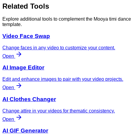
Related Tools
Explore additional tools to complement the Mooya timi dance
template.
Video Face Swap
Change faces in any video to customize your content.
Open
AI Image Editor
Edit and enhance images to pair with your video projects.
Open
AI Clothes Changer
Change attire in your videos for thematic consistency.
Open
AI GIF Generator