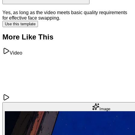
Yes, as long as the video meets basic quality requirements
for effective face swapping.
Use this template
More Like This
Video
Image