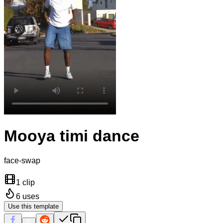
Mooya timi dance
face-swap
1 clip
6
uses
Use this template