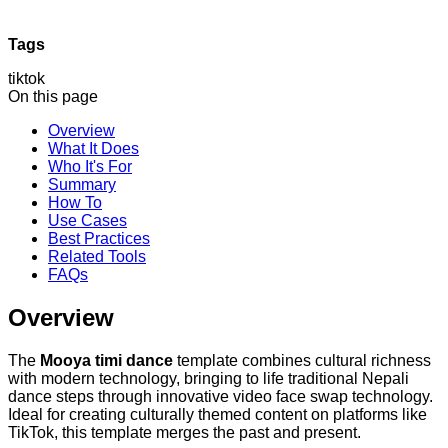
Tags
tiktok
On this page
Overview
What It Does
Who It's For
Summary
How To
Use Cases
Best Practices
Related Tools
FAQs
Overview
The
Mooya timi dance
template combines cultural richness
with modern technology, bringing to life traditional Nepali
dance steps through innovative video face swap technology.
Ideal for creating culturally themed content on platforms like
TikTok, this template merges the past and present.