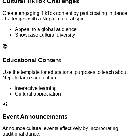
Cultural TikTok Challenges
Create engaging TikTok content by participating in dance
challenges with a Nepali cultural spin.
Appeal to a global audience
Showcase cultural diversity
📚
Educational Content
Use the template for educational purposes to teach about
Nepali dance and culture.
Interactive learning
Cultural appreciation
📢
Event Announcements
Announce cultural events effectively by incorporating
traditional dance.