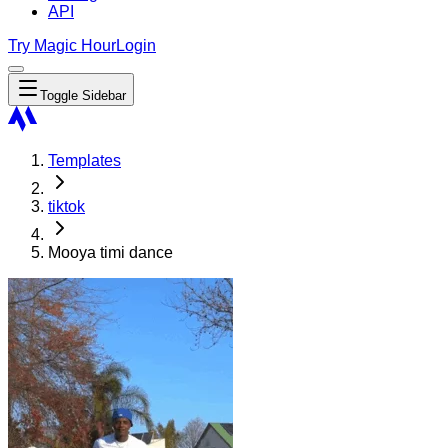
API
Try Magic Hour
Login
Toggle Sidebar
Templates
tiktok
Mooya timi dance