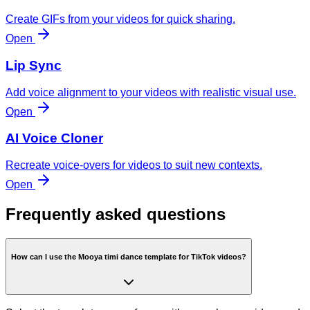
Create GIFs from your videos for quick sharing.
Open
Lip Sync
Add voice alignment to your videos with realistic visual use.
Open
AI Voice Cloner
Recreate voice-overs for videos to suit new contexts.
Open
Frequently asked questions
How can I use the Mooya timi dance template for TikTok videos?