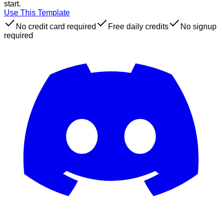
start.
Use This Template
No credit card required
Free daily credits
No signup
required