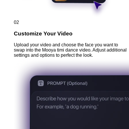
02
Customize Your Video
Upload your video and choose the face you want to
swap into the Mooya timi dance video. Adjust additional
settings and options to perfect the look.