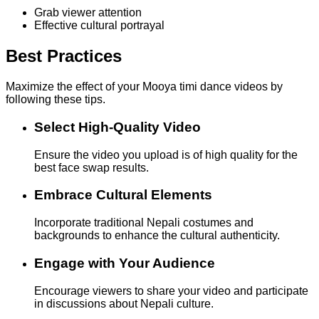
Grab viewer attention
Effective cultural portrayal
Best Practices
Maximize the effect of your Mooya timi dance videos by
following these tips.
Select High-Quality Video
Ensure the video you upload is of high quality for the
best face swap results.
Embrace Cultural Elements
Incorporate traditional Nepali costumes and
backgrounds to enhance the cultural authenticity.
Engage with Your Audience
Encourage viewers to share your video and participate
in discussions about Nepali culture.