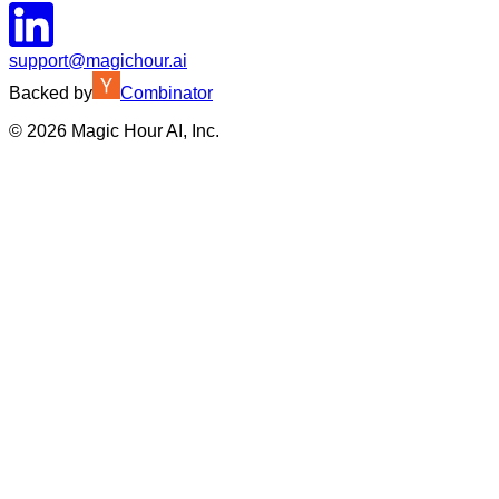
support@magichour.ai
Backed by
Combinator
©
2026
Magic Hour AI, Inc.
Insufficient credits