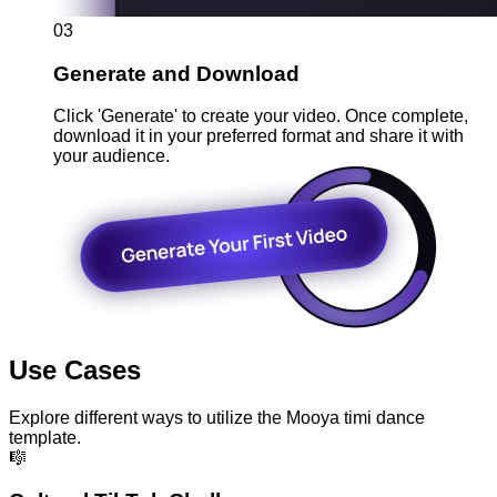
03
Generate and Download
Click 'Generate' to create your video. Once complete,
download it in your preferred format and share it with
your audience.
Use Cases
Explore different ways to utilize the Mooya timi dance
template.
🎼