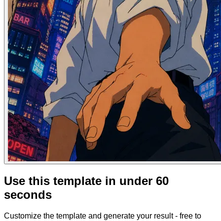
Use this template in under 60
seconds
Customize the template and generate your result - free to