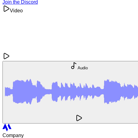
Join the Discord
Video
Audio
Company