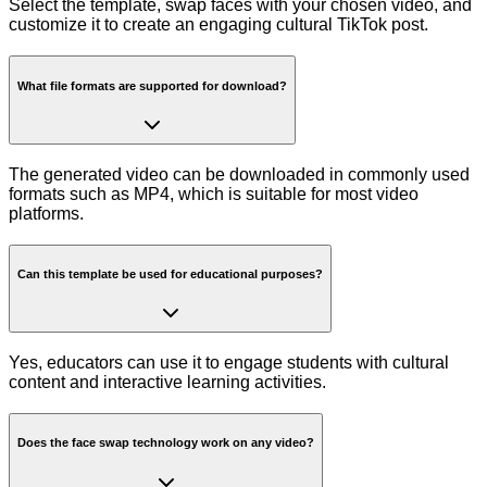
Select the template, swap faces with your chosen video, and
customize it to create an engaging cultural TikTok post.
What file formats are supported for download?
The generated video can be downloaded in commonly used
formats such as MP4, which is suitable for most video
platforms.
Can this template be used for educational purposes?
Yes, educators can use it to engage students with cultural
content and interactive learning activities.
Does the face swap technology work on any video?