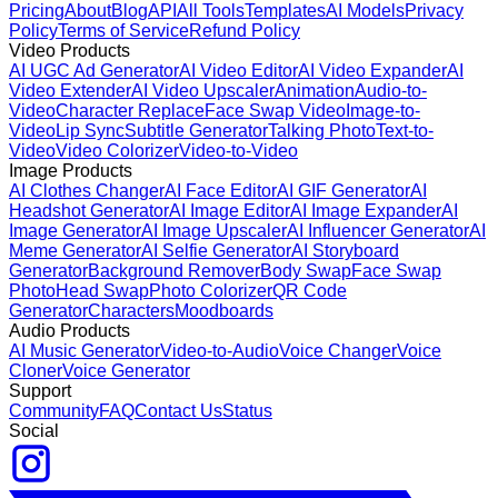
Pricing
About
Blog
API
All Tools
Templates
AI Models
Privacy
Policy
Terms of Service
Refund Policy
Video Products
AI UGC Ad Generator
AI Video Editor
AI Video Expander
AI
Video Extender
AI Video Upscaler
Animation
Audio-to-
Video
Character Replace
Face Swap Video
Image-to-
Video
Lip Sync
Subtitle Generator
Talking Photo
Text-to-
Video
Video Colorizer
Video-to-Video
Image Products
AI Clothes Changer
AI Face Editor
AI GIF Generator
AI
Headshot Generator
AI Image Editor
AI Image Expander
AI
Image Generator
AI Image Upscaler
AI Influencer Generator
AI
Meme Generator
AI Selfie Generator
AI Storyboard
Generator
Background Remover
Body Swap
Face Swap
Photo
Head Swap
Photo Colorizer
QR Code
Generator
Characters
Moodboards
Audio Products
AI Music Generator
Video-to-Audio
Voice Changer
Voice
Cloner
Voice Generator
Support
Community
FAQ
Contact Us
Status
Social