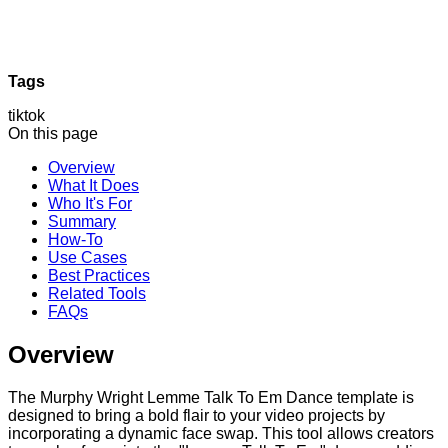
Tags
tiktok
On this page
Overview
What It Does
Who It's For
Summary
How-To
Use Cases
Best Practices
Related Tools
FAQs
Overview
The Murphy Wright Lemme Talk To Em Dance template is
designed to bring a bold flair to your video projects by
incorporating a dynamic face swap. This tool allows creators