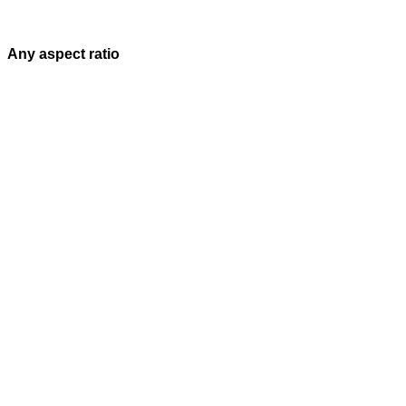
Any aspect ratio