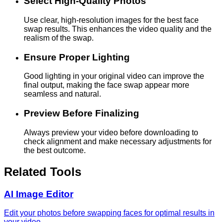
Select High-Quality Photos
Use clear, high-resolution images for the best face
swap results. This enhances the video quality and the
realism of the swap.
Ensure Proper Lighting
Good lighting in your original video can improve the
final output, making the face swap appear more
seamless and natural.
Preview Before Finalizing
Always preview your video before downloading to
check alignment and make necessary adjustments for
the best outcome.
Related Tools
AI Image Editor
Edit your photos before swapping faces for optimal results in
your video.