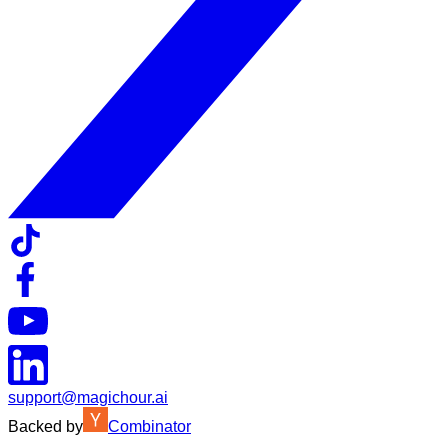
support@magichour.ai
Backed by
Combinator