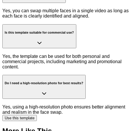
Yes, you can swap multiple faces in a single video as long as
each face is clearly identified and aligned.
Is this template suitable for commercial use?
Yes, the template can be used for both personal and
commercial projects, including marketing and promotional
content.
Do I need a high-resolution photo for best results?
Yes, using a high-resolution photo ensures better alignment
and realism in the face swap.
Use this template
More Like This