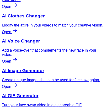
Open
AI Clothes Changer
Modify the attire in your videos to match your creative vision.
Open
AI Voice Changer
Add a voice-over that complements the new face in your
video.
Open
AI Image Generator
Create unique images that can be used for face swapping.
Open
AI GIF Generator
Turn your face swap video into a shareable GIF.