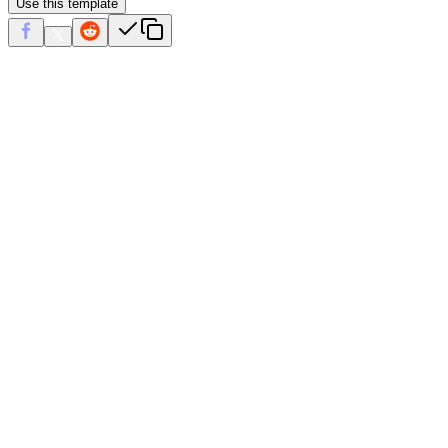
Use this template