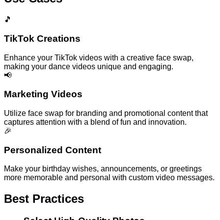
🎵
TikTok Creations
Enhance your TikTok videos with a creative face swap,
making your dance videos unique and engaging.
📢
Marketing Videos
Utilize face swap for branding and promotional content that
captures attention with a blend of fun and innovation.
🎉
Personalized Content
Make your birthday wishes, announcements, or greetings
more memorable and personal with custom video messages.
Best Practices