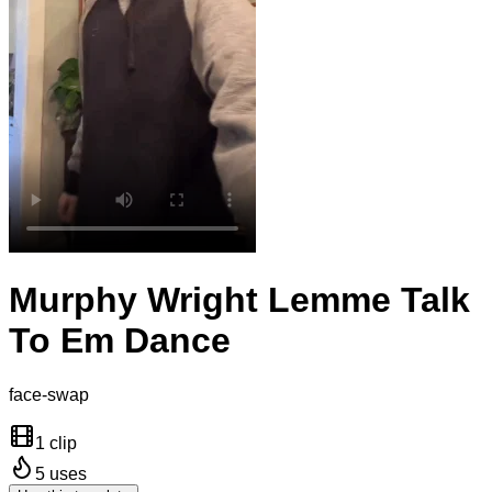
Murphy Wright Lemme Talk
To Em Dance
face-swap
1 clip
5
uses