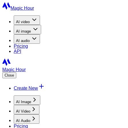
Magic Hour
AI
video
AI
image
AI
audio
Pricing
API
Magic Hour
Close
Create New
AI Image
AI Video
AI Audio
Pricing