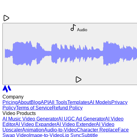
Audio
Company
Pricing
About
Blog
API
All Tools
Templates
AI Models
Privacy
Policy
Terms of Service
Refund Policy
Video Products
AI Music Video Generator
AI UGC Ad Generator
AI Video
Editor
AI Video Expander
AI Video Extender
AI Video
Upscaler
Animation
Audio-to-Video
Character Replace
Face
Swap Video
Image-to-Video
Lip Sync
Subtitle