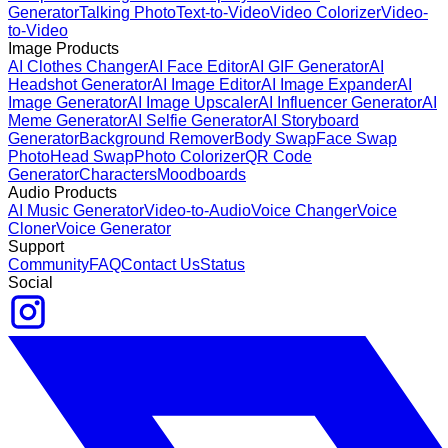
Generator
Talking Photo
Text-to-Video
Video Colorizer
Video-
to-Video
Image Products
AI Clothes Changer
AI Face Editor
AI GIF Generator
AI
Headshot Generator
AI Image Editor
AI Image Expander
AI
Image Generator
AI Image Upscaler
AI Influencer Generator
AI
Meme Generator
AI Selfie Generator
AI Storyboard
Generator
Background Remover
Body Swap
Face Swap
Photo
Head Swap
Photo Colorizer
QR Code
Generator
Characters
Moodboards
Audio Products
AI Music Generator
Video-to-Audio
Voice Changer
Voice
Cloner
Voice Generator
Support
Community
FAQ
Contact Us
Status
Social