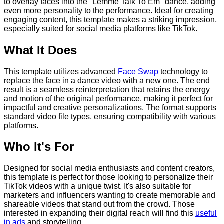
to overlay faces into the "Lemme Talk To Em" dance, adding
even more personality to the performance. Ideal for creating
engaging content, this template makes a striking impression,
especially suited for social media platforms like TikTok.
What It Does
This template utilizes advanced
Face Swap
technology to
replace the face in a dance video with a new one. The end
result is a seamless reinterpretation that retains the energy
and motion of the original performance, making it perfect for
impactful and creative personalizations. The format supports
standard video file types, ensuring compatibility with various
platforms.
Who It's For
Designed for social media enthusiasts and content creators,
this template is perfect for those looking to personalize their
TikTok videos with a unique twist. It's also suitable for
marketers and influencers wanting to create memorable and
shareable videos that stand out from the crowd. Those
interested in expanding their digital reach will find this
useful
in ads
and storytelling.