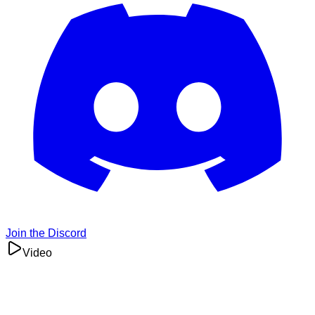
Join the Discord
Video