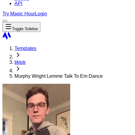
API
Try Magic Hour
Login
Toggle Sidebar
Templates
tiktok
Murphy Wright Lemme Talk To Em Dance