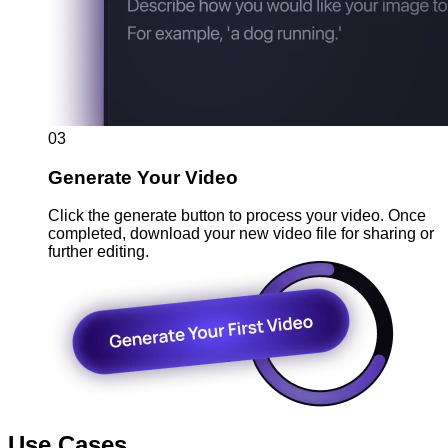
03
Generate Your Video
Click the generate button to process your video. Once
completed, download your new video file for sharing or
further editing.
Use Cases