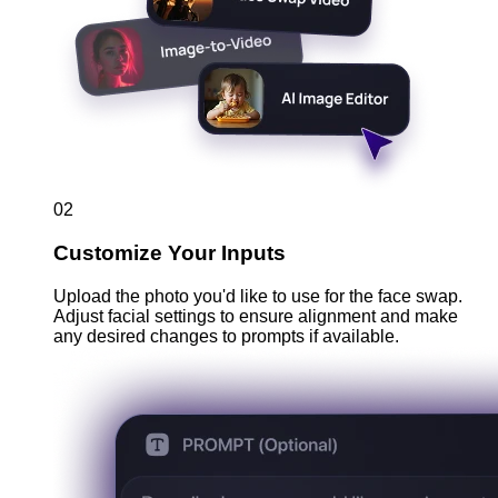
02
Customize Your Inputs
Upload the photo you'd like to use for the face swap.
Adjust facial settings to ensure alignment and make
any desired changes to prompts if available.