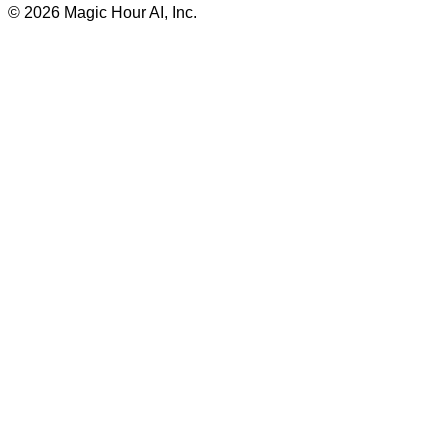
©
2026
Magic Hour AI, Inc.
Insufficient credits