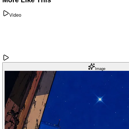
Video
Image