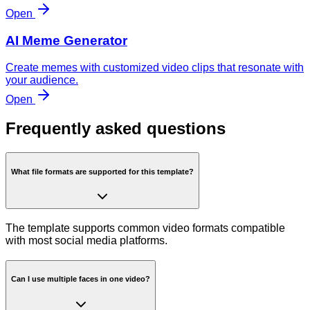
Open
AI Meme Generator
Create memes with customized video clips that resonate with
your audience.
Open
Frequently asked questions
What file formats are supported for this template?
The template supports common video formats compatible
with most social media platforms.
Can I use multiple faces in one video?