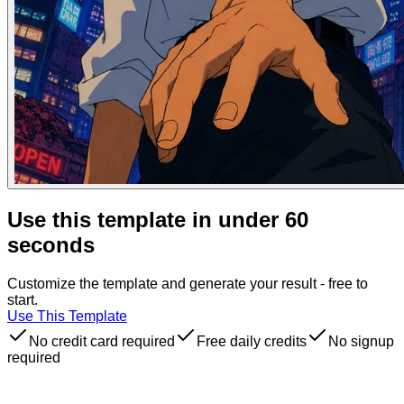
Use this template in under 60
seconds
Customize the template and generate your result - free to
start.
Use This Template
No credit card required
Free daily credits
No signup
required