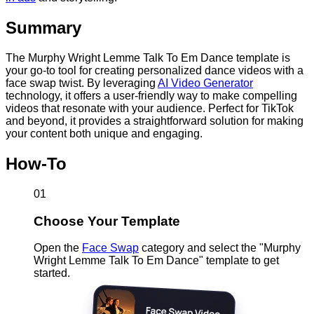
Summary
The Murphy Wright Lemme Talk To Em Dance template is
your go-to tool for creating personalized dance videos with a
face swap twist. By leveraging
AI Video Generator
technology, it offers a user-friendly way to make compelling
videos that resonate with your audience. Perfect for TikTok
and beyond, it provides a straightforward solution for making
your content both unique and engaging.
How-To
01
Choose Your Template
Open the
Face Swap
category and select the "Murphy
Wright Lemme Talk To Em Dance" template to get
started.