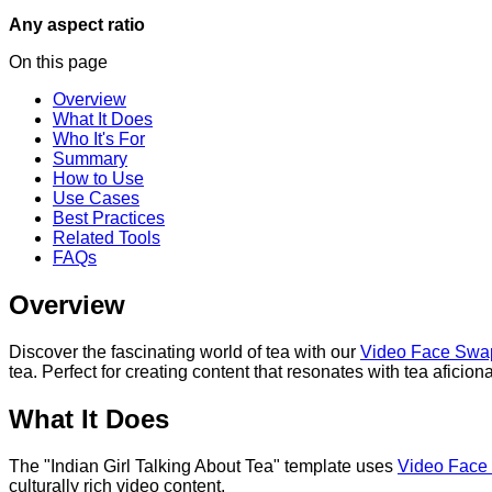
Any aspect ratio
On this page
Overview
What It Does
Who It's For
Summary
How to Use
Use Cases
Best Practices
Related Tools
FAQs
Overview
Discover the fascinating world of tea with our
Video Face Swa
tea. Perfect for creating content that resonates with tea aficio
What It Does
The "Indian Girl Talking About Tea" template uses
Video Face
culturally rich video content.