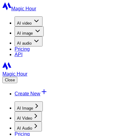
Magic Hour
AI
video
AI
image
AI
audio
Pricing
API
Magic Hour
Close
Create New
AI Image
AI Video
AI Audio
Pricing