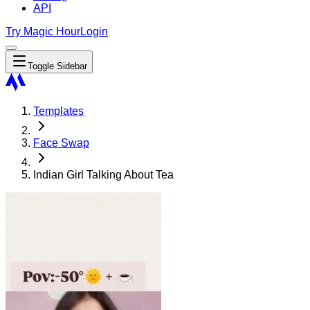
API
Try Magic Hour
Login
Toggle Sidebar
Templates
Face Swap
Indian Girl Talking About Tea