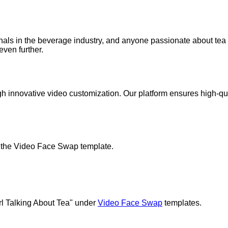
onals in the beverage industry, and anyone passionate about tea 
even further.
gh innovative video customization. Our platform ensures high-qual
ze the Video Face Swap template.
irl Talking About Tea" under
Video Face Swap
templates.