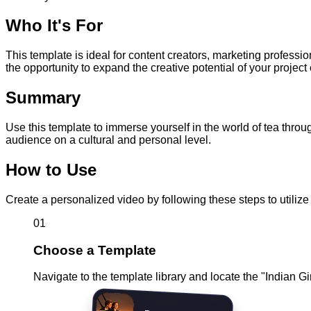
Who It's For
This template is ideal for content creators, marketing professi
the opportunity to expand the creative potential of your project 
Summary
Use this template to immerse yourself in the world of tea throu
audience on a cultural and personal level.
How to Use
Create a personalized video by following these steps to utili
01
Choose a Template
Navigate to the template library and locate the "Indian G