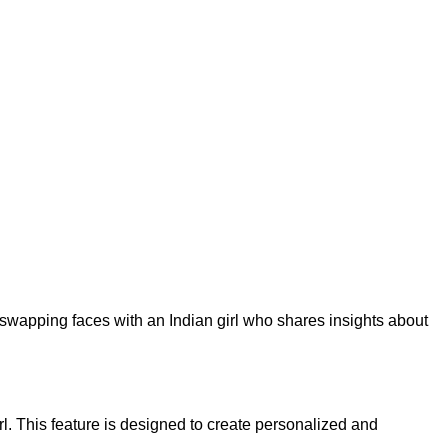
 swapping faces with an Indian girl who shares insights about
rl. This feature is designed to create personalized and