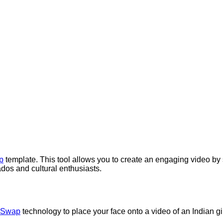
p
template. This tool allows you to create an engaging video by
nados and cultural enthusiasts.
 Swap
technology to place your face onto a video of an Indian gi