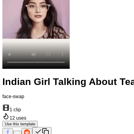
Indian Girl Talking About Te
face-swap
1 clip
12
uses
Use this template