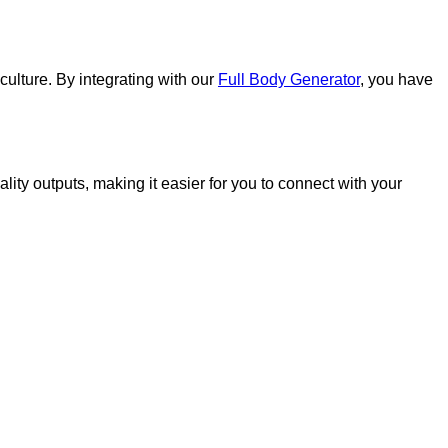
culture. By integrating with our
Full Body Generator
, you have
ity outputs, making it easier for you to connect with your