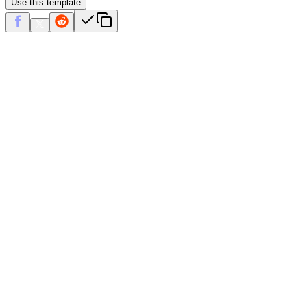
Use this template