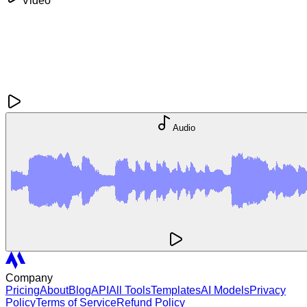
Video
Audio
Company
Pricing
About
Blog
API
All Tools
Templates
AI Models
Privacy
Policy
Terms of Service
Refund Policy