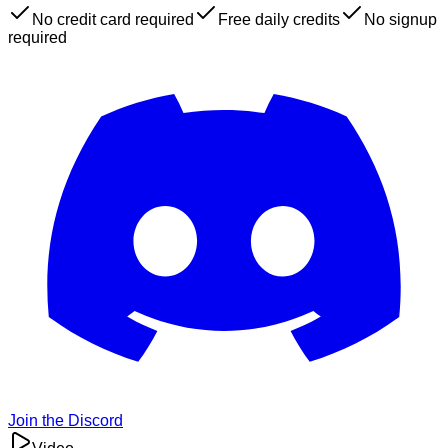
No credit card required
Free daily credits
No signup
required
Join the Discord