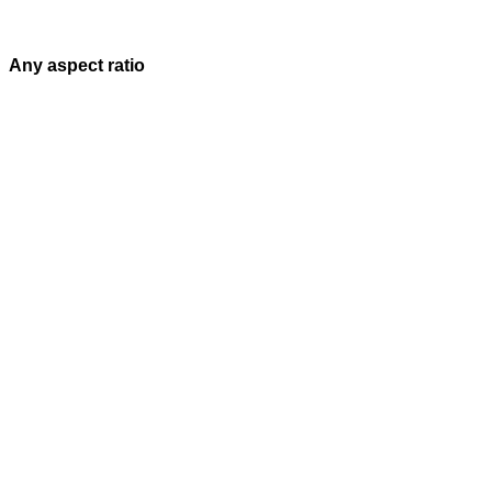
Any aspect ratio