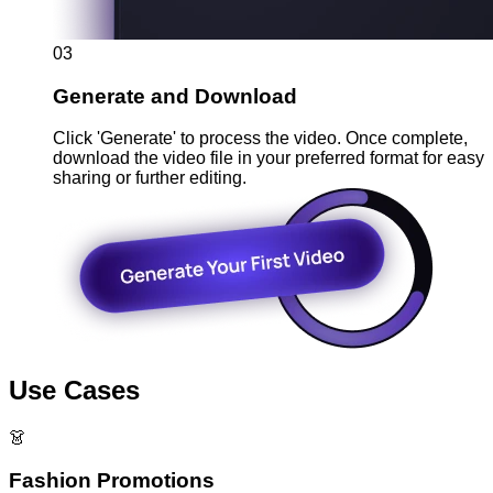
03
Generate and Download
Click 'Generate' to process the video. Once complete,
download the video file in your preferred format for easy
sharing or further editing.
Use Cases
👗
Fashion Promotions