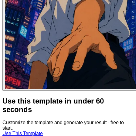
Use this template in under 60
seconds
Customize the template and generate your result - free to
start.
Use This Template