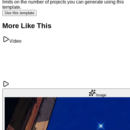
limits on the number of projects you can generate using this
template.
Use this template
More Like This
Video
Image