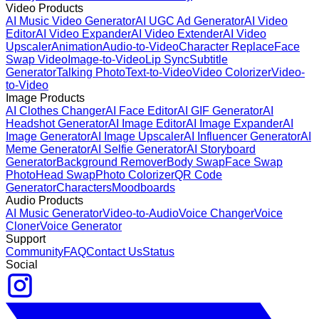
Video Products
AI Music Video Generator
AI UGC Ad Generator
AI Video
Editor
AI Video Expander
AI Video Extender
AI Video
Upscaler
Animation
Audio-to-Video
Character Replace
Face
Swap Video
Image-to-Video
Lip Sync
Subtitle
Generator
Talking Photo
Text-to-Video
Video Colorizer
Video-
to-Video
Image Products
AI Clothes Changer
AI Face Editor
AI GIF Generator
AI
Headshot Generator
AI Image Editor
AI Image Expander
AI
Image Generator
AI Image Upscaler
AI Influencer Generator
AI
Meme Generator
AI Selfie Generator
AI Storyboard
Generator
Background Remover
Body Swap
Face Swap
Photo
Head Swap
Photo Colorizer
QR Code
Generator
Characters
Moodboards
Audio Products
AI Music Generator
Video-to-Audio
Voice Changer
Voice
Cloner
Voice Generator
Support
Community
FAQ
Contact Us
Status
Social