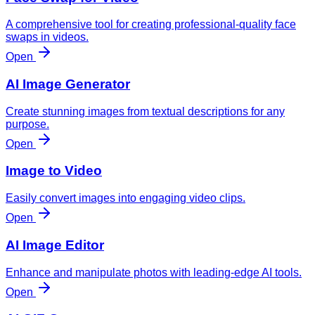
A comprehensive tool for creating professional-quality face
swaps in videos.
Open
AI Image Generator
Create stunning images from textual descriptions for any
purpose.
Open
Image to Video
Easily convert images into engaging video clips.
Open
AI Image Editor
Enhance and manipulate photos with leading-edge AI tools.
Open