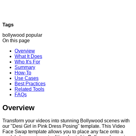
Tags
bollywood
popular
On this page
Overview
What It Does
Who It's For
Summary
How-To
Use Cases
Best Practices
Related Tools
FAQs
Overview
Transform your videos into stunning Bollywood scenes with
our "Desi Girl in Pink Dress Posing" template. This Video
Face Swap template allows you to place any face onto a