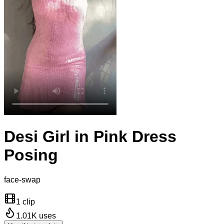
Desi Girl in Pink Dress
Posing
face-swap
1 clip
1.01K
uses