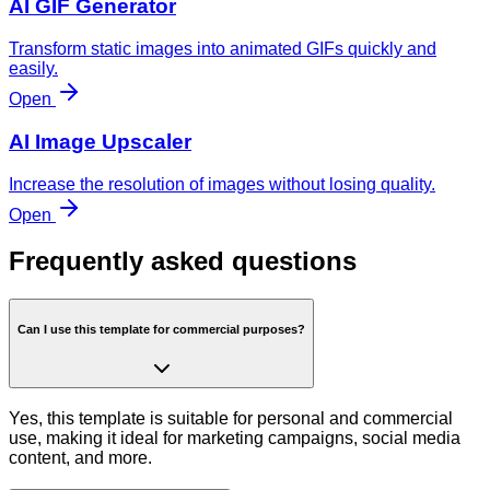
AI GIF Generator
Transform static images into animated GIFs quickly and
easily.
Open
AI Image Upscaler
Increase the resolution of images without losing quality.
Open
Frequently asked questions
Can I use this template for commercial purposes?
Yes, this template is suitable for personal and commercial
use, making it ideal for marketing campaigns, social media
content, and more.