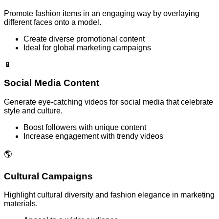
Promote fashion items in an engaging way by overlaying
different faces onto a model.
Create diverse promotional content
Ideal for global marketing campaigns
📱
Social Media Content
Generate eye-catching videos for social media that celebrate
style and culture.
Boost followers with unique content
Increase engagement with trendy videos
🌎
Cultural Campaigns
Highlight cultural diversity and fashion elegance in marketing
materials.