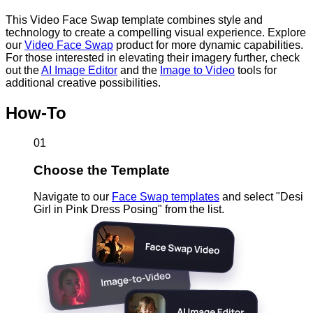
This Video Face Swap template combines style and
technology to create a compelling visual experience. Explore
our
Video Face Swap
product for more dynamic capabilities.
For those interested in elevating their imagery further, check
out the
AI Image Editor
and the
Image to Video
tools for
additional creative possibilities.
How-To
01
Choose the Template
Navigate to our
Face Swap templates
and select "Desi
Girl in Pink Dress Posing" from the list.