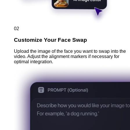
02
Customize Your Face Swap
Upload the image of the face you want to swap into the
video. Adjust the alignment markers if necessary for
optimal integration.