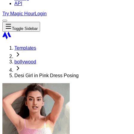
API
Try Magic Hour
Login
Toggle Sidebar
Templates
bollywood
Desi Girl in Pink Dress Posing