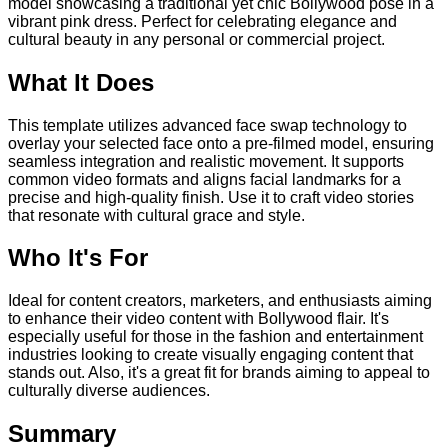
model showcasing a traditional yet chic Bollywood pose in a
vibrant pink dress. Perfect for celebrating elegance and
cultural beauty in any personal or commercial project.
What It Does
This template utilizes advanced face swap technology to
overlay your selected face onto a pre-filmed model, ensuring
seamless integration and realistic movement. It supports
common video formats and aligns facial landmarks for a
precise and high-quality finish. Use it to craft video stories
that resonate with cultural grace and style.
Who It's For
Ideal for content creators, marketers, and enthusiasts aiming
to enhance their video content with Bollywood flair. It's
especially useful for those in the fashion and entertainment
industries looking to create visually engaging content that
stands out. Also, it's a great fit for brands aiming to appeal to
culturally diverse audiences.
Summary