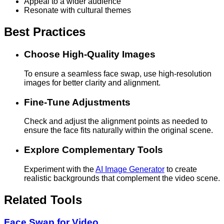
Appeal to a wider audience
Resonate with cultural themes
Best Practices
Choose High-Quality Images
To ensure a seamless face swap, use high-resolution
images for better clarity and alignment.
Fine-Tune Adjustments
Check and adjust the alignment points as needed to
ensure the face fits naturally within the original scene.
Explore Complementary Tools
Experiment with the
AI Image Generator
to create
realistic backgrounds that complement the video scene.
Related Tools
Face Swap for Video