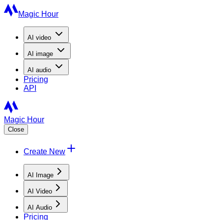
Magic Hour
AI
video
AI
image
AI
audio
Pricing
API
Magic Hour
Close
Create New
AI Image
AI Video
AI Audio
Pricing