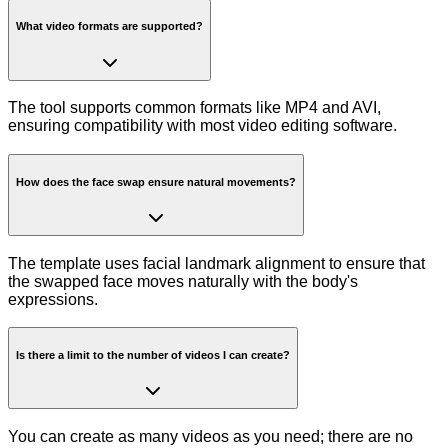
What video formats are supported?
The tool supports common formats like MP4 and AVI,
ensuring compatibility with most video editing software.
How does the face swap ensure natural movements?
The template uses facial landmark alignment to ensure that
the swapped face moves naturally with the body's
expressions.
Is there a limit to the number of videos I can create?
You can create as many videos as you need; there are no