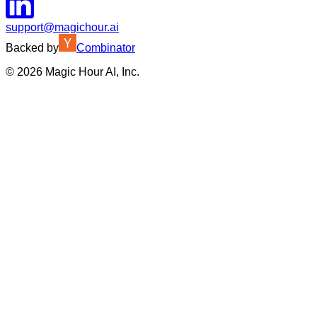
support@magichour.ai
Backed by
Combinator
©
2026
Magic Hour AI, Inc.
Insufficient credits