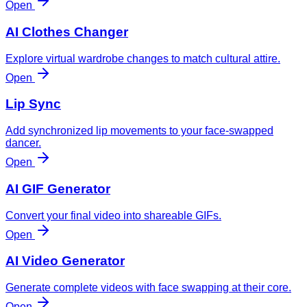
Open
AI Clothes Changer
Explore virtual wardrobe changes to match cultural attire.
Open
Lip Sync
Add synchronized lip movements to your face-swapped
dancer.
Open
AI GIF Generator
Convert your final video into shareable GIFs.
Open
AI Video Generator
Generate complete videos with face swapping at their core.
Open