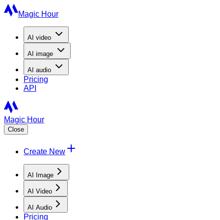
Magic Hour
AI
video
AI
image
AI
audio
Pricing
API
Magic Hour
Close
Create New
AI Image
AI Video
AI Audio
Pricing