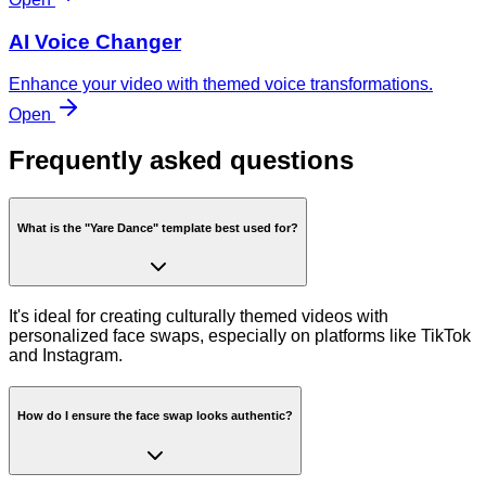
AI Voice Changer
Enhance your video with themed voice transformations.
Open
Frequently asked questions
What is the "Yare Dance" template best used for?
It's ideal for creating culturally themed videos with
personalized face swaps, especially on platforms like TikTok
and Instagram.
How do I ensure the face swap looks authentic?