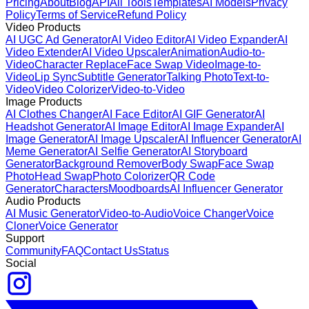
Pricing
About
Blog
API
All Tools
Templates
AI Models
Privacy
Policy
Terms of Service
Refund Policy
Video Products
AI UGC Ad Generator
AI Video Editor
AI Video Expander
AI
Video Extender
AI Video Upscaler
Animation
Audio-to-
Video
Character Replace
Face Swap Video
Image-to-
Video
Lip Sync
Subtitle Generator
Talking Photo
Text-to-
Video
Video Colorizer
Video-to-Video
Image Products
AI Clothes Changer
AI Face Editor
AI GIF Generator
AI
Headshot Generator
AI Image Editor
AI Image Expander
AI
Image Generator
AI Image Upscaler
AI Influencer Generator
AI
Meme Generator
AI Selfie Generator
AI Storyboard
Generator
Background Remover
Body Swap
Face Swap
Photo
Head Swap
Photo Colorizer
QR Code
Generator
Characters
Moodboards
AI Influencer Generator
Audio Products
AI Music Generator
Video-to-Audio
Voice Changer
Voice
Cloner
Voice Generator
Support
Community
FAQ
Contact Us
Status
Social