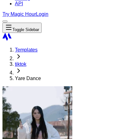
API
Try Magic Hour
Login
Toggle Sidebar
Templates
tiktok
Yare Dance