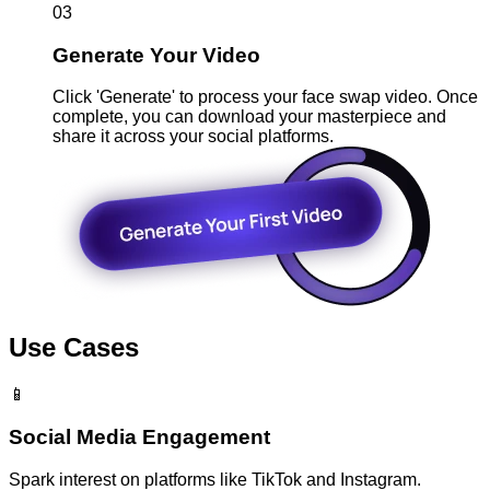
03
Generate Your Video
Click 'Generate' to process your face swap video. Once
complete, you can download your masterpiece and
share it across your social platforms.
Use Cases
📱
Social Media Engagement
Spark interest on platforms like TikTok and Instagram.