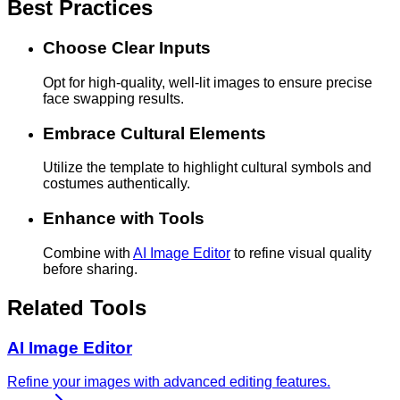
Best Practices
Choose Clear Inputs
Opt for high-quality, well-lit images to ensure precise
face swapping results.
Embrace Cultural Elements
Utilize the template to highlight cultural symbols and
costumes authentically.
Enhance with Tools
Combine with
AI Image Editor
to refine visual quality
before sharing.
Related Tools
AI Image Editor
Refine your images with advanced editing features.