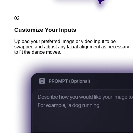
02
Customize Your Inputs
Upload your preferred image or video input to be
swapped and adjust any facial alignment as necessary
to fit the dance moves.