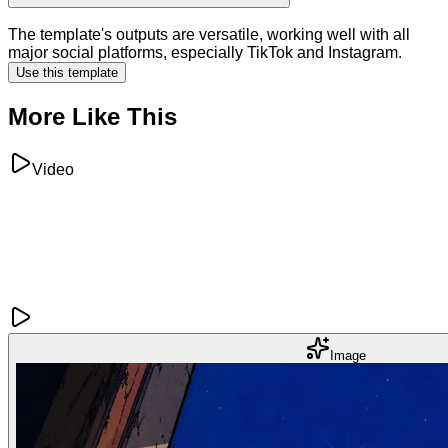
The template's outputs are versatile, working well with all
major social platforms, especially TikTok and Instagram.
Use this template
More Like This
Video
Image