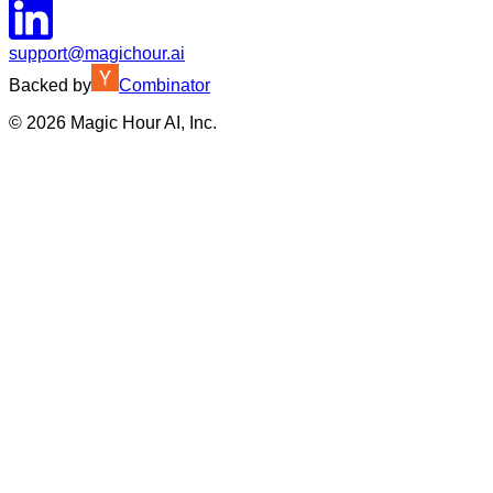
support@magichour.ai
Backed by
Combinator
©
2026
Magic Hour AI, Inc.
Insufficient credits