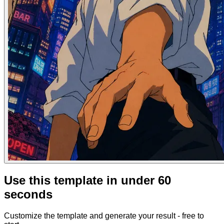
Use this template in under 60
seconds
Customize the template and generate your result - free to