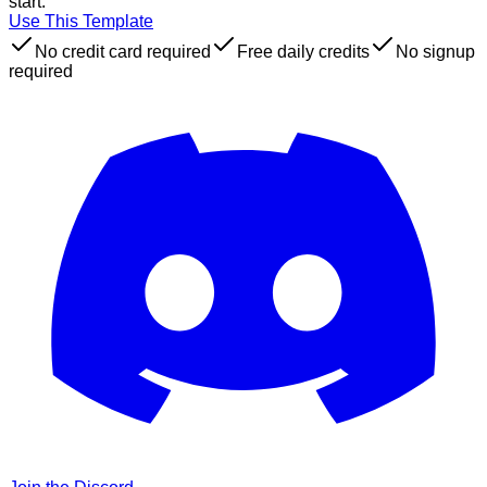
start.
Use This Template
No credit card required
Free daily credits
No signup
required