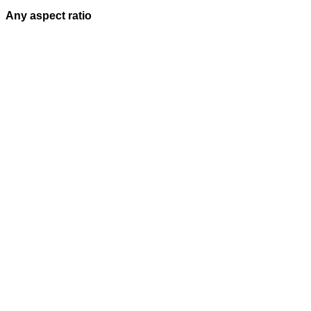
Any aspect ratio