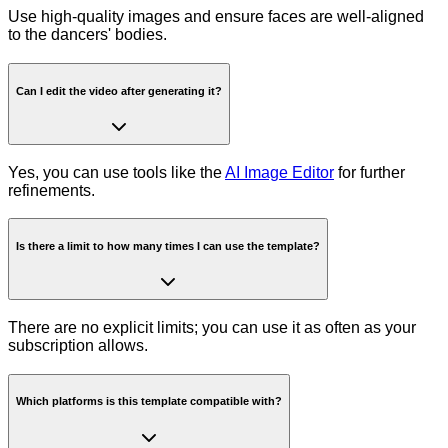
Use high-quality images and ensure faces are well-aligned
to the dancers' bodies.
Can I edit the video after generating it?
Yes, you can use tools like the
AI Image Editor
for further
refinements.
Is there a limit to how many times I can use the template?
There are no explicit limits; you can use it as often as your
subscription allows.
Which platforms is this template compatible with?