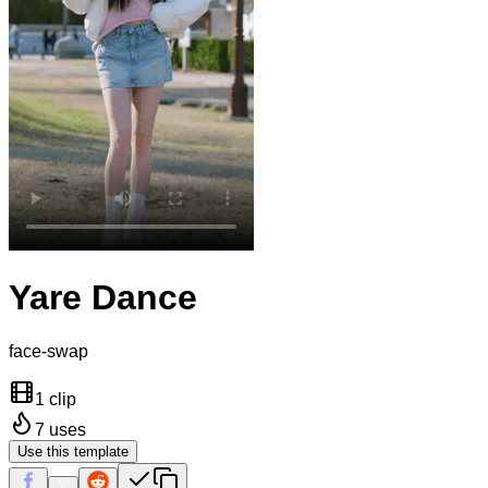
Yare Dance
face-swap
1 clip
7
uses
Use this template