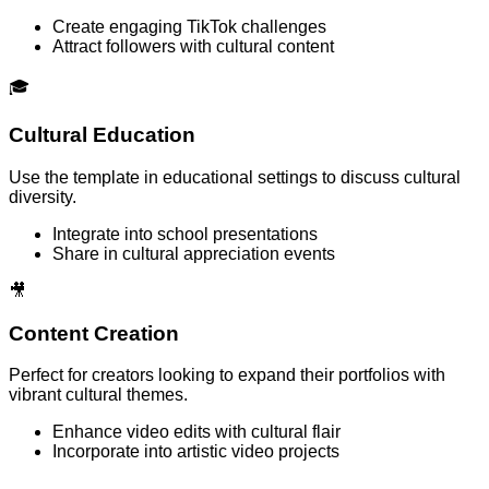
Create engaging TikTok challenges
Attract followers with cultural content
🎓
Cultural Education
Use the template in educational settings to discuss cultural
diversity.
Integrate into school presentations
Share in cultural appreciation events
🎥
Content Creation
Perfect for creators looking to expand their portfolios with
vibrant cultural themes.
Enhance video edits with cultural flair
Incorporate into artistic video projects