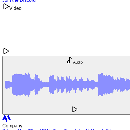
Join the Discord
Video
Audio
Company