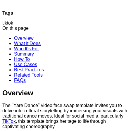
Tags
tiktok
On this page
Overview
What It Does
Who It’s For
Summary
How To
Use Cases
Best Practices
Related Tools
FAQs
Overview
The "Yare Dance" video face swap template invites you to
delve into cultural storytelling by immersing your visuals with
traditional dance moves. Ideal for social media, particularly
TikTok
, this template brings heritage to life through
captivating choreography.