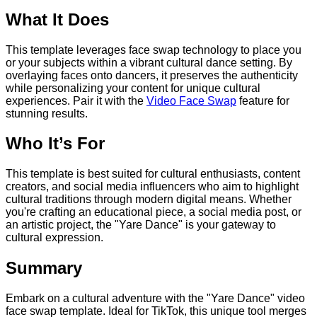
What It Does
This template leverages face swap technology to place you
or your subjects within a vibrant cultural dance setting. By
overlaying faces onto dancers, it preserves the authenticity
while personalizing your content for unique cultural
experiences. Pair it with the
Video Face Swap
feature for
stunning results.
Who It’s For
This template is best suited for cultural enthusiasts, content
creators, and social media influencers who aim to highlight
cultural traditions through modern digital means. Whether
you're crafting an educational piece, a social media post, or
an artistic project, the "Yare Dance" is your gateway to
cultural expression.
Summary
Embark on a cultural adventure with the "Yare Dance" video
face swap template. Ideal for TikTok, this unique tool merges