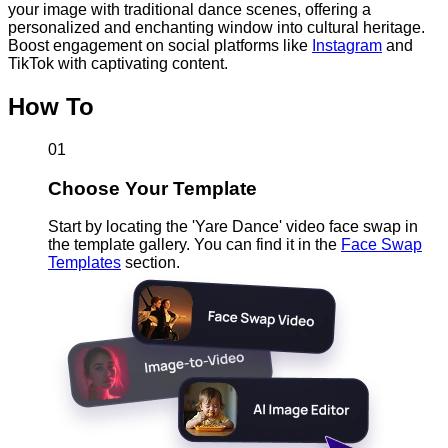
your image with traditional dance scenes, offering a
personalized and enchanting window into cultural heritage.
Boost engagement on social platforms like
Instagram
and
TikTok with captivating content.
How To
01
Choose Your Template
Start by locating the 'Yare Dance' video face swap in
the template gallery. You can find it in the
Face Swap
Templates
section.