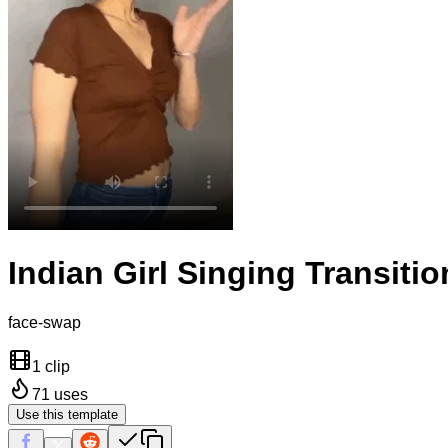
Indian Girl Singing Transitio
face-swap
1 clip
71
uses
Use this template