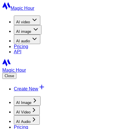
Magic Hour
AI
video
AI
image
AI
audio
Pricing
API
Magic Hour
Close
Create New
AI Image
AI Video
AI Audio
Pricing