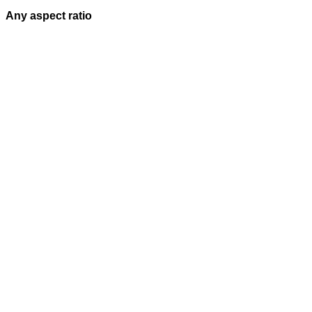
Any aspect ratio