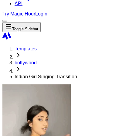
API
Try Magic Hour
Login
Toggle Sidebar
Templates
bollywood
Indian Girl Singing Transition