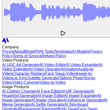
Company
Pricing
About
Blog
API
All Tools
Templates
AI Models
Privacy
Policy
Terms of Service
Refund Policy
Video Products
AI UGC Ad Generator
AI Video Editor
AI Video Expander
AI
Video Extender
AI Video Upscaler
Animation
Audio-to-
Video
Character Replace
Face Swap Video
Image-to-
Video
Lip Sync
Subtitle Generator
Talking Photo
Text-to-
Video
Video Colorizer
Video-to-Video
Image Products
AI Clothes Changer
AI Face Editor
AI GIF Generator
AI
Headshot Generator
AI Image Editor
AI Image Expander
AI
Image Generator
AI Image Upscaler
AI Influencer Generator
AI
Meme Generator
AI Selfie Generator
AI Storyboard
Generator
Background Remover
Body Swap
Face Swap