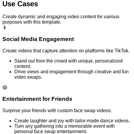
Use Cases
Create dynamic and engaging video content for various
purposes with this template.
📱
Social Media Engagement
Create videos that capture attention on platforms like TikTok.
Stand out from the crowd with unique, personalized
content.
Drive views and engagement through creative and fun
video swaps.
😄
Entertainment for Friends
Surprise your friends with custom face swap videos.
Create laughter and joy with tailor-made dance videos.
Turn any gathering into a memorable event with
personal face swap entertainment.