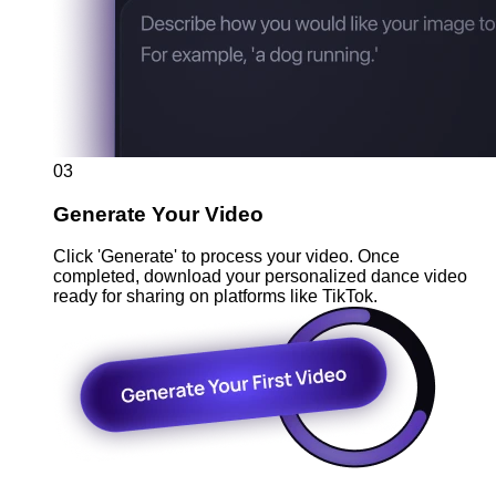
03
Generate Your Video
Click 'Generate' to process your video. Once
completed, download your personalized dance video
ready for sharing on platforms like TikTok.