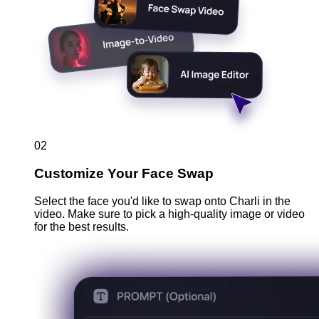
02
Customize Your Face Swap
Select the face you'd like to swap onto Charli in the
video. Make sure to pick a high-quality image or video
for the best results.