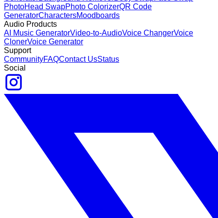
Photo
Head Swap
Photo Colorizer
QR Code
Generator
Characters
Moodboards
Audio Products
AI Music Generator
Video-to-Audio
Voice Changer
Voice
Cloner
Voice Generator
Support
Community
FAQ
Contact Us
Status
Social