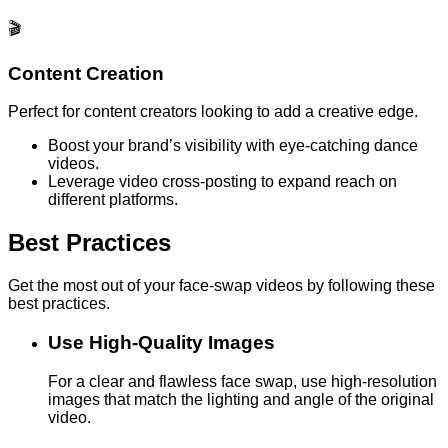
🎬
Content Creation
Perfect for content creators looking to add a creative edge.
Boost your brand’s visibility with eye-catching dance
videos.
Leverage video cross-posting to expand reach on
different platforms.
Best Practices
Get the most out of your face-swap videos by following these
best practices.
Use High-Quality Images
For a clear and flawless face swap, use high-resolution
images that match the lighting and angle of the original
video.