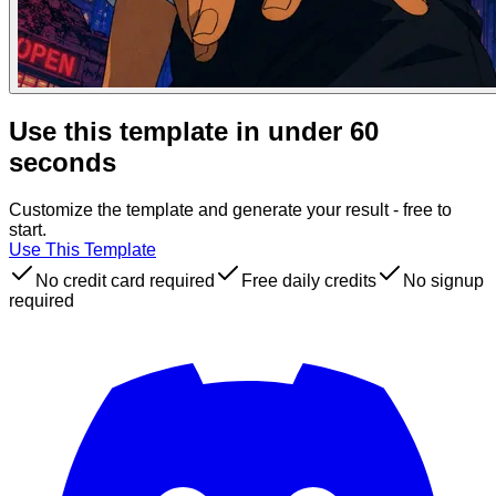
Use this template in under 60
seconds
Customize the template and generate your result - free to
start.
Use This Template
No credit card required
Free daily credits
No signup
required