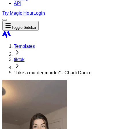
API
Try Magic Hour
Login
Toggle Sidebar
Templates
tiktok
"Like a murder murder" - Charli Dance