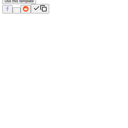
Use this template