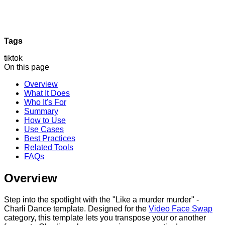
Tags
tiktok
On this page
Overview
What It Does
Who It's For
Summary
How to Use
Use Cases
Best Practices
Related Tools
FAQs
Overview
Step into the spotlight with the "Like a murder murder" -
Charli Dance template. Designed for the
Video Face Swap
category, this template lets you transpose your or another