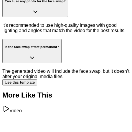
Can I use any photo for the face swap?
It's recommended to use high-quality images with good
lighting and angles that match the video for the best results.
Is the face swap effect permanent?
The generated video will include the face swap, but it doesn’t
alter your original media files.
Use this template
More Like This
Video