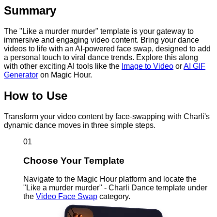
Summary
The "Like a murder murder" template is your gateway to
immersive and engaging video content. Bring your dance
videos to life with an AI-powered face swap, designed to add
a personal touch to viral dance trends. Explore this along
with other exciting AI tools like the
Image to Video
or
AI GIF
Generator
on Magic Hour.
How to Use
Transform your video content by face-swapping with Charli's
dynamic dance moves in three simple steps.
01
Choose Your Template
Navigate to the Magic Hour platform and locate the
"Like a murder murder" - Charli Dance template under
the
Video Face Swap
category.