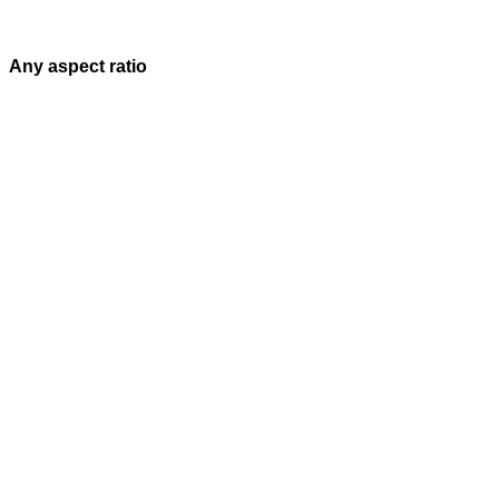
Any aspect ratio