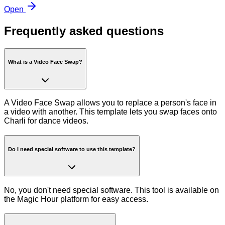
Open
Frequently asked questions
What is a Video Face Swap?
A Video Face Swap allows you to replace a person's face in
a video with another. This template lets you swap faces onto
Charli for dance videos.
Do I need special software to use this template?
No, you don't need special software. This tool is available on
the Magic Hour platform for easy access.