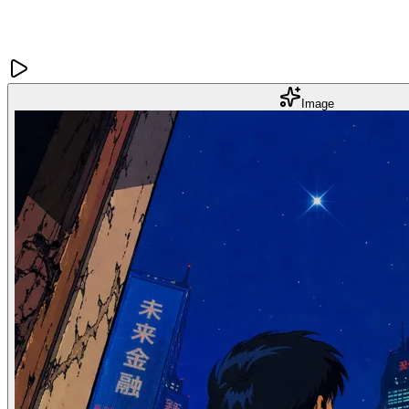
Image