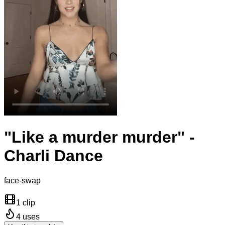
"Like a murder murder" -
Charli Dance
face-swap
1 clip
4
uses