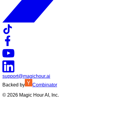
support@magichour.ai
Backed by
Combinator
©
2026
Magic Hour AI, Inc.
Insufficient credits