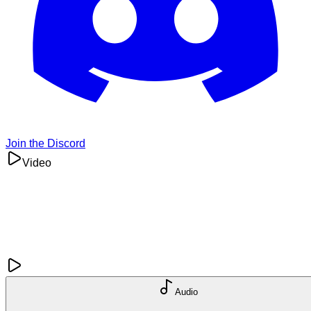
Join the Discord
Video
Audio