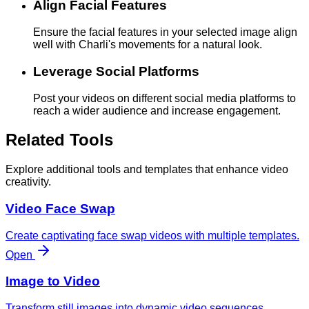
Align Facial Features
Ensure the facial features in your selected image align
well with Charli's movements for a natural look.
Leverage Social Platforms
Post your videos on different social media platforms to
reach a wider audience and increase engagement.
Related Tools
Explore additional tools and templates that enhance video
creativity.
Video Face Swap
Create captivating face swap videos with multiple templates.
Open
Image to Video
Transform still images into dynamic video sequences.