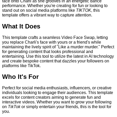
face onto Charli as she grooves in an energetic dance
performance. Whether you're creating for fun or looking to
stand out on social media platforms like
TIKTOK
, this
template offers a vibrant way to capture attention.
What It Does
This template crafts a seamless Video Face Swap, letting
you replace Charli's face with yours or a friend's while
maintaining the lively spirit of "Like a murder murder." Perfect
for generating content that looks professional and
entertaining. Use this tool to utilize the latest in AI technology
and create bespoke content that dazzles your followers on
platforms like TikTok.
Who It's For
Perfect for social media enthusiasts, influencers, or creative
individuals looking to engage their audiences. This template
excels for content creators aiming to generate fun and
interactive videos. Whether you want to grow your following
on
TikTok
or simply entertain your friends, this is the tool for
you.