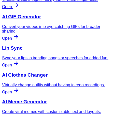
Open
AI GIF Generator
Convert your videos into eye-catching GIFs for broader
sharing.
Open
Lip Sync
Sync your lips to trending songs or speeches for added fun.
Open
AI Clothes Changer
Virtually change outfits without having to redo recordings.
Open
AI Meme Generator
Create viral memes with customizable text and layouts.