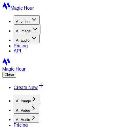
Magic Hour
AI
video
AI
image
AI
audio
Pricing
API
Magic Hour
Close
Create New
AI Image
AI Video
AI Audio
Pricing