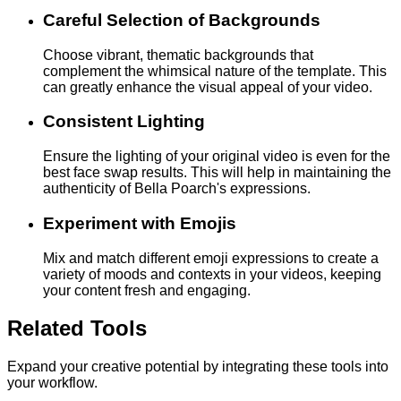
Careful Selection of Backgrounds
Choose vibrant, thematic backgrounds that
complement the whimsical nature of the template. This
can greatly enhance the visual appeal of your video.
Consistent Lighting
Ensure the lighting of your original video is even for the
best face swap results. This will help in maintaining the
authenticity of Bella Poarch's expressions.
Experiment with Emojis
Mix and match different emoji expressions to create a
variety of moods and contexts in your videos, keeping
your content fresh and engaging.
Related Tools
Expand your creative potential by integrating these tools into
your workflow.