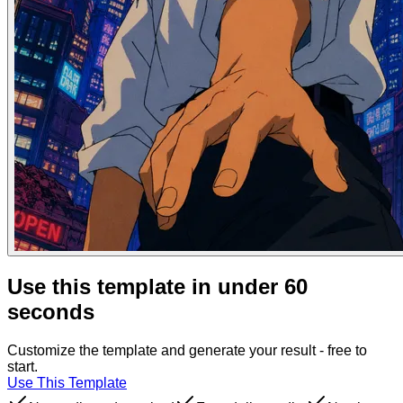
Use this template in under 60
seconds
Customize the template and generate your result - free to
start.
Use This Template