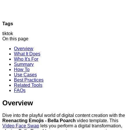
Tags
tiktok
On this page
Overview
What It Does
Who It's For
Summary
How To
Use Cases
Best Practices
Related Tools
FAQs
Overview
Dive into the playful world of digital content creation with the
Reenacting Emojis - Bella Poarch
video template. This
Video Face Swap
lets you perform a digital transformation,