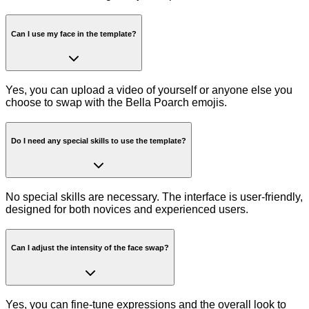
Can I use my face in the template?
Yes, you can upload a video of yourself or anyone else you
choose to swap with the Bella Poarch emojis.
Do I need any special skills to use the template?
No special skills are necessary. The interface is user-friendly,
designed for both novices and experienced users.
Can I adjust the intensity of the face swap?
Yes, you can fine-tune expressions and the overall look to