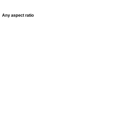
Any aspect ratio