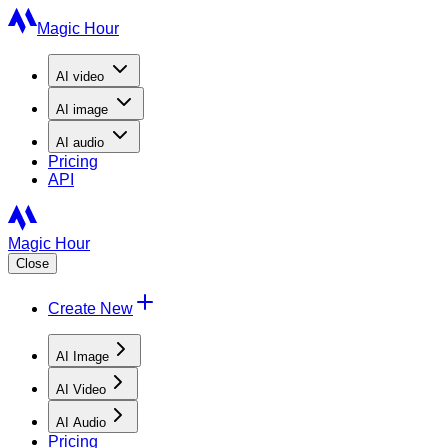
Magic Hour
AI
video
AI
image
AI
audio
Pricing
API
Magic Hour
Close
Create New
AI Image
AI Video
AI Audio
Pricing