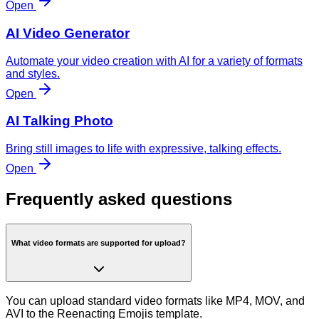
Open
AI Video Generator
Automate your video creation with AI for a variety of formats
and styles.
Open
AI Talking Photo
Bring still images to life with expressive, talking effects.
Open
Frequently asked questions
What video formats are supported for upload?
You can upload standard video formats like MP4, MOV, and
AVI to the Reenacting Emojis template.