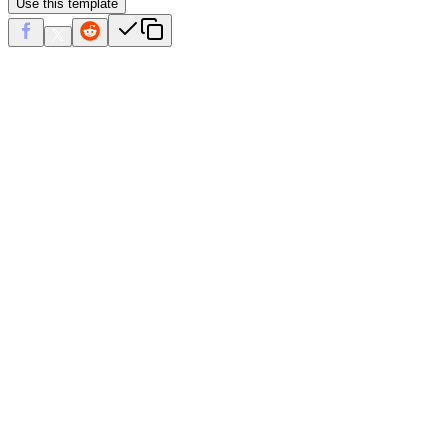
Use this template