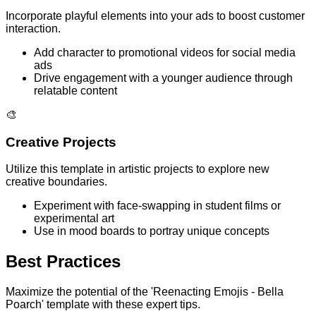
Incorporate playful elements into your ads to boost customer
interaction.
Add character to promotional videos for social media
ads
Drive engagement with a younger audience through
relatable content
🎨
Creative Projects
Utilize this template in artistic projects to explore new
creative boundaries.
Experiment with face-swapping in student films or
experimental art
Use in mood boards to portray unique concepts
Best Practices
Maximize the potential of the 'Reenacting Emojis - Bella
Poarch' template with these expert tips.