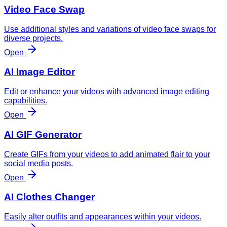
Video Face Swap
Use additional styles and variations of video face swaps for
diverse projects.
Open
AI Image Editor
Edit or enhance your videos with advanced image editing
capabilities.
Open
AI GIF Generator
Create GIFs from your videos to add animated flair to your
social media posts.
Open
AI Clothes Changer
Easily alter outfits and appearances within your videos.