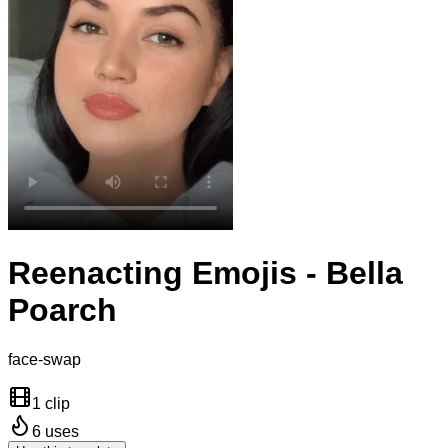
Reenacting Emojis - Bella
Poarch
face-swap
1 clip
6
uses