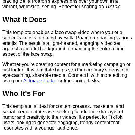
placing Bella Poarch's expressions over your own in a
vibrant, whimsical setting. Perfect for sharing on
TikTok
.
What It Does
This template enables a face swap video where you or a
subject's face is replaced by Bella Poarch reenacting various
emojis. The result is a light-hearted, engaging video set
against a colorful background, enhancing the entertaining
aspect of the face swap.
Whether you're creating content for a marketing campaign or
just for fun, this template helps you turn ordinary videos into
eye-catching, sharable media. Connect it with more editing
using our
AI Image Editor
for fine-tuning tasks.
Who It's For
This template is ideal for content creators, marketers, and
social media enthusiasts seeking to add an extra layer of
humor and creativity to their videos. It’s perfect for TikTok
users looking to generate engaging, trendy content that
resonates with a younger audience.