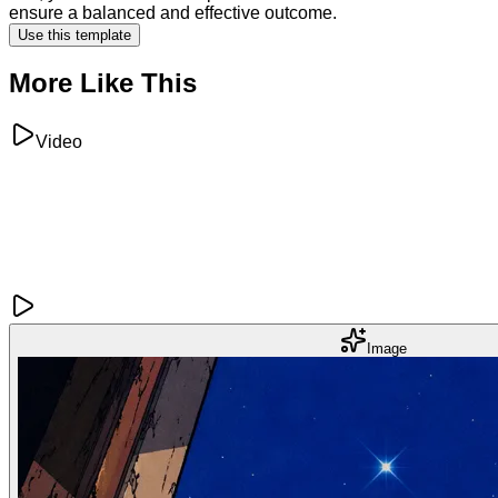
ensure a balanced and effective outcome.
Use this template
More Like This
Video
Image