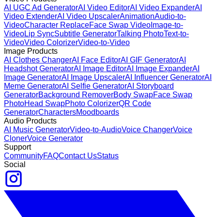
AI UGC Ad Generator
AI Video Editor
AI Video Expander
AI
Video Extender
AI Video Upscaler
Animation
Audio-to-
Video
Character Replace
Face Swap Video
Image-to-
Video
Lip Sync
Subtitle Generator
Talking Photo
Text-to-
Video
Video Colorizer
Video-to-Video
Image Products
AI Clothes Changer
AI Face Editor
AI GIF Generator
AI
Headshot Generator
AI Image Editor
AI Image Expander
AI
Image Generator
AI Image Upscaler
AI Influencer Generator
AI
Meme Generator
AI Selfie Generator
AI Storyboard
Generator
Background Remover
Body Swap
Face Swap
Photo
Head Swap
Photo Colorizer
QR Code
Generator
Characters
Moodboards
Audio Products
AI Music Generator
Video-to-Audio
Voice Changer
Voice
Cloner
Voice Generator
Support
Community
FAQ
Contact Us
Status
Social