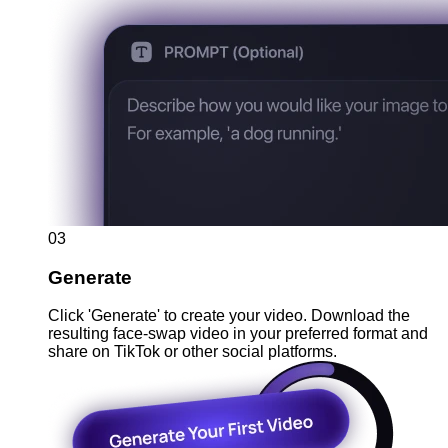
03
Generate
Click 'Generate' to create your video. Download the
resulting face-swap video in your preferred format and
share on TikTok or other social platforms.