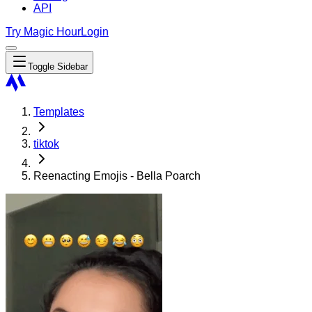
API
Try Magic Hour
Login
Toggle Sidebar
Templates
tiktok
Reenacting Emojis - Bella Poarch