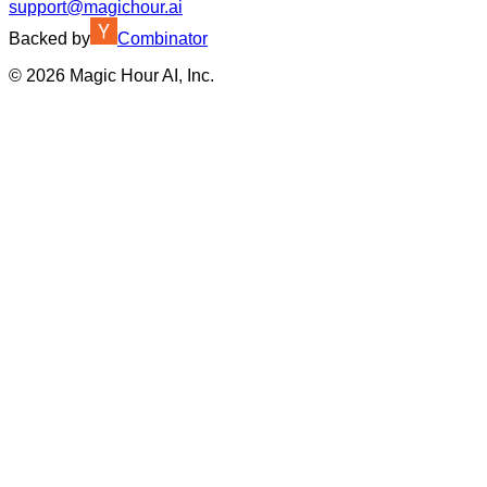
support@magichour.ai
Backed by
Combinator
©
2026
Magic Hour AI, Inc.
Insufficient credits