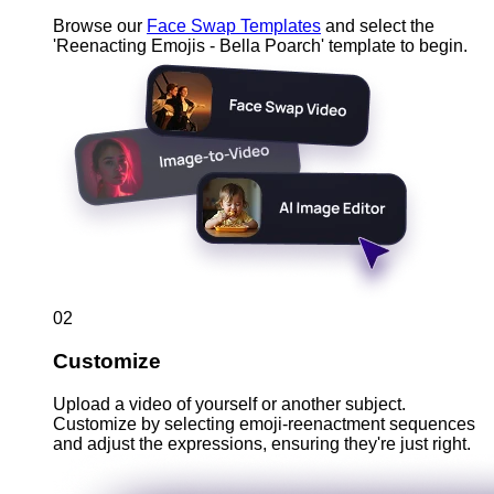
Browse our
Face Swap Templates
and select the
'Reenacting Emojis - Bella Poarch' template to begin.
02
Customize
Upload a video of yourself or another subject.
Customize by selecting emoji-reenactment sequences
and adjust the expressions, ensuring they're just right.