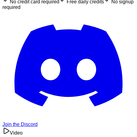
No credit card required
Free daily credits
No signup
required
Join the Discord
Video