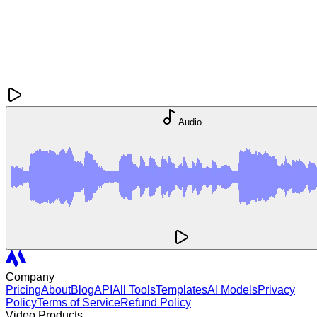
Audio
Company
Pricing
About
Blog
API
All Tools
Templates
AI Models
Privacy
Policy
Terms of Service
Refund Policy
Video Products