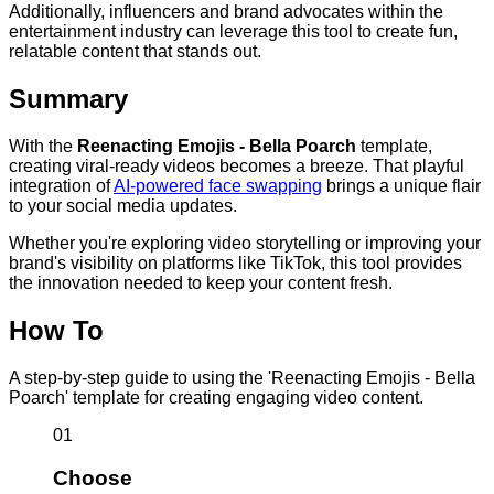
Additionally, influencers and brand advocates within the
entertainment industry can leverage this tool to create fun,
relatable content that stands out.
Summary
With the
Reenacting Emojis - Bella Poarch
template,
creating viral-ready videos becomes a breeze. That playful
integration of
AI-powered face swapping
brings a unique flair
to your social media updates.
Whether you're exploring video storytelling or improving your
brand's visibility on platforms like TikTok, this tool provides
the innovation needed to keep your content fresh.
How To
A step-by-step guide to using the 'Reenacting Emojis - Bella
Poarch' template for creating engaging video content.
01
Choose