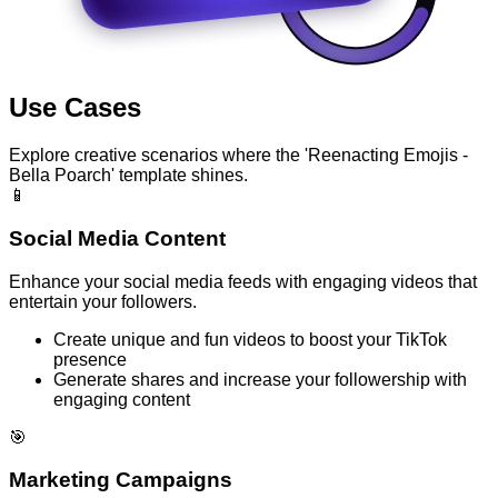
Use Cases
Explore creative scenarios where the 'Reenacting Emojis -
Bella Poarch' template shines.
📱
Social Media Content
Enhance your social media feeds with engaging videos that
entertain your followers.
Create unique and fun videos to boost your TikTok
presence
Generate shares and increase your followership with
engaging content
🎯
Marketing Campaigns