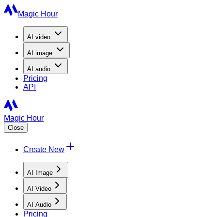
Magic Hour
AI
video
AI
image
AI
audio
Pricing
API
Magic Hour
Close
Create New
AI Image
AI Video
AI Audio
Pricing