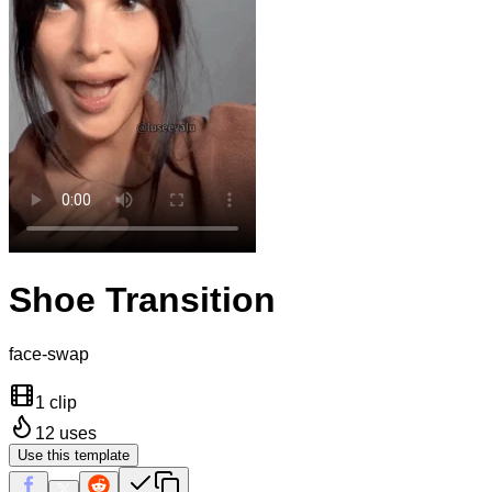
Shoe Transition
face-swap
1 clip
12
uses
Use this template