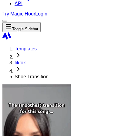
API
Try Magic Hour
Login
Toggle Sidebar
Templates
tiktok
Shoe Transition