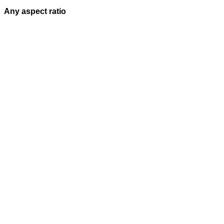
Any aspect ratio