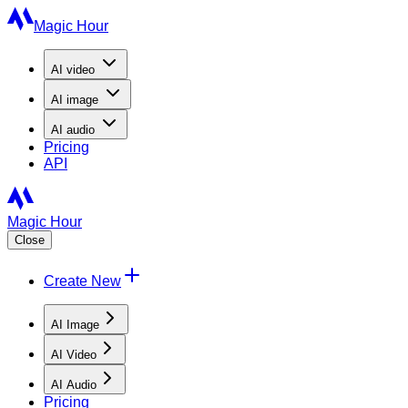
Magic Hour
AI
video
AI
image
AI
audio
Pricing
API
Magic Hour
Close
Create New
AI Image
AI Video
AI Audio
Pricing