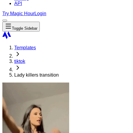
API
Try Magic Hour
Login
Toggle Sidebar
Templates
tiktok
Lady killers transition