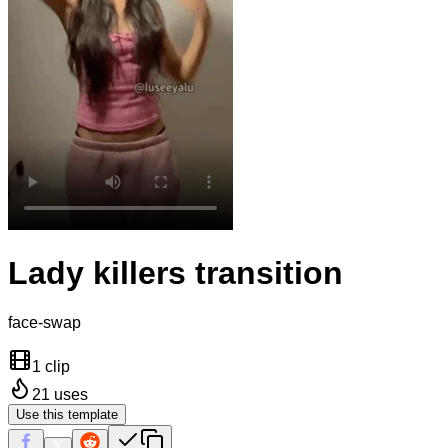
Lady killers transition
face-swap
1 clip
21
uses
Use this template