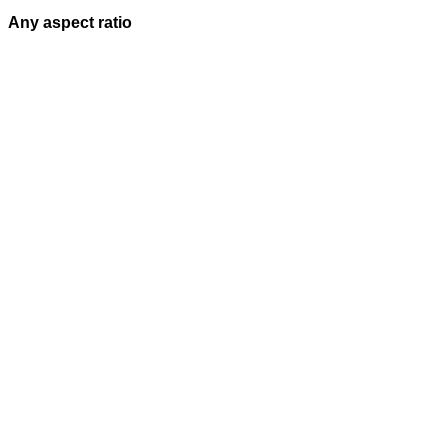
Any aspect ratio