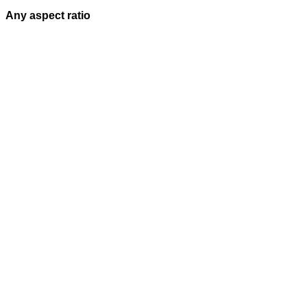
Any aspect ratio