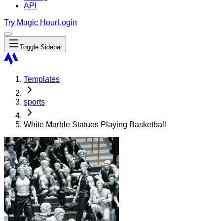
API
Try Magic Hour
Login
Toggle Sidebar
Templates
sports
White Marble Statues Playing Basketball