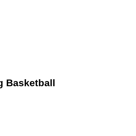
g Basketball