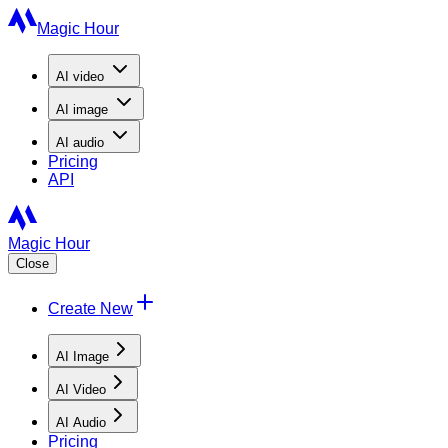
Magic Hour
AI
video
AI
image
AI
audio
Pricing
API
Magic Hour
Close
Create New
AI Image
AI Video
AI Audio
Pricing