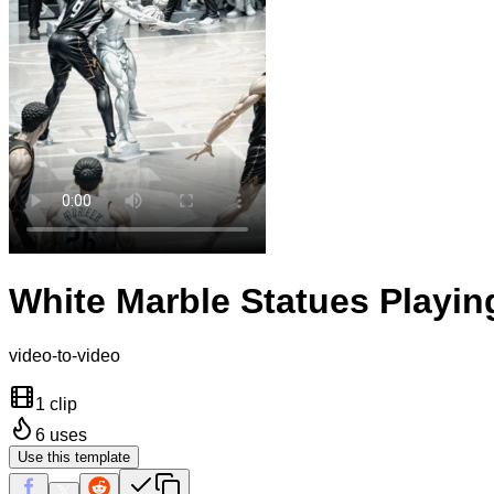
White Marble Statues Playin
video-to-video
1 clip
6
uses
Use this template