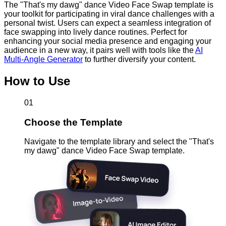
The "That's my dawg" dance Video Face Swap template is
your toolkit for participating in viral dance challenges with a
personal twist. Users can expect a seamless integration of
face swapping into lively dance routines. Perfect for
enhancing your social media presence and engaging your
audience in a new way, it pairs well with tools like the
AI
Multi-Angle Generator
to further diversify your content.
How to Use
01
Choose the Template
Navigate to the template library and select the "That's
my dawg" dance Video Face Swap template.