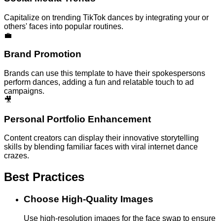
Capitalize on trending TikTok dances by integrating your or
others' faces into popular routines.
💼
Brand Promotion
Brands can use this template to have their spokespersons
perform dances, adding a fun and relatable touch to ad
campaigns.
🎥
Personal Portfolio Enhancement
Content creators can display their innovative storytelling
skills by blending familiar faces with viral internet dance
crazes.
Best Practices
Choose High-Quality Images
Use high-resolution images for the face swap to ensure