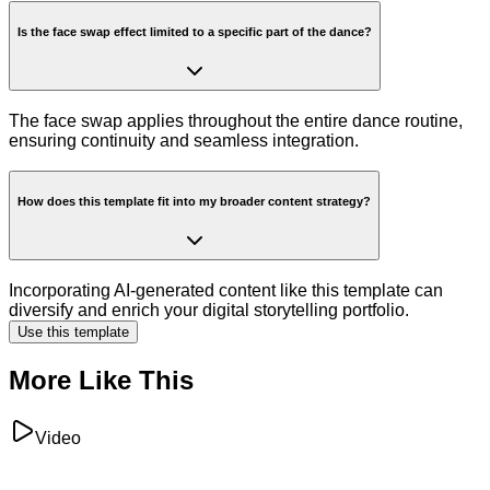
Is the face swap effect limited to a specific part of the dance?
The face swap applies throughout the entire dance routine,
ensuring continuity and seamless integration.
How does this template fit into my broader content strategy?
Incorporating AI-generated content like this template can
diversify and enrich your digital storytelling portfolio.
Use this template
More Like This
Video