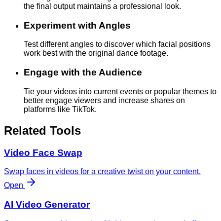
the final output maintains a professional look.
Experiment with Angles
Test different angles to discover which facial positions
work best with the original dance footage.
Engage with the Audience
Tie your videos into current events or popular themes to
better engage viewers and increase shares on
platforms like TikTok.
Related Tools
Video Face Swap
Swap faces in videos for a creative twist on your content.
Open
AI Video Generator