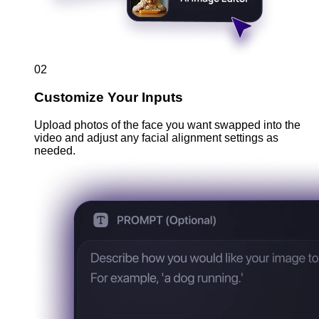
02
Customize Your Inputs
Upload photos of the face you want swapped into the
video and adjust any facial alignment settings as
needed.