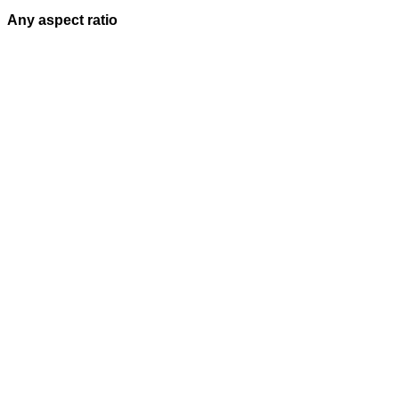
Any aspect ratio