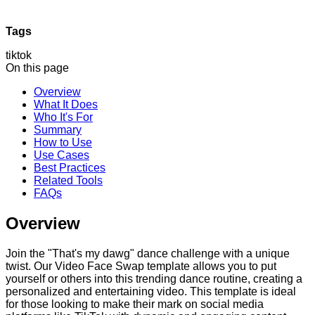
Tags
tiktok
On this page
Overview
What It Does
Who It's For
Summary
How to Use
Use Cases
Best Practices
Related Tools
FAQs
Overview
Join the "That's my dawg" dance challenge with a unique
twist. Our Video Face Swap template allows you to put
yourself or others into this trending dance routine, creating a
personalized and entertaining video. This template is ideal
for those looking to make their mark on social media