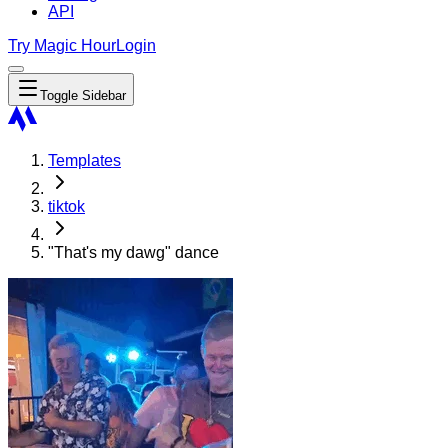
API
Try Magic Hour
Login
Toggle Sidebar
Templates
tiktok
"That's my dawg" dance