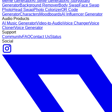
Meme Generator
AI Selfie Generator
AI Storyboard
Generator
Background Remover
Body Swap
Face Swap
Photo
Head Swap
Photo Colorizer
QR Code
Generator
Characters
Moodboards
AI Influencer Generator
Audio Products
AI Music Generator
Video-to-Audio
Voice Changer
Voice
Cloner
Voice Generator
Support
Community
FAQ
Contact Us
Status
Social