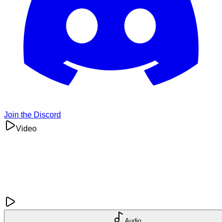
Join the Discord
Video
Audio