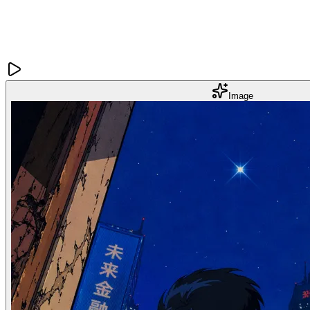
Image