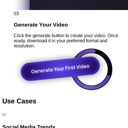
03
Generate Your Video
Click the generate button to create your video. Once
ready, download it in your preferred format and
resolution.
Use Cases
📈
Social Media Trends