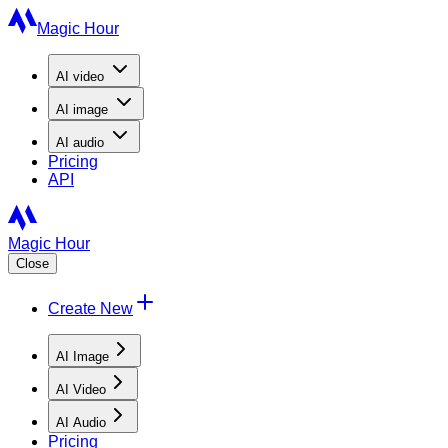
Magic Hour
AI
video
AI
image
AI
audio
Pricing
API
Magic Hour
Close
Create New
AI Image
AI Video
AI Audio
Pricing