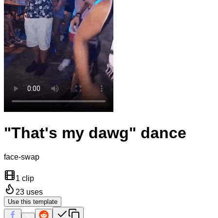
"That's my dawg" dance
face-swap
1 clip
23
uses
Use this template