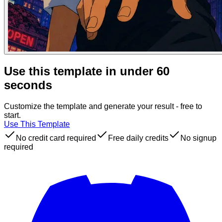
Use this template in under 60
seconds
Customize the template and generate your result - free to
start.
Use This Template
No credit card required
Free daily credits
No signup
required