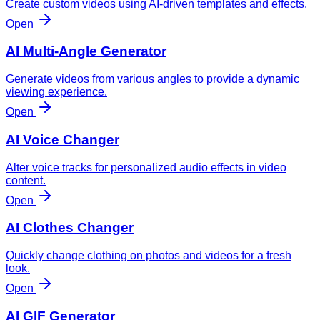
Create custom videos using AI-driven templates and effects.
Open
AI Multi-Angle Generator
Generate videos from various angles to provide a dynamic
viewing experience.
Open
AI Voice Changer
Alter voice tracks for personalized audio effects in video
content.
Open
AI Clothes Changer
Quickly change clothing on photos and videos for a fresh
look.
Open
AI GIF Generator