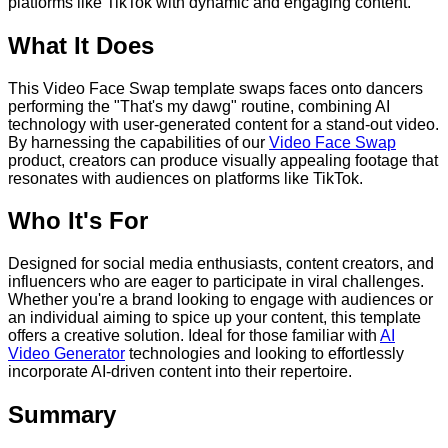
platforms like TikTok with dynamic and engaging content.
What It Does
This Video Face Swap template swaps faces onto dancers
performing the "That's my dawg" routine, combining AI
technology with user-generated content for a stand-out video.
By harnessing the capabilities of our
Video Face Swap
product, creators can produce visually appealing footage that
resonates with audiences on platforms like TikTok.
Who It's For
Designed for social media enthusiasts, content creators, and
influencers who are eager to participate in viral challenges.
Whether you're a brand looking to engage with audiences or
an individual aiming to spice up your content, this template
offers a creative solution. Ideal for those familiar with
AI
Video Generator
technologies and looking to effortlessly
incorporate AI-driven content into their repertoire.
Summary