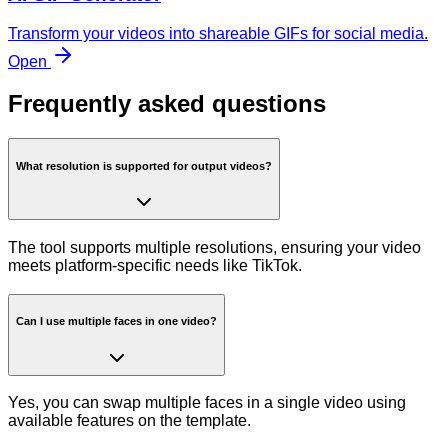
Transform your videos into shareable GIFs for social media.
Open
Frequently asked questions
What resolution is supported for output videos?
The tool supports multiple resolutions, ensuring your video
meets platform-specific needs like TikTok.
Can I use multiple faces in one video?
Yes, you can swap multiple faces in a single video using
available features on the template.