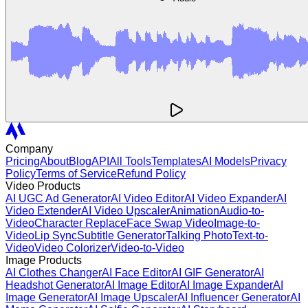
Company
Pricing
About
Blog
API
All Tools
Templates
AI Models
Privacy
Policy
Terms of Service
Refund Policy
Video Products
AI UGC Ad Generator
AI Video Editor
AI Video Expander
AI
Video Extender
AI Video Upscaler
Animation
Audio-to-
Video
Character Replace
Face Swap Video
Image-to-
Video
Lip Sync
Subtitle Generator
Talking Photo
Text-to-
Video
Video Colorizer
Video-to-Video
Image Products
AI Clothes Changer
AI Face Editor
AI GIF Generator
AI
Headshot Generator
AI Image Editor
AI Image Expander
AI
Image Generator
AI Image Upscaler
AI Influencer Generator
AI