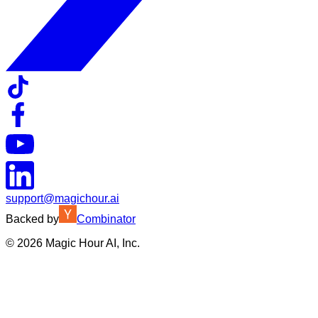
support@magichour.ai
Backed by
Combinator
©
2026
Magic Hour AI, Inc.
Insufficient credits