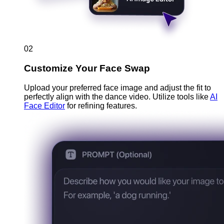
02
Customize Your Face Swap
Upload your preferred face image and adjust the fit to
perfectly align with the dance video. Utilize tools like
AI
Face Editor
for refining features.