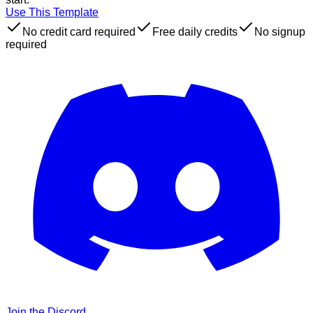
Use This Template
No credit card required
Free daily credits
No signup
required
Join the Discord