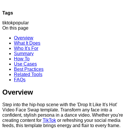
Tags
tiktok
popular
On this page
Overview
What It Does
Who It's For
Summary
How To
Use Cases
Best Practices
Related Tools
FAQs
Overview
Step into the hip-hop scene with the 'Drop It Like It's Hot'
Video Face Swap template. Transform any face into a
confident, stylish persona in a dance video. Whether you're
creating content for
TikTok
or refreshing your social media
feeds, this template brings energy and flair to every frame.