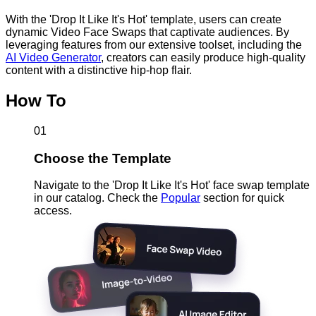
With the 'Drop It Like It's Hot' template, users can create
dynamic Video Face Swaps that captivate audiences. By
leveraging features from our extensive toolset, including the
AI Video Generator
, creators can easily produce high-quality
content with a distinctive hip-hop flair.
How To
01
Choose the Template
Navigate to the 'Drop It Like It's Hot' face swap template
in our catalog. Check the
Popular
section for quick
access.