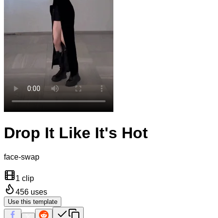
Drop It Like It's Hot
face-swap
1 clip
456
uses
Use this template