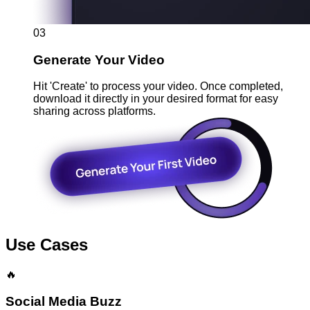
03
Generate Your Video
Hit 'Create' to process your video. Once completed,
download it directly in your desired format for easy
sharing across platforms.
Use Cases
🔥
Social Media Buzz