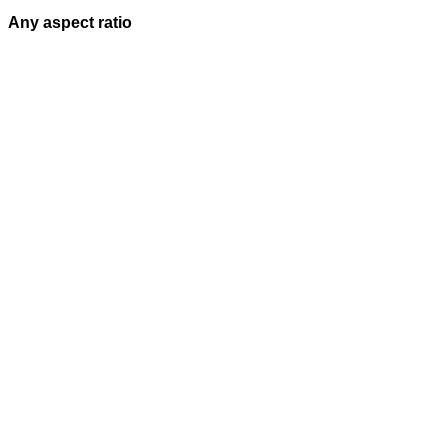
Any aspect ratio