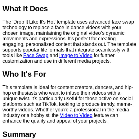
What It Does
The 'Drop It Like It's Hot' template uses advanced face swap
technology to replace a face in dance videos with your
chosen image, maintaining the original video’s dynamic
movements and expressions. It's perfect for creating
engaging, personalized content that stands out. The template
supports popular file formats that integrate seamlessly with
tools like
Face Swap
and
Image to Video
for further
customization and use in different media projects.
Who It's For
This template is ideal for content creators, dancers, and hip-
hop enthusiasts who want to infuse their videos with a
unique twist. It's particularly useful for those active on social
platforms such as TikTok, looking to produce trendy, meme-
worthy videos. Whether you're a professional in the media
industry or a hobbyist, the
Video to Video
feature can
enhance the quality and appeal of your projects.
Summary