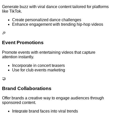
Generate buzz with viral dance content tailored for platforms
like TikTok.
Create personalized dance challenges
Enhance engagement with trending hip-hop videos
🎉
Event Promotions
Promote events with entertaining videos that capture
attention instantly.
Incorporate in concert teasers
Use for club events marketing
🤝
Brand Collaborations
Offer brands a creative way to engage audiences through
sponsored content.
Integrate brand faces into viral trends