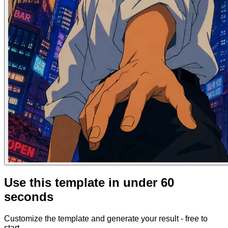
Use this template in under 60
seconds
Customize the template and generate your result - free to
start.