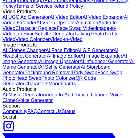
Pricing
About
Blog
API
All Tools
Templates
AI Models
Privacy
Policy
Terms of Service
Refund Policy
Video Products
AI UGC Ad Generator
AI Video Editor
AI Video Expander
AI
Video Extender
AI Video Upscaler
Animation
Audio-to-
Video
Character Replace
Face Swap Video
Image-to-
Video
Lip Sync
Subtitle Generator
Talking Photo
Text-to-
Video
Video Colorizer
Video-to-Video
Image Products
AI Clothes Changer
AI Face Editor
AI GIF Generator
AI
Headshot Generator
AI Image Editor
AI Image Expander
AI
Image Generator
AI Image Upscaler
AI Influencer Generator
AI
Meme Generator
AI Selfie Generator
AI Storyboard
Generator
Background Remover
Body Swap
Face Swap
Photo
Head Swap
Photo Colorizer
QR Code
Generator
Characters
Moodboards
Audio Products
AI Music Generator
Video-to-Audio
Voice Changer
Voice
Cloner
Voice Generator
Support
Community
FAQ
Contact Us
Status
Social