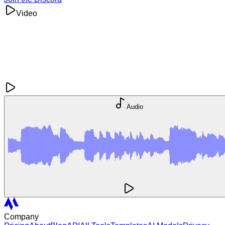
Video
Audio
Company