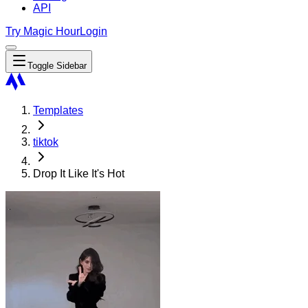
API
Try Magic Hour
Login
Toggle Sidebar
Templates
tiktok
Drop It Like It's Hot