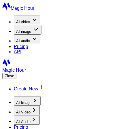
Magic Hour
AI
video
AI
image
AI
audio
Pricing
API
Magic Hour
Close
Create New
AI Image
AI Video
AI Audio
Pricing