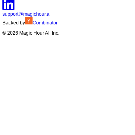
support@magichour.ai
Backed by
Combinator
©
2026
Magic Hour AI, Inc.
Insufficient credits