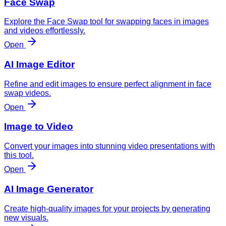
Face Swap
Explore the Face Swap tool for swapping faces in images
and videos effortlessly.
Open
AI Image Editor
Refine and edit images to ensure perfect alignment in face
swap videos.
Open
Image to Video
Convert your images into stunning video presentations with
this tool.
Open
AI Image Generator
Create high-quality images for your projects by generating
new visuals.