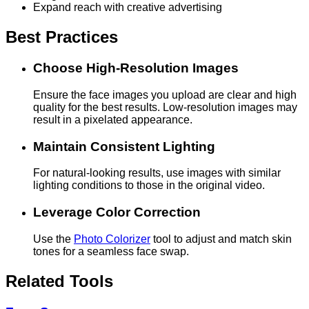
Expand reach with creative advertising
Best Practices
Choose High-Resolution Images
Ensure the face images you upload are clear and high
quality for the best results. Low-resolution images may
result in a pixelated appearance.
Maintain Consistent Lighting
For natural-looking results, use images with similar
lighting conditions to those in the original video.
Leverage Color Correction
Use the
Photo Colorizer
tool to adjust and match skin
tones for a seamless face swap.
Related Tools