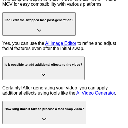
MOV for easy compatibility with various platforms.
Can I edit the swapped face post-generation?
Yes, you can use the
AI Image Editor
to refine and adjust
facial features even after the initial swap.
Is it possible to add additional effects to the video?
Certainly! After generating your video, you can apply
additional effects using tools like the
AI Video Generator
.
How long does it take to process a face swap video?