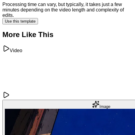
Processing time can vary, but typically, it takes just a few
minutes depending on the video length and complexity of
edits.
Use this template
More Like This
Video
Image