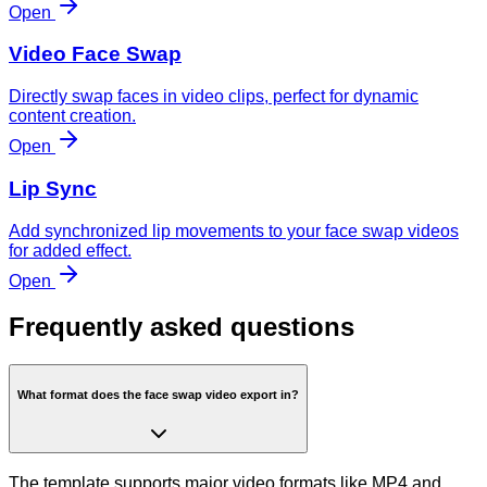
Open
Video Face Swap
Directly swap faces in video clips, perfect for dynamic
content creation.
Open
Lip Sync
Add synchronized lip movements to your face swap videos
for added effect.
Open
Frequently asked questions
What format does the face swap video export in?
The template supports major video formats like MP4 and