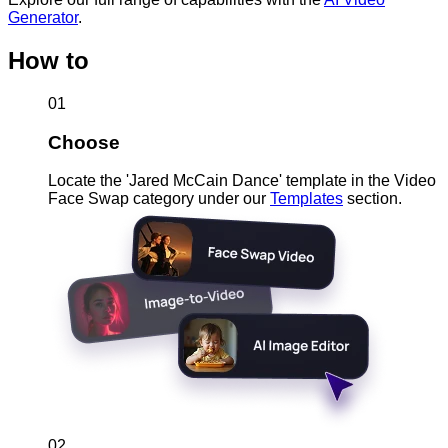
Generator
.
How to
01
Choose
Locate the 'Jared McCain Dance' template in the Video
Face Swap category under our
Templates
section.
02