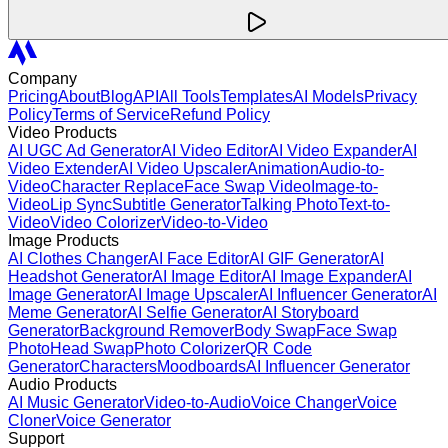
Company
Pricing
About
Blog
API
All Tools
Templates
AI Models
Privacy
Policy
Terms of Service
Refund Policy
Video Products
AI UGC Ad Generator
AI Video Editor
AI Video Expander
AI
Video Extender
AI Video Upscaler
Animation
Audio-to-
Video
Character Replace
Face Swap Video
Image-to-
Video
Lip Sync
Subtitle Generator
Talking Photo
Text-to-
Video
Video Colorizer
Video-to-Video
Image Products
AI Clothes Changer
AI Face Editor
AI GIF Generator
AI
Headshot Generator
AI Image Editor
AI Image Expander
AI
Image Generator
AI Image Upscaler
AI Influencer Generator
AI
Meme Generator
AI Selfie Generator
AI Storyboard
Generator
Background Remover
Body Swap
Face Swap
Photo
Head Swap
Photo Colorizer
QR Code
Generator
Characters
Moodboards
AI Influencer Generator
Audio Products
AI Music Generator
Video-to-Audio
Voice Changer
Voice
Cloner
Voice Generator
Support