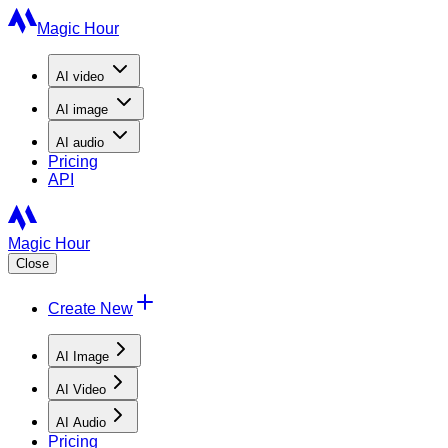
Magic Hour
AI
video
AI
image
AI
audio
Pricing
API
Magic Hour
Close
Create New
AI Image
AI Video
AI Audio
Pricing