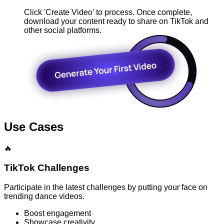
Click 'Create Video' to process. Once complete,
download your content ready to share on TikTok and
other social platforms.
Use Cases
🔥
TikTok Challenges
Participate in the latest challenges by putting your face on
trending dance videos.
Boost engagement
Showcase creativity