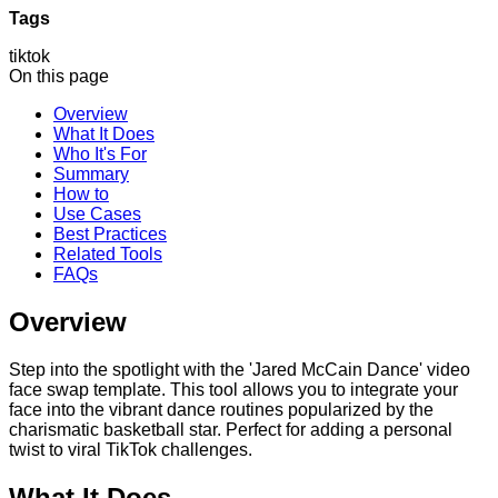
Tags
tiktok
On this page
Overview
What It Does
Who It's For
Summary
How to
Use Cases
Best Practices
Related Tools
FAQs
Overview
Step into the spotlight with the 'Jared McCain Dance' video
face swap template. This tool allows you to integrate your
face into the vibrant dance routines popularized by the
charismatic basketball star. Perfect for adding a personal
twist to viral TikTok challenges.
What It Does