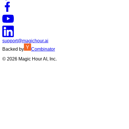
support@magichour.ai
Backed by
Combinator
©
2026
Magic Hour AI, Inc.
Insufficient credits