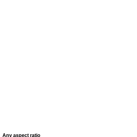
Any aspect ratio