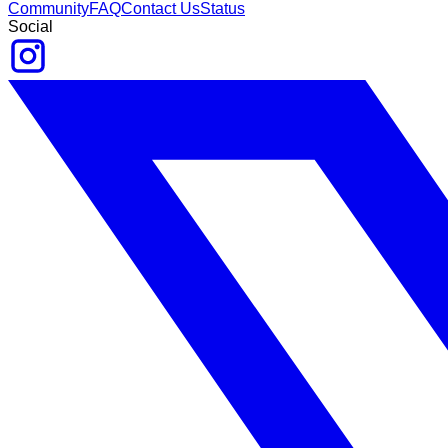
Community
FAQ
Contact Us
Status
Social