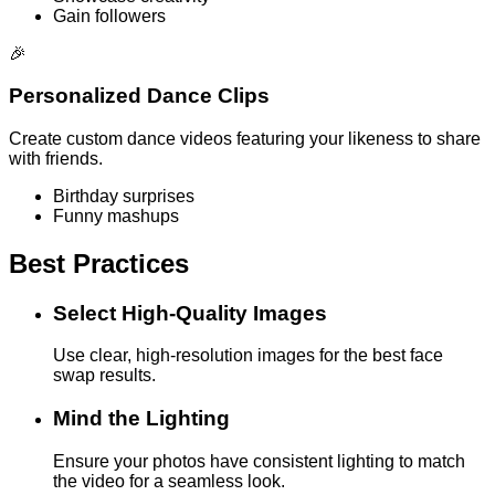
Gain followers
🎉
Personalized Dance Clips
Create custom dance videos featuring your likeness to share
with friends.
Birthday surprises
Funny mashups
Best Practices
Select High-Quality Images
Use clear, high-resolution images for the best face
swap results.
Mind the Lighting
Ensure your photos have consistent lighting to match
the video for a seamless look.