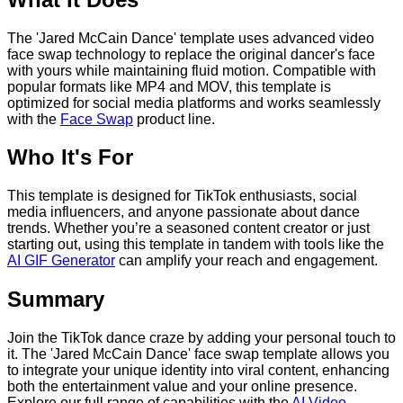
The 'Jared McCain Dance' template uses advanced video
face swap technology to replace the original dancer's face
with yours while maintaining fluid motion. Compatible with
popular formats like MP4 and MOV, this template is
optimized for social media platforms and works seamlessly
with the
Face Swap
product line.
Who It's For
This template is designed for TikTok enthusiasts, social
media influencers, and anyone passionate about dance
trends. Whether you’re a seasoned content creator or just
starting out, using this template in tandem with tools like the
AI GIF Generator
can amplify your reach and engagement.
Summary
Join the TikTok dance craze by adding your personal touch to
it. The 'Jared McCain Dance' face swap template allows you
to integrate your unique identity into viral content, enhancing
both the entertainment value and your online presence.
Explore our full range of capabilities with the
AI Video