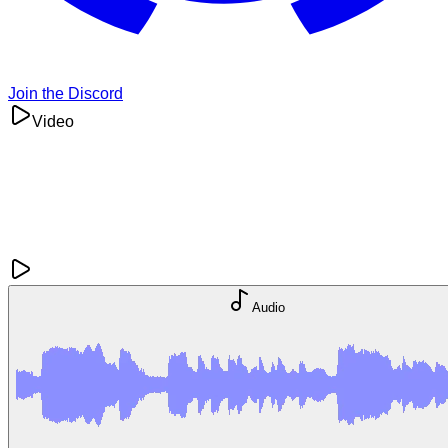
Join the Discord
Video
Audio