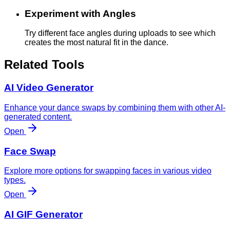
Experiment with Angles
Try different face angles during uploads to see which
creates the most natural fit in the dance.
Related Tools
AI Video Generator
Enhance your dance swaps by combining them with other AI-
generated content.
Open
Face Swap
Explore more options for swapping faces in various video
types.
Open
AI GIF Generator