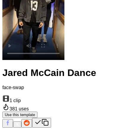
Jared McCain Dance
face-swap
1 clip
381
uses
Use this template