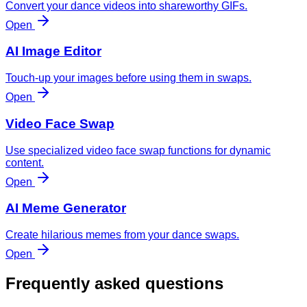
Convert your dance videos into shareworthy GIFs.
Open
AI Image Editor
Touch-up your images before using them in swaps.
Open
Video Face Swap
Use specialized video face swap functions for dynamic
content.
Open
AI Meme Generator
Create hilarious memes from your dance swaps.
Open
Frequently asked questions