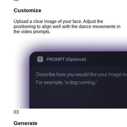
Customize
Upload a clear image of your face. Adjust the
positioning to align well with the dance movements in
the video prompts.
03
Generate