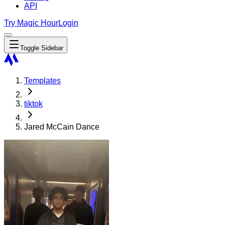
API
Try Magic Hour
Login
Toggle Sidebar
Templates
tiktok
Jared McCain Dance