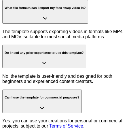
What file formats can I export my face swap video in?
The template supports exporting videos in formats like MP4
and MOV, suitable for most social media platforms.
Do I need any prior experience to use this template?
No, the template is user-friendly and designed for both
beginners and experienced content creators.
Can I use the template for commercial purposes?
Yes, you can use your creations for personal or commercial
projects, subject to our
Terms of Service
.