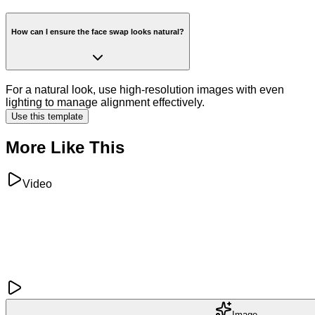
How can I ensure the face swap looks natural?
For a natural look, use high-resolution images with even
lighting to manage alignment effectively.
Use this template
More Like This
Video
Image