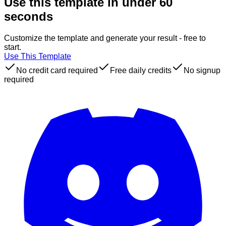
Use this template in under 60
seconds
Customize the template and generate your result - free to
start.
Use This Template
No credit card required
Free daily credits
No signup
required