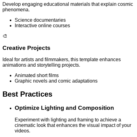
Develop engaging educational materials that explain cosmic
phenomena.
Science documentaries
Interactive online courses
🎨
Creative Projects
Ideal for artists and filmmakers, this template enhances
animations and storytelling projects.
Animated short films
Graphic novels and comic adaptations
Best Practices
Optimize Lighting and Composition
Experiment with lighting and framing to achieve a
cinematic look that enhances the visual impact of your
videos.