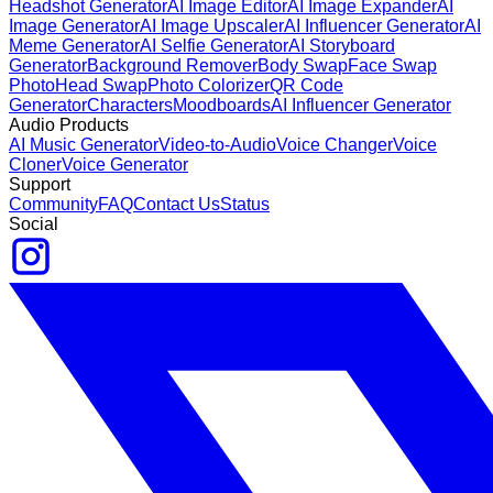
Headshot Generator
AI Image Editor
AI Image Expander
AI
Image Generator
AI Image Upscaler
AI Influencer Generator
AI
Meme Generator
AI Selfie Generator
AI Storyboard
Generator
Background Remover
Body Swap
Face Swap
Photo
Head Swap
Photo Colorizer
QR Code
Generator
Characters
Moodboards
AI Influencer Generator
Audio Products
AI Music Generator
Video-to-Audio
Voice Changer
Voice
Cloner
Voice Generator
Support
Community
FAQ
Contact Us
Status
Social