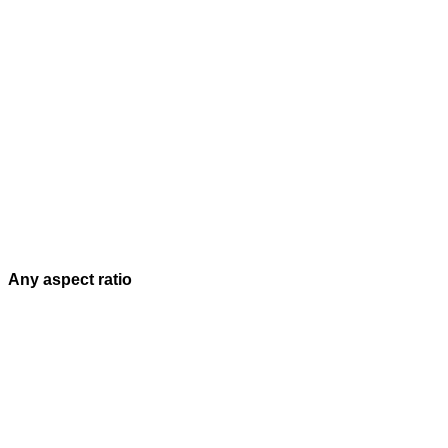
Any aspect ratio