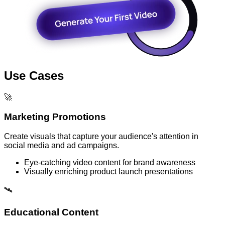
Use Cases
🚀
Marketing Promotions
Create visuals that capture your audience's attention in
social media and ad campaigns.
Eye-catching video content for brand awareness
Visually enriching product launch presentations
🛰️
Educational Content