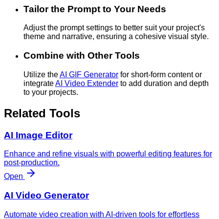
Tailor the Prompt to Your Needs
Adjust the prompt settings to better suit your project's
theme and narrative, ensuring a cohesive visual style.
Combine with Other Tools
Utilize the
AI GIF Generator
for short-form content or
integrate
AI Video Extender
to add duration and depth
to your projects.
Related Tools
AI Image Editor
Enhance and refine visuals with powerful editing features for
post-production.
Open
AI Video Generator
Automate video creation with AI-driven tools for effortless