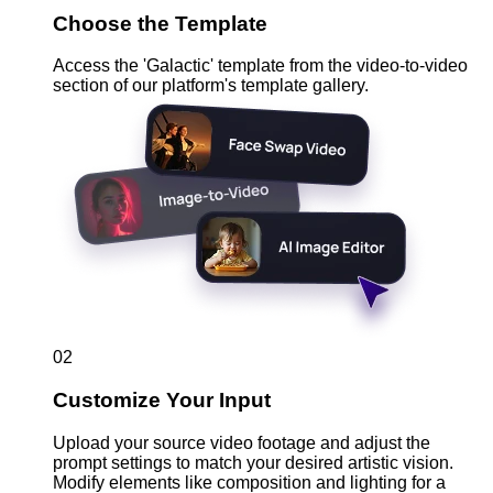
Choose the Template
Access the 'Galactic' template from the video-to-video
section of our platform's template gallery.
02
Customize Your Input
Upload your source video footage and adjust the
prompt settings to match your desired artistic vision.
Modify elements like composition and lighting for a