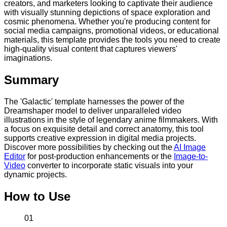
creators, and marketers looking to captivate their audience
with visually stunning depictions of space exploration and
cosmic phenomena. Whether you're producing content for
social media campaigns, promotional videos, or educational
materials, this template provides the tools you need to create
high-quality visual content that captures viewers'
imaginations.
Summary
The 'Galactic' template harnesses the power of the
Dreamshaper model to deliver unparalleled video
illustrations in the style of legendary anime filmmakers. With
a focus on exquisite detail and correct anatomy, this tool
supports creative expression in digital media projects.
Discover more possibilities by checking out the
AI Image
Editor
for post-production enhancements or the
Image-to-
Video
converter to incorporate static visuals into your
dynamic projects.
How to Use
01