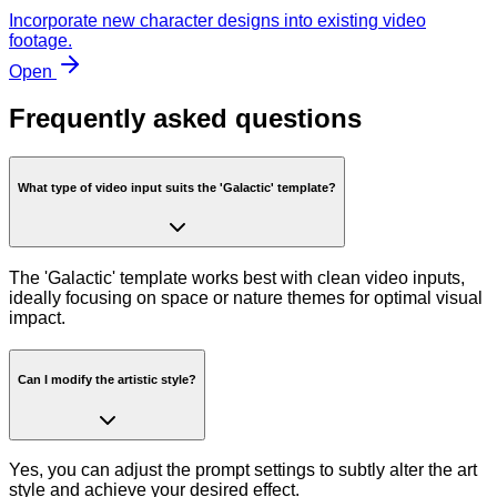
Incorporate new character designs into existing video
footage.
Open
Frequently asked questions
What type of video input suits the 'Galactic' template?
The 'Galactic' template works best with clean video inputs,
ideally focusing on space or nature themes for optimal visual
impact.
Can I modify the artistic style?
Yes, you can adjust the prompt settings to subtly alter the art
style and achieve your desired effect.