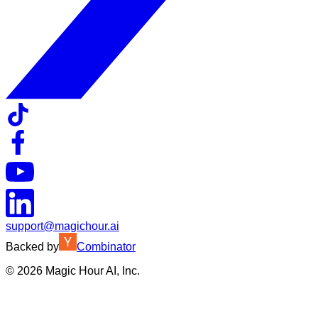
support@magichour.ai
Backed by
Combinator
©
2026
Magic Hour AI, Inc.
Insufficient credits