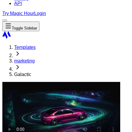
API
Try Magic Hour
Login
Toggle Sidebar
Templates
marketing
Galactic