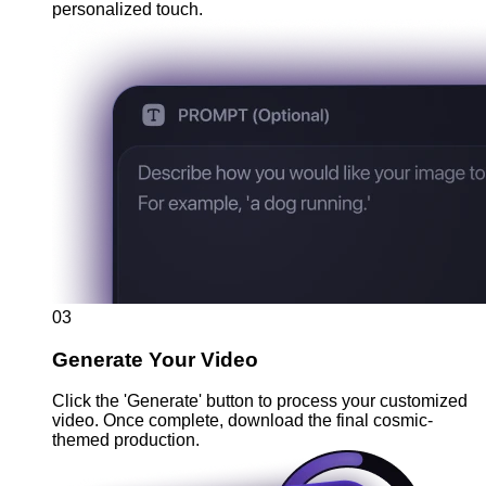
personalized touch.
03
Generate Your Video
Click the 'Generate' button to process your customized
video. Once complete, download the final cosmic-
themed production.