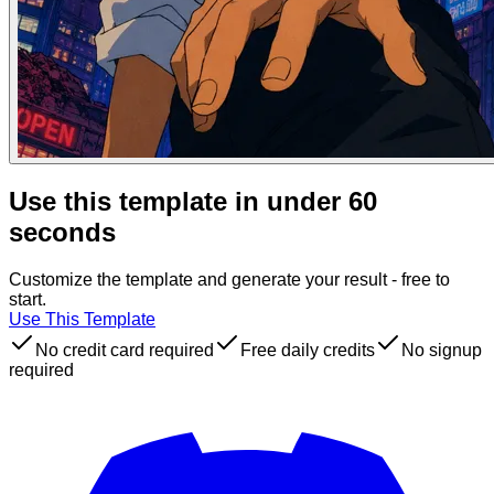
Use this template in under 60
seconds
Customize the template and generate your result - free to
start.
Use This Template
No credit card required
Free daily credits
No signup
required