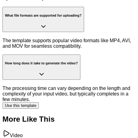
What file formats are supported for uploading?
The template supports popular video formats like MP4, AVI,
and MOV for seamless compatibility.
How long does it take to generate the video?
The processing time can vary depending on the length and
complexity of your input video, but typically completes in a
few minutes.
Use this template
More Like This
Video