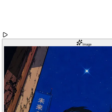
Image