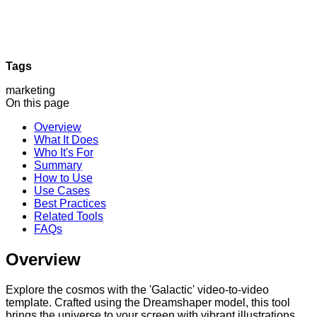
Tags
marketing
On this page
Overview
What It Does
Who It's For
Summary
How to Use
Use Cases
Best Practices
Related Tools
FAQs
Overview
Explore the cosmos with the 'Galactic' video-to-video
template. Crafted using the Dreamshaper model, this tool
brings the universe to your screen with vibrant illustrations