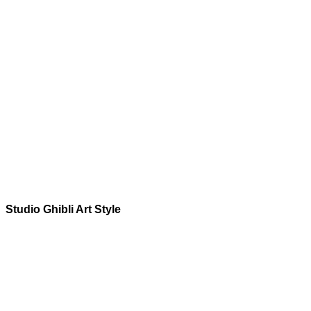
Studio Ghibli
Art Style