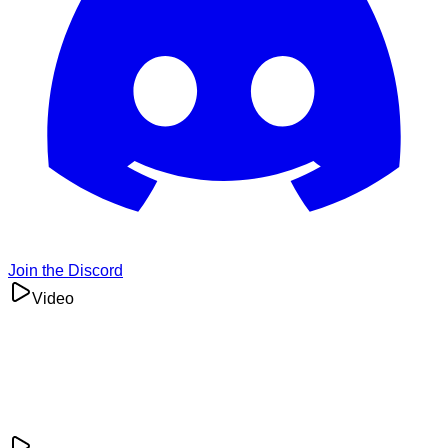
Join the Discord
Video