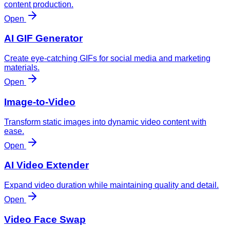
content production.
Open
AI GIF Generator
Create eye-catching GIFs for social media and marketing
materials.
Open
Image-to-Video
Transform static images into dynamic video content with
ease.
Open
AI Video Extender
Expand video duration while maintaining quality and detail.
Open
Video Face Swap