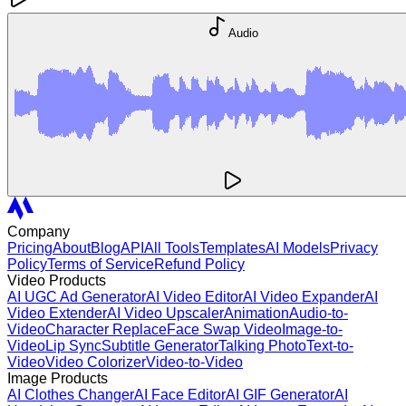
Audio
Company
Pricing
About
Blog
API
All Tools
Templates
AI Models
Privacy
Policy
Terms of Service
Refund Policy
Video Products
AI UGC Ad Generator
AI Video Editor
AI Video Expander
AI
Video Extender
AI Video Upscaler
Animation
Audio-to-
Video
Character Replace
Face Swap Video
Image-to-
Video
Lip Sync
Subtitle Generator
Talking Photo
Text-to-
Video
Video Colorizer
Video-to-Video
Image Products
AI Clothes Changer
AI Face Editor
AI GIF Generator
AI