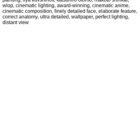
wlop, cinematic lighting, award-winning, cinematic anime,
cinematic composition, finely detailed face, elaborate feature,
correct anatomy, ultra detailed, wallpaper, perfect lighting,
distant view