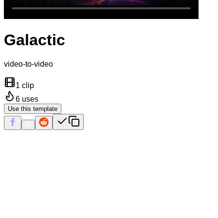
Galactic
video-to-video
1 clip
6
uses
Use this template