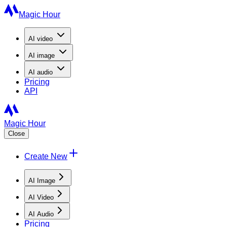
Magic Hour
AI
video
AI
image
AI
audio
Pricing
API
Magic Hour
Close
Create New
AI Image
AI Video
AI Audio
Pricing