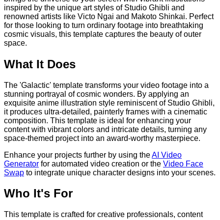
inspired by the unique art styles of Studio Ghibli and
renowned artists like Victo Ngai and Makoto Shinkai. Perfect
for those looking to turn ordinary footage into breathtaking
cosmic visuals, this template captures the beauty of outer
space.
What It Does
The 'Galactic' template transforms your video footage into a
stunning portrayal of cosmic wonders. By applying an
exquisite anime illustration style reminiscent of Studio Ghibli,
it produces ultra-detailed, painterly frames with a cinematic
composition. This template is ideal for enhancing your
content with vibrant colors and intricate details, turning any
space-themed project into an award-worthy masterpiece.
Enhance your projects further by using the
AI Video
Generator
for automated video creation or the
Video Face
Swap
to integrate unique character designs into your scenes.
Who It's For
This template is crafted for creative professionals, content