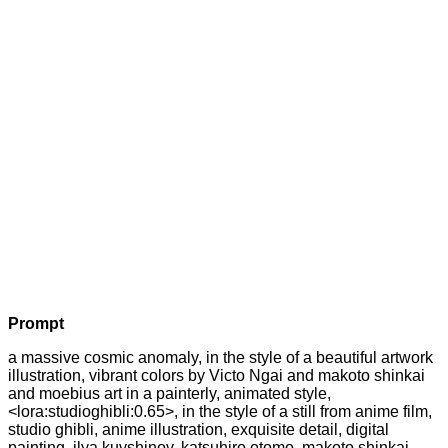
Prompt
a massive cosmic anomaly, in the style of a beautiful artwork
illustration, vibrant colors by Victo Ngai and makoto shinkai
and moebius art in a painterly, animated style,
<lora:studioghibli:0.65>, in the style of a still from anime film,
studio ghibli, anime illustration, exquisite detail, digital
painting, ilya kuvshinov, katsuhiro otomo, makoto shinkai,