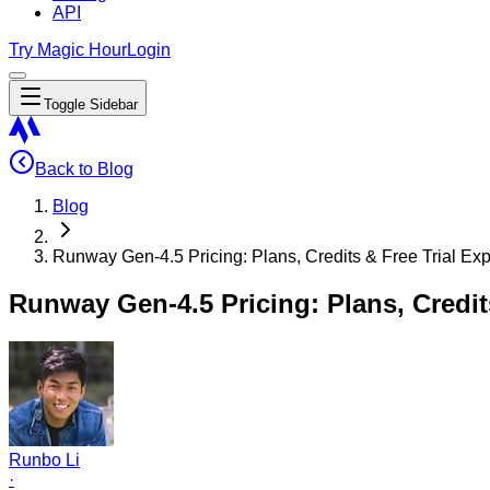
API
Try Magic Hour
Login
Toggle Sidebar
Back to Blog
Blog
Runway Gen-4.5 Pricing: Plans, Credits & Free Trial Ex
Runway Gen-4.5 Pricing: Plans, Credits
Runbo Li
·