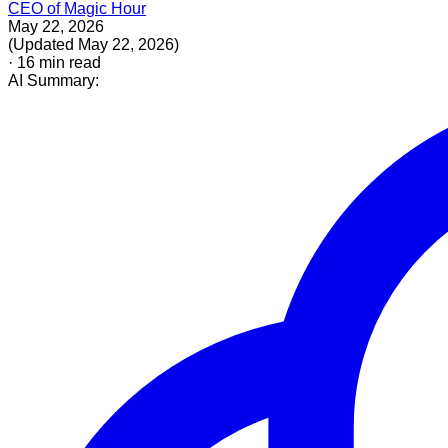
CEO of Magic Hour
May 22, 2026
(
Updated
May 22, 2026
)
·
16
min read
AI Summary: