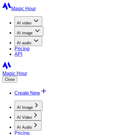
Magic Hour
AI
video
AI
image
AI
audio
Pricing
API
Magic Hour
Close
Create New
AI Image
AI Video
AI Audio
Pricing