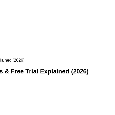
plained (2026)
 & Free Trial Explained (2026)