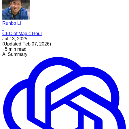
Runbo Li
·
CEO of Magic Hour
Jul 13, 2025
(
Updated
Feb 07, 2026
)
·
5
min read
AI Summary: