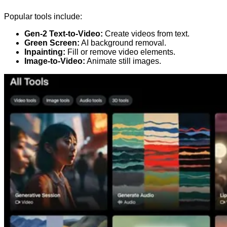
Popular tools include:
Gen-2 Text-to-Video:
Create videos from text.
Green Screen:
AI background removal.
Inpainting:
Fill or remove video elements.
Image-to-Video:
Animate still images.