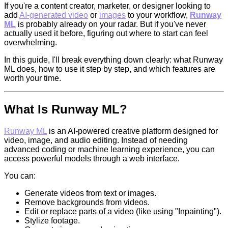
If you're a content creator, marketer, or designer looking to
add
AI-generated video
or
images
to your workflow,
Runway
ML
is probably already on your radar. But if you've never
actually used it before, figuring out where to start can feel
overwhelming.
In this guide, I'll break everything down clearly: what Runway
ML does, how to use it step by step, and which features are
worth your time.
What Is
Runway ML
?
Runway ML
is an AI-powered creative platform designed for
video, image, and audio editing. Instead of needing
advanced coding or machine learning experience, you can
access powerful models through a web interface.
You can:
Generate videos from text or images.
Remove backgrounds from videos.
Edit or replace parts of a video (like using "Inpainting").
Stylize footage.