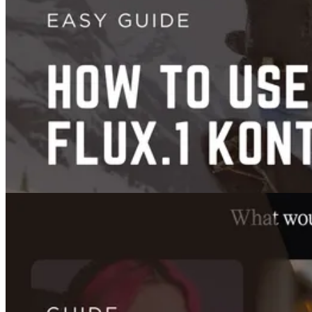
Face Swap
How to Use FaceFusion 3.6.0: Complete Setup, Settings, and Best
Results Guide
Jan 20, 2025