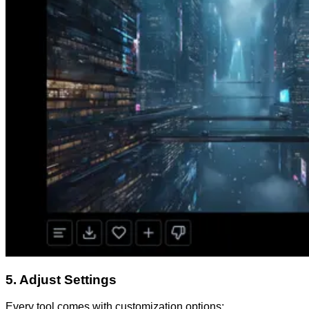
5. Adjust Settings
Every tool comes with customization options: