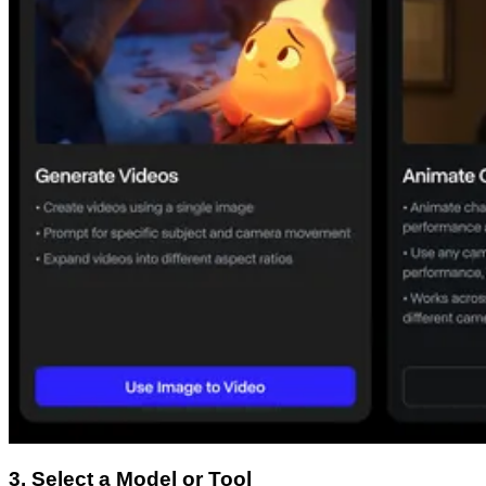
3. Select a Model or Tool