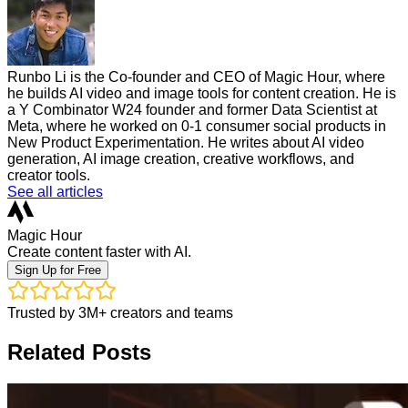
Runbo Li is the Co-founder and CEO of Magic Hour, where
he builds AI video and image tools for content creation. He is
a Y Combinator W24 founder and former Data Scientist at
Meta, where he worked on 0-1 consumer social products in
New Product Experimentation. He writes about AI video
generation, AI image creation, creative workflows, and
creator tools.
See all articles
Magic Hour
Create content faster with AI.
Sign Up for Free
Trusted by 3M+ creators and teams
Related Posts