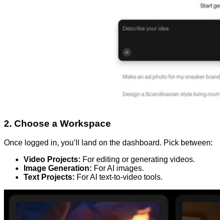
2. Choose a Workspace
Once logged in, you’ll land on the dashboard. Pick between:
Video Projects:
For editing or generating videos.
Image Generation:
For AI images.
Text Projects:
For AI text-to-video tools.