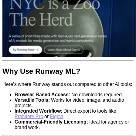
Why Use Runway ML?
Here’s where Runway stands out compared to other AI tools:
Browser-Based Access:
No downloads required.
Versatile Tools:
Works for video, image, and audio
projects.
Integrated Workflow:
Direct export to tools like
Premiere Pro
or
Figma
.
Commercial-Friendly Licensing:
Ideal for agency or
brand work.