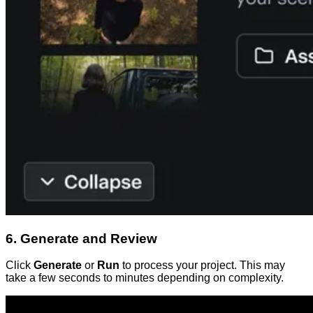
6. Generate and Review
Click
Generate
or
Run
to process your project. This may
take a few seconds to minutes depending on complexity.