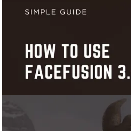
Trends
Runway ML Pricing: Detailed Breakdown & Comparison
Jul 10, 2025