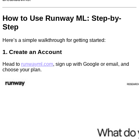
How to Use Runway ML: Step-by-
Step
Here’s a simple walkthrough for getting started:
1. Create an Account
Head to
runwayml.com
, sign up with Google or email, and
choose your plan.