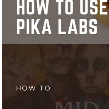
How to Use Hedra AI in 2026: Character-3, Pricing, Live Avatars, and
Full Tutorial
Jul 09, 2025
Face Swap
How to Use Pika Labs: Mastering PikaSwaps VFX Animation
Jul 08, 2025