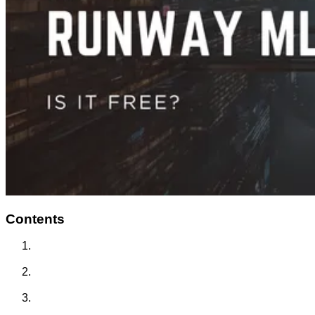
Contents