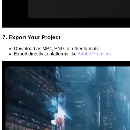
7. Export Your Project
Download as MP4, PNG, or other formats.
Export directly to platforms like
Adobe Premiere
.