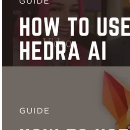
Images
Guide to FLUX.1 Kontext: AI Image Editing and Prompt Tutorial
Jun 27, 2025
Videos