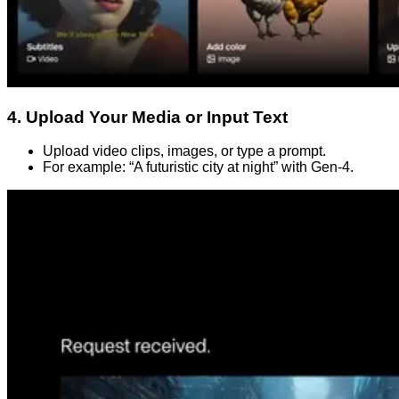
4. Upload Your Media or Input Text
Upload video clips, images, or type a prompt.
For example: “A futuristic city at night” with Gen-4.