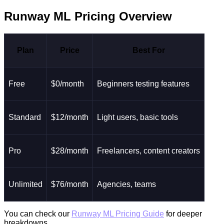
Runway ML Pricing Overview
Plan
Price
Best For
Free
$0/month
Beginners testing features
Standard
$12/month
Light users, basic tools
Pro
$28/month
Freelancers, content creators
Unlimited
$76/month
Agencies, teams
You can check our
Runway ML Pricing Guide
for deeper
breakdowns.