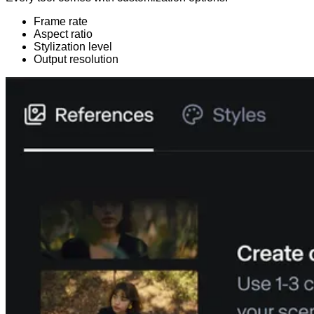
Frame rate
Aspect ratio
Stylization level
Output resolution