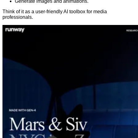
Generate images and animations.
Think of it as a user-friendly AI toolbox for media
professionals.