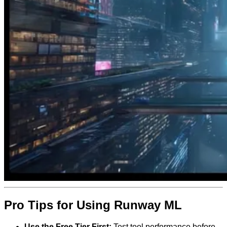
Pro Tips for Using Runway ML
Use the Free Tier First:
Test tool performance before