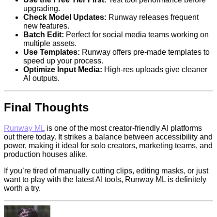
upgrading.
Check Model Updates:
Runway releases frequent
new features.
Batch Edit:
Perfect for social media teams working on
multiple assets.
Use Templates:
Runway offers pre-made templates to
speed up your process.
Optimize Input Media:
High-res uploads give cleaner
AI outputs.
Final Thoughts
Runway ML
is one of the most creator-friendly AI platforms
out there today. It strikes a balance between accessibility and
power, making it ideal for solo creators, marketing teams, and
production houses alike.
If you’re tired of manually cutting clips, editing masks, or just
want to play with the latest AI tools, Runway ML is definitely
worth a try.