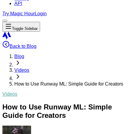
API
Try Magic Hour
Login
Toggle Sidebar
Back to Blog
Blog
Videos
How to Use Runway ML: Simple Guide for Creators
Videos
How to Use Runway ML: Simple
Guide for Creators