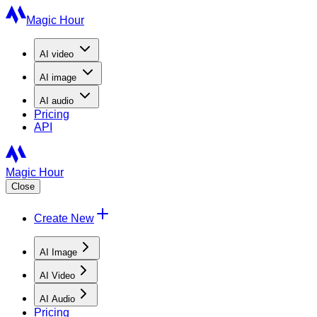
Magic Hour
AI
video
AI
image
AI
audio
Pricing
API
Magic Hour
Close
Create New
AI Image
AI Video
AI Audio
Pricing