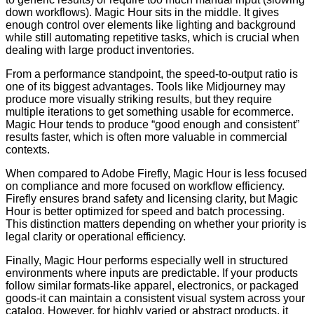
down workflows). Magic Hour sits in the middle. It gives
enough control over elements like lighting and background
while still automating repetitive tasks, which is crucial when
dealing with large product inventories.
From a performance standpoint, the speed-to-output ratio is
one of its biggest advantages. Tools like Midjourney may
produce more visually striking results, but they require
multiple iterations to get something usable for ecommerce.
Magic Hour tends to produce “good enough and consistent”
results faster, which is often more valuable in commercial
contexts.
When compared to Adobe Firefly, Magic Hour is less focused
on compliance and more focused on workflow efficiency.
Firefly ensures brand safety and licensing clarity, but Magic
Hour is better optimized for speed and batch processing.
This distinction matters depending on whether your priority is
legal clarity or operational efficiency.
Finally, Magic Hour performs especially well in structured
environments where inputs are predictable. If your products
follow similar formats-like apparel, electronics, or packaged
goods-it can maintain a consistent visual system across your
catalog. However, for highly varied or abstract products, it