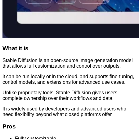
What it is
Stable Diffusion is an open-source image generation model
that allows full customization and control over outputs.
It can be run locally or in the cloud, and supports fine-tuning,
control models, and extensions for advanced use cases.
Unlike proprietary tools, Stable Diffusion gives users
complete ownership over their workflows and data.
It is widely used by developers and advanced users who
need flexibility beyond what closed platforms offer.
Pros
Fully customizable