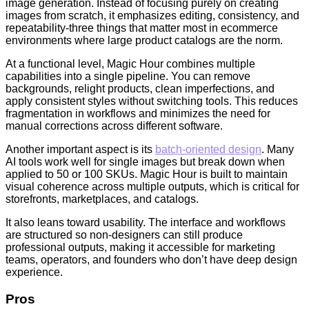
image generation. Instead of focusing purely on creating
images from scratch, it emphasizes editing, consistency, and
repeatability-three things that matter most in ecommerce
environments where large product catalogs are the norm.
At a functional level, Magic Hour combines multiple
capabilities into a single pipeline. You can remove
backgrounds, relight products, clean imperfections, and
apply consistent styles without switching tools. This reduces
fragmentation in workflows and minimizes the need for
manual corrections across different software.
Another important aspect is its
batch-oriented design
. Many
AI tools work well for single images but break down when
applied to 50 or 100 SKUs. Magic Hour is built to maintain
visual coherence across multiple outputs, which is critical for
storefronts, marketplaces, and catalogs.
It also leans toward usability. The interface and workflows
are structured so non-designers can still produce
professional outputs, making it accessible for marketing
teams, operators, and founders who don’t have deep design
experience.
Pros