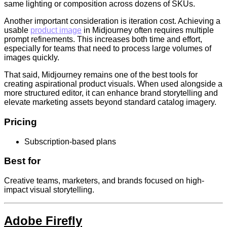
same lighting or composition across dozens of SKUs.
Another important consideration is iteration cost. Achieving a
usable
product image
in Midjourney often requires multiple
prompt refinements. This increases both time and effort,
especially for teams that need to process large volumes of
images quickly.
That said, Midjourney remains one of the best tools for
creating aspirational product visuals. When used alongside a
more structured editor, it can enhance brand storytelling and
elevate marketing assets beyond standard catalog imagery.
Pricing
Subscription-based plans
Best for
Creative teams, marketers, and brands focused on high-
impact visual storytelling.
Adobe Firefly