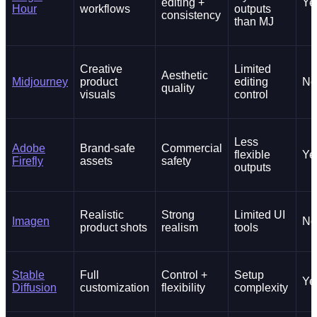
editing +
Ye
Hour
workflows
outputs
consistency
than MJ
Creative
Limited
Aesthetic
Midjourney
product
editing
No
quality
visuals
control
Less
Adobe
Brand-safe
Commercial
flexible
Ye
Firefly
assets
safety
outputs
Realistic
Strong
Limited UI
Imagen
No
product shots
realism
tools
Stable
Full
Control +
Setup
Ye
Diffusion
customization
flexibility
complexity