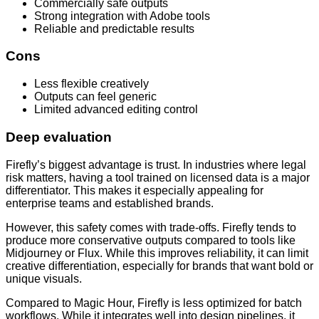
Commercially safe outputs
Strong integration with Adobe tools
Reliable and predictable results
Cons
Less flexible creatively
Outputs can feel generic
Limited advanced editing control
Deep evaluation
Firefly’s biggest advantage is trust. In industries where legal
risk matters, having a tool trained on licensed data is a major
differentiator. This makes it especially appealing for
enterprise teams and established brands.
However, this safety comes with trade-offs. Firefly tends to
produce more conservative outputs compared to tools like
Midjourney or Flux. While this improves reliability, it can limit
creative differentiation, especially for brands that want bold or
unique visuals.
Compared to Magic Hour, Firefly is less optimized for batch
workflows. While it integrates well into design pipelines, it