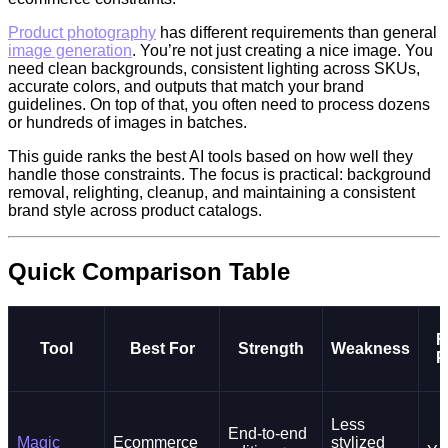
Product photography
has different requirements than general
image generation
. You’re not just creating a nice image. You
need clean backgrounds, consistent lighting across SKUs,
accurate colors, and outputs that match your brand
guidelines. On top of that, you often need to process dozens
or hundreds of images in batches.
This guide ranks the best AI tools based on how well they
handle those constraints. The focus is practical: background
removal, relighting, cleanup, and maintaining a consistent
brand style across product catalogs.
Quick Comparison Table
F
Tool
Best For
Strength
Weakness
P
Less
End-to-end
Magic
Ecommerce
stylized