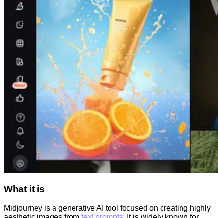
What it is
Midjourney is a generative AI tool focused on creating highly
aesthetic images from
text prompts
. It is widely known for