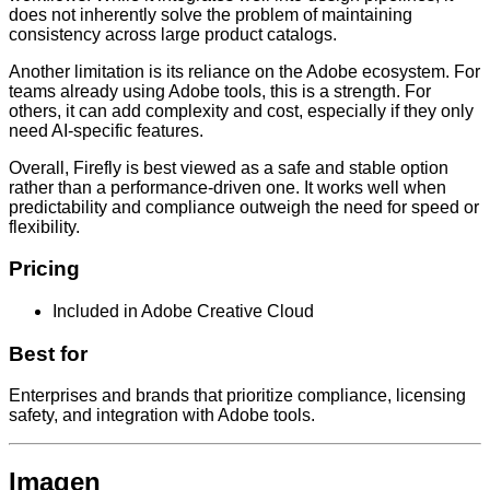
does not inherently solve the problem of maintaining
consistency across large product catalogs.
Another limitation is its reliance on the Adobe ecosystem. For
teams already using Adobe tools, this is a strength. For
others, it can add complexity and cost, especially if they only
need AI-specific features.
Overall, Firefly is best viewed as a safe and stable option
rather than a performance-driven one. It works well when
predictability and compliance outweigh the need for speed or
flexibility.
Pricing
Included in Adobe Creative Cloud
Best for
Enterprises and brands that prioritize compliance, licensing
safety, and integration with Adobe tools.
Imagen