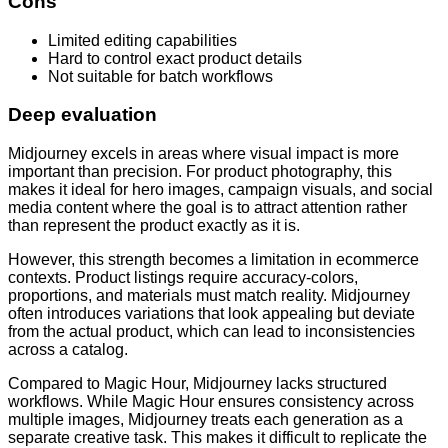
Cons
Limited editing capabilities
Hard to control exact product details
Not suitable for batch workflows
Deep evaluation
Midjourney excels in areas where visual impact is more
important than precision. For product photography, this
makes it ideal for hero images, campaign visuals, and social
media content where the goal is to attract attention rather
than represent the product exactly as it is.
However, this strength becomes a limitation in ecommerce
contexts. Product listings require accuracy-colors,
proportions, and materials must match reality. Midjourney
often introduces variations that look appealing but deviate
from the actual product, which can lead to inconsistencies
across a catalog.
Compared to Magic Hour, Midjourney lacks structured
workflows. While Magic Hour ensures consistency across
multiple images, Midjourney treats each generation as a
separate creative task. This makes it difficult to replicate the