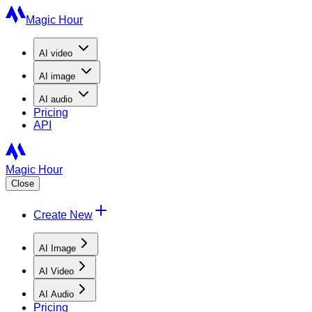
Magic Hour
AI
video
AI
image
AI
audio
Pricing
API
Magic Hour
Close
Create New
AI Image
AI Video
AI Audio
Pricing