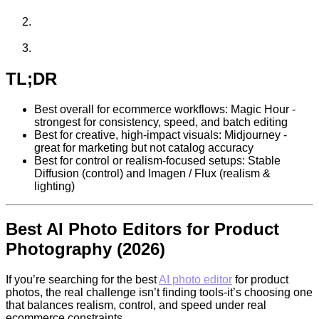
TL;DR
Best overall for ecommerce workflows: Magic Hour -
strongest for consistency, speed, and batch editing
Best for creative, high-impact visuals: Midjourney -
great for marketing but not catalog accuracy
Best for control or realism-focused setups: Stable
Diffusion (control) and Imagen / Flux (realism &
lighting)
Best AI Photo Editors for Product
Photography (2026)
If you’re searching for the best
AI photo editor
for product
photos, the real challenge isn’t finding tools-it’s choosing one
that balances realism, control, and speed under real
ecommerce constraints.