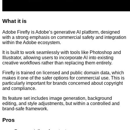
What it is
Adobe Firefly is Adobe’s generative AI platform, designed
with a strong emphasis on commercial safety and integration
within the Adobe ecosystem.
It is built to work seamlessly with tools like Photoshop and
Illustrator, allowing users to incorporate AI into existing
creative workflows rather than replacing them entirely.
Firefly is trained on licensed and public domain data, which
makes it one of the safer options for commercial use. This is
particularly important for brands concerned about copyright
and compliance.
Its feature set includes image generation, background
editing, and style adjustments, but within a controlled and
brand-safe framework.
Pros