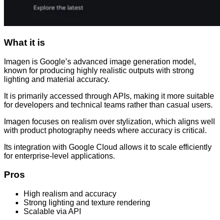
What it is
Imagen is Google’s advanced image generation model,
known for producing highly realistic outputs with strong
lighting and material accuracy.
It is primarily accessed through APIs, making it more suitable
for developers and technical teams rather than casual users.
Imagen focuses on realism over stylization, which aligns well
with product photography needs where accuracy is critical.
Its integration with Google Cloud allows it to scale efficiently
for enterprise-level applications.
Pros
High realism and accuracy
Strong lighting and texture rendering
Scalable via API