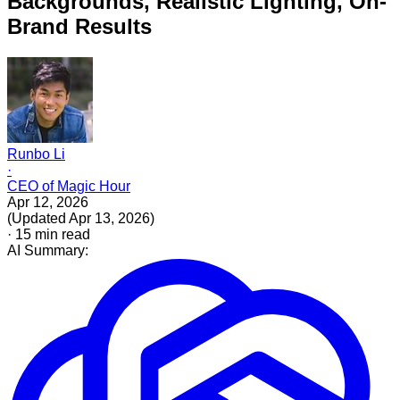
Backgrounds, Realistic Lighting, On-
Brand Results
Runbo Li
·
CEO of Magic Hour
Apr 12, 2026
(
Updated
Apr 13, 2026
)
·
15
min read
AI Summary: