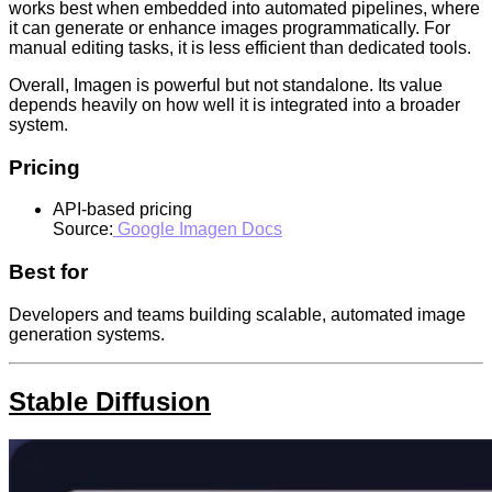
works best when embedded into automated pipelines, where
it can generate or enhance images programmatically. For
manual editing tasks, it is less efficient than dedicated tools.
Overall, Imagen is powerful but not standalone. Its value
depends heavily on how well it is integrated into a broader
system.
Pricing
API-based pricing
Source:
Google Imagen Docs
Best for
Developers and teams building scalable, automated image
generation systems.
Stable Diffusion