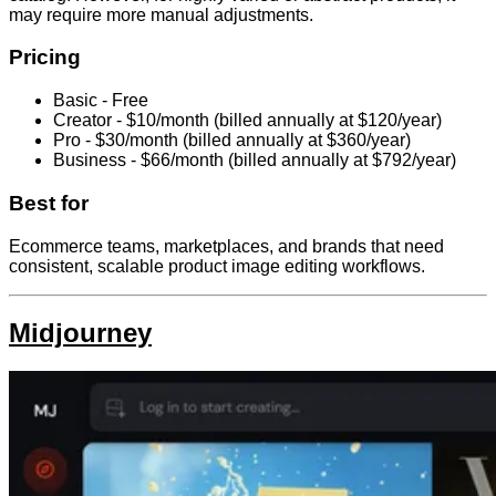
may require more manual adjustments.
Pricing
Basic - Free
Creator - $10/month (billed annually at $120/year)
Pro - $30/month (billed annually at $360/year)
Business - $66/month (billed annually at $792/year)
Best for
Ecommerce teams, marketplaces, and brands that need
consistent, scalable product image editing workflows.
Midjourney