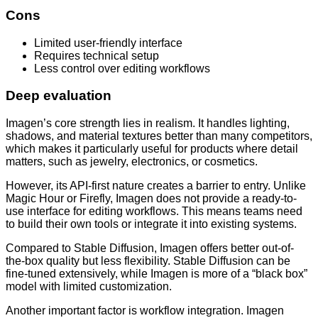
Cons
Limited user-friendly interface
Requires technical setup
Less control over editing workflows
Deep evaluation
Imagen’s core strength lies in realism. It handles lighting,
shadows, and material textures better than many competitors,
which makes it particularly useful for products where detail
matters, such as jewelry, electronics, or cosmetics.
However, its API-first nature creates a barrier to entry. Unlike
Magic Hour or Firefly, Imagen does not provide a ready-to-
use interface for editing workflows. This means teams need
to build their own tools or integrate it into existing systems.
Compared to Stable Diffusion, Imagen offers better out-of-
the-box quality but less flexibility. Stable Diffusion can be
fine-tuned extensively, while Imagen is more of a “black box”
model with limited customization.
Another important factor is workflow integration. Imagen