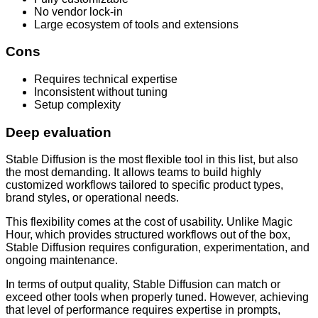
No vendor lock-in
Large ecosystem of tools and extensions
Cons
Requires technical expertise
Inconsistent without tuning
Setup complexity
Deep evaluation
Stable Diffusion is the most flexible tool in this list, but also
the most demanding. It allows teams to build highly
customized workflows tailored to specific product types,
brand styles, or operational needs.
This flexibility comes at the cost of usability. Unlike Magic
Hour, which provides structured workflows out of the box,
Stable Diffusion requires configuration, experimentation, and
ongoing maintenance.
In terms of output quality, Stable Diffusion can match or
exceed other tools when properly tuned. However, achieving
that level of performance requires expertise in prompts,