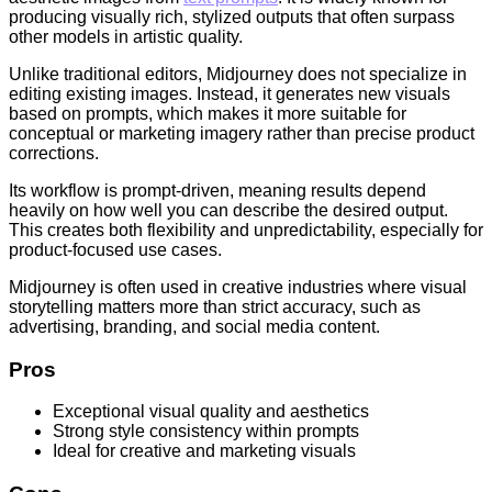
producing visually rich, stylized outputs that often surpass
other models in artistic quality.
Unlike traditional editors, Midjourney does not specialize in
editing existing images. Instead, it generates new visuals
based on prompts, which makes it more suitable for
conceptual or marketing imagery rather than precise product
corrections.
Its workflow is prompt-driven, meaning results depend
heavily on how well you can describe the desired output.
This creates both flexibility and unpredictability, especially for
product-focused use cases.
Midjourney is often used in creative industries where visual
storytelling matters more than strict accuracy, such as
advertising, branding, and social media content.
Pros
Exceptional visual quality and aesthetics
Strong style consistency within prompts
Ideal for creative and marketing visuals