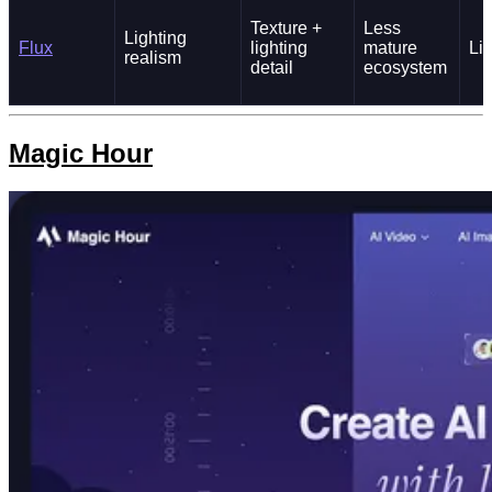
Texture +
Less
Lighting
Flux
lighting
mature
Li
realism
detail
ecosystem
Magic Hour