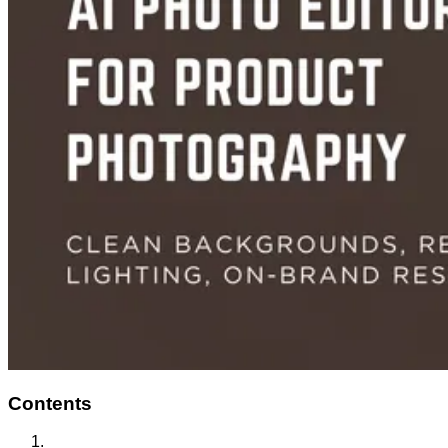
Contents