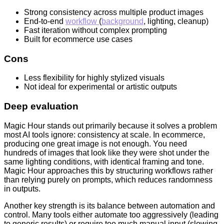
Strong consistency across multiple product images
End-to-end
workflow
(
background
, lighting, cleanup)
Fast iteration without complex prompting
Built for ecommerce use cases
Cons
Less flexibility for highly stylized visuals
Not ideal for experimental or artistic outputs
Deep evaluation
Magic Hour stands out primarily because it solves a problem
most AI tools ignore: consistency at scale. In ecommerce,
producing one great image is not enough. You need
hundreds of images that look like they were shot under the
same lighting conditions, with identical framing and tone.
Magic Hour approaches this by structuring workflows rather
than relying purely on prompts, which reduces randomness
in outputs.
Another key strength is its balance between automation and
control. Many tools either automate too aggressively (leading
to generic results) or require too much manual input (slowing