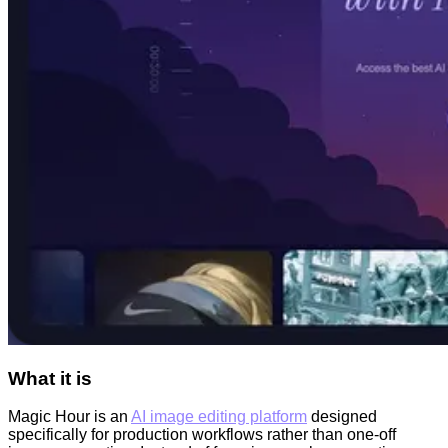
What it is
Magic Hour is an
AI image editing platform
designed
specifically for production workflows rather than one-off