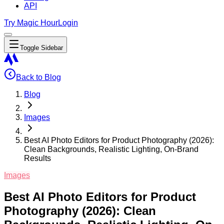
API
Try Magic Hour
Login
Toggle Sidebar
Back to Blog
Blog
Images
Best AI Photo Editors for Product Photography (2026):
Clean Backgrounds, Realistic Lighting, On-Brand
Results
Images
Best AI Photo Editors for Product
Photography (2026): Clean