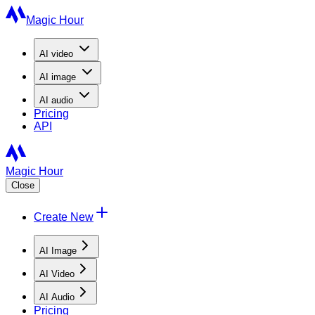
Magic Hour
AI
video
AI
image
AI
audio
Pricing
API
Magic Hour
Close
Create New
AI Image
AI Video
AI Audio
Pricing