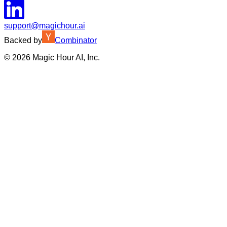
support@magichour.ai
Backed by
Combinator
©
2026
Magic Hour AI, Inc.