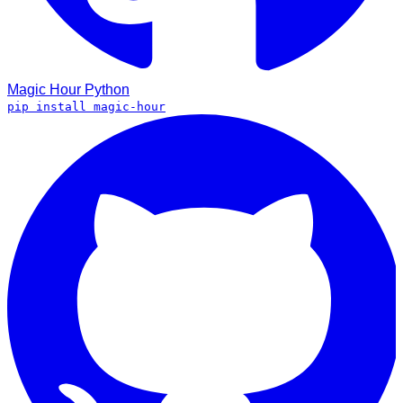
Magic Hour
Python
pip install magic-hour