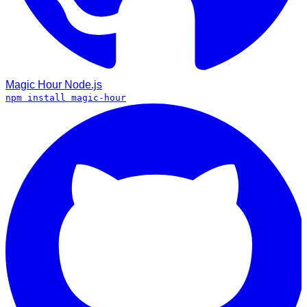
Magic Hour
Node.js
npm install magic-hour