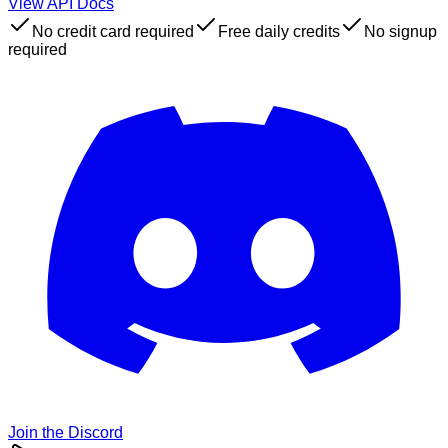
View API Docs
No credit card required
Free daily credits
No signup
required
Join the Discord