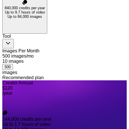
840,000
credits per year
Up to 9.7 hours of video
Up to 84,000 images
Tool
Images Per Month
500 images/mo
10
images
500
images
Recommended plan
Creator Annual
$120
/year
144,000
credits per year
Up to 1.7 hours of video