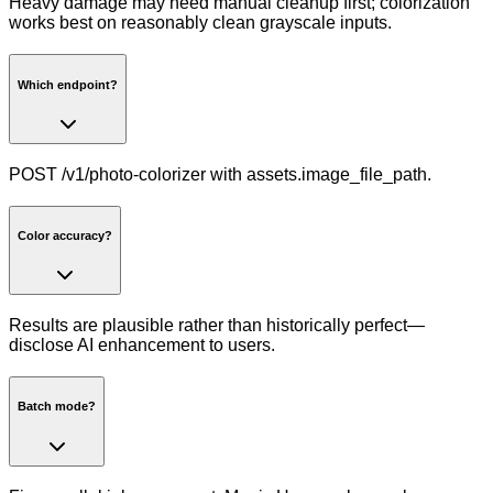
Heavy damage may need manual cleanup first; colorization
works best on reasonably clean grayscale inputs.
Which endpoint?
POST /v1/photo-colorizer with assets.image_file_path.
Color accuracy?
Results are plausible rather than historically perfect—
disclose AI enhancement to users.
Batch mode?