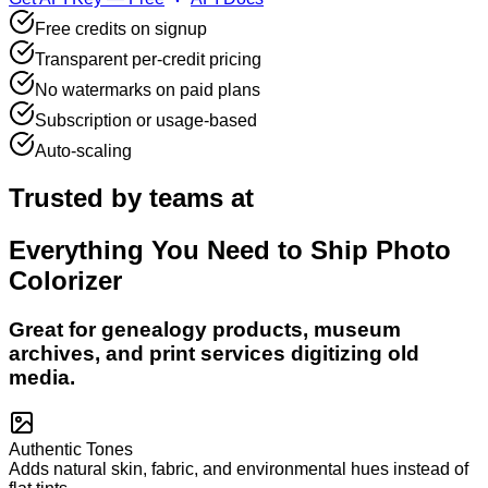
Free credits on signup
Transparent per-credit pricing
No watermarks on paid plans
Subscription or usage-based
Auto-scaling
Trusted by teams at
Everything You Need to Ship
Photo
Colorizer
Great for genealogy products, museum
archives, and print services digitizing old
media.
Authentic Tones
Adds natural skin, fabric, and environmental hues instead of