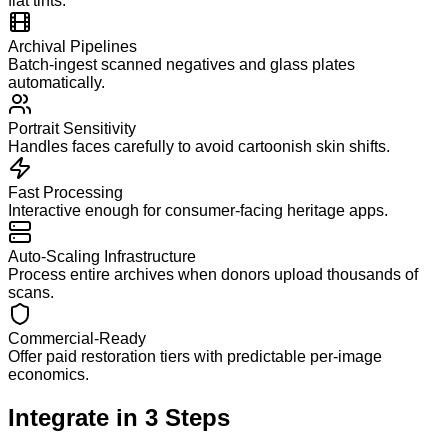
flat tints.
Archival Pipelines
Batch-ingest scanned negatives and glass plates
automatically.
Portrait Sensitivity
Handles faces carefully to avoid cartoonish skin shifts.
Fast Processing
Interactive enough for consumer-facing heritage apps.
Auto-Scaling Infrastructure
Process entire archives when donors upload thousands of
scans.
Commercial-Ready
Offer paid restoration tiers with predictable per-image
economics.
Integrate in
3
Steps