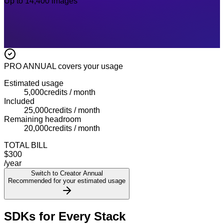
Up to 14,400 images
PRO ANNUAL
covers your usage
Estimated usage
5,000
credits / month
Included
25,000
credits / month
Remaining headroom
20,000
credits / month
TOTAL BILL
$300
/year
Switch to Creator Annual
Recommended for your estimated usage
SDKs for Every Stack