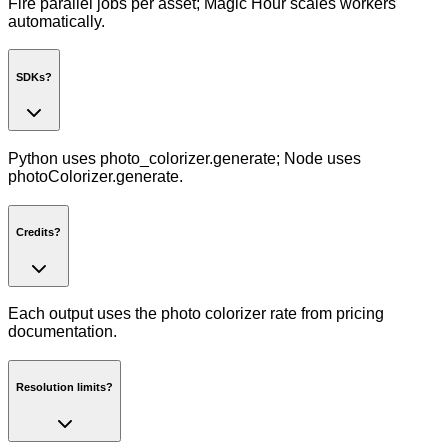
Fire parallel jobs per asset; Magic Hour scales workers
automatically.
SDKs?
Python uses photo_colorizer.generate; Node uses
photoColorizer.generate.
Credits?
Each output uses the photo colorizer rate from pricing
documentation.
Resolution limits?