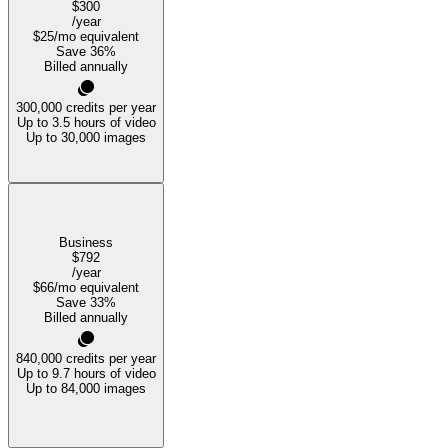
$300
/year
$25
/mo equivalent
Save
36
%
Billed annually
300,000
credits per year
Up to 3.5 hours of video
Up to 30,000 images
Business
$792
/year
$66
/mo equivalent
Save
33
%
Billed annually
840,000
credits per year
Up to 9.7 hours of video
Up to 84,000 images