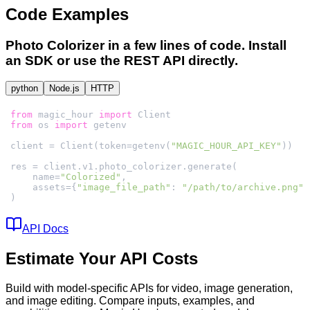
Code Examples
Photo Colorizer
in a few lines of code. Install
an SDK or use the REST API directly.
python
Node.js
HTTP
from
 magic_hour 
import
from
 os 
import
client = Client(token=getenv(
"MAGIC_HOUR_API_KEY"
    name=
"Colorized"
    assets={
"image_file_path"
: 
"/path/to/archive.png"
)
API Docs
Estimate Your API Costs
Build with model-specific APIs for video, image generation,
and image editing. Compare inputs, examples, and