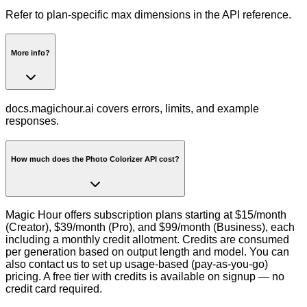
Refer to plan-specific max dimensions in the API reference.
More info?
docs.magichour.ai covers errors, limits, and example
responses.
How much does the Photo Colorizer API cost?
Magic Hour offers subscription plans starting at $15/month
(Creator), $39/month (Pro), and $99/month (Business), each
including a monthly credit allotment. Credits are consumed
per generation based on output length and model. You can
also contact us to set up usage-based (pay-as-you-go)
pricing. A free tier with credits is available on signup — no
credit card required.