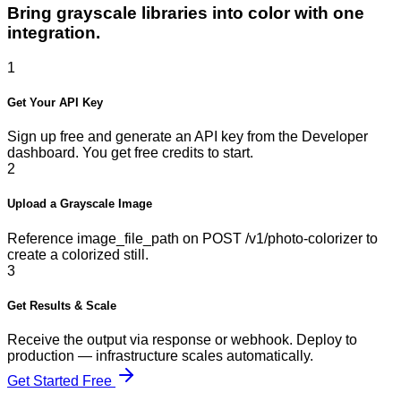
Bring grayscale libraries into color with one
integration.
1
Get Your API Key
Sign up free and generate an API key from the Developer
dashboard. You get free credits to start.
2
Upload a Grayscale Image
Reference image_file_path on POST /v1/photo-colorizer to
create a colorized still.
3
Get Results & Scale
Receive the output via response or webhook. Deploy to
production — infrastructure scales automatically.
Get Started Free