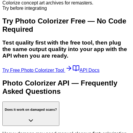
Colorize concept art archives for remasters.
Try before integrating
Try Photo Colorizer Free — No Code
Required
Test quality first with the free tool, then plug
the same output quality into your app with the
API when you are ready.
Try Free Photo Colorizer Tool
API Docs
Photo Colorizer API — Frequently
Asked Questions
Does it work on damaged scans?