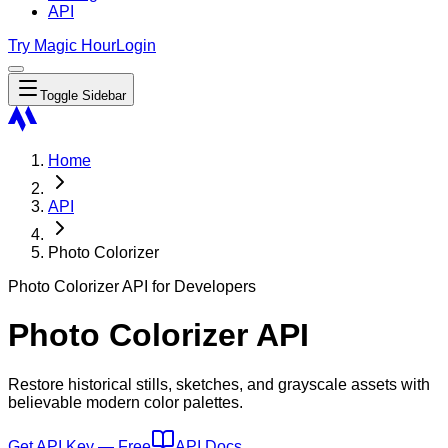
API
Try Magic Hour
Login
Toggle Sidebar
Home
API
Photo Colorizer
Photo Colorizer API for Developers
Photo Colorizer API
Restore historical stills, sketches, and grayscale assets with
believable modern color palettes.
Get API Key — Free
API Docs