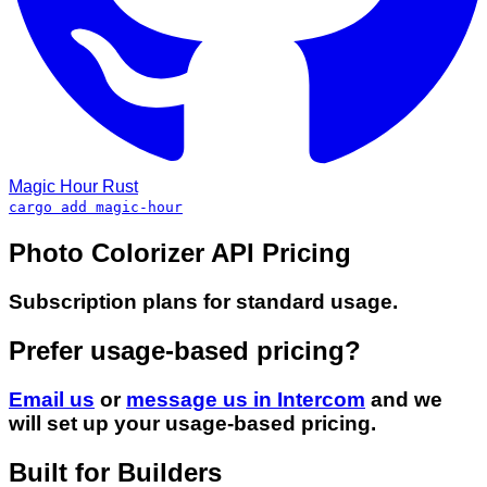
Magic Hour
Rust
cargo add magic-hour
Photo Colorizer API Pricing
Subscription plans for standard usage.
Prefer usage-based pricing?
Email us
or
message us in Intercom
and we
will set up your usage-based pricing.
Built for Builders