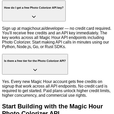
How do I get a free Photo Colorizer API key?
Sign up at magichour.ai/developer — no credit card required.
You'll receive free credits and an API key immediately. The
key works across all Magic Hour API endpoints including
Photo Colorizer. Start making API calls in minutes using our
Python, Node.js, Go, or Rust SDKs.
Is there a free tier for the Photo Colorizer API?
Yes. Every new Magic Hour account gets free credits on
signup that work across all API endpoints. No credit card is
required to get started. Paid plans unlock higher credit limits,
higher concurrency, and commercial use rights.
Start Building with the
Magic Hour
Photo Colorizer API