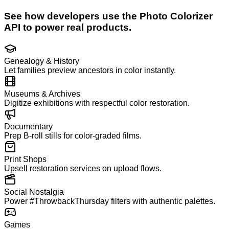
See how developers use the
Photo Colorizer
API to power real products.
Genealogy & History
Let families preview ancestors in color instantly.
Museums & Archives
Digitize exhibitions with respectful color restoration.
Documentary
Prep B-roll stills for color-graded films.
Print Shops
Upsell restoration services on upload flows.
Social Nostalgia
Power #ThrowbackThursday filters with authentic palettes.
Games