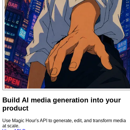
Build AI media generation into your
product
Use Magic Hour's API to generate, edit, and transform media
at scale.