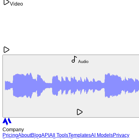
Video
Audio
Company
Pricing
About
Blog
API
All Tools
Templates
AI Models
Privacy