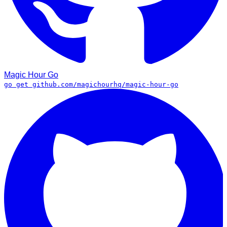
Magic Hour
Go
go get github.com/magichourhq/magic-hour-go