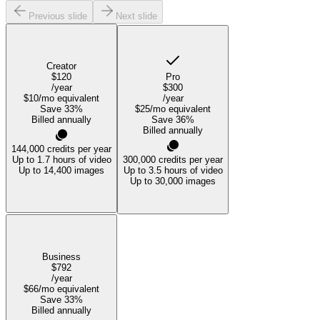
Previous slide
Next slide
Creator
$120
Pro
/year
$300
$10
/mo equivalent
/year
Save
33
%
$25
/mo equivalent
Billed annually
Save
36
%
Billed annually
144,000
credits per year
Up to 1.7 hours of video
300,000
credits per year
Up to 14,400 images
Up to 3.5 hours of video
Up to 30,000 images
Business
$792
/year
$66
/mo equivalent
Save
33
%
Billed annually