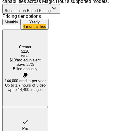
capabilities across Magic Hour's supported models.
Subscription-Based Pricing
Pricing tier options
Monthly
Yearly
4 months free
Creator
$120
/year
$10
/mo equivalent
Save
33
%
Billed annually
144,000
credits per year
Up to 1.7 hours of video
Up to 14,400 images
Pro