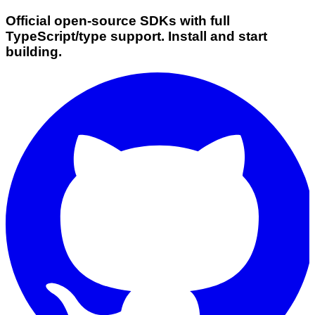
Official open-source SDKs with full
TypeScript/type support. Install and start
building.