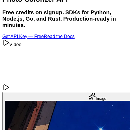
Free credits on signup. SDKs for Python,
Node.js, Go, and Rust. Production-ready in
minutes.
Get API Key — Free
Read the Docs
Video
Image