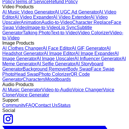
Policy
Terms of Service
Refund Policy
Video Products
AI Music Video Generator
AI UGC Ad Generator
AI Video
Editor
AI Video Expander
AI Video Extender
AI Video
Upscaler
Animation
Audio-to-Video
Character Replace
Face
Swap Video
Image-to-Video
Lip Sync
Subtitle
Generator
Talking Photo
Text-to-Video
Video Colorizer
Video-
to-Video
Image Products
AI Clothes Changer
AI Face Editor
AI GIF Generator
AI
Headshot Generator
AI Image Editor
AI Image Expander
AI
Image Generator
AI Image Upscaler
AI Influencer Generator
AI
Meme Generator
AI Selfie Generator
AI Storyboard
Generator
Background Remover
Body Swap
Face Swap
Photo
Head Swap
Photo Colorizer
QR Code
Generator
Characters
Moodboards
Audio Products
AI Music Generator
Video-to-Audio
Voice Changer
Voice
Cloner
Voice Generator
Support
Community
FAQ
Contact Us
Status
Social