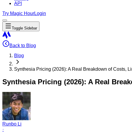
API
Try Magic Hour
Login
Toggle Sidebar
Back to Blog
Blog
Synthesia Pricing (2026): A Real Breakdown of Costs, L
Synthesia Pricing (2026): A Real Brea
Runbo Li
·