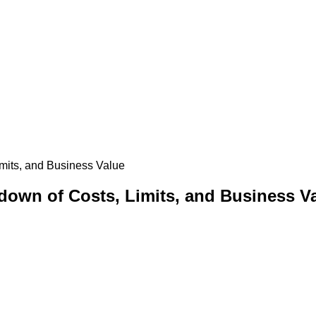
imits, and Business Value
kdown of Costs, Limits, and Business V