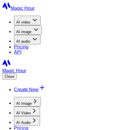
Magic Hour
AI
video
AI
image
AI
audio
Pricing
API
Magic Hour
Close
Create New
AI Image
AI Video
AI Audio
Pricing