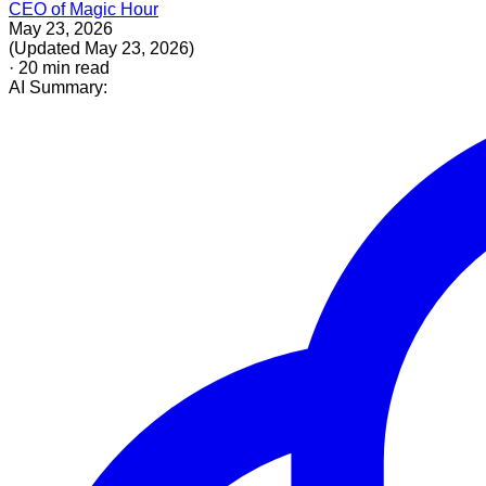
CEO of Magic Hour
May 23, 2026
(
Updated
May 23, 2026
)
·
20
min read
AI Summary: