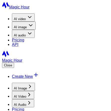
Magic Hour
AI
video
AI
image
AI
audio
Pricing
API
Magic Hour
Close
Create New
AI Image
AI Video
AI Audio
Pricing