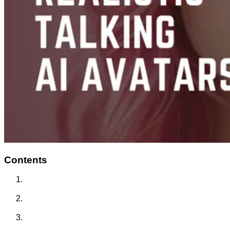
Contents