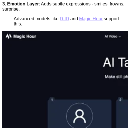
3. Emotion Layer
: Adds subtle expressions - smiles, frowns,
surprise.
Advanced models like
D-ID
and
Magic Hour
support
this.