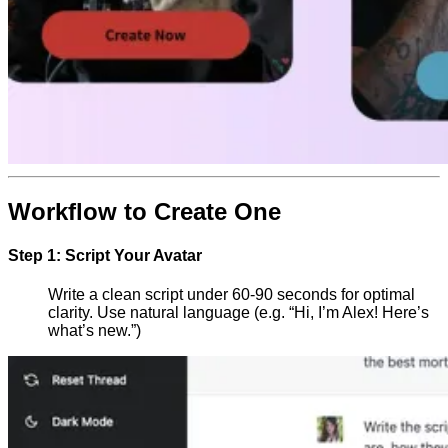
Workflow to Create One
Step 1: Script Your Avatar
Write a clean script under 60-90 seconds for optimal
clarity. Use natural language (e.g. “Hi, I’m Alex! Here’s
what’s new.”)