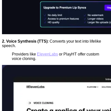
2. Voice Synthesis (TTS)
: Converts your text into lifelike
speech.
Providers like
ElevenLabs
or PlayHT offer custom
voice cloning.