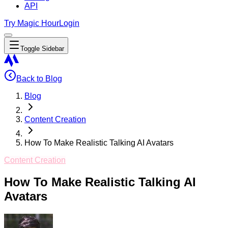
API
Try Magic Hour
Login
Toggle Sidebar
Back to Blog
Blog
Content Creation
How To Make Realistic Talking AI Avatars
Content Creation
How To Make Realistic Talking AI
Avatars