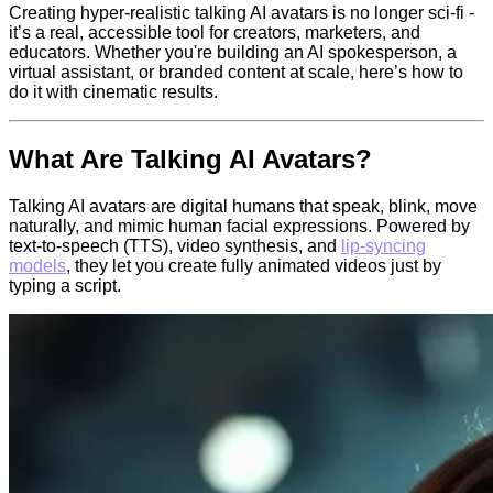
Creating hyper-realistic talking AI avatars is no longer sci-fi -
it’s a real, accessible tool for creators, marketers, and
educators. Whether you're building an AI spokesperson, a
virtual assistant, or branded content at scale, here’s how to
do it with cinematic results.
What Are Talking AI Avatars?
Talking AI avatars are digital humans that speak, blink, move
naturally, and mimic human facial expressions. Powered by
text-to-speech (TTS), video synthesis, and
lip-syncing
models
, they let you create fully animated videos just by
typing a script.