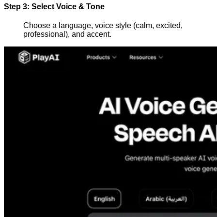
Step 3: Select Voice & Tone
Choose a language, voice style (calm, excited,
professional), and accent.