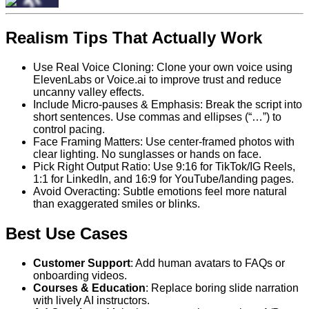
Realism Tips That Actually Work
Use Real Voice Cloning: Clone your own voice using
ElevenLabs or Voice.ai to improve trust and reduce
uncanny valley effects.
Include Micro-pauses & Emphasis: Break the script into
short sentences. Use commas and ellipses (“…”) to
control pacing.
Face Framing Matters: Use center-framed photos with
clear lighting. No sunglasses or hands on face.
Pick Right Output Ratio: Use 9:16 for TikTok/IG Reels,
1:1 for LinkedIn, and 16:9 for YouTube/landing pages.
Avoid Overacting: Subtle emotions feel more natural
than exaggerated smiles or blinks.
Best Use Cases
Customer Support
: Add human avatars to FAQs or
onboarding videos.
Courses & Education
: Replace boring slide narration
with lively AI instructors.