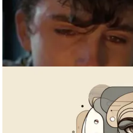
Face Swap
How to Add Your Face on Any Photo with AI (Free, No Sign-Up)
Jul 12, 2025
Videos