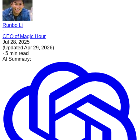
Runbo Li
·
CEO of Magic Hour
Jul 28, 2025
(
Updated
Apr 29, 2026
)
·
5
min read
AI Summary: