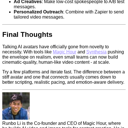
Ad Creatives
: Make low-cost spokespeople to A/B test
messages.
Personalized Outreach
: Combine with Zapier to send
tailored video messages.
Final Thoughts
Talking AI avatars have officially gone from novelty to
necessity. With tools like
Magic Hour
and
Synthesia
pushing
the envelope on realism, even small teams can now build
cinematic-quality, human-like video content - at scale.
Try a few platforms and iterate fast. The difference between a
stiff avatar and one that
connects
usually comes down to
better scripting, realistic pacing, and emotion-aware delivery.
Runbo Li is the Co-founder and CEO of Magic Hour, where