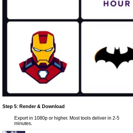
Step 5: Render & Download
Export in 1080p or higher. Most tools deliver in 2-5
minutes.