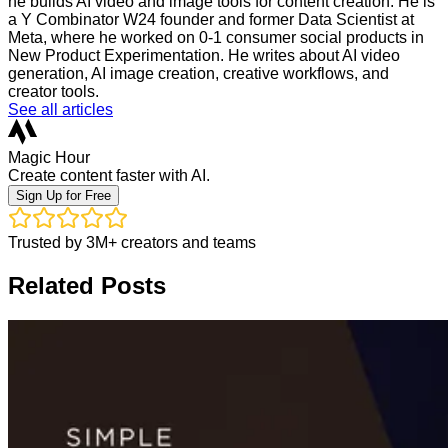
he builds AI video and image tools for content creation. He is
a Y Combinator W24 founder and former Data Scientist at
Meta, where he worked on 0-1 consumer social products in
New Product Experimentation. He writes about AI video
generation, AI image creation, creative workflows, and
creator tools.
See all articles
Magic Hour
Create content faster with AI.
Sign Up for Free
Trusted by 3M+ creators and teams
Related Posts