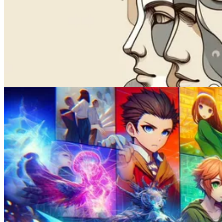
How to Lip Sync a Video with AI
Feb 02, 2025
Face Swap
How to Swap Faces in 3 Minutes: A Step-By-Step Guide for 2026