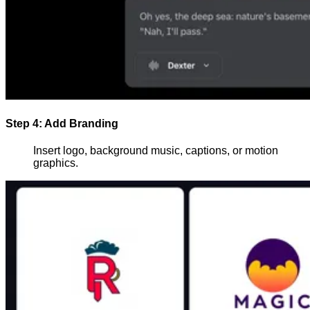
Step 4: Add Branding
Insert logo, background music, captions, or motion
graphics.