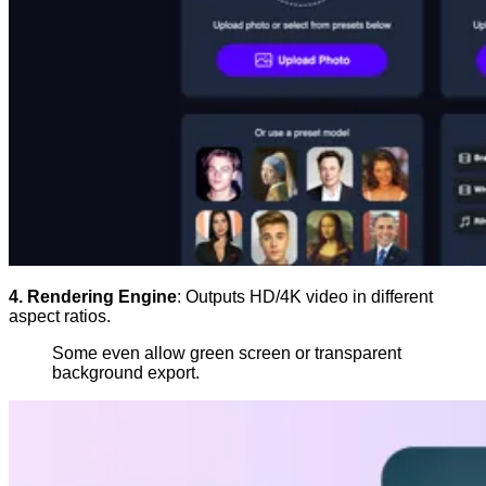
4. Rendering Engine
: Outputs HD/4K video in different
aspect ratios.
Some even allow green screen or transparent
background export.