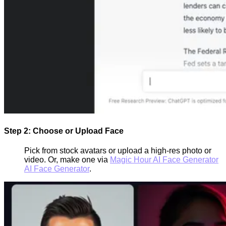
Step 2: Choose or Upload Face
Pick from stock avatars or upload a high-res photo or
video. Or, make one via
Magic Hour AI Face Generator
AI Face Generator
.