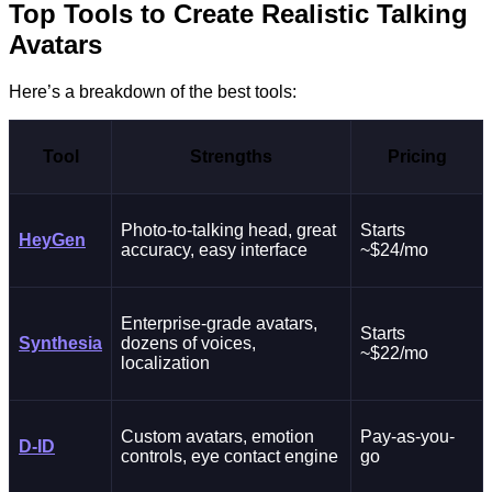
Top Tools to Create Realistic Talking
Avatars
Here’s a breakdown of the best tools:
Tool
Strengths
Pricing
Photo-to-talking head, great
Starts
HeyGen
accuracy, easy interface
~$24/mo
Enterprise-grade avatars,
Starts
Synthesia
dozens of voices,
~$22/mo
localization
Custom avatars, emotion
Pay-as-you-
D-ID
controls, eye contact engine
go