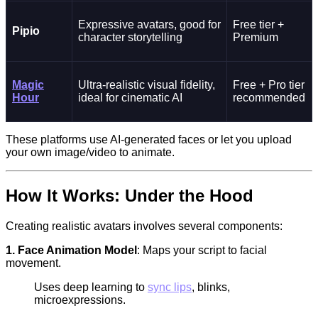
Expressive avatars, good for
Free tier +
Pipio
character storytelling
Premium
Magic
Ultra-realistic visual fidelity,
Free + Pro tier
Hour
ideal for cinematic AI
recommended
These platforms use AI-generated faces or let you upload
your own image/video to animate.
How It Works: Under the Hood
Creating realistic avatars involves several components:
1. Face Animation Model
: Maps your script to facial
movement.
Uses deep learning to
sync lips
, blinks,
microexpressions.