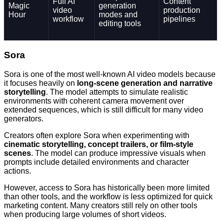
Full AI
Content
Magic
generation
video
production
Hour
modes and
workflow
pipelines
editing tools
Sora
Sora is one of the most well-known AI video models because
it focuses heavily on
long-scene generation and narrative
storytelling
. The model attempts to simulate realistic
environments with coherent camera movement over
extended sequences, which is still difficult for many video
generators.
Creators often explore Sora when experimenting with
cinematic storytelling, concept trailers, or film-style
scenes
. The model can produce impressive visuals when
prompts include detailed environments and character
actions.
However, access to Sora has historically been more limited
than other tools, and the workflow is less optimized for quick
marketing content. Many creators still rely on other tools
when producing large volumes of short videos.