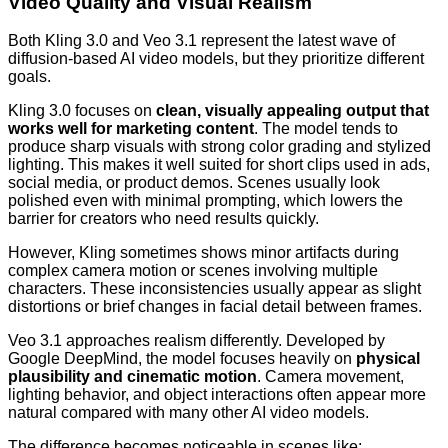
Video Quality and Visual Realism
Both Kling 3.0 and Veo 3.1 represent the latest wave of
diffusion-based AI video models, but they prioritize different
goals.
Kling 3.0 focuses on
clean, visually appealing output that
works well for marketing content
. The model tends to
produce sharp visuals with strong color grading and stylized
lighting. This makes it well suited for short clips used in ads,
social media, or product demos. Scenes usually look
polished even with minimal prompting, which lowers the
barrier for creators who need results quickly.
However, Kling sometimes shows minor artifacts during
complex camera motion or scenes involving multiple
characters. These inconsistencies usually appear as slight
distortions or brief changes in facial detail between frames.
Veo 3.1 approaches realism differently. Developed by
Google DeepMind, the model focuses heavily on
physical
plausibility and cinematic motion
. Camera movement,
lighting behavior, and object interactions often appear more
natural compared with many other AI video models.
The difference becomes noticeable in scenes like: