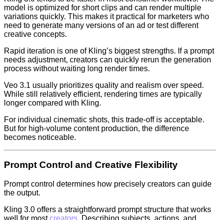
model is optimized for short clips and can render multiple
variations quickly. This makes it practical for marketers who
need to generate many versions of an ad or test different
creative concepts.
Rapid iteration is one of Kling’s biggest strengths. If a prompt
needs adjustment, creators can quickly rerun the generation
process without waiting long render times.
Veo 3.1 usually prioritizes quality and realism over speed.
While still relatively efficient, rendering times are typically
longer compared with Kling.
For individual cinematic shots, this trade-off is acceptable.
But for high-volume content production, the difference
becomes noticeable.
Prompt Control and Creative Flexibility
Prompt control determines how precisely creators can guide
the output.
Kling 3.0 offers a straightforward prompt structure that works
well for most
creators
. Describing subjects, actions, and