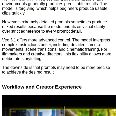
environments generally produces predictable results. The
model is forgiving, which helps beginners produce usable
clips quickly.
However, extremely detailed prompts sometimes produce
mixed results because the model prioritizes visual clarity
over strict adherence to every prompt detail.
Veo 3.1 offers more advanced control. The model interprets
complex instructions better, including detailed camera
movements, scene transitions, and cinematic framing. For
filmmakers and creative directors, this flexibility allows more
deliberate storytelling.
The downside is that prompts may need to be more precise
to achieve the desired result.
Workflow and Creator Experience