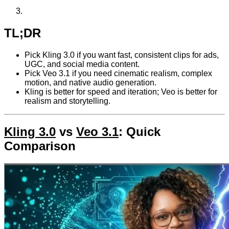
TL;DR
Pick Kling 3.0 if you want fast, consistent clips for ads,
UGC, and social media content.
Pick Veo 3.1 if you need cinematic realism, complex
motion, and native audio generation.
Kling is better for speed and iteration; Veo is better for
realism and storytelling.
Kling 3.0
vs
Veo 3.1
: Quick
Comparison