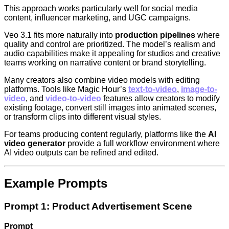
This approach works particularly well for social media
content, influencer marketing, and UGC campaigns.
Veo 3.1 fits more naturally into
production pipelines
where
quality and control are prioritized. The model’s realism and
audio capabilities make it appealing for studios and creative
teams working on narrative content or brand storytelling.
Many creators also combine video models with editing
platforms. Tools like Magic Hour’s
text-to-video
,
image-to-
video
, and
video-to-video
features allow creators to modify
existing footage, convert still images into animated scenes,
or transform clips into different visual styles.
For teams producing content regularly, platforms like the
AI
video generator
provide a full workflow environment where
AI video outputs can be refined and edited.
Example Prompts
Prompt 1: Product Advertisement Scene
Prompt