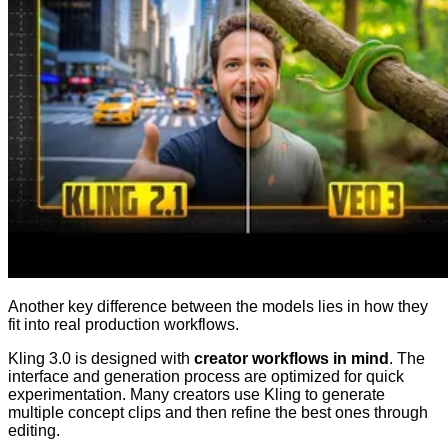
Another key difference between the models lies in how they
fit into real production workflows.
Kling 3.0 is designed with
creator workflows in mind
. The
interface and generation process are optimized for quick
experimentation. Many creators use Kling to generate
multiple concept clips and then refine the best ones through
editing.