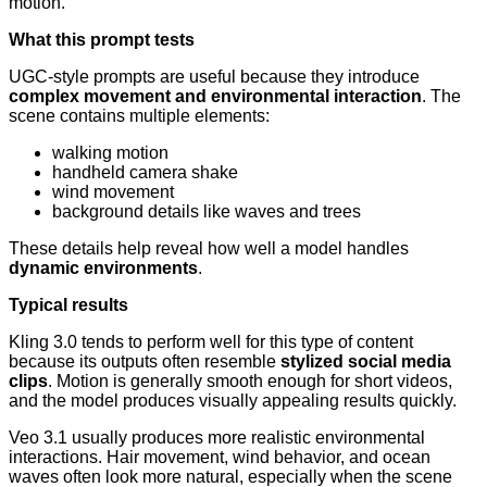
motion.
What this prompt tests
UGC-style prompts are useful because they introduce
complex movement and environmental interaction
. The
scene contains multiple elements:
walking motion
handheld camera shake
wind movement
background details like waves and trees
These details help reveal how well a model handles
dynamic environments
.
Typical results
Kling 3.0 tends to perform well for this type of content
because its outputs often resemble
stylized social media
clips
. Motion is generally smooth enough for short videos,
and the model produces visually appealing results quickly.
Veo 3.1 usually produces more realistic environmental
interactions. Hair movement, wind behavior, and ocean
waves often look more natural, especially when the scene