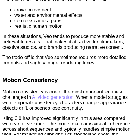
crowd movement
water and environmental effects
complex camera pans
realistic human motion
In these situations, Veo tends to produce more stable and
believable results. That makes it attractive for filmmakers,
creative studios, and brands producing narrative content.
The trade-off is that Veo sometimes requires more detailed
prompts and slightly longer rendering times.
Motion Consistency
Motion consistency is one of the most important technical
challenges in
AI video generation
. When a model struggles
with temporal consistency, characters change appearance,
objects drift, or scenes lose continuity.
Kling 3.0 has improved significantly in this area compared
with earlier versions. The model maintains visual coherence
across short sequences and typically handles simple motion
well. For marketing clips or quick storytelling shots, the