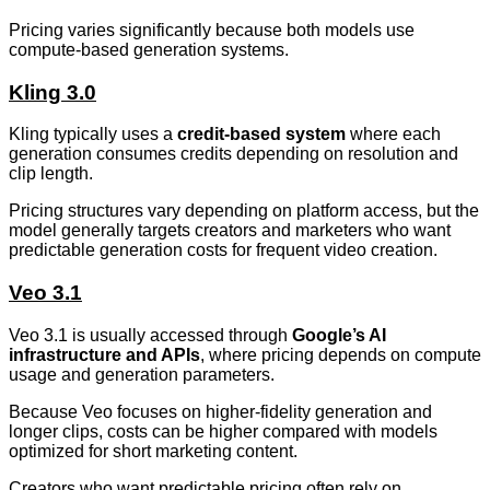
Pricing varies significantly because both models use
compute-based generation systems.
Kling 3.0
Kling typically uses a
credit-based system
where each
generation consumes credits depending on resolution and
clip length.
Pricing structures vary depending on platform access, but the
model generally targets creators and marketers who want
predictable generation costs for frequent video creation.
Veo 3.1
Veo 3.1 is usually accessed through
Google’s AI
infrastructure and APIs
, where pricing depends on compute
usage and generation parameters.
Because Veo focuses on higher-fidelity generation and
longer clips, costs can be higher compared with models
optimized for short marketing content.
Creators who want predictable pricing often rely on