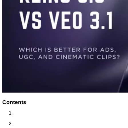
Contents