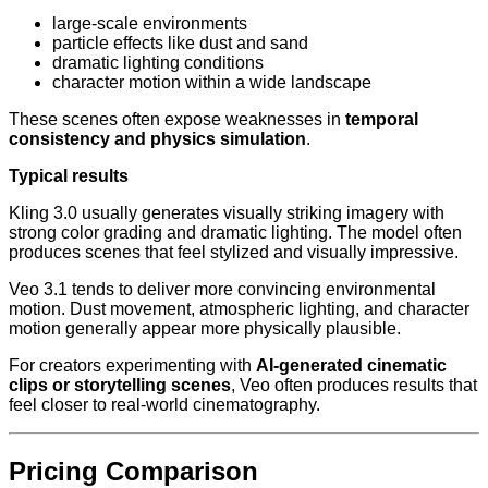
large-scale environments
particle effects like dust and sand
dramatic lighting conditions
character motion within a wide landscape
These scenes often expose weaknesses in
temporal
consistency and physics simulation
.
Typical results
Kling 3.0 usually generates visually striking imagery with
strong color grading and dramatic lighting. The model often
produces scenes that feel stylized and visually impressive.
Veo 3.1 tends to deliver more convincing environmental
motion. Dust movement, atmospheric lighting, and character
motion generally appear more physically plausible.
For creators experimenting with
AI-generated cinematic
clips or storytelling scenes
, Veo often produces results that
feel closer to real-world cinematography.
Pricing Comparison