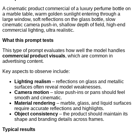
A cinematic product commercial of a luxury perfume bottle on
a marble table, warm golden sunlight entering through a
large window, soft reflections on the glass bottle, slow
cinematic camera push-in, shallow depth of field, high-end
commercial lighting, ultra realistic.
What this prompt tests
This type of prompt evaluates how well the model handles
commercial product visuals
, which are common in
advertising content.
Key aspects to observe include:
Lighting realism
– reflections on glass and metallic
surfaces often reveal model weaknesses.
Camera motion
– slow push-ins or pans should feel
smooth and cinematic.
Material rendering
– marble, glass, and liquid surfaces
require accurate reflections and highlights.
Object consistency
– the product should maintain its
shape and branding details across frames.
Typical results