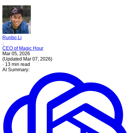
Runbo Li
·
CEO of Magic Hour
Mar 05, 2026
(
Updated
Mar 07, 2026
)
·
13
min read
AI Summary: