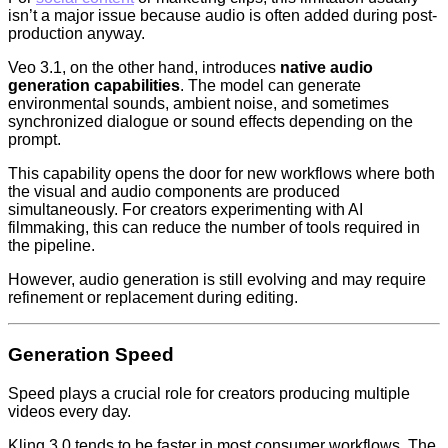
isn’t a major issue because audio is often added during post-
production anyway.
Veo 3.1, on the other hand, introduces
native audio
generation capabilities
. The model can generate
environmental sounds, ambient noise, and sometimes
synchronized dialogue or sound effects depending on the
prompt.
This capability opens the door for new workflows where both
the visual and audio components are produced
simultaneously. For creators experimenting with AI
filmmaking, this can reduce the number of tools required in
the pipeline.
However, audio generation is still evolving and may require
refinement or replacement during editing.
Generation Speed
Speed plays a crucial role for creators producing multiple
videos every day.
Kling 3.0 tends to be faster in most consumer workflows. The