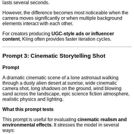
lasts several seconds.
However, the difference becomes most noticeable when the
camera moves significantly or when multiple background
elements interact with each other.
For creators producing
UGC-style ads or influencer
content
, Kling often provides faster iteration cycles.
Prompt 3: Cinematic Storytelling Shot
Prompt
A dramatic cinematic scene of a lone astronaut walking
through a dusty alien desert at sunrise, wide cinematic
camera shot, long shadows on the ground, wind blowing
sand across the landscape, epic science fiction atmosphere,
realistic physics and lighting.
What this prompt tests
This prompt is useful for evaluating
cinematic realism and
environmental effects
. It stresses the model in several
ways: