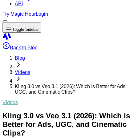
API
Try Magic Hour
Login
Toggle Sidebar
Back to Blog
Blog
Videos
Kling 3.0 vs Veo 3.1 (2026): Which Is Better for Ads,
UGC, and Cinematic Clips?
Videos
Kling 3.0 vs Veo 3.1 (2026): Which Is
Better for Ads, UGC, and Cinematic
Clips?