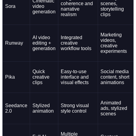
Cinematic
coherence and
scenes,
Sora
video
narrative
storytelling
generation
realism
clips
Marketing
AI video
Integrated
videos,
Runway
editing +
creative
creative
generation
workflow tools
experiments
Quick
Easy-to-use
Social media
Pika
creative
interface and
content, short
clips
visual effects
animations
Animated
Seedance
Stylized
Strong visual
ads, stylized
2.0
animation
style control
scenes
Multiple