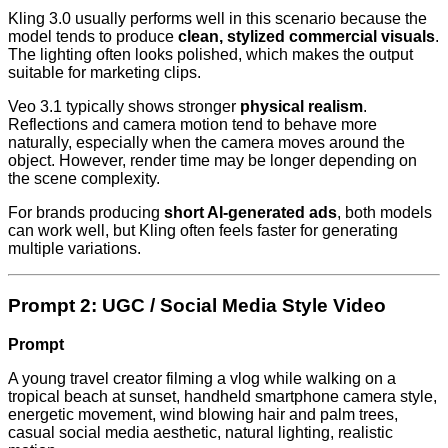
Kling 3.0 usually performs well in this scenario because the
model tends to produce
clean, stylized commercial visuals
.
The lighting often looks polished, which makes the output
suitable for marketing clips.
Veo 3.1 typically shows stronger
physical realism
.
Reflections and camera motion tend to behave more
naturally, especially when the camera moves around the
object. However, render time may be longer depending on
the scene complexity.
For brands producing
short AI-generated ads
, both models
can work well, but Kling often feels faster for generating
multiple variations.
Prompt 2: UGC / Social Media Style Video
Prompt
A young travel creator filming a vlog while walking on a
tropical beach at sunset, handheld smartphone camera style,
energetic movement, wind blowing hair and palm trees,
casual social media aesthetic, natural lighting, realistic