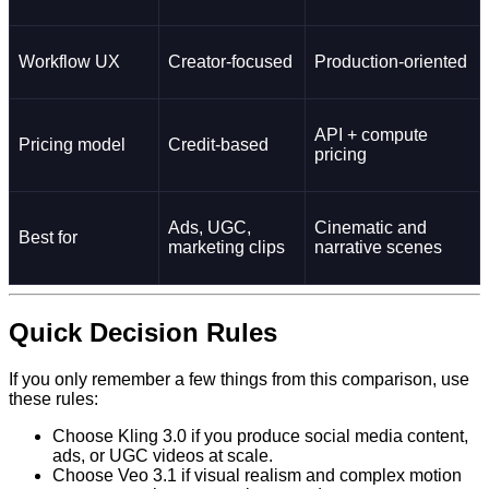
Workflow UX
Creator-focused
Production-oriented
API + compute
Pricing model
Credit-based
pricing
Ads, UGC,
Cinematic and
Best for
marketing clips
narrative scenes
Quick Decision Rules
If you only remember a few things from this comparison, use
these rules:
Choose Kling 3.0 if you produce social media content,
ads, or UGC videos at scale.
Choose Veo 3.1 if visual realism and complex motion