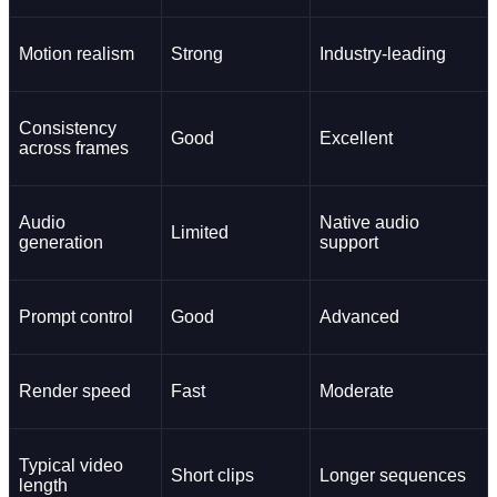
Motion realism
Strong
Industry-leading
Consistency
Good
Excellent
across frames
Audio
Native audio
Limited
generation
support
Prompt control
Good
Advanced
Render speed
Fast
Moderate
Typical video
Short clips
Longer sequences
length