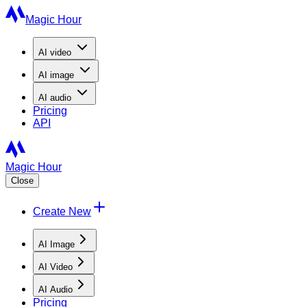
Magic Hour
AI
video
AI
image
AI
audio
Pricing
API
Magic Hour
Close
Create New
AI Image
AI Video
AI Audio
Pricing