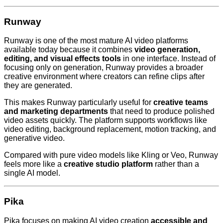
Runway
Runway is one of the most mature AI video platforms
available today because it combines
video generation,
editing, and visual effects tools
in one interface. Instead of
focusing only on generation, Runway provides a broader
creative environment where creators can refine clips after
they are generated.
This makes Runway particularly useful for
creative teams
and marketing departments
that need to produce polished
video assets quickly. The platform supports workflows like
video editing, background replacement, motion tracking, and
generative video.
Compared with pure video models like Kling or Veo, Runway
feels more like a
creative studio platform
rather than a
single AI model.
Pika
Pika focuses on making AI video creation
accessible and