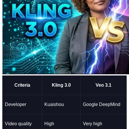
Criteria
Kling 3.0
Veo 3.1
Developer
Kuaishou
Google DeepMind
Video quality
High
Very high