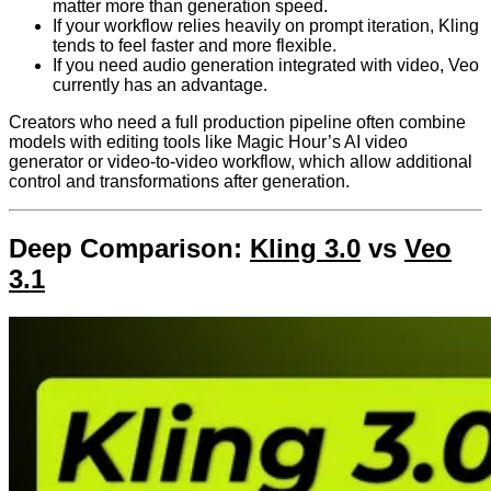
matter more than generation speed.
If your workflow relies heavily on prompt iteration, Kling
tends to feel faster and more flexible.
If you need audio generation integrated with video, Veo
currently has an advantage.
Creators who need a full production pipeline often combine
models with editing tools like Magic Hour’s AI video
generator or video-to-video workflow, which allow additional
control and transformations after generation.
Deep Comparison:
Kling 3.0
vs
Veo
3.1