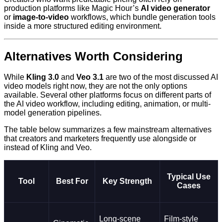
production platforms like Magic Hour’s
AI video generator
or
image-to-video
workflows, which bundle generation tools
inside a more structured editing environment.
Alternatives Worth Considering
While
Kling 3.0
and
Veo 3.1
are two of the most discussed AI
video models right now, they are not the only options
available. Several other platforms focus on different parts of
the AI video workflow, including editing, animation, or multi-
model generation pipelines.
The table below summarizes a few mainstream alternatives
that creators and marketers frequently use alongside or
instead of Kling and Veo.
Typical Use
Tool
Best For
Key Strength
Cases
Long-scene
Film-style