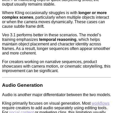
output usually remains stable.
Where Kling occasionally struggles is with
longer or more
complex scenes
, particularly when multiple objects interact
or when the camera moves dynamically. These cases can
cause subtle frame drift.
Veo 3.1 performs better in these scenarios. The model’s
training emphasizes
temporal reasoning
, which helps
maintain object placement and character identity across
frames. As a result, longer sequences often appear smoother
and more coherent.
For creators working on narrative sequences, product
showcases with camera motion, or cinematic storytelling, this
improvement can be significant.
Audio Generation
Audio is another major differentiator between the two models.
Kling primarily focuses on visual generation. Most
workflows
require creators to add audio separately using editing tools.
For
social content
or marketing clips, this limitation usually