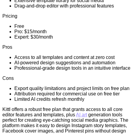
Extensive template library for social media
Drag-and-drop editor with professional features
Pricing
Free
Pro: $15/month
Expert: $30/month
Pros
Access to all templates and content at zero cost
AI-powered design suggestions and automation
Professional-grade design tools in an intuitive interface
Cons
Export quality limitations and project limits on free plan
Attribution required for commercial use on free tier
Limited AI credits refresh monthly
Kittl offers a robust free plan that grants access to all core
editor features and templates, plus
AI art
generation tools
perfect for creating eye-catching social media graphics. The
platform makes it easy to design Instagram story templates,
Facebook cover images, and Pinterest pins without design