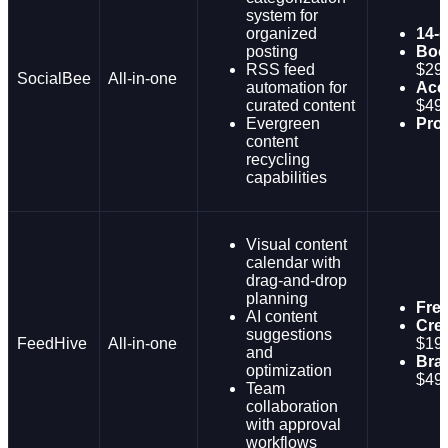
system for
organized
14-d
posting
Boo
RSS feed
$29
SocialBee
All-in-one
automation for
Acce
curated content
$49
Evergreen
Pro
content
recycling
capabilities
Visual content
calendar with
drag-and-drop
planning
Fre
AI content
Crea
suggestions
FeedHive
All-in-one
$19
and
Bra
optimization
$49
Team
collaboration
with approval
workflows