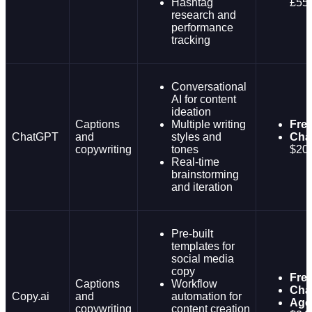
Hashtag
£55
research and
performance
tracking
Conversational
AI for content
ideation
Captions
Multiple writing
Fre
ChatGPT
and
styles and
Cha
copywriting
tones
$20
Real-time
brainstorming
and iteration
Pre-built
templates for
social media
copy
Fre
Captions
Workflow
Cha
Copy.ai
and
automation for
Age
copywriting
content creation