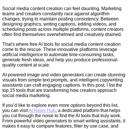
Social media content creation can feel daunting. Marketing
teams and creators constantly race against algorithm
changes, trying to maintain posting consistency. Between
designing graphics, writing captions, editing videos, and
scheduling posts across multiple platforms, content creators
often find themselves overwhelmed and creatively drained.
That's where free AI tools for social media content creation
come to the rescue. These innovative platforms leverage
artificial intelligence to automate time-consuming tasks,
generate fresh ideas, and help you produce professional-
quality content at scale.
AI-powered image and video generators can create stunning
visuals from simple text prompts, and intelligent copywriting
assistants can craft engaging captions. In this post, I list the
top 15 tools that are transforming how creators approach
social media marketing.
If you’d like to explore even more options beyond this list,
you can visit
AI News Hub
, a dedicated platform that helps
you cut through the noise to find the AI tools that truly work.
From powerful video generators to smart writing assistants, it
makes it easy to compare features, filter by use case, and