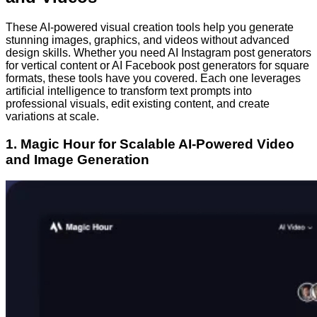
These AI-powered visual creation tools help you generate
stunning images, graphics, and videos without advanced
design skills. Whether you need AI Instagram post generators
for vertical content or AI Facebook post generators for square
formats, these tools have you covered. Each one leverages
artificial intelligence to transform text prompts into
professional visuals, edit existing content, and create
variations at scale.
1. Magic Hour for Scalable AI-Powered Video
and Image Generation