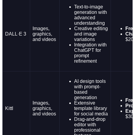
Text-to-image
generation with
advanced
understanding
Images,
Creative editing
Fre
DALL·E 3
graphics,
and image
Cha
and videos
variations
$20
Integration with
ChatGPT for
prompt
refinement
AI design tools
with prompt-
based
generation
Fre
Images,
Extensive
Pro
Kittl
graphics,
template library
Expe
and videos
for social media
$30
Drag-and-drop
editor with
professional