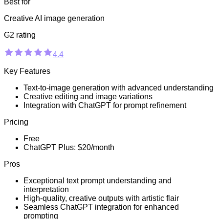
Best for
Creative AI image generation
G2 rating
4.4
Key Features
Text-to-image generation with advanced understanding
Creative editing and image variations
Integration with ChatGPT for prompt refinement
Pricing
Free
ChatGPT Plus: $20/month
Pros
Exceptional text prompt understanding and
interpretation
High-quality, creative outputs with artistic flair
Seamless ChatGPT integration for enhanced
prompting