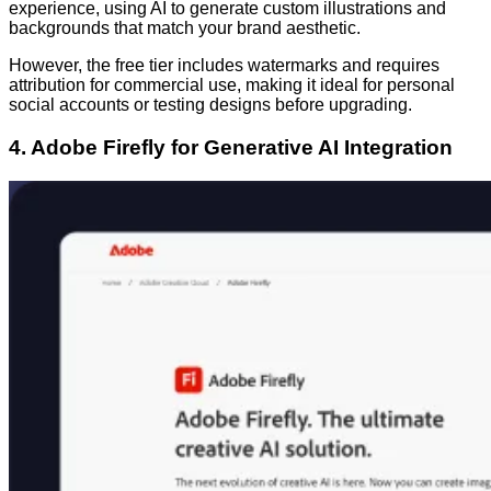
experience, using AI to generate custom illustrations and
backgrounds that match your brand aesthetic.
However, the free tier includes watermarks and requires
attribution for commercial use, making it ideal for personal
social accounts or testing designs before upgrading.
4. Adobe Firefly for Generative AI Integration