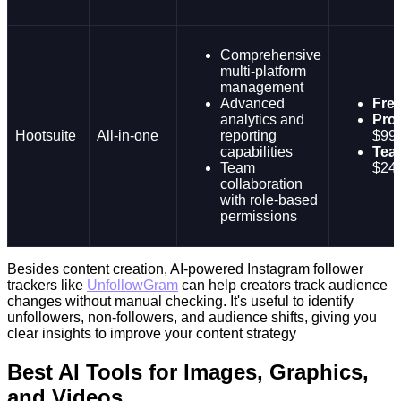
Comprehensive
multi-platform
management
Advanced
Fre
analytics and
Prof
Hootsuite
All-in-one
reporting
$99
capabilities
Tea
Team
$24
collaboration
with role-based
permissions
Besides content creation, AI-powered Instagram follower
trackers like
UnfollowGram
can help creators track audience
changes without manual checking. It's useful to identify
unfollowers, non-followers, and audience shifts, giving you
clear insights to improve your content strategy
Best AI Tools for Images, Graphics,
and Videos