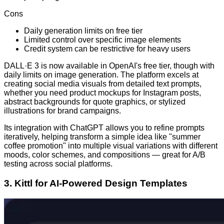
Cons
Daily generation limits on free tier
Limited control over specific image elements
Credit system can be restrictive for heavy users
DALL·E 3 is now available in OpenAI's free tier, though with
daily limits on image generation. The platform excels at
creating social media visuals from detailed text prompts,
whether you need product mockups for Instagram posts,
abstract backgrounds for quote graphics, or stylized
illustrations for brand campaigns.
Its integration with ChatGPT allows you to refine prompts
iteratively, helping transform a simple idea like "summer
coffee promotion" into multiple visual variations with different
moods, color schemes, and compositions — great for A/B
testing across social platforms.
3. Kittl for AI-Powered Design Templates