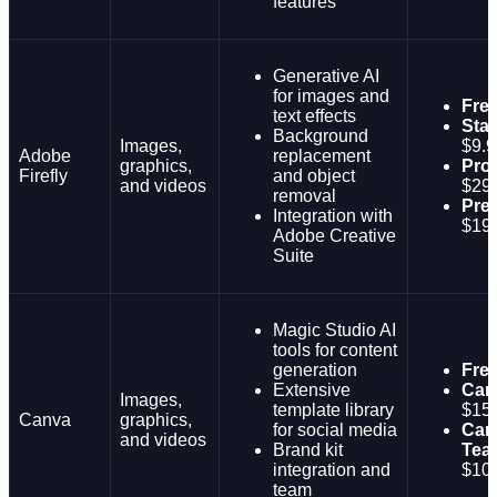
features
Generative AI
for images and
Fre
text effects
Sta
Background
Images,
$9.9
Adobe
replacement
graphics,
Pro:
Firefly
and object
and videos
$29
removal
Pre
Integration with
$19
Adobe Creative
Suite
Magic Studio AI
tools for content
generation
Fre
Extensive
Can
Images,
template library
$15
Canva
graphics,
for social media
Can
and videos
Brand kit
Tea
integration and
$10/
team