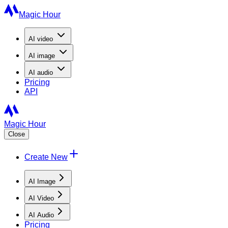
Magic Hour
AI
video
AI
image
AI
audio
Pricing
API
Magic Hour
Close
Create New
AI Image
AI Video
AI Audio
Pricing