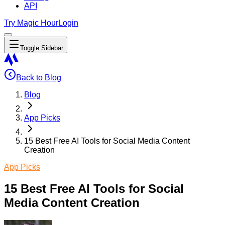
API
Try Magic Hour
Login
Toggle Sidebar
Back to Blog
Blog
App Picks
15 Best Free AI Tools for Social Media Content
Creation
App Picks
15 Best Free AI Tools for Social
Media Content Creation