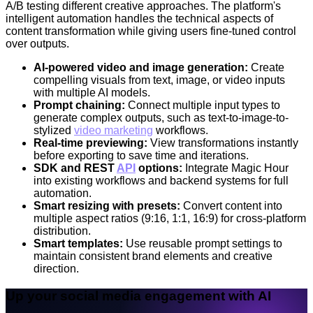
A/B testing different creative approaches. The platform's
intelligent automation handles the technical aspects of
content transformation while giving users fine-tuned control
over outputs.
AI-powered video and image generation:
Create
compelling visuals from text, image, or video inputs
with multiple AI models.
Prompt chaining:
Connect multiple input types to
generate complex outputs, such as text-to-image-to-
stylized
video marketing
workflows.
Real-time previewing:
View transformations instantly
before exporting to save time and iterations.
SDK and REST
API
options:
Integrate Magic Hour
into existing workflows and backend systems for full
automation.
Smart resizing with presets:
Convert content into
multiple aspect ratios (9:16, 1:1, 16:9) for cross-platform
distribution.
Smart templates:
Use reusable prompt settings to
maintain consistent brand elements and creative
direction.
Up your social media engagement with AI