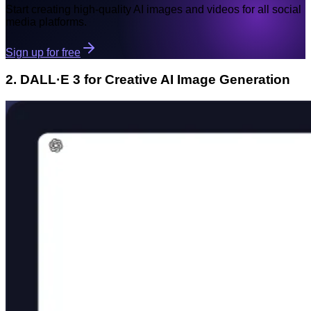
Start creating high-quality AI images and videos for all social
media platforms.
Sign up for free
2. DALL·E 3 for Creative AI Image Generation