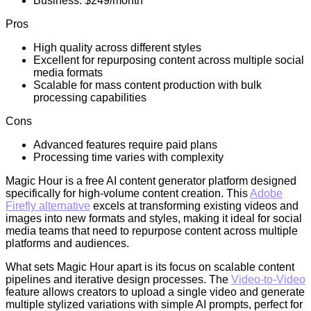
Business: $249/month
Pros
High quality across different styles
Excellent for repurposing content across multiple social
media formats
Scalable for mass content production with bulk
processing capabilities
Cons
Advanced features require paid plans
Processing time varies with complexity
Magic Hour is a free AI content generator platform designed
specifically for high-volume content creation. This
Adobe
Firefly alternative
excels at transforming existing videos and
images into new formats and styles, making it ideal for social
media teams that need to repurpose content across multiple
platforms and audiences.
What sets Magic Hour apart is its focus on scalable content
pipelines and iterative design processes. The
Video-to-Video
feature allows creators to upload a single video and generate
multiple stylized variations with simple AI prompts, perfect for