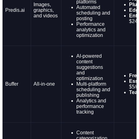
platforms
Images,
Plu
Automated
Predis.ai
graphics,
Edg
scheduling and
and videos
Ente
posting
$24
Performance
analytics and
optimization
AI-powered
content
suggestions
and
Fre
optimization
Esse
Buffer
All-in-one
Multi-platform
$5/
scheduling and
Tea
publishing
Analytics and
performance
tracking
Content
categorization