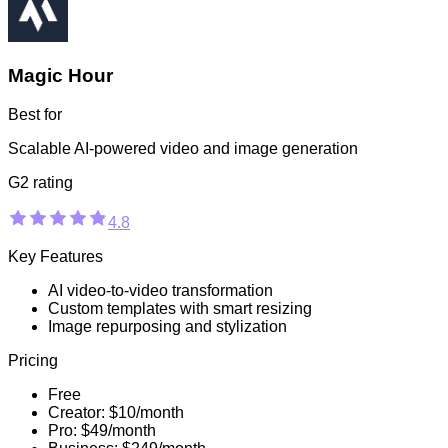
Magic Hour
Best for
Scalable AI-powered video and image generation
G2 rating
4.8
Key Features
AI video-to-video transformation
Custom templates with smart resizing
Image repurposing and stylization
Pricing
Free
Creator: $10/month
Pro: $49/month