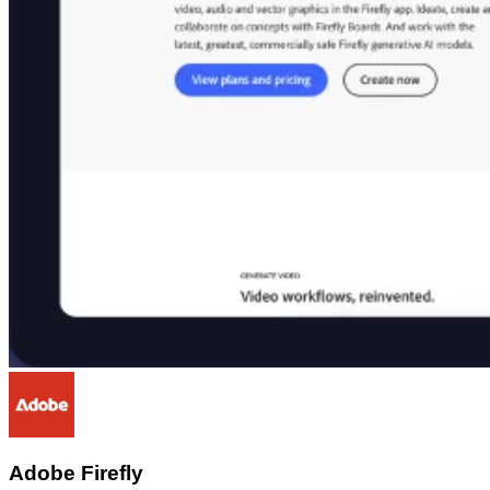
Adobe Firefly