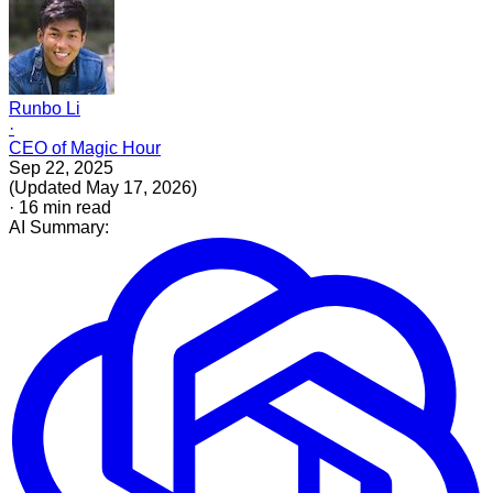
Runbo Li
·
CEO of Magic Hour
Sep 22, 2025
(
Updated
May 17, 2026
)
·
16
min read
AI Summary: