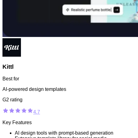
Kittl
Best for
AI-powered design templates
G2 rating
4.7
Key Features
AI design tools with prompt-based generation