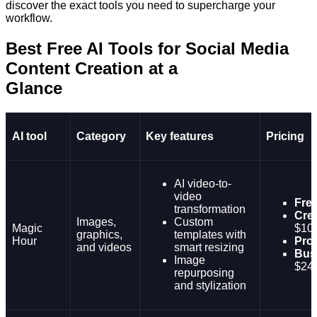
discover the exact tools you need to supercharge your
workflow.
Best Free AI Tools for Social Media
Content Creation at a
Glanc
AI tool
Category
Key features
Pricing
AI video-to-
video
Fre
transformation
Crea
Images,
Custom
Magic
$10
graphics,
templates with
Hour
Pro:
and videos
smart resizing
Bus
Image
$24
repurposing
and stylization