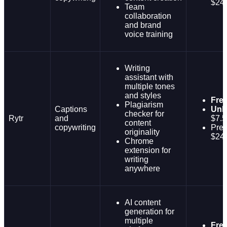
$24
Team
collaboration
and brand
voice training
Writing
assistant with
multiple tones
and styles
Fre
Plagiarism
Captions
Unli
checker for
Rytr
and
$7.5
content
copywriting
Pre
originality
$24
Chrome
extension for
writing
anywhere
AI content
generation for
multiple
Fre