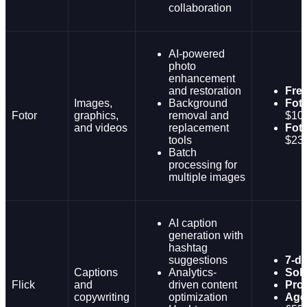
collaboration
AI-powered
photo
enhancement
and restoration
Fre
Images,
Background
Foto
Fotor
graphics,
removal and
$10
and videos
replacement
Foto
tools
$23
Batch
processing for
multiple images
AI caption
generation with
hashtag
suggestions
7-da
Captions
Analytics-
Solo
Flick
and
driven content
Pro:
copywriting
optimization
Age