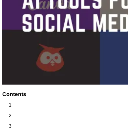
Contents