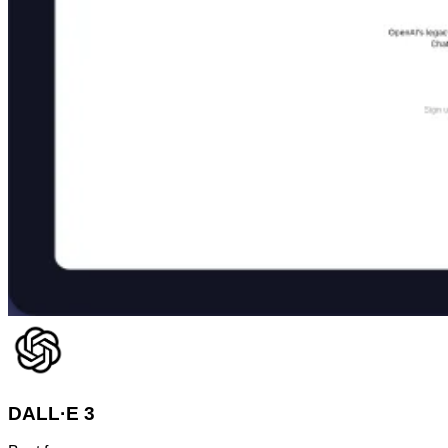
DALL·E 3