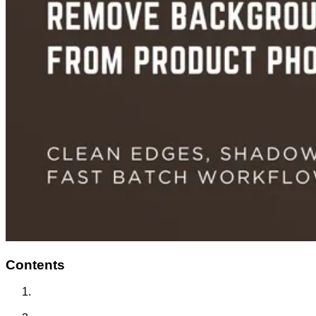
Contents