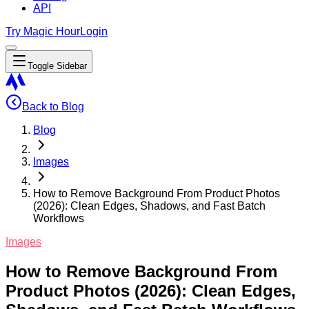
API
Try Magic Hour
Login
Toggle Sidebar
Back to Blog
Blog
Images
How to Remove Background From Product Photos
(2026): Clean Edges, Shadows, and Fast Batch
Workflows
Images
How to Remove Background From
Product Photos (2026): Clean Edges,