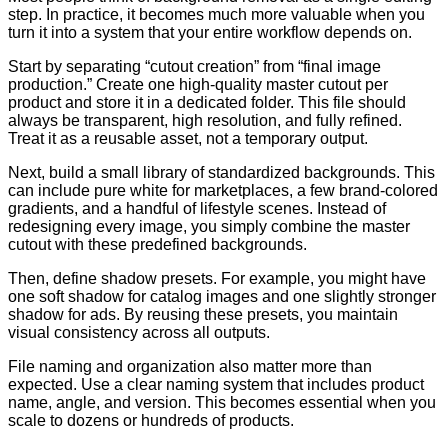
step. In practice, it becomes much more valuable when you
turn it into a system that your entire workflow depends on.
Start by separating “cutout creation” from “final image
production.” Create one high-quality master cutout per
product and store it in a dedicated folder. This file should
always be transparent, high resolution, and fully refined.
Treat it as a reusable asset, not a temporary output.
Next, build a small library of standardized backgrounds. This
can include pure white for marketplaces, a few brand-colored
gradients, and a handful of lifestyle scenes. Instead of
redesigning every image, you simply combine the master
cutout with these predefined backgrounds.
Then, define shadow presets. For example, you might have
one soft shadow for catalog images and one slightly stronger
shadow for ads. By reusing these presets, you maintain
visual consistency across all outputs.
File naming and organization also matter more than
expected. Use a clear naming system that includes product
name, angle, and version. This becomes essential when you
scale to dozens or hundreds of products.