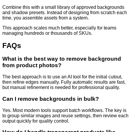
Combine this with a small library of approved backgrounds
and shadow presets. Instead of designing from scratch each
time, you assemble assets from a system.
This approach scales much better, especially for teams
managing hundreds or thousands of SKUs.
FAQs
What is the best way to remove background
from product photos?
The best approach is to use an AI tool for the initial cutout,
then refine edges manually. Fully automatic results are fast,
but manual refinement is needed for professional quality.
Can I remove backgrounds in bulk?
Yes. Most modern tools support batch workflows. The key is
to group similar images and reuse settings, then review each
output quickly for quality control.