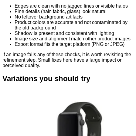
Edges are clean with no jagged lines or visible halos
Fine details (hair, fabric, glass) look natural
No leftover background artifacts
Product colors are accurate and not contaminated by
the old background
Shadow is present and consistent with lighting
Image size and alignment match other product images
Export format fits the target platform (PNG or JPEG)
If an image fails any of these checks, it is worth revisiting the
refinement step. Small fixes here have a large impact on
perceived quality.
Variations you should try