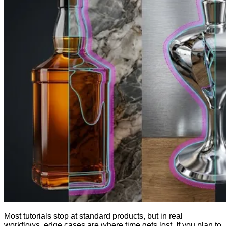
Most tutorials stop at standard products, but in real
workflows, edge cases are where time gets lost. If you plan to