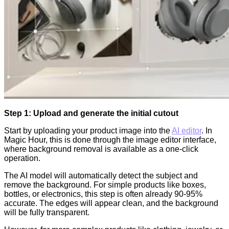
Step 1: Upload and generate the initial cutout
Start by uploading your product image into the
AI editor
. In
Magic Hour, this is done through the image editor interface,
where background removal is available as a one-click
operation.
The AI model will automatically detect the subject and
remove the background. For simple products like boxes,
bottles, or electronics, this step is often already 90-95%
accurate. The edges will appear clean, and the background
will be fully transparent.