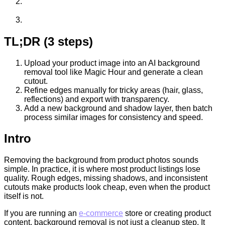
TL;DR (3 steps)
Upload your product image into an AI background
removal tool like Magic Hour and generate a clean
cutout.
Refine edges manually for tricky areas (hair, glass,
reflections) and export with transparency.
Add a new background and shadow layer, then batch
process similar images for consistency and speed.
Intro
Removing the background from product photos sounds
simple. In practice, it is where most product listings lose
quality. Rough edges, missing shadows, and inconsistent
cutouts make products look cheap, even when the product
itself is not.
If you are running an
e-commerce
store or creating product
content, background removal is not just a cleanup step. It