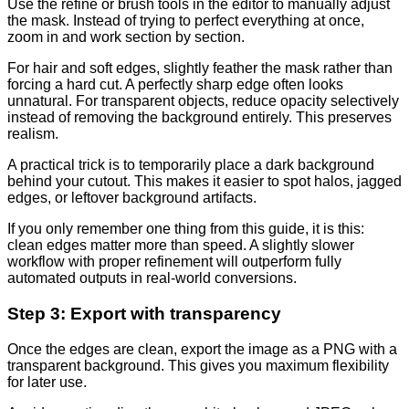
Use the refine or brush tools in the editor to manually adjust
the mask. Instead of trying to perfect everything at once,
zoom in and work section by section.
For hair and soft edges, slightly feather the mask rather than
forcing a hard cut. A perfectly sharp edge often looks
unnatural. For transparent objects, reduce opacity selectively
instead of removing the background entirely. This preserves
realism.
A practical trick is to temporarily place a dark background
behind your cutout. This makes it easier to spot halos, jagged
edges, or leftover background artifacts.
If you only remember one thing from this guide, it is this:
clean edges matter more than speed. A slightly slower
workflow with proper refinement will outperform fully
automated outputs in real-world conversions.
Step 3: Export with transparency
Once the edges are clean, export the image as a PNG with a
transparent background. This gives you maximum flexibility
for later use.