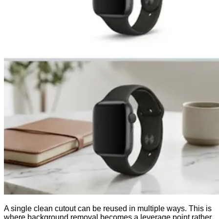
A single clean cutout can be reused in multiple ways. This is
where background removal becomes a leverage point rather