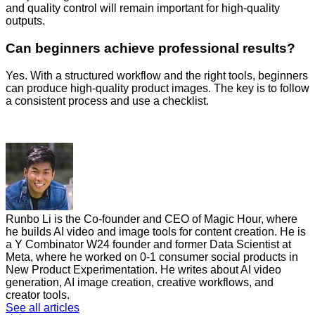
and quality control will remain important for high-quality
outputs.
Can beginners achieve professional results?
Yes. With a structured workflow and the right tools, beginners
can produce high-quality product images. The key is to follow
a consistent process and use a checklist.
Runbo Li is the Co-founder and CEO of Magic Hour, where
he builds AI video and image tools for content creation. He is
a Y Combinator W24 founder and former Data Scientist at
Meta, where he worked on 0-1 consumer social products in
New Product Experimentation. He writes about AI video
generation, AI image creation, creative workflows, and
creator tools.
See all articles