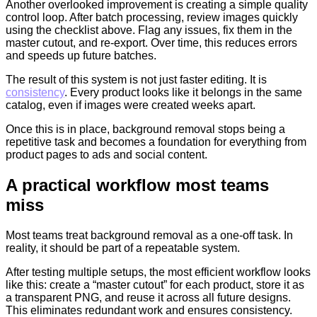
Another overlooked improvement is creating a simple quality
control loop. After batch processing, review images quickly
using the checklist above. Flag any issues, fix them in the
master cutout, and re-export. Over time, this reduces errors
and speeds up future batches.
The result of this system is not just faster editing. It is
consistency
. Every product looks like it belongs in the same
catalog, even if images were created weeks apart.
Once this is in place, background removal stops being a
repetitive task and becomes a foundation for everything from
product pages to ads and social content.
A practical workflow most teams
miss
Most teams treat background removal as a one-off task. In
reality, it should be part of a repeatable system.
After testing multiple setups, the most efficient workflow looks
like this: create a “master cutout” for each product, store it as
a transparent PNG, and reuse it across all future designs.
This eliminates redundant work and ensures consistency.