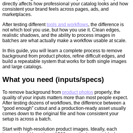
directly affects how professional your catalog looks and how
consistent your brand feels across pages, ads, and
marketplaces.
After testing different
tools and workflows
, the difference is
not which tool you use, but how you use it. Clean edges,
realistic shadows, and the ability to process images in
batches are what actually make a workflow usable at scale.
In this guide, you will learn a complete process to remove
background from product photos, refine difficult edges, and
build a repeatable system that works for both single images
and large catalogs.
What you need (inputs/specs)
To remove background from
product photos
properly, the
quality of your inputs matters more than most people expect.
After testing dozens of workflows, the difference between a
“good enough” cutout and a production-ready asset usually
comes down to the original file and how consistent your
setup is across a batch.
Start with high-resolution product images. Ideally, each