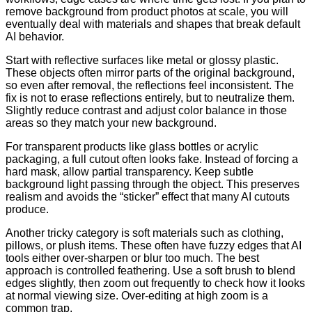
remove background from product photos at scale, you will
eventually deal with materials and shapes that break default
AI behavior.
Start with reflective surfaces like metal or glossy plastic.
These objects often mirror parts of the original background,
so even after removal, the reflections feel inconsistent. The
fix is not to erase reflections entirely, but to neutralize them.
Slightly reduce contrast and adjust color balance in those
areas so they match your new background.
For transparent products like glass bottles or acrylic
packaging, a full cutout often looks fake. Instead of forcing a
hard mask, allow partial transparency. Keep subtle
background light passing through the object. This preserves
realism and avoids the “sticker” effect that many AI cutouts
produce.
Another tricky category is soft materials such as clothing,
pillows, or plush items. These often have fuzzy edges that AI
tools either over-sharpen or blur too much. The best
approach is controlled feathering. Use a soft brush to blend
edges slightly, then zoom out frequently to check how it looks
at normal viewing size. Over-editing at high zoom is a
common trap.