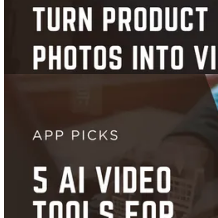
Videos
Images
7 Best AI Tools That Turn Product Photos into Scroll-Stopping
Videos (2026 Guide)
Jan 10, 2026