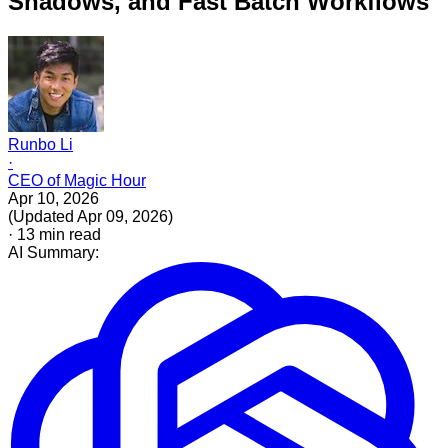
Shadows, and Fast Batch Workflows
Runbo Li
·
CEO of Magic Hour
Apr 10, 2026
(
Updated
Apr 09, 2026
)
·
13
min read
AI Summary: