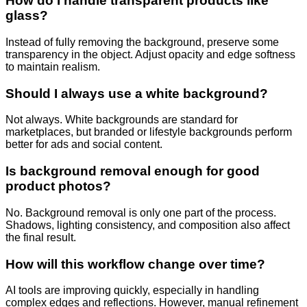
How do I handle transparent products like
glass?
Instead of fully removing the background, preserve some
transparency in the object. Adjust opacity and edge softness
to maintain realism.
Should I always use a white background?
Not always. White backgrounds are standard for
marketplaces, but branded or lifestyle backgrounds perform
better for ads and social content.
Is background removal enough for good
product photos?
No. Background removal is only one part of the process.
Shadows, lighting consistency, and composition also affect
the final result.
How will this workflow change over time?
AI tools are improving quickly, especially in handling
complex edges and reflections. However, manual refinement