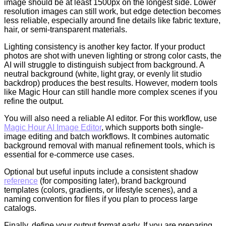
image should be at least 1500px on the longest side. Lower
resolution images can still work, but edge detection becomes
less reliable, especially around fine details like fabric texture,
hair, or semi-transparent materials.
Lighting consistency is another key factor. If your product
photos are shot with uneven lighting or strong color casts, the
AI will struggle to distinguish subject from background. A
neutral background (white, light gray, or evenly lit studio
backdrop) produces the best results. However, modern tools
like Magic Hour can still handle more complex scenes if you
refine the output.
You will also need a reliable AI editor. For this workflow, use
Magic Hour AI Image Editor
, which supports both single-
image editing and batch workflows. It combines automatic
background removal with manual refinement tools, which is
essential for e-commerce use cases.
Optional but useful inputs include a consistent shadow
reference
(for compositing later), brand background
templates (colors, gradients, or lifestyle scenes), and a
naming convention for files if you plan to process large
catalogs.
Finally, define your output format early. If you are preparing