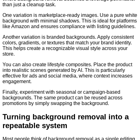
than just a cleanup task.
One variation is marketplace-ready images. Use a pure white
background with minimal shadows. This is ideal for platforms
like Amazon and ensures compliance with listing guidelines.
Another variation is branded backgrounds. Apply consistent
colors, gradients, or textures that match your brand identity.
This helps create a recognizable visual style across your
store.
You can also create lifestyle composites. Place the product
into realistic scenes generated by AI. This is particularly
effective for ads and social media, where context increases
engagement.
Finally, experiment with seasonal or campaign-based
backgrounds. The same product can be reused across
promotions by simply swapping the background.
Turning background removal into a
repeatable system
Most people think of background removal as a single editing