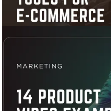
App Picks
5 AI Video Tools for E-commerce That Turn Product Shots into High-
Converting Ads (Tested, Compared, No Hype)
Jan 27, 2026