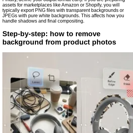
assets for marketplaces like Amazon or Shopify, you will
typically export PNG files with transparent backgrounds or
JPEGs with pure white backgrounds. This affects how you
handle shadows and final compositing.
Step-by-step: how to remove
background from product photos