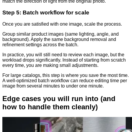
match the direction of light from the original photo.
Step 5: Batch workflow for scale
Once you are satisfied with one image, scale the process.
Group similar product images (same lighting, angle, and
background). Apply the same background removal and
refinement settings across the batch.
In practice, you will still need to review each image, but the
workload drops significantly. Instead of starting from scratch
every time, you are making small adjustments.
For large catalogs, this step is where you save the most time.
A well-optimized batch workflow can reduce editing time per
image from several minutes to under one minute.
Edge cases you will run into (and
how to handle them cleanly)