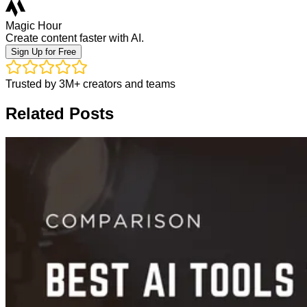
Magic Hour
Create content faster with AI.
Sign Up for Free
Trusted by 3M+ creators and teams
Related Posts