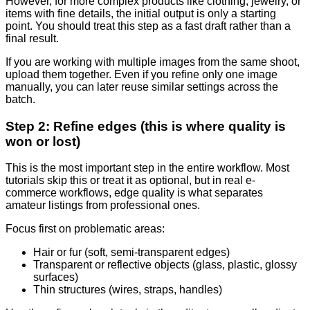
However, for more complex products like clothing, jewelry, or
items with fine details, the initial output is only a starting
point. You should treat this step as a fast draft rather than a
final result.
If you are working with multiple images from the same shoot,
upload them together. Even if you refine only one image
manually, you can later reuse similar settings across the
batch.
Step 2: Refine edges (this is where quality is
won or lost)
This is the most important step in the entire workflow. Most
tutorials skip this or treat it as optional, but in real e-
commerce workflows, edge quality is what separates
amateur listings from professional ones.
Focus first on problematic areas:
Hair or fur (soft, semi-transparent edges)
Transparent or reflective objects (glass, plastic, glossy
surfaces)
Thin structures (wires, straps, handles)