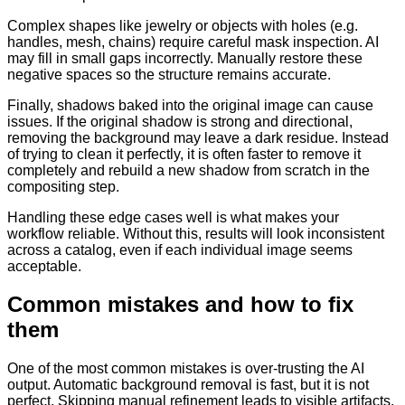
Complex shapes like jewelry or objects with holes (e.g.
handles, mesh, chains) require careful mask inspection. AI
may fill in small gaps incorrectly. Manually restore these
negative spaces so the structure remains accurate.
Finally, shadows baked into the original image can cause
issues. If the original shadow is strong and directional,
removing the background may leave a dark residue. Instead
of trying to clean it perfectly, it is often faster to remove it
completely and rebuild a new shadow from scratch in the
compositing step.
Handling these edge cases well is what makes your
workflow reliable. Without this, results will look inconsistent
across a catalog, even if each individual image seems
acceptable.
Common mistakes and how to fix
them
One of the most common mistakes is over-trusting the AI
output. Automatic background removal is fast, but it is not
perfect. Skipping manual refinement leads to visible artifacts,