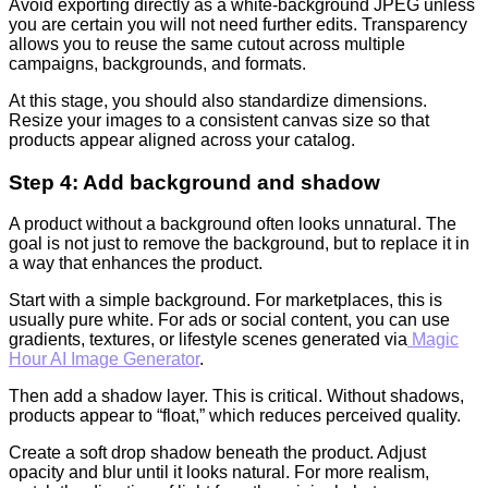
Avoid exporting directly as a white-background JPEG unless
you are certain you will not need further edits. Transparency
allows you to reuse the same cutout across multiple
campaigns, backgrounds, and formats.
At this stage, you should also standardize dimensions.
Resize your images to a consistent canvas size so that
products appear aligned across your catalog.
Step 4: Add background and shadow
A product without a background often looks unnatural. The
goal is not just to remove the background, but to replace it in
a way that enhances the product.
Start with a simple background. For marketplaces, this is
usually pure white. For ads or social content, you can use
gradients, textures, or lifestyle scenes generated via
Magic
Hour AI Image Generator
.
Then add a shadow layer. This is critical. Without shadows,
products appear to “float,” which reduces perceived quality.
Create a soft drop shadow beneath the product. Adjust
opacity and blur until it looks natural. For more realism,