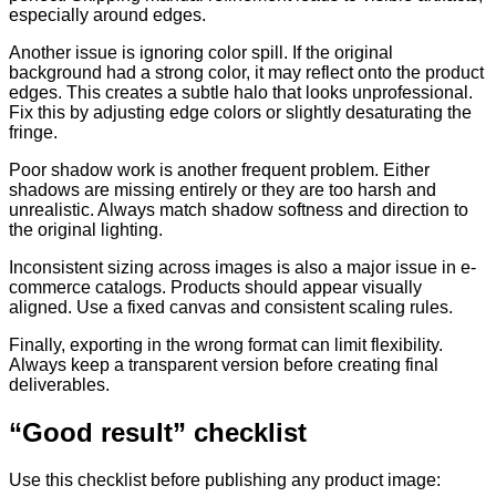
especially around edges.
Another issue is ignoring color spill. If the original
background had a strong color, it may reflect onto the product
edges. This creates a subtle halo that looks unprofessional.
Fix this by adjusting edge colors or slightly desaturating the
fringe.
Poor shadow work is another frequent problem. Either
shadows are missing entirely or they are too harsh and
unrealistic. Always match shadow softness and direction to
the original lighting.
Inconsistent sizing across images is also a major issue in e-
commerce catalogs. Products should appear visually
aligned. Use a fixed canvas and consistent scaling rules.
Finally, exporting in the wrong format can limit flexibility.
Always keep a transparent version before creating final
deliverables.
“Good result” checklist
Use this checklist before publishing any product image: