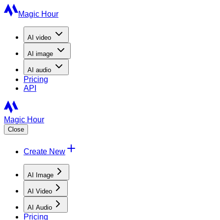
Magic Hour
AI
video
AI
image
AI
audio
Pricing
API
Magic Hour
Close
Create New
AI Image
AI Video
AI Audio
Pricing