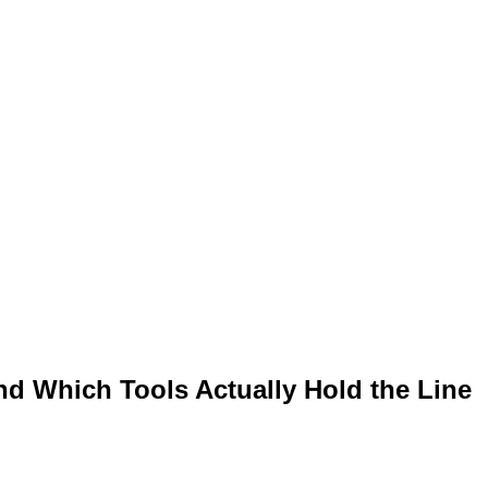
and Which Tools Actually Hold the Line