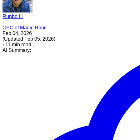
Runbo Li
·
CEO of Magic Hour
Feb 04, 2026
(
Updated
Feb 05, 2026
)
·
11
min read
AI Summary: