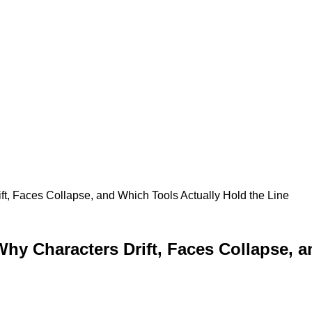
ift, Faces Collapse, and Which Tools Actually Hold the Line
 Why Characters Drift, Faces Collapse, 