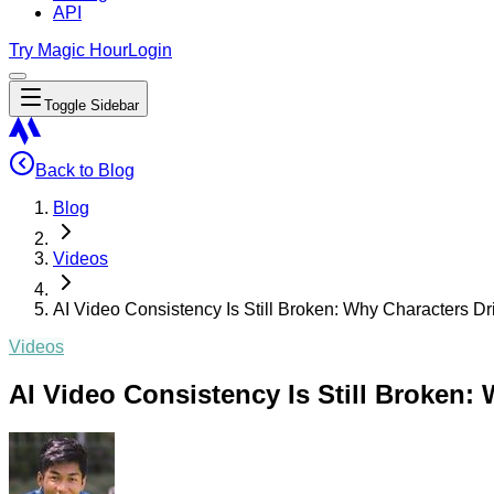
API
Try Magic Hour
Login
Toggle Sidebar
Back to Blog
Blog
Videos
AI Video Consistency Is Still Broken: Why Characters Dr
Videos
AI Video Consistency Is Still Broken: