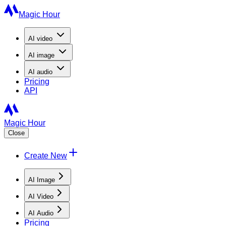
Magic Hour
AI
video
AI
image
AI
audio
Pricing
API
Magic Hour
Close
Create New
AI Image
AI Video
AI Audio
Pricing