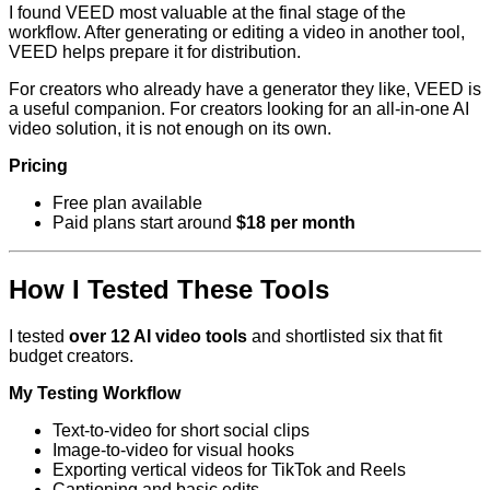
I found VEED most valuable at the final stage of the
workflow. After generating or editing a video in another tool,
VEED helps prepare it for distribution.
For creators who already have a generator they like, VEED is
a useful companion. For creators looking for an all-in-one AI
video solution, it is not enough on its own.
Pricing
Free plan available
Paid plans start around
$18 per month
How I Tested These Tools
I tested
over 12 AI video tools
and shortlisted six that fit
budget creators.
My Testing Workflow
Text-to-video for short social clips
Image-to-video for visual hooks
Exporting vertical videos for TikTok and Reels
Captioning and basic edits