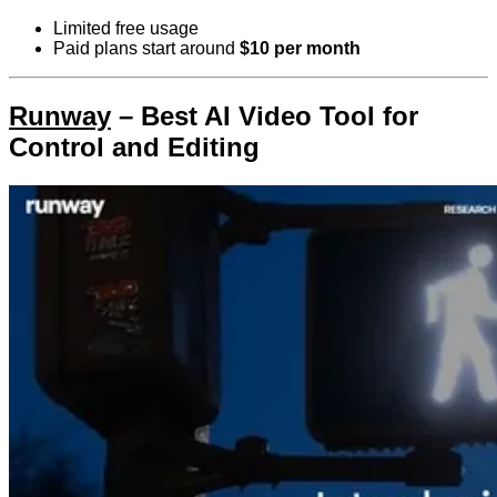
Limited free usage
Paid plans start around
$10 per month
Runway
– Best AI Video Tool for
Control and Editing