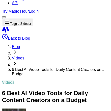
API
Try Magic Hour
Login
Toggle Sidebar
Back to Blog
Blog
Videos
6 Best AI Video Tools for Daily Content Creators on a
Budget
Videos
6 Best AI Video Tools for Daily
Content Creators on a Budget