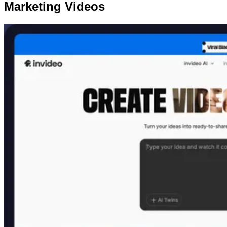
Marketing Videos