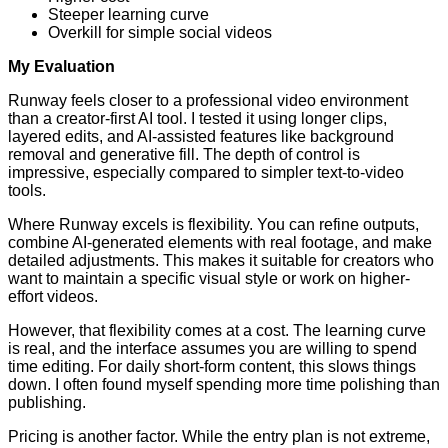
Steeper learning curve
Overkill for simple social videos
My Evaluation
Runway feels closer to a professional video environment
than a creator-first AI tool. I tested it using longer clips,
layered edits, and AI-assisted features like background
removal and generative fill. The depth of control is
impressive, especially compared to simpler text-to-video
tools.
Where Runway excels is flexibility. You can refine outputs,
combine AI-generated elements with real footage, and make
detailed adjustments. This makes it suitable for creators who
want to maintain a specific visual style or work on higher-
effort videos.
However, that flexibility comes at a cost. The learning curve
is real, and the interface assumes you are willing to spend
time editing. For daily short-form content, this slows things
down. I often found myself spending more time polishing than
publishing.
Pricing is another factor. While the entry plan is not extreme,