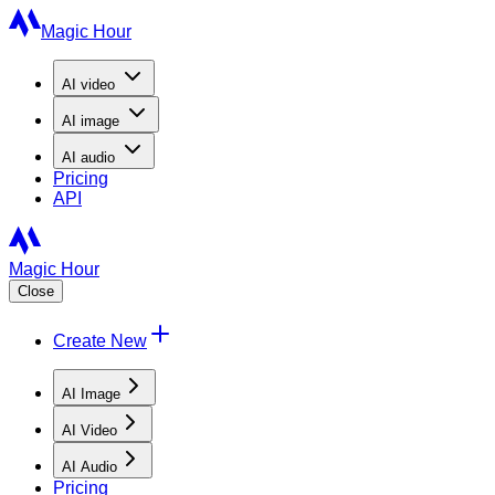
Magic Hour
AI
video
AI
image
AI
audio
Pricing
API
Magic Hour
Close
Create New
AI Image
AI Video
AI Audio
Pricing