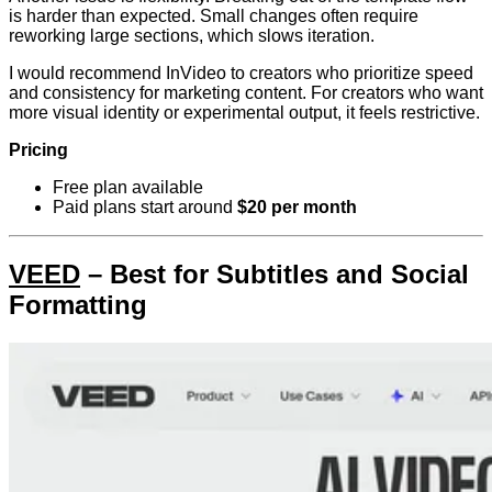
is harder than expected. Small changes often require
reworking large sections, which slows iteration.
I would recommend InVideo to creators who prioritize speed
and consistency for marketing content. For creators who want
more visual identity or experimental output, it feels restrictive.
Pricing
Free plan available
Paid plans start around
$20 per month
VEED
– Best for Subtitles and Social
Formatting