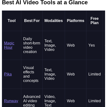
Best AI Video Tools at a Glance
Free
Tool
Best For
Modalities
Platforms
Plan
Daily
Text,
Magic
short-form
Image,
Web
Yes
~
Hour
video
Video
creation
Visual
Text,
effects
Pika
Image,
Web
Limited
~
and
Video
concepts
Advanced
Video,
Runway
AI video
Image,
Web
Limited
~
editing
Text