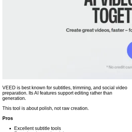
VEED is best known for subtitles, trimming, and social video
preparation. Its AI features support editing rather than
generation.
This tool is about polish, not raw creation.
Pros
Excellent subtitle tools