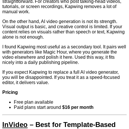
straightforward. For creators who post talking-head videos,
tutorials, or screen recordings, Kapwing removes a lot of
manual work.
On the other hand, AI video generation is not its strength.
Visual output is basic, and creative control is limited. If your
content relies on visuals rather than speech or text, Kapwing
alone is not enough.
I found Kapwing most useful as a secondary tool. It pairs well
with generators like Magic Hour, where you generate the
video elsewhere and polish it here. Used this way, it fits
nicely into a daily publishing pipeline.
If you expect Kapwing to replace a full AI video generator,
you will be disappointed. If you treat it as a speed-focused
editor, it delivers value.
Pricing
Free plan available
Paid plans start around
$16 per month
InVideo
– Best for Template-Based