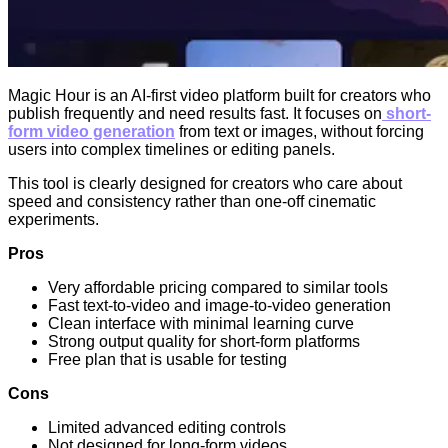
Magic Hour is an AI-first video platform built for creators who
publish frequently and need results fast. It focuses on
short-
form video generation
from text or images, without forcing
users into complex timelines or editing panels.
This tool is clearly designed for creators who care about
speed and consistency rather than one-off cinematic
experiments.
Pros
Very affordable pricing compared to similar tools
Fast text-to-video and image-to-video generation
Clean interface with minimal learning curve
Strong output quality for short-form platforms
Free plan that is usable for testing
Cons
Limited advanced editing controls
Not designed for long-form videos