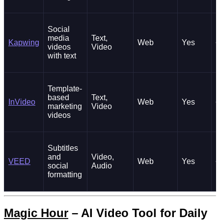
Social
media
Text,
Kapwing
Web
Yes
~
videos
Video
with text
Template-
based
Text,
InVideo
Web
Yes
~
marketing
Video
videos
Subtitles
and
Video,
VEED
Web
Yes
~
social
Audio
formatting
Magic Hour
– AI Video Tool for Daily