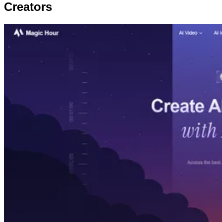
Creators