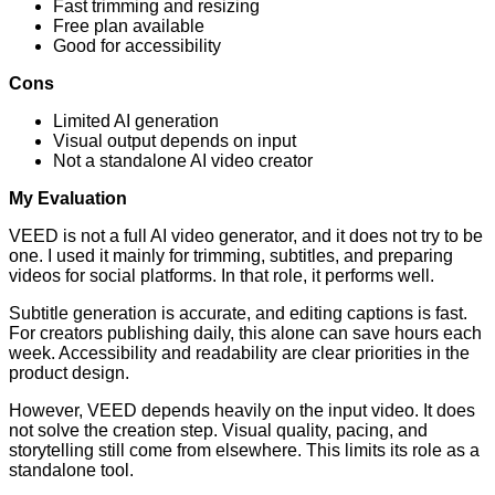
Fast trimming and resizing
Free plan available
Good for accessibility
Cons
Limited AI generation
Visual output depends on input
Not a standalone AI video creator
My Evaluation
VEED is not a full AI video generator, and it does not try to be
one. I used it mainly for trimming, subtitles, and preparing
videos for social platforms. In that role, it performs well.
Subtitle generation is accurate, and editing captions is fast.
For creators publishing daily, this alone can save hours each
week. Accessibility and readability are clear priorities in the
product design.
However, VEED depends heavily on the input video. It does
not solve the creation step. Visual quality, pacing, and
storytelling still come from elsewhere. This limits its role as a
standalone tool.