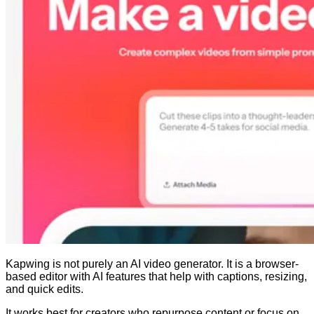
Kapwing is not purely an AI video generator. It is a browser-
based editor with AI features that help with captions, resizing,
and quick edits.
It works best for creators who repurpose content or focus on