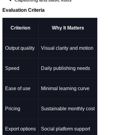
Evaluation Criteria
Criterion
Why It Matters
Output quality
Visual clarity and motion
Speed
Daily publishing needs
Ease of use
Minimal learning curve
Pricing
Sustainable monthly cost
Export options
Social platform support