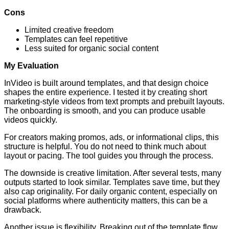
Cons
Limited creative freedom
Templates can feel repetitive
Less suited for organic social content
My Evaluation
InVideo is built around templates, and that design choice
shapes the entire experience. I tested it by creating short
marketing-style videos from text prompts and prebuilt layouts.
The onboarding is smooth, and you can produce usable
videos quickly.
For creators making promos, ads, or informational clips, this
structure is helpful. You do not need to think much about
layout or pacing. The tool guides you through the process.
The downside is creative limitation. After several tests, many
outputs started to look similar. Templates save time, but they
also cap originality. For daily organic content, especially on
social platforms where authenticity matters, this can be a
drawback.
Another issue is flexibility. Breaking out of the template flow