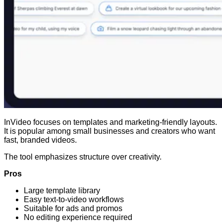
InVideo focuses on templates and marketing-friendly layouts.
It is popular among small businesses and creators who want
fast, branded videos.
The tool emphasizes structure over creativity.
Pros
Large template library
Easy text-to-video workflows
Suitable for ads and promos
No editing experience required