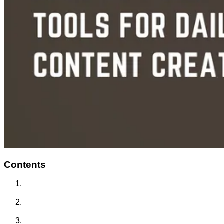
Contents