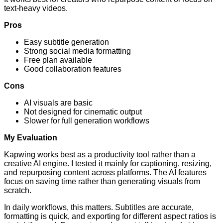
text-heavy videos.
Pros
Easy subtitle generation
Strong social media formatting
Free plan available
Good collaboration features
Cons
AI visuals are basic
Not designed for cinematic output
Slower for full generation workflows
My Evaluation
Kapwing works best as a productivity tool rather than a
creative AI engine. I tested it mainly for captioning, resizing,
and repurposing content across platforms. The AI features
focus on saving time rather than generating visuals from
scratch.
In daily workflows, this matters. Subtitles are accurate,
formatting is quick, and exporting for different aspect ratios is