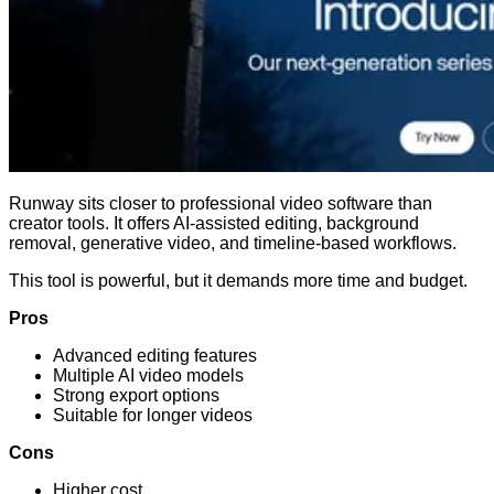
Runway sits closer to professional video software than
creator tools. It offers AI-assisted editing, background
removal, generative video, and timeline-based workflows.
This tool is powerful, but it demands more time and budget.
Pros
Advanced editing features
Multiple AI video models
Strong export options
Suitable for longer videos
Cons
Higher cost