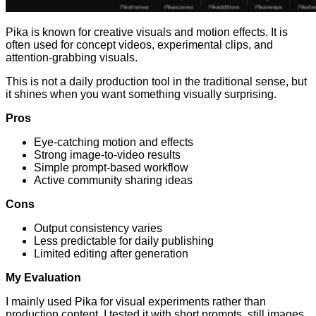
Pika is known for creative visuals and motion effects. It is
often used for concept videos, experimental clips, and
attention-grabbing visuals.
This is not a daily production tool in the traditional sense, but
it shines when you want something visually surprising.
Pros
Eye-catching motion and effects
Strong image-to-video results
Simple prompt-based workflow
Active community sharing ideas
Cons
Output consistency varies
Less predictable for daily publishing
Limited editing after generation
My Evaluation
I mainly used Pika for visual experiments rather than
production content. I tested it with short prompts, still images,