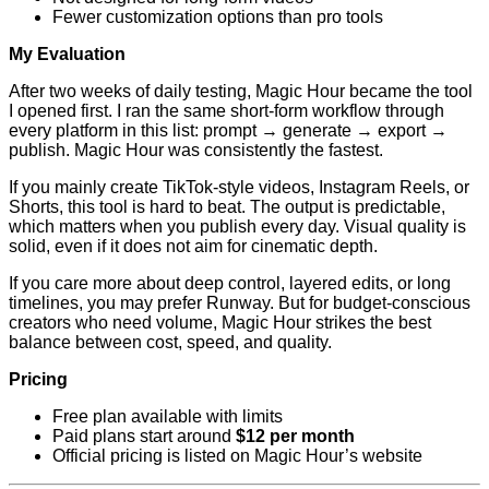
Fewer customization options than pro tools
My Evaluation
After two weeks of daily testing, Magic Hour became the tool
I opened first. I ran the same short-form workflow through
every platform in this list: prompt → generate → export →
publish. Magic Hour was consistently the fastest.
If you mainly create TikTok-style videos, Instagram Reels, or
Shorts, this tool is hard to beat. The output is predictable,
which matters when you publish every day. Visual quality is
solid, even if it does not aim for cinematic depth.
If you care more about deep control, layered edits, or long
timelines, you may prefer Runway. But for budget-conscious
creators who need volume, Magic Hour strikes the best
balance between cost, speed, and quality.
Pricing
Free plan available with limits
Paid plans start around
$12 per month
Official pricing is listed on Magic Hour’s website