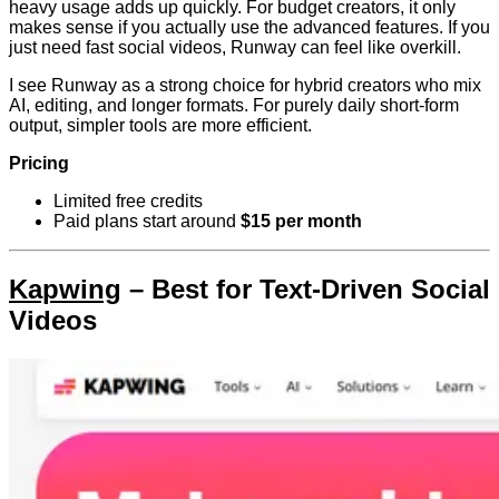
heavy usage adds up quickly. For budget creators, it only
makes sense if you actually use the advanced features. If you
just need fast social videos, Runway can feel like overkill.
I see Runway as a strong choice for hybrid creators who mix
AI, editing, and longer formats. For purely daily short-form
output, simpler tools are more efficient.
Pricing
Limited free credits
Paid plans start around
$15 per month
Kapwing
– Best for Text-Driven Social
Videos