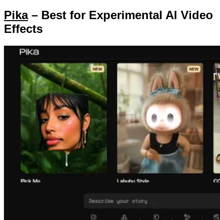
Pika
– Best for Experimental AI Video
Effects