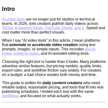
Intro
AI video tools
are no longer just for studios or technical
teams. In 2026, solo creators publish daily videos across
TikTok, Instagram Reels, YouTube Shorts, and X
. Speed and
cost matter more than perfect visuals.
When I say “AI video tools” in this article, I mean platforms
that
automate or accelerate video creation
using text
prompts, images, or simple inputs. This includes
text-to-
video
,
image-to-video
, and AI-assisted editing tools.
Choosing the right tool is harder than it looks. Many platforms
advertise similar features, but pricing models, quality limits,
export rules, and workflow friction vary widely. For creators
on a budget, a bad choice wastes both money and time.
This guide is written for
daily content creators
who need
reliable output, reasonable pricing, and tools that fit into real
publishing schedules. I tested each tool with the same
workflows
and focused on what actually works.