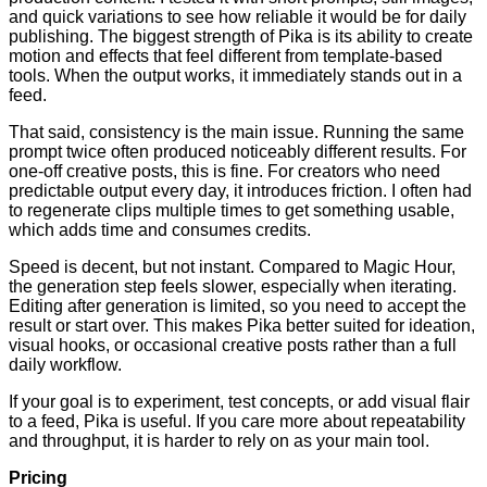
and quick variations to see how reliable it would be for daily
publishing. The biggest strength of Pika is its ability to create
motion and effects that feel different from template-based
tools. When the output works, it immediately stands out in a
feed.
That said, consistency is the main issue. Running the same
prompt twice often produced noticeably different results. For
one-off creative posts, this is fine. For creators who need
predictable output every day, it introduces friction. I often had
to regenerate clips multiple times to get something usable,
which adds time and consumes credits.
Speed is decent, but not instant. Compared to Magic Hour,
the generation step feels slower, especially when iterating.
Editing after generation is limited, so you need to accept the
result or start over. This makes Pika better suited for ideation,
visual hooks, or occasional creative posts rather than a full
daily workflow.
If your goal is to experiment, test concepts, or add visual flair
to a feed, Pika is useful. If you care more about repeatability
and throughput, it is harder to rely on as your main tool.
Pricing