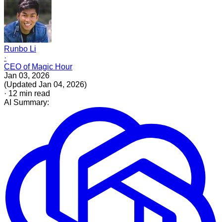
Runbo Li
·
CEO of Magic Hour
Jan 03, 2026
(
Updated
Jan 04, 2026
)
·
12
min read
AI Summary: