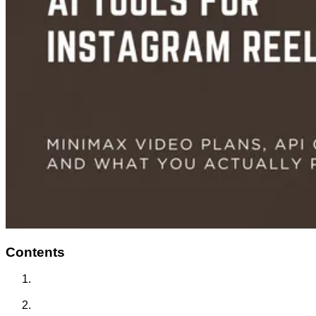
Contents