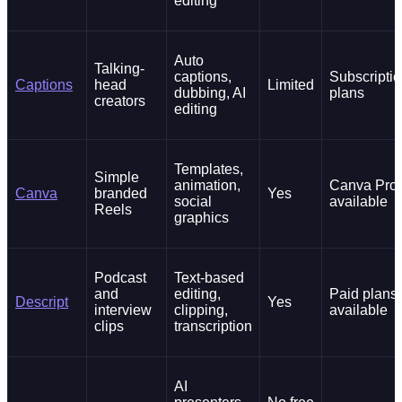
editing
Auto
Talking-
captions,
Subscripti
Captions
head
Limited
dubbing, AI
plans
creators
editing
Templates,
Simple
animation,
Canva Pro
Canva
branded
Yes
social
available
Reels
graphics
Podcast
Text-based
and
editing,
Paid plans
Descript
Yes
interview
clipping,
available
clips
transcription
AI