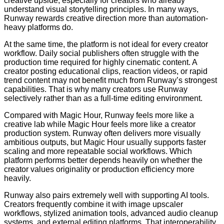
creative upside, especially for creators who already
understand visual storytelling principles. In many ways,
Runway rewards creative direction more than automation-
heavy platforms do.
At the same time, the platform is not ideal for every creator
workflow. Daily social publishers often struggle with the
production time required for highly cinematic content. A
creator posting educational clips, reaction videos, or rapid
trend content may not benefit much from Runway’s strongest
capabilities. That is why many creators use Runway
selectively rather than as a full-time editing environment.
Compared with Magic Hour, Runway feels more like a
creative lab while Magic Hour feels more like a creator
production system. Runway often delivers more visually
ambitious outputs, but Magic Hour usually supports faster
scaling and more repeatable social workflows. Which
platform performs better depends heavily on whether the
creator values originality or production efficiency more
heavily.
Runway also pairs extremely well with supporting AI tools.
Creators frequently combine it with image upscaler
workflows, stylized animation tools, advanced audio cleanup
systems, and external editing platforms. That interoperability