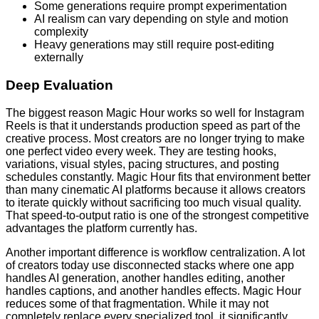
Some generations require prompt experimentation
AI realism can vary depending on style and motion
complexity
Heavy generations may still require post-editing
externally
Deep Evaluation
The biggest reason Magic Hour works so well for Instagram
Reels is that it understands production speed as part of the
creative process. Most creators are no longer trying to make
one perfect video every week. They are testing hooks,
variations, visual styles, pacing structures, and posting
schedules constantly. Magic Hour fits that environment better
than many cinematic AI platforms because it allows creators
to iterate quickly without sacrificing too much visual quality.
That speed-to-output ratio is one of the strongest competitive
advantages the platform currently has.
Another important difference is workflow centralization. A lot
of creators today use disconnected stacks where one app
handles AI generation, another handles editing, another
handles captions, and another handles effects. Magic Hour
reduces some of that fragmentation. While it may not
completely replace every specialized tool, it significantly