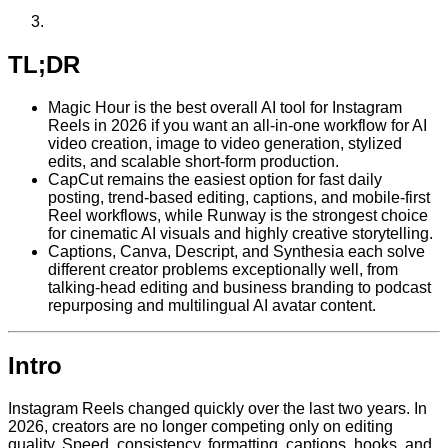
TL;DR
Magic Hour is the best overall AI tool for Instagram
Reels in 2026 if you want an all-in-one workflow for AI
video creation, image to video generation, stylized
edits, and scalable short-form production.
CapCut remains the easiest option for fast daily
posting, trend-based editing, captions, and mobile-first
Reel workflows, while Runway is the strongest choice
for cinematic AI visuals and highly creative storytelling.
Captions, Canva, Descript, and Synthesia each solve
different creator problems exceptionally well, from
talking-head editing and business branding to podcast
repurposing and multilingual AI avatar content.
Intro
Instagram Reels changed quickly over the last two years. In
2026, creators are no longer competing only on editing
quality. Speed, consistency, formatting, captions, hooks, and