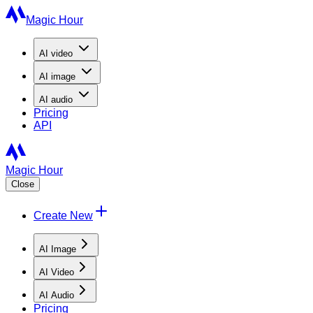
Magic Hour
AI
video
AI
image
AI
audio
Pricing
API
Magic Hour
Close
Create New
AI Image
AI Video
AI Audio
Pricing