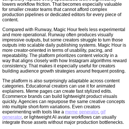
lowers workflow friction. That becomes especially valuable
for smaller creator teams that cannot afford complex
production pipelines or dedicated editors for every piece of
content.
Compared with Runway, Magic Hour feels less experimental
and more operational. Runway often produces visually
impressive outputs, but some creators struggle to turn those
outputs into scalable daily publishing systems. Magic Hour is
more creator-oriented in terms of usability, pacing, and
repeatability. The platform prioritizes content velocity in a
way that aligns closely with how Instagram algorithms reward
consistency. That makes it especially useful for creators
building audience growth strategies around frequent posting.
The platform is also surprisingly adaptable across content
categories. Educational creators can use it for animated
explainers. Meme pages can create fast stylized edits.
Ecommerce brands can build lightweight product visuals
quickly. Agencies can repurpose the same creative concepts
into multiple short-form variations. Even creators
experimenting with tools like a
meme generator
,
gif
generator
, or lightweight AI avatar workflows can usually
integrate those assets without major production bottlenecks.