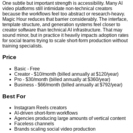
One subtle but important strength is accessibility. Many AI
video platforms still intimidate non-technical creators
because the workflows feel too abstract or research-heavy.
Magic Hour reduces that barrier considerably. The interface,
template structure, and generation systems feel closer to
creator software than technical AI infrastructure. That may
sound minor, but in practice it heavily impacts adoption rates
for social teams trying to scale short-form production without
training specialists.
Price
Basic - Free
Creator - $10/month (billed annually at $120/year)
Pro - $30/month (billed annually at $360/year)
Business - $66/month (billed annually at $792/year)
Best For
Instagram Reels creators
AI-driven short-form workflows
Agencies producing large amounts of vertical content
Faceless channels
Brands scaling social video production