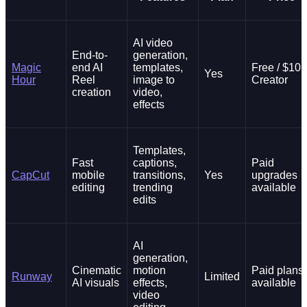
AI video
End-to-
generation,
Magic
end AI
templates,
Free / $10
Yes
Hour
Reel
image to
Creator
creation
video,
effects
Templates,
Fast
captions,
Paid
CapCut
mobile
transitions,
Yes
upgrades
editing
trending
available
edits
AI
generation,
Cinematic
motion
Paid plans
Runway
Limited
AI visuals
effects,
available
video