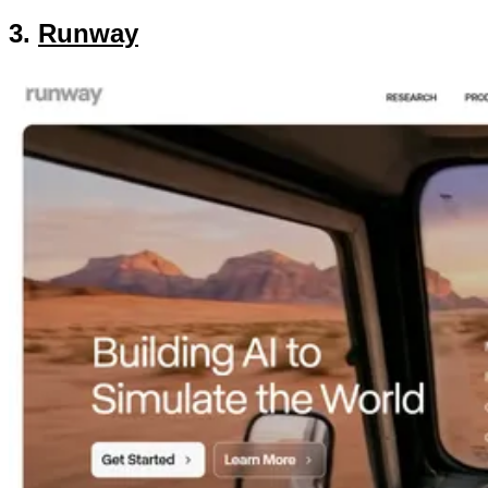
3.
Runway