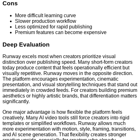
Cons
More difficult learning curve
Slower production workflow
Less optimized for rapid publishing
Premium features can become expensive
Deep Evaluation
Runway excels most when creators prioritize visual
distinction over publishing speed. Many short-form creators
today produce content that feels operationally efficient but
visually repetitive. Runway moves in the opposite direction.
The platform encourages experimentation, cinematic
presentation, and visual storytelling techniques that stand out
immediately in crowded feeds. For creators building premium
aesthetics or highly artistic brands, that differentiation matters
significantly.
One major advantage is how flexible the platform feels
creatively. Many AI video tools still force creators into rigid
templates or simplified workflows. Runway allows much
more experimentation with motion, style, framing, transitions,
and AI scene generation. That flexibility creates stronger