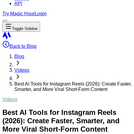
API
Try Magic Hour
Login
Toggle Sidebar
Back to Blog
Blog
Videos
Best AI Tools for Instagram Reels (2026): Create Faster,
Smarter, and More Viral Short-Form Content
Videos
Best AI Tools for Instagram Reels
(2026): Create Faster, Smarter, and
More Viral Short-Form Content