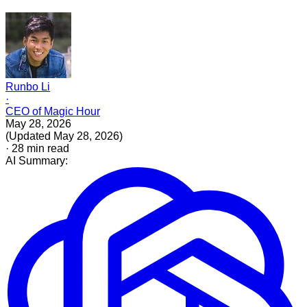
Runbo Li
·
CEO of Magic Hour
May 28, 2026
(
Updated
May 28, 2026
)
·
28
min read
AI Summary: