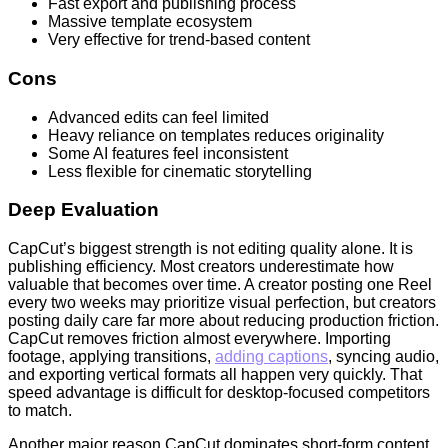
Fast export and publishing process
Massive template ecosystem
Very effective for trend-based content
Cons
Advanced edits can feel limited
Heavy reliance on templates reduces originality
Some AI features feel inconsistent
Less flexible for cinematic storytelling
Deep Evaluation
CapCut’s biggest strength is not editing quality alone. It is
publishing efficiency. Most creators underestimate how
valuable that becomes over time. A creator posting one Reel
every two weeks may prioritize visual perfection, but creators
posting daily care far more about reducing production friction.
CapCut removes friction almost everywhere. Importing
footage, applying transitions,
adding captions
, syncing audio,
and exporting vertical formats all happen very quickly. That
speed advantage is difficult for desktop-focused competitors
to match.
Another major reason CapCut dominates short-form content