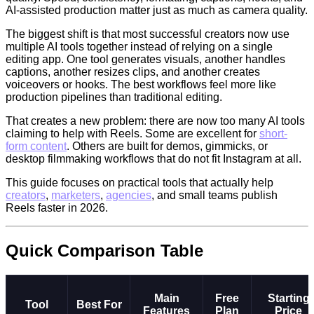
AI-assisted production matter just as much as camera quality.
The biggest shift is that most successful creators now use
multiple AI tools together instead of relying on a single
editing app. One tool generates visuals, another handles
captions, another resizes clips, and another creates
voiceovers or hooks. The best workflows feel more like
production pipelines than traditional editing.
That creates a new problem: there are now too many AI tools
claiming to help with Reels. Some are excellent for
short-
form content
. Others are built for demos, gimmicks, or
desktop filmmaking workflows that do not fit Instagram at all.
This guide focuses on practical tools that actually help
creators
,
marketers
,
agencies
, and small teams publish
Reels faster in 2026.
Quick Comparison Table
Main
Free
Starting
Tool
Best For
Features
Plan
Price