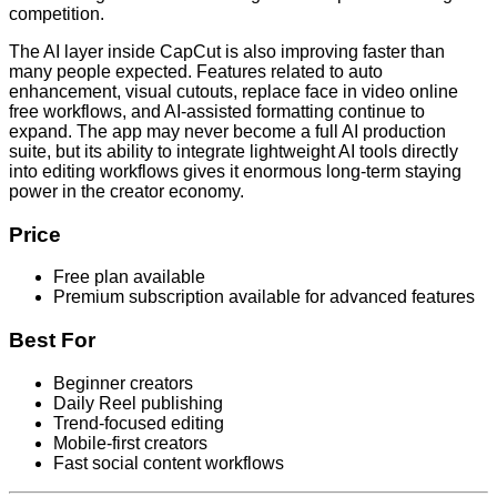
competition.
The AI layer inside CapCut is also improving faster than
many people expected. Features related to auto
enhancement, visual cutouts, replace face in video online
free workflows, and AI-assisted formatting continue to
expand. The app may never become a full AI production
suite, but its ability to integrate lightweight AI tools directly
into editing workflows gives it enormous long-term staying
power in the creator economy.
Price
Free plan available
Premium subscription available for advanced features
Best For
Beginner creators
Daily Reel publishing
Trend-focused editing
Mobile-first creators
Fast social content workflows