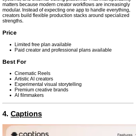
matters because modern creator workflows are increasingly
modular. Instead of expecting one app to handle everything,
creators build flexible production stacks around specialized
strengths.
Price
Limited free plan available
Paid creator and professional plans available
Best For
Cinematic Reels
Artistic AI creators
Experimental visual storytelling
Premium creative brands
AI filmmakers
4.
Captions