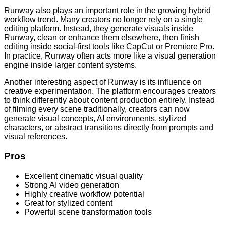
Runway also plays an important role in the growing hybrid
workflow trend. Many creators no longer rely on a single
editing platform. Instead, they generate visuals inside
Runway, clean or enhance them elsewhere, then finish
editing inside social-first tools like CapCut or Premiere Pro.
In practice, Runway often acts more like a visual generation
engine inside larger content systems.
Another interesting aspect of Runway is its influence on
creative experimentation. The platform encourages creators
to think differently about content production entirely. Instead
of filming every scene traditionally, creators can now
generate visual concepts, AI environments, stylized
characters, or abstract transitions directly from prompts and
visual references.
Pros
Excellent cinematic visual quality
Strong AI video generation
Highly creative workflow potential
Great for stylized content
Powerful scene transformation tools