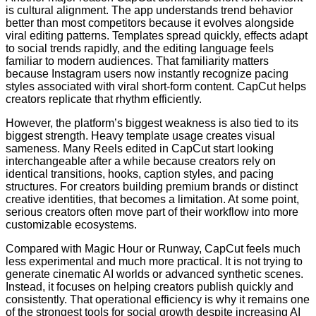
is cultural alignment. The app understands trend behavior
better than most competitors because it evolves alongside
viral editing patterns. Templates spread quickly, effects adapt
to social trends rapidly, and the editing language feels
familiar to modern audiences. That familiarity matters
because Instagram users now instantly recognize pacing
styles associated with viral short-form content. CapCut helps
creators replicate that rhythm efficiently.
However, the platform’s biggest weakness is also tied to its
biggest strength. Heavy template usage creates visual
sameness. Many Reels edited in CapCut start looking
interchangeable after a while because creators rely on
identical transitions, hooks, caption styles, and pacing
structures. For creators building premium brands or distinct
creative identities, that becomes a limitation. At some point,
serious creators often move part of their workflow into more
customizable ecosystems.
Compared with Magic Hour or Runway, CapCut feels much
less experimental and much more practical. It is not trying to
generate cinematic AI worlds or advanced synthetic scenes.
Instead, it focuses on helping creators publish quickly and
consistently. That operational efficiency is why it remains one
of the strongest tools for social growth despite increasing AI