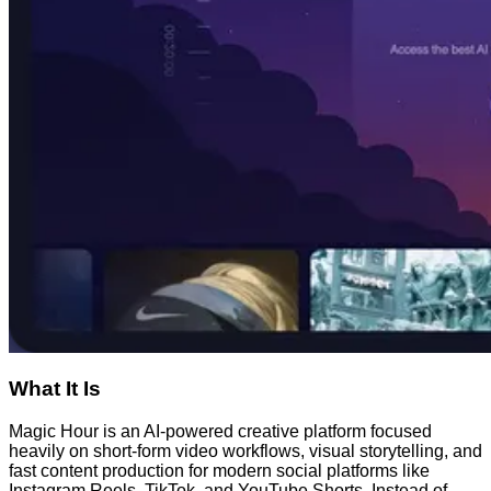
What It Is
Magic Hour is an AI-powered creative platform focused
heavily on short-form video workflows, visual storytelling, and
fast content production for modern social platforms like
Instagram Reels, TikTok, and YouTube Shorts. Instead of