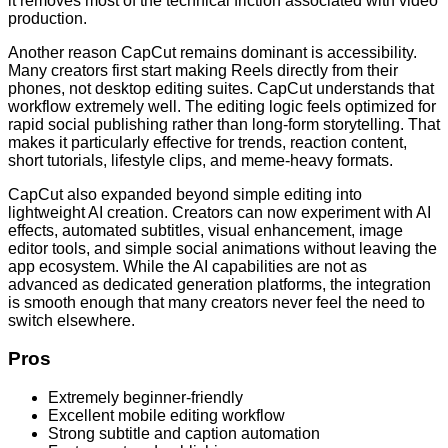
it removes most of the technical friction associated with video
production.
Another reason CapCut remains dominant is accessibility.
Many creators first start making Reels directly from their
phones, not desktop editing suites. CapCut understands that
workflow extremely well. The editing logic feels optimized for
rapid social publishing rather than long-form storytelling. That
makes it particularly effective for trends, reaction content,
short tutorials, lifestyle clips, and meme-heavy formats.
CapCut also expanded beyond simple editing into
lightweight AI creation. Creators can now experiment with AI
effects, automated subtitles, visual enhancement, image
editor tools, and simple social animations without leaving the
app ecosystem. While the AI capabilities are not as
advanced as dedicated generation platforms, the integration
is smooth enough that many creators never feel the need to
switch elsewhere.
Pros
Extremely beginner-friendly
Excellent mobile editing workflow
Strong subtitle and caption automation