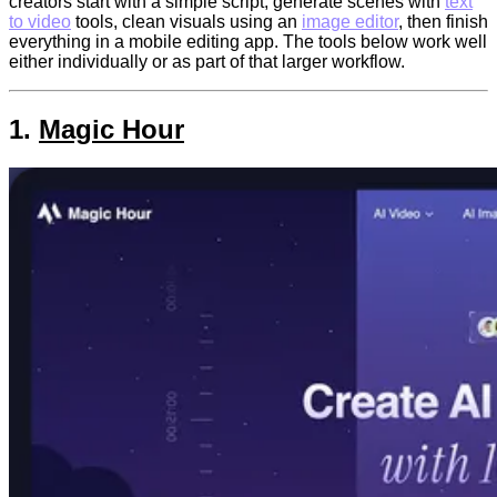
creators start with a simple script, generate scenes with
text
to video
tools, clean visuals using an
image editor
, then finish
everything in a mobile editing app. The tools below work well
either individually or as part of that larger workflow.
1.
Magic Hour