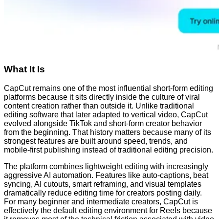
What It Is
CapCut remains one of the most influential short-form editing
platforms because it sits directly inside the culture of viral
content creation rather than outside it. Unlike traditional
editing software that later adapted to vertical video, CapCut
evolved alongside TikTok and short-form creator behavior
from the beginning. That history matters because many of its
strongest features are built around speed, trends, and
mobile-first publishing instead of traditional editing precision.
The platform combines lightweight editing with increasingly
aggressive AI automation. Features like auto-captions, beat
syncing, AI cutouts, smart reframing, and visual templates
dramatically reduce editing time for creators posting daily.
For many beginner and intermediate creators, CapCut is
effectively the default editing environment for Reels because