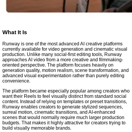
What It Is
Runway is one of the most advanced AI creative platforms
currently available for video generation and cinematic visual
production. Unlike many social-first editing tools, Runway
approaches AI video from a more creative and filmmaking-
oriented perspective. The platform focuses heavily on
generation quality, motion realism, scene transformation, and
advanced visual experimentation rather than purely editing
convenience.
The platform became especially popular among creators who
want their Reels to feel visually distinct from standard social
content. Instead of relying on templates or preset transitions,
Runway enables creators to generate stylized sequences,
surreal motion, cinematic transitions, and AI-enhanced
scenes that would normally require much larger production
budgets. That makes it highly attractive for creators trying to
build visually memorable brands.