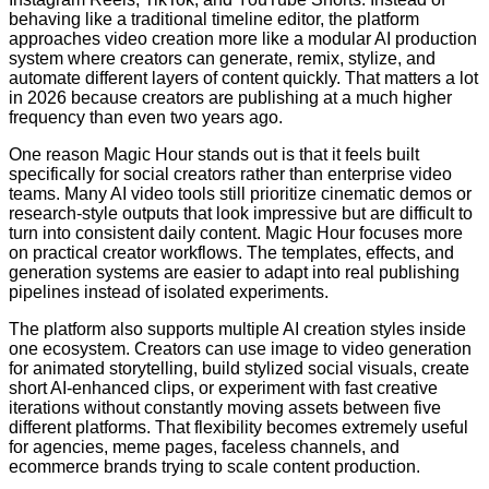
behaving like a traditional timeline editor, the platform
approaches video creation more like a modular AI production
system where creators can generate, remix, stylize, and
automate different layers of content quickly. That matters a lot
in 2026 because creators are publishing at a much higher
frequency than even two years ago.
One reason Magic Hour stands out is that it feels built
specifically for social creators rather than enterprise video
teams. Many AI video tools still prioritize cinematic demos or
research-style outputs that look impressive but are difficult to
turn into consistent daily content. Magic Hour focuses more
on practical creator workflows. The templates, effects, and
generation systems are easier to adapt into real publishing
pipelines instead of isolated experiments.
The platform also supports multiple AI creation styles inside
one ecosystem. Creators can use image to video generation
for animated storytelling, build stylized social visuals, create
short AI-enhanced clips, or experiment with fast creative
iterations without constantly moving assets between five
different platforms. That flexibility becomes extremely useful
for agencies, meme pages, faceless channels, and
ecommerce brands trying to scale content production.