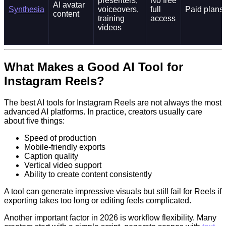
presenters,
No free
AI avatar
Synthesia
voiceovers,
full
Paid plans
content
training
access
videos
What Makes a Good AI Tool for
Instagram Reels?
The best AI tools for Instagram Reels are not always the most
advanced AI platforms. In practice, creators usually care
about five things:
Speed of production
Mobile-friendly exports
Caption quality
Vertical video support
Ability to create content consistently
A tool can generate impressive visuals but still fail for Reels if
exporting takes too long or editing feels complicated.
Another important factor in 2026 is workflow flexibility. Many