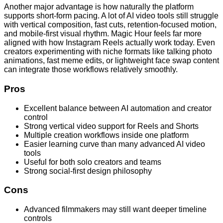
Another major advantage is how naturally the platform
supports short-form pacing. A lot of AI video tools still struggle
with vertical composition, fast cuts, retention-focused motion,
and mobile-first visual rhythm. Magic Hour feels far more
aligned with how Instagram Reels actually work today. Even
creators experimenting with niche formats like talking photo
animations, fast meme edits, or lightweight face swap content
can integrate those workflows relatively smoothly.
Pros
Excellent balance between AI automation and creator
control
Strong vertical video support for Reels and Shorts
Multiple creation workflows inside one platform
Easier learning curve than many advanced AI video
tools
Useful for both solo creators and teams
Strong social-first design philosophy
Cons
Advanced filmmakers may still want deeper timeline
controls