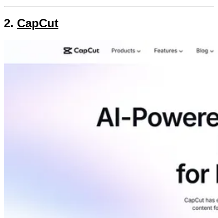
2.
CapCut