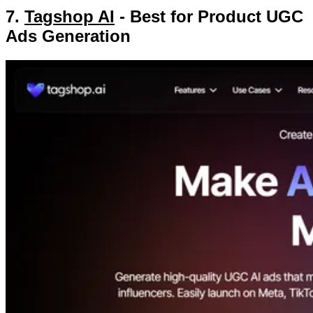
7.
Tagshop AI
- Best for Product UGC
Ads Generation