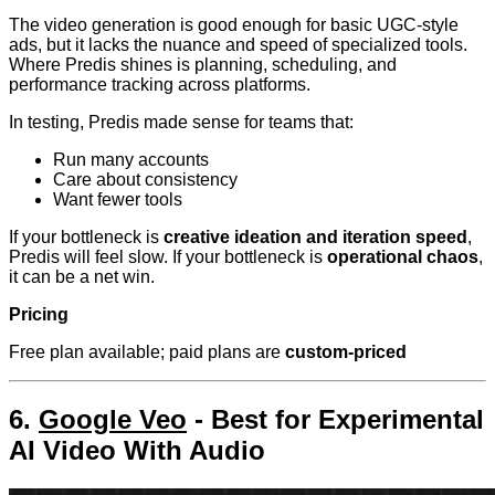
The video generation is good enough for basic UGC-style
ads, but it lacks the nuance and speed of specialized tools.
Where Predis shines is planning, scheduling, and
performance tracking across platforms.
In testing, Predis made sense for teams that:
Run many accounts
Care about consistency
Want fewer tools
If your bottleneck is
creative ideation and iteration speed
,
Predis will feel slow. If your bottleneck is
operational chaos
,
it can be a net win.
Pricing
Free plan available; paid plans are
custom-priced
6.
Google Veo
- Best for Experimental
AI Video With Audio