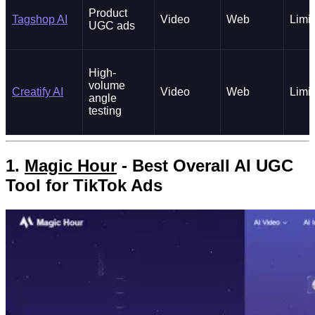
Product
Tagshop AI
Video
Web
Limi
UGC ads
High-
volume
Creatify AI
Video
Web
Limi
angle
testing
1.
Magic Hour
- Best Overall AI UGC
Tool for TikTok Ads