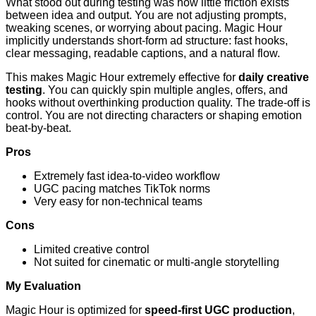
What stood out during testing was how little friction exists
between idea and output. You are not adjusting prompts,
tweaking scenes, or worrying about pacing. Magic Hour
implicitly understands short-form ad structure: fast hooks,
clear messaging, readable captions, and a natural flow.
This makes Magic Hour extremely effective for
daily creative
testing
. You can quickly spin multiple angles, offers, and
hooks without overthinking production quality. The trade-off is
control. You are not directing characters or shaping emotion
beat-by-beat.
Pros
Extremely fast idea-to-video workflow
UGC pacing matches TikTok norms
Very easy for non-technical teams
Cons
Limited creative control
Not suited for cinematic or multi-angle storytelling
My Evaluation
Magic Hour is optimized for
speed-first UGC production
,