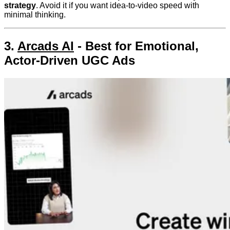
strategy
. Avoid it if you want idea-to-video speed with
minimal thinking.
3.
Arcads AI
- Best for Emotional,
Actor-Driven UGC Ads