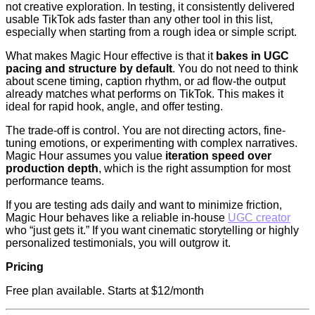
not creative exploration. In testing, it consistently delivered
usable TikTok ads faster than any other tool in this list,
especially when starting from a rough idea or simple script.
What makes Magic Hour effective is that it
bakes in UGC
pacing and structure by default
. You do not need to think
about scene timing, caption rhythm, or ad flow-the output
already matches what performs on TikTok. This makes it
ideal for rapid hook, angle, and offer testing.
The trade-off is control. You are not directing actors, fine-
tuning emotions, or experimenting with complex narratives.
Magic Hour assumes you value
iteration speed over
production depth
, which is the right assumption for most
performance teams.
If you are testing ads daily and want to minimize friction,
Magic Hour behaves like a reliable in-house
UGC creator
who “just gets it.” If you want cinematic storytelling or highly
personalized testimonials, you will outgrow it.
Pricing
Free plan available. Starts at $12/month