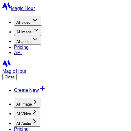
Magic Hour
AI
video
AI
image
AI
audio
Pricing
API
Magic Hour
Close
Create New
AI Image
AI Video
AI Audio
Pricing