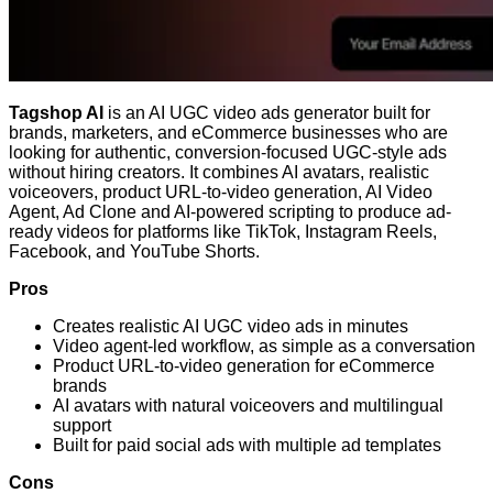
Tagshop AI
is an AI UGC video ads generator built for
brands, marketers, and eCommerce businesses who are
looking for authentic, conversion-focused UGC-style ads
without hiring creators. It combines AI avatars, realistic
voiceovers, product URL-to-video generation, AI Video
Agent, Ad Clone and AI-powered scripting to produce ad-
ready videos for platforms like TikTok, Instagram Reels,
Facebook, and YouTube Shorts.
Pros
Creates realistic AI UGC video ads in minutes
Video agent-led workflow, as simple as a conversation
Product URL-to-video generation for eCommerce
brands
AI avatars with natural voiceovers and multilingual
support
Built for paid social ads with multiple ad templates
Cons