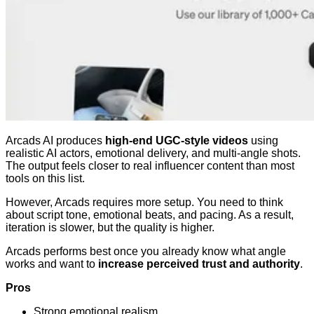
Arcads AI produces
high-end UGC-style videos
using
realistic AI actors, emotional delivery, and multi-angle shots.
The output feels closer to real influencer content than most
tools on this list.
However, Arcads requires more setup. You need to think
about script tone, emotional beats, and pacing. As a result,
iteration is slower, but the quality is higher.
Arcads performs best once you already know what angle
works and want to
increase perceived trust and authority
.
Pros
Strong emotional realism