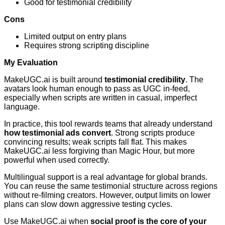
Good for testimonial credibility
Cons
Limited output on entry plans
Requires strong scripting discipline
My Evaluation
MakeUGC.ai is built around
testimonial credibility
. The
avatars look human enough to pass as UGC in-feed,
especially when scripts are written in casual, imperfect
language.
In practice, this tool rewards teams that already understand
how testimonial ads convert
. Strong scripts produce
convincing results; weak scripts fall flat. This makes
MakeUGC.ai less forgiving than Magic Hour, but more
powerful when used correctly.
Multilingual support is a real advantage for global brands.
You can reuse the same testimonial structure across regions
without re-filming creators. However, output limits on lower
plans can slow down aggressive testing cycles.
Use MakeUGC.ai when
social proof is the core of your