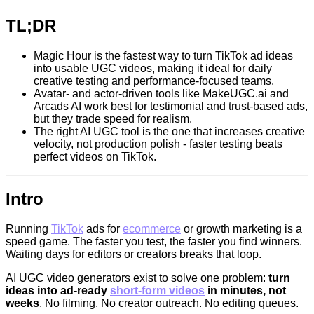
TL;DR
Magic Hour is the fastest way to turn TikTok ad ideas
into usable UGC videos, making it ideal for daily
creative testing and performance-focused teams.
Avatar- and actor-driven tools like MakeUGC.ai and
Arcads AI work best for testimonial and trust-based ads,
but they trade speed for realism.
The right AI UGC tool is the one that increases creative
velocity, not production polish - faster testing beats
perfect videos on TikTok.
Intro
Running
TikTok
ads for
ecommerce
or growth marketing is a
speed game. The faster you test, the faster you find winners.
Waiting days for editors or creators breaks that loop.
AI UGC video generators exist to solve one problem:
turn
ideas into ad-ready
short-form videos
in minutes, not
weeks
. No filming. No creator outreach. No editing queues.