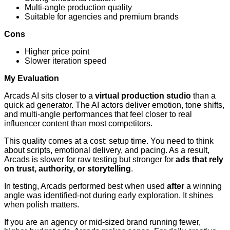
Multi-angle production quality
Suitable for agencies and premium brands
Cons
Higher price point
Slower iteration speed
My Evaluation
Arcads AI sits closer to a
virtual production studio
than a
quick ad generator. The AI actors deliver emotion, tone shifts,
and multi-angle performances that feel closer to real
influencer content than most competitors.
This quality comes at a cost: setup time. You need to think
about scripts, emotional delivery, and pacing. As a result,
Arcads is slower for raw testing but stronger for
ads that rely
on trust, authority, or storytelling
.
In testing, Arcads performed best when used
after
a winning
angle was identified-not during early exploration. It shines
when polish matters.
If you are an agency or mid-sized brand running fewer,