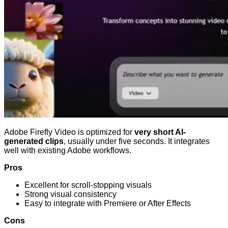
Adobe Firefly Video is optimized for
very short AI-
generated clips
, usually under five seconds. It integrates
well with existing Adobe workflows.
Pros
Excellent for scroll-stopping visuals
Strong visual consistency
Easy to integrate with Premiere or After Effects
Cons