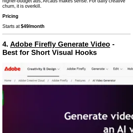
higher-budget ads, Arcads makes sense. For daily creative
churn, it is overkill.
Pricing
Starts at
$49/month
4.
Adobe Firefly Generate Video
-
Best for Short Visual Hooks