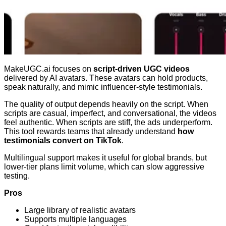
MakeUGC.ai focuses on
script-driven UGC videos
delivered by AI avatars. These avatars can hold products,
speak naturally, and mimic influencer-style testimonials.
The quality of output depends heavily on the script. When
scripts are casual, imperfect, and conversational, the videos
feel authentic. When scripts are stiff, the ads underperform.
This tool rewards teams that already understand
how
testimonials convert on TikTok
.
Multilingual support makes it useful for global brands, but
lower-tier plans limit volume, which can slow aggressive
testing.
Pros
Large library of realistic avatars
Supports multiple languages