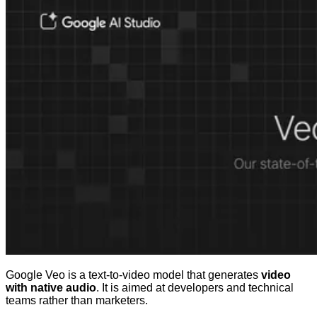
Google Veo is a text-to-video model that generates
video
with native audio
. It is aimed at developers and technical
teams rather than marketers.