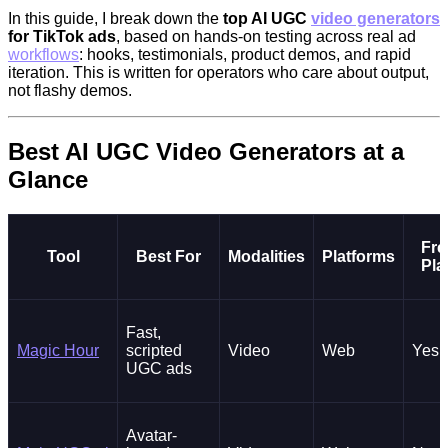
In this guide, I break down the
top AI UGC
video generators
for TikTok ads
, based on hands-on testing across real ad
workflows
: hooks, testimonials, product demos, and rapid
iteration. This is written for operators who care about output,
not flashy demos.
Best AI UGC Video Generators at a
Glance
Fre
Tool
Best For
Modalities
Platforms
Pla
Fast,
Magic Hour
scripted
Video
Web
Yes
UGC ads
Avatar-