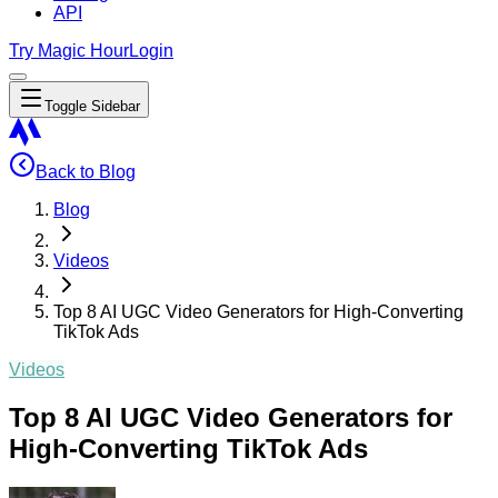
API
Try Magic Hour
Login
Toggle Sidebar
Back to Blog
Blog
Videos
Top 8 AI UGC Video Generators for High-Converting
TikTok Ads
Videos
Top 8 AI UGC Video Generators for
High-Converting TikTok Ads