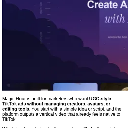
Magic Hour is built for marketers who want
UGC-style
TikTok ads without managing creators, avatars, or
editing tools
. You start with a simple idea or script, and the
platform outputs a vertical video that already feels native to
TikTok.