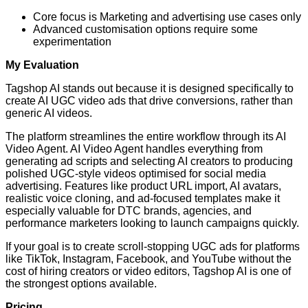
Core focus is Marketing and advertising use cases only
Advanced customisation options require some
experimentation
My Evaluation
Tagshop AI stands out because it is designed specifically to
create AI UGC video ads that drive conversions, rather than
generic AI videos.
The platform streamlines the entire workflow through its AI
Video Agent. AI Video Agent handles everything from
generating ad scripts and selecting AI creators to producing
polished UGC-style videos optimised for social media
advertising. Features like product URL import, AI avatars,
realistic voice cloning, and ad-focused templates make it
especially valuable for DTC brands, agencies, and
performance marketers looking to launch campaigns quickly.
If your goal is to create scroll-stopping UGC ads for platforms
like TikTok, Instagram, Facebook, and YouTube without the
cost of hiring creators or video editors, Tagshop AI is one of
the strongest options available.
Pricing