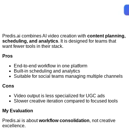
Predis.ai combines AI video creation with
content planning,
scheduling, and analytics
. It is designed for teams that
want fewer tools in their stack.
Pros
End-to-end workflow in one platform
Built-in scheduling and analytics
Suitable for social teams managing multiple channels
Cons
Video output is less specialized for UGC ads
Slower creative iteration compared to focused tools
My Evaluation
Predis.ai is about
workflow consolidation
, not creative
excellence.