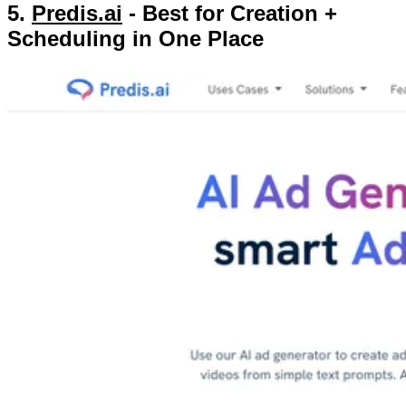
5.
Predis.ai
- Best for Creation +
Scheduling in One Place