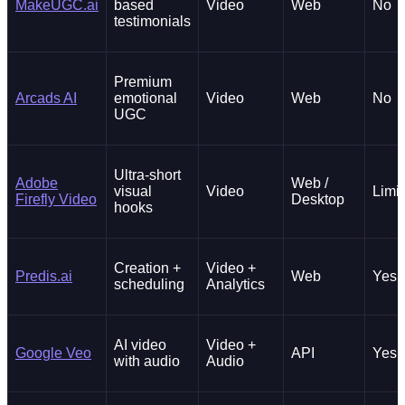
MakeUGC.ai
based
Video
Web
No
testimonials
Premium
Arcads AI
emotional
Video
Web
No
UGC
Ultra-short
Adobe
Web /
visual
Video
Limi
Firefly Video
Desktop
hooks
Creation +
Video +
Predis.ai
Web
Yes
scheduling
Analytics
AI video
Video +
Google Veo
API
Yes
with audio
Audio