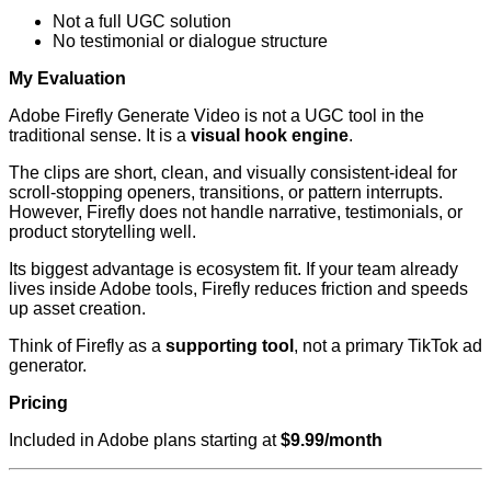
Not a full UGC solution
No testimonial or dialogue structure
My Evaluation
Adobe Firefly Generate Video is not a UGC tool in the
traditional sense. It is a
visual hook engine
.
The clips are short, clean, and visually consistent-ideal for
scroll-stopping openers, transitions, or pattern interrupts.
However, Firefly does not handle narrative, testimonials, or
product storytelling well.
Its biggest advantage is ecosystem fit. If your team already
lives inside Adobe tools, Firefly reduces friction and speeds
up asset creation.
Think of Firefly as a
supporting tool
, not a primary TikTok ad
generator.
Pricing
Included in Adobe plans starting at
$9.99/month