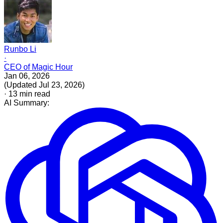
Runbo Li
·
CEO of Magic Hour
Jan 06, 2026
(
Updated
Jul 23, 2026
)
·
13
min read
AI Summary: