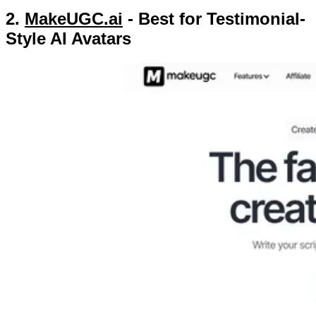
2.
MakeUGC.ai
- Best for Testimonial-
Style AI Avatars