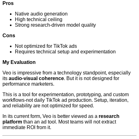
Pros
Native audio generation
High technical ceiling
Strong research-driven model quality
Cons
Not optimized for TikTok ads
Requires technical setup and experimentation
My Evaluation
Veo is impressive from a technology standpoint, especially
its
audio-visual coherence
. But it is not designed for
performance marketers.
This is a tool for experimentation, prototyping, and custom
workflows-not daily TikTok ad production. Setup, iteration,
and reliability are not optimized for speed.
In its current form, Veo is better viewed as a
research
platform
than an ad tool. Most teams will not extract
immediate ROI from it.