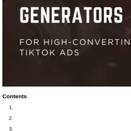
Contents