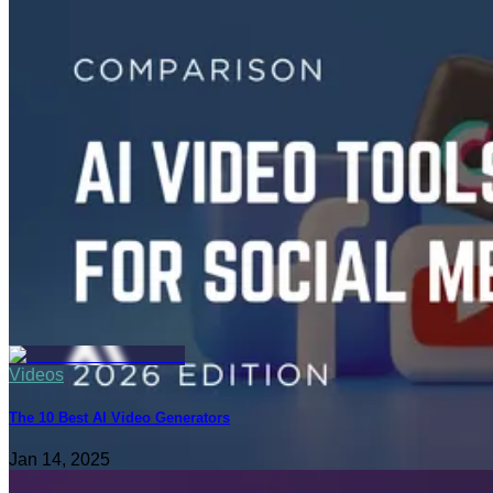
Videos
6 Best AI Video Editing Tools for Short-Form Content in 2026
Dec 24, 2025
Videos
The 10 Best AI Video Generators
Jan 14, 2025