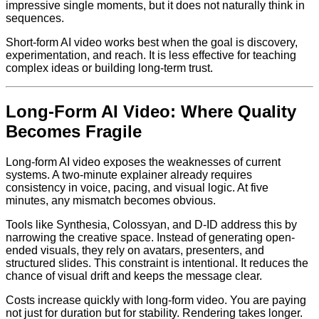
impressive single moments, but it does not naturally think in
sequences.
Short-form AI video works best when the goal is discovery,
experimentation, and reach. It is less effective for teaching
complex ideas or building long-term trust.
Long-Form AI Video: Where Quality
Becomes Fragile
Long-form AI video exposes the weaknesses of current
systems. A two-minute explainer already requires
consistency in voice, pacing, and visual logic. At five
minutes, any mismatch becomes obvious.
Tools like Synthesia, Colossyan, and D-ID address this by
narrowing the creative space. Instead of generating open-
ended visuals, they rely on avatars, presenters, and
structured slides. This constraint is intentional. It reduces the
chance of visual drift and keeps the message clear.
Costs increase quickly with long-form video. You are paying
not just for duration but for stability. Rendering takes longer.