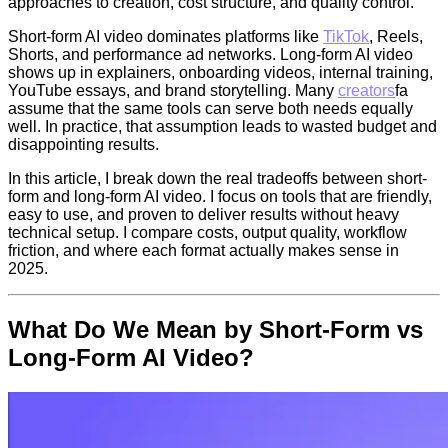
approaches to creation, cost structure, and quality control.
Short-form AI video dominates platforms like
TikTok
, Reels,
Shorts, and performance ad networks. Long-form AI video
shows up in explainers, onboarding videos, internal training,
YouTube essays, and brand storytelling. Many
creators
fa
assume that the same tools can serve both needs equally
well. In practice, that assumption leads to wasted budget and
disappointing results.
In this article, I break down the real tradeoffs between short-
form and long-form AI video. I focus on tools that are friendly,
easy to use, and proven to deliver results without heavy
technical setup. I compare costs, output quality, workflow
friction, and where each format actually makes sense in
2025.
What Do We Mean by Short-Form vs
Long-Form AI Video?