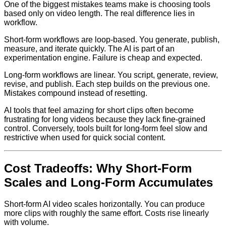
One of the biggest mistakes teams make is choosing tools
based only on video length. The real difference lies in
workflow.
Short-form workflows are loop-based. You generate, publish,
measure, and iterate quickly. The AI is part of an
experimentation engine. Failure is cheap and expected.
Long-form workflows are linear. You script, generate, review,
revise, and publish. Each step builds on the previous one.
Mistakes compound instead of resetting.
AI tools that feel amazing for short clips often become
frustrating for long videos because they lack fine-grained
control. Conversely, tools built for long-form feel slow and
restrictive when used for quick social content.
Cost Tradeoffs: Why Short-Form
Scales and Long-Form Accumulates
Short-form AI video scales horizontally. You can produce
more clips with roughly the same effort. Costs rise linearly
with volume.