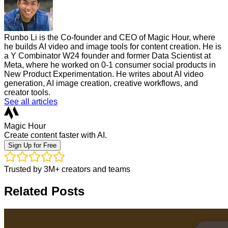
Runbo Li is the Co-founder and CEO of Magic Hour, where
he builds AI video and image tools for content creation. He is
a Y Combinator W24 founder and former Data Scientist at
Meta, where he worked on 0-1 consumer social products in
New Product Experimentation. He writes about AI video
generation, AI image creation, creative workflows, and
creator tools.
See all articles
Magic Hour
Create content faster with AI.
Sign Up for Free
Trusted by 3M+ creators and teams
Related Posts