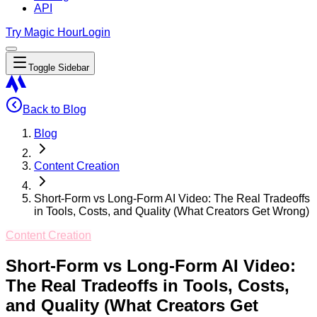
API
Try Magic Hour
Login
Toggle Sidebar
Back to Blog
Blog
Content Creation
Short-Form vs Long-Form AI Video: The Real Tradeoffs
in Tools, Costs, and Quality (What Creators Get Wrong)
Content Creation
Short-Form vs Long-Form AI Video:
The Real Tradeoffs in Tools, Costs,
and Quality (What Creators Get