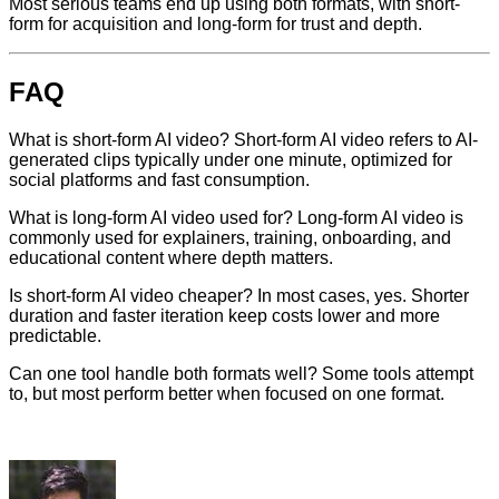
Most serious teams end up using both formats, with short-
form for acquisition and long-form for trust and depth.
FAQ
What is short-form AI video? Short-form AI video refers to AI-
generated clips typically under one minute, optimized for
social platforms and fast consumption.
What is long-form AI video used for? Long-form AI video is
commonly used for explainers, training, onboarding, and
educational content where depth matters.
Is short-form AI video cheaper? In most cases, yes. Shorter
duration and faster iteration keep costs lower and more
predictable.
Can one tool handle both formats well? Some tools attempt
to, but most perform better when focused on one format.