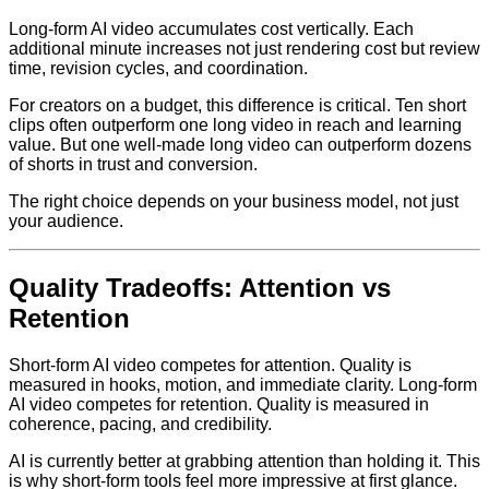
Long-form AI video accumulates cost vertically. Each
additional minute increases not just rendering cost but review
time, revision cycles, and coordination.
For creators on a budget, this difference is critical. Ten short
clips often outperform one long video in reach and learning
value. But one well-made long video can outperform dozens
of shorts in trust and conversion.
The right choice depends on your business model, not just
your audience.
Quality Tradeoffs: Attention vs
Retention
Short-form AI video competes for attention. Quality is
measured in hooks, motion, and immediate clarity. Long-form
AI video competes for retention. Quality is measured in
coherence, pacing, and credibility.
AI is currently better at grabbing attention than holding it. This
is why short-form tools feel more impressive at first glance.