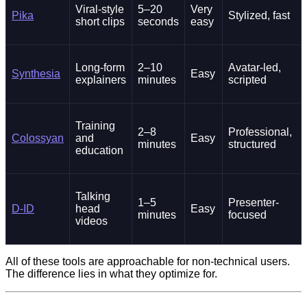
Viral-style
5–20
Very
Pika
Stylized, fast
short clips
seconds
easy
Long-form
2–10
Avatar-led,
Synthesia
Easy
explainers
minutes
scripted
Training
2–8
Professional,
Colossyan
and
Easy
minutes
structured
education
Talking
1–5
Presenter-
D-ID
head
Easy
minutes
focused
videos
All of these tools are approachable for non-technical users.
The difference lies in what they optimize for.