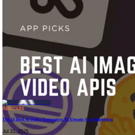
App Picks
50 Best AI Tools for Creators and Small Teams
Jun 06, 2025
App Picks
The 10 Best AI Video Generators To Elevate Your Marketing
Jul 31, 2025