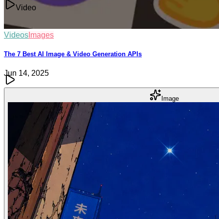
Video
Videos
Images
The 7 Best AI Image & Video Generation APIs
Jun 14, 2025
Image