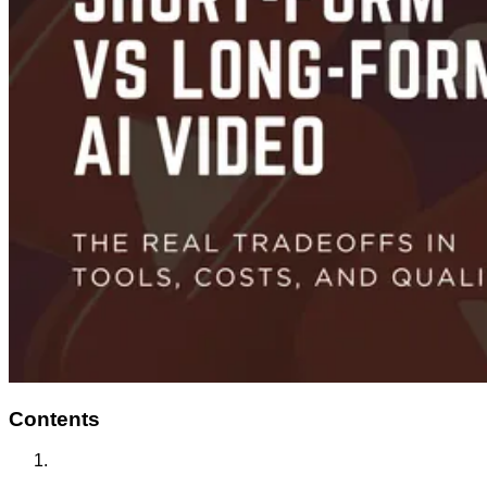
Contents