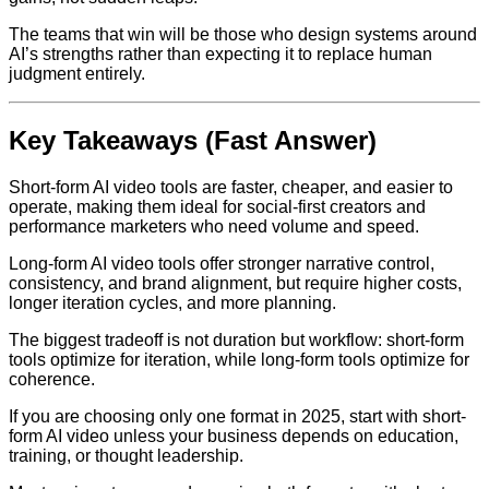
The teams that win will be those who design systems around
AI’s strengths rather than expecting it to replace human
judgment entirely.
Key Takeaways (Fast Answer)
Short-form AI video tools are faster, cheaper, and easier to
operate, making them ideal for social-first creators and
performance marketers who need volume and speed.
Long-form AI video tools offer stronger narrative control,
consistency, and brand alignment, but require higher costs,
longer iteration cycles, and more planning.
The biggest tradeoff is not duration but workflow: short-form
tools optimize for iteration, while long-form tools optimize for
coherence.
If you are choosing only one format in 2025, start with short-
form AI video unless your business depends on education,
training, or thought leadership.