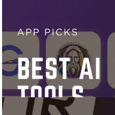
Videos
From Shorts to Reels: The Best AI Video Generators and Editors for
Social Media
Nov 25, 2025