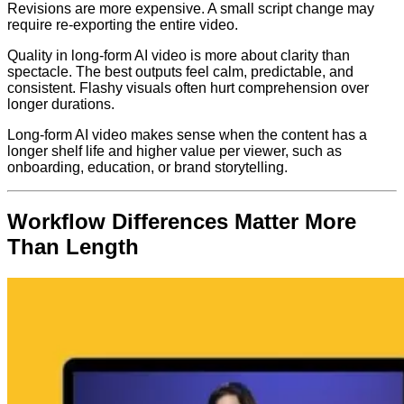
Revisions are more expensive. A small script change may
require re-exporting the entire video.
Quality in long-form AI video is more about clarity than
spectacle. The best outputs feel calm, predictable, and
consistent. Flashy visuals often hurt comprehension over
longer durations.
Long-form AI video makes sense when the content has a
longer shelf life and higher value per viewer, such as
onboarding, education, or brand storytelling.
Workflow Differences Matter More
Than Length