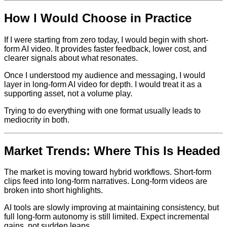
How I Would Choose in Practice
If I were starting from zero today, I would begin with short-
form AI video. It provides faster feedback, lower cost, and
clearer signals about what resonates.
Once I understood my audience and messaging, I would
layer in long-form AI video for depth. I would treat it as a
supporting asset, not a volume play.
Trying to do everything with one format usually leads to
mediocrity in both.
Market Trends: Where This Is Headed
The market is moving toward hybrid workflows. Short-form
clips feed into long-form narratives. Long-form videos are
broken into short highlights.
AI tools are slowly improving at maintaining consistency, but
full long-form autonomy is still limited. Expect incremental
gains, not sudden leaps.