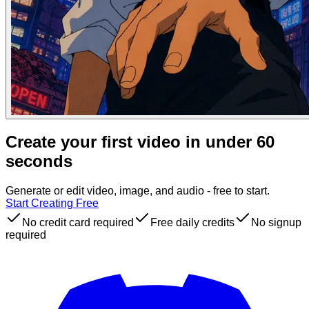
Create your first video in under 60
seconds
Generate or edit video, image, and audio - free to start.
Start Creating Free
No credit card required
Free daily credits
No signup
required