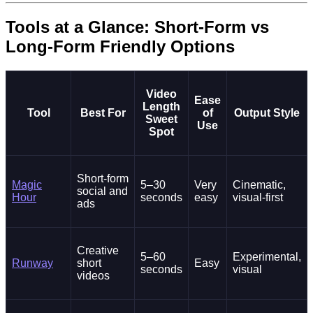
Tools at a Glance: Short-Form vs
Long-Form Friendly Options
Video
Ease
Length
Tool
Best For
of
Output Style
Sweet
Use
Spot
Short-form
Magic
5–30
Very
Cinematic,
social and
Hour
seconds
easy
visual-first
ads
Creative
5–60
Experimental,
Runway
short
Easy
seconds
visual
videos