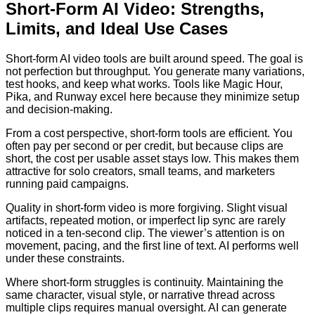
Short-Form AI Video: Strengths,
Limits, and Ideal Use Cases
Short-form AI video tools are built around speed. The goal is
not perfection but throughput. You generate many variations,
test hooks, and keep what works. Tools like Magic Hour,
Pika, and Runway excel here because they minimize setup
and decision-making.
From a cost perspective, short-form tools are efficient. You
often pay per second or per credit, but because clips are
short, the cost per usable asset stays low. This makes them
attractive for solo creators, small teams, and marketers
running paid campaigns.
Quality in short-form video is more forgiving. Slight visual
artifacts, repeated motion, or imperfect lip sync are rarely
noticed in a ten-second clip. The viewer’s attention is on
movement, pacing, and the first line of text. AI performs well
under these constraints.
Where short-form struggles is continuity. Maintaining the
same character, visual style, or narrative thread across
multiple clips requires manual oversight. AI can generate