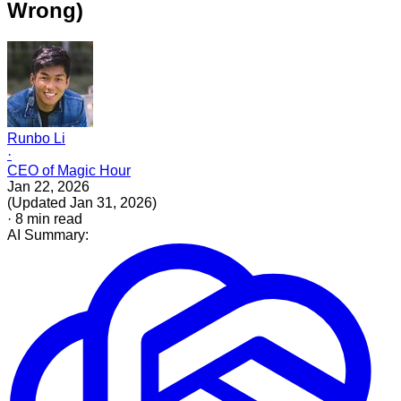
Wrong)
Runbo Li
·
CEO of Magic Hour
Jan 22, 2026
(
Updated
Jan 31, 2026
)
·
8
min read
AI Summary: