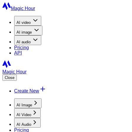
Magic Hour
AI
video
AI
image
AI
audio
Pricing
API
Magic Hour
Close
Create New
AI Image
AI Video
AI Audio
Pricing