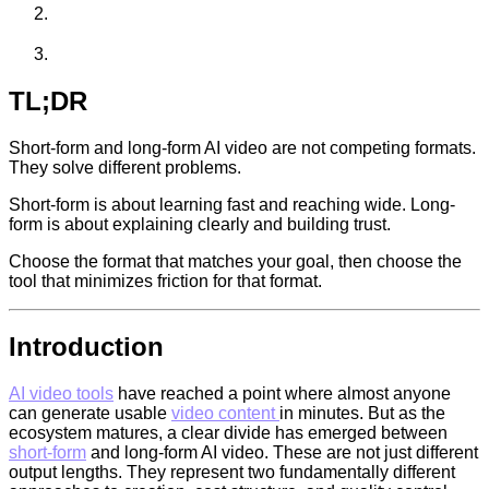
TL;DR
Short-form and long-form AI video are not competing formats.
They solve different problems.
Short-form is about learning fast and reaching wide. Long-
form is about explaining clearly and building trust.
Choose the format that matches your goal, then choose the
tool that minimizes friction for that format.
Introduction
AI video tools
have reached a point where almost anyone
can generate usable
video content
in minutes. But as the
ecosystem matures, a clear divide has emerged between
short-form
and long-form AI video. These are not just different
output lengths. They represent two fundamentally different