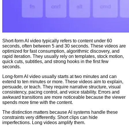
Short-form AI video typically refers to content under 60
seconds, often between 5 and 30 seconds. These videos are
optimized for fast consumption, algorithmic discovery, and
rapid iteration. They usually rely on templates, stock motion,
quick cuts, subtitles, and strong hooks in the first few
seconds.
Long-form AI video usually starts at two minutes and can
extend to ten minutes or more. These videos aim to explain,
persuade, or teach. They require narrative structure, visual
consistency, pacing control, and voice stability. Errors and
awkward transitions are more noticeable because the viewer
spends more time with the content.
The distinction matters because AI systems handle these
constraints very differently. Short clips can hide
imperfections. Long videos amplify them.