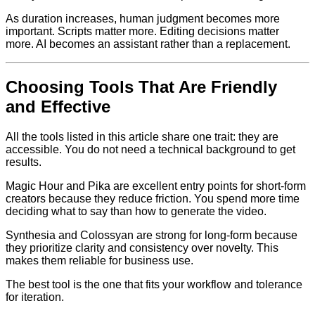
As duration increases, human judgment becomes more
important. Scripts matter more. Editing decisions matter
more. AI becomes an assistant rather than a replacement.
Choosing Tools That Are Friendly
and Effective
All the tools listed in this article share one trait: they are
accessible. You do not need a technical background to get
results.
Magic Hour and Pika are excellent entry points for short-form
creators because they reduce friction. You spend more time
deciding what to say than how to generate the video.
Synthesia and Colossyan are strong for long-form because
they prioritize clarity and consistency over novelty. This
makes them reliable for business use.
The best tool is the one that fits your workflow and tolerance
for iteration.